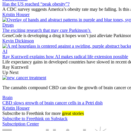
Has the US reached “peak obesity”?
A CDC survey suggests America’s obesity rate may be falling. Is this 
Kristin Houser
Drugs
The exciting research that may cure Parkinson’s
GeneCode is developing a drug it hopes won’t just alleviate Parkinson’
Kevin Dickinson
AI
Ray Kurzweil explains how AI makes radical life extension possible
Life expectancy gains in developed countries have slowed in recent d
Ray Kurzweil
Up Next
The cannabis compound CBD can slow the growth of brain cancer cells
Brain
CBD slows growth of brain cancer cells in a Petri dish
Kristin Houser
Subscribe
to Freethink for more
great stories
Subscribe to Freethink on Substack
Subscription Center