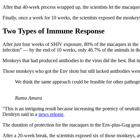
After that 40-week process wrapped up, the scientists let the macaques
Finally, once a week for 10 weeks, the scientists exposed the monke
Two Types of Immune Response
After just four weeks of SHIV exposure, 80% of the macaques in the co
infection” — by the end of 10 weeks, only 46.7% of the animals in the
Monkeys that had produced antibodies to the virus did the best. But int
Those monkeys who got the Env shots but still lacked antibodies were 
We think the same approach could be feasible for other pathog
Rama Amara
“This is an intriguing result because increasing the potency of neutral
Derdeyn said in a
news release
.
The duration of protection for the macaques in the Env-plus-Gag gro
After a 20-week break, the scientists exposed six of those monkeys, 