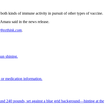
g both kinds of immune activity in pursuit of other types of vaccine.
Amara said in the news release.
freethink.com
.