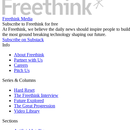
Freethink Media
Subscribe to Freethink for free
At Freethink, we believe the daily news should inspire people to build 
the most ground breaking technology shaping our future.
Subscribe on Substack
Info
About Freethink
Partner with Us
Careers
Pitch Us
Series & Columns
Hard Reset
The Freethink Interview
Future Explored
The Great Progression
Video Library
Sections