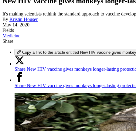
New HIV vaccine gives monkeys longer-las
It's making scientists rethink the standard approach to vaccine develo
By
Kristin Houser
May 14, 2020
Fields
Medicine
Share
Copy a link to the article entitled New HIV vaccine gives monkey
Share New HIV vaccine gives monkeys longer-lasting protectio
Share New HIV vaccine gives monkeys longer-lasting protect