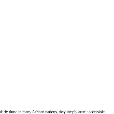
larly those in many African nations, they simply aren’t accessible.