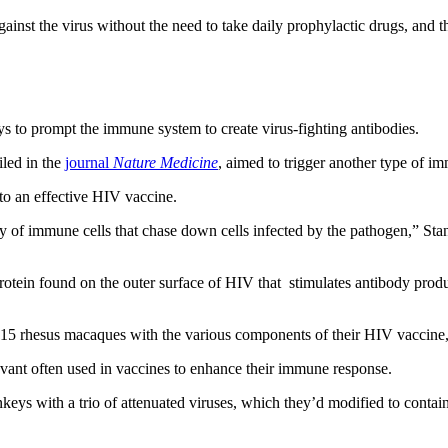
nst the virus without the need to take daily prophylactic drugs, and t
s to prompt the immune system to create virus-fighting antibodies.
iled in the
journal
Nature Medicine
, aimed to trigger another type of im
 to an effective HIV vaccine.
y of immune cells that chase down cells infected by the pathogen,” Sta
otein found on the outer surface of HIV that stimulates antibody produc
ing 15 rhesus macaques with the various components of their HIV vaccine
juvant often used in vaccines to enhance their immune response.
nkeys with a trio of attenuated viruses, which they’d modified to contai