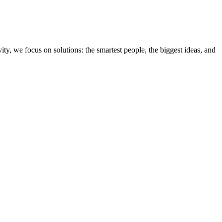
ity, we focus on solutions: the smartest people, the biggest ideas, and