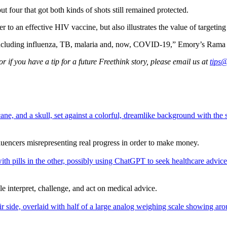
t four that got both kinds of shots still remained protected.
er to an effective HIV vaccine, but also illustrates the value of targetin
 including influenza, TB, malaria and, now, COVID-19,” Emory’s Rama 
 if you have a tip for a future Freethink story, please email us at
tips@
fluencers misrepresenting real progress in order to make money.
interpret, challenge, and act on medical advice.