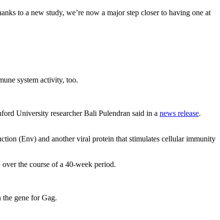
hanks to a new study, we’re now a major step closer to having one at
mune system activity, too.
nford University researcher Bali Pulendran said in a
news release
.
tion (Env) and another viral protein that stimulates cellular immunity
, over the course of a 40-week period.
n the gene for Gag.