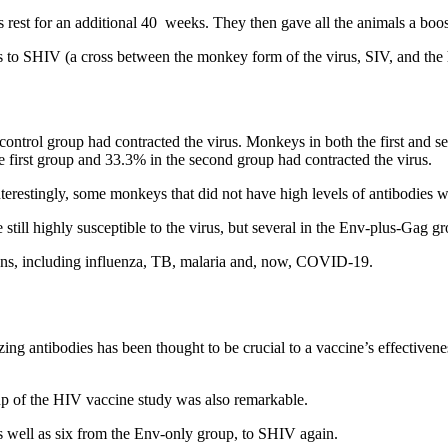
 rest for an additional 40 weeks. They then gave all the animals a boos
ys to SHIV (a cross between the monkey form of the virus, SIV, and th
ntrol group had contracted the virus. Monkeys in both the first and se
 first group and 33.3% in the second group had contracted the virus.
erestingly, some monkeys that did not have high levels of antibodies were 
still highly susceptible to the virus, but several in the Env-plus-Gag 
ens, including influenza, TB, malaria and, now, COVID-19.
izing antibodies has been thought to be crucial to a vaccine’s effectiven
up of the HIV vaccine study was also remarkable.
as well as six from the Env-only group, to SHIV again.