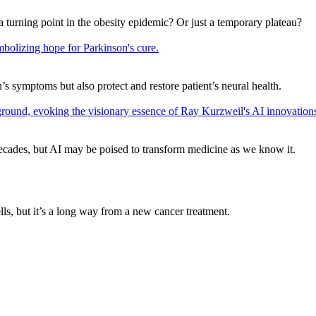
a turning point in the obesity epidemic? Or just a temporary plateau?
s symptoms but also protect and restore patient’s neural health.
ecades, but AI may be poised to transform medicine as we know it.
, but it’s a long way from a new cancer treatment.