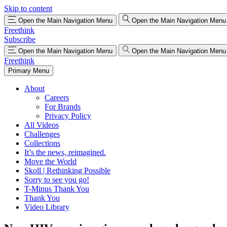
Skip to content
Open the Main Navigation Menu
Open the Main Navigation Menu
Freethink
Subscribe
Open the Main Navigation Menu
Open the Main Navigation Menu
Freethink
Primary Menu
About
Careers
For Brands
Privacy Policy
All Videos
Challenges
Collections
It’s the news, reimagined.
Move the World
Skoll | Rethinking Possible
Sorry to see you go!
T-Minus Thank You
Thank You
Video Library