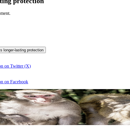
ting protection
pment.
s longer-lasting protection
n on Twitter (X)
ion on Facebook