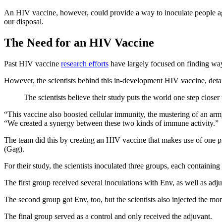
An HIV vaccine, however, could provide a way to inoculate people agai
our disposal.
The Need for an HIV Vaccine
Past HIV vaccine
research efforts
have largely focused on finding way
However, the scientists behind this in-development HIV vaccine, deta
The scientists believe their study puts the world one step closer
“This vaccine also boosted cellular immunity, the mustering of an arm
“We created a synergy between these two kinds of immune activity.”
The team did this by creating an HIV vaccine that makes use of one pr
(Gag).
For their study, the scientists inoculated three groups, each contain
The first group received several inoculations with Env, as well as ad
The second group got Env, too, but the scientists also injected the mo
The final group served as a control and only received the adjuvant.