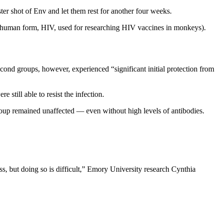
ter shot of Env and let them rest for another four weeks.
e human form, HIV, used for researching HIV vaccines in monkeys).
cond groups, however, experienced “significant initial protection from
still able to resist the infection.
group remained unaffected — even without high levels of antibodies.
ess, but doing so is difficult,” Emory University research Cynthia