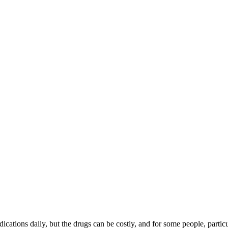
cations daily, but the drugs can be costly, and for some people, particu