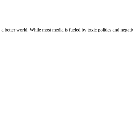
a better world. While most media is fueled by toxic politics and negativ