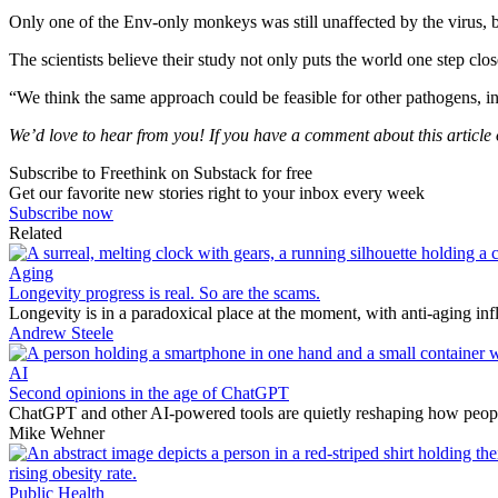
Only one of the Env-only monkeys was still unaffected by the virus, bu
The scientists believe their study not only puts the world one step clos
“We think the same approach could be feasible for other pathogens,
We’d love to hear from you! If you have a comment about this article or
Subscribe to Freethink on Substack for free
Get our favorite new stories right to your inbox every week
Subscribe now
Related
Aging
Longevity progress is real. So are the scams.
Longevity is in a paradoxical place at the moment, with anti-aging in
Andrew Steele
AI
Second opinions in the age of ChatGPT
ChatGPT and other AI-powered tools are quietly reshaping how people 
Mike Wehner
Public Health