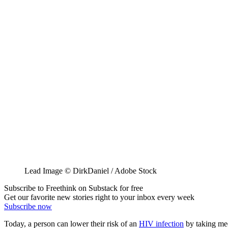
Lead Image © DirkDaniel / Adobe Stock
Subscribe to Freethink on Substack for free
Get our favorite new stories right to your inbox every week
Subscribe now
Today, a person can lower their risk of an
HIV infection
by taking medi