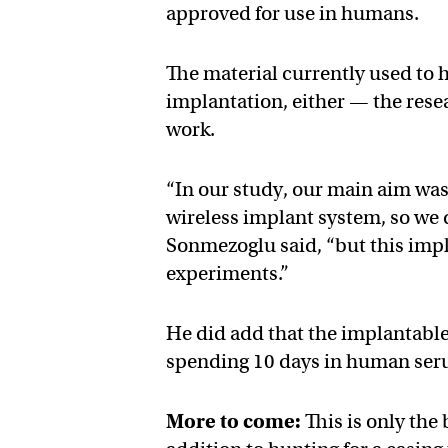
approved for use in humans.
The material currently used to h
implantation, either — the rese
work.
“In our study, our main aim was
wireless implant system, so we d
Sonmezoglu said, “but this impl
experiments.”
He did add that the implantable 
spending 10 days in human seru
More to come:
This is only the 