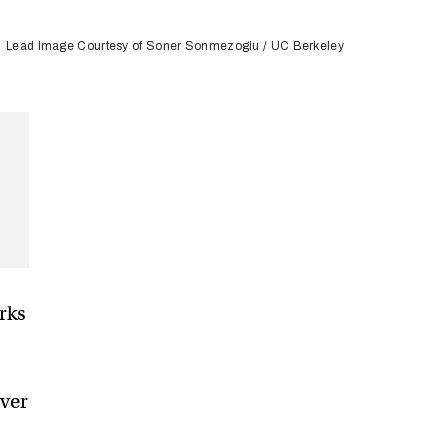
Lead Image Courtesy of Soner Sonmezoglu / UC Berkeley
rks
ever