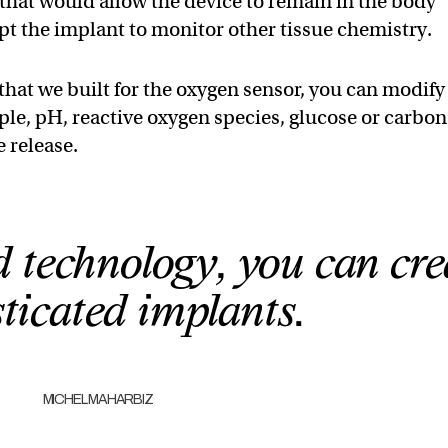
 that would allow the device to remain in the body
apt the implant to monitor other tissue chemistry.
that we built for the oxygen sensor, you can modify
ple, pH, reactive oxygen species, glucose or carbon
 release.
 technology, you can cre
ticated implants.
MICHEL MAHARBIZ