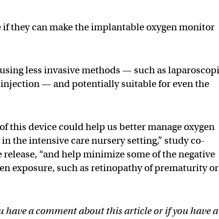
e if they can make the implantable oxygen monitor
 using less invasive methods — such as laparoscop
injection — and potentially suitable for even the
of this device could help us better manage oxygen
in the intensive care nursery setting,” study co-
 release, “and help minimize some of the negative
en exposure, such as retinopathy of prematurity or
u have a comment about this article or if you have a