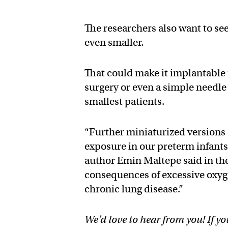
The researchers also want to se
even smaller.
That could make it implantable
surgery or even a simple needle 
smallest patients.
“Further miniaturized versions 
exposure in our preterm infants 
author Emin Maltepe said in the
consequences of excessive oxyg
chronic lung disease.”
We’d love to hear from you! If yo