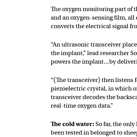
The oxygen monitoring part of th
and an oxygen-sensing film, all c
converts the electrical signal fr
“An ultrasonic transceiver place
the implant,” lead researcher S
powers the implant…by deliveri
“(The transceiver) then listens 
piezoelectric crystal, in which
transceiver decodes the backsca
real-time oxygen data.”
The cold water:
So far, the onl
been tested in belonged to shee