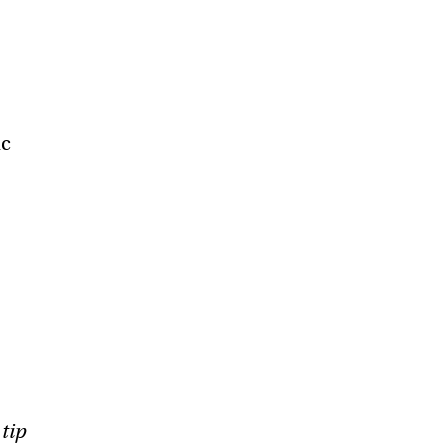
ic
 tip