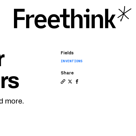
r
Fields
INVENTIONS
rs
Share
Copy a link to the article enti
Share Implantable oxygen mon
Share Implantable oxygen 
nd more.