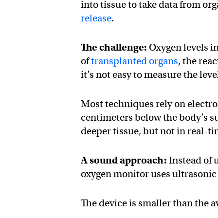
into tissue to take data from or
release
.
The challenge:
Oxygen levels in
of
transplanted organs
, the rea
it’s not easy to measure the lev
Most techniques rely on electr
centimeters below the body’s s
deeper tissue, but not in real-ti
A sound approach:
Instead of 
oxygen monitor uses ultrasonic w
The device is smaller than the a