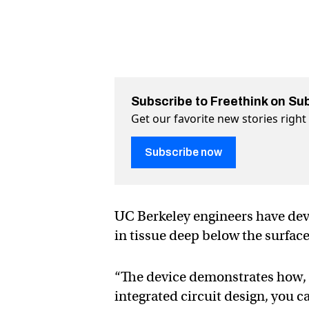
Subscribe to Freethink on Su
Get our favorite new stories righ
Subscribe now
UC Berkeley engineers have dev
in tissue deep below the surface 
“The device demonstrates how, 
integrated circuit design, you c