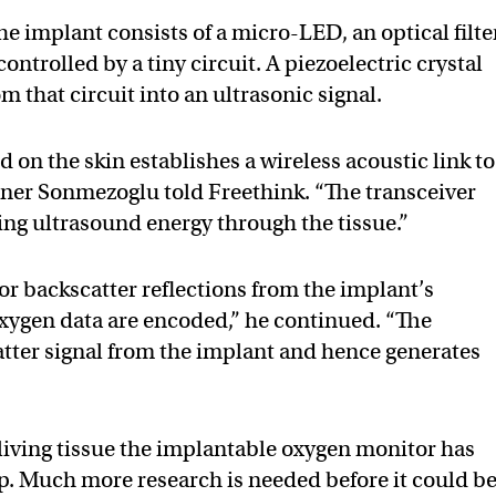
e implant consists of a micro-LED, an optical filter
ontrolled by a tiny circuit. A piezoelectric crystal
om that circuit into an ultrasonic signal.
d on the skin establishes a wireless acoustic link to
oner Sonmezoglu told Freethink. “The transceiver
ng ultrasound energy through the tissue.”
for backscatter reflections from the implant’s
 oxygen data are encoded,” he continued. “The
tter signal from the implant and hence generates
y living tissue the implantable oxygen monitor has
p. Much more research is needed before it could b