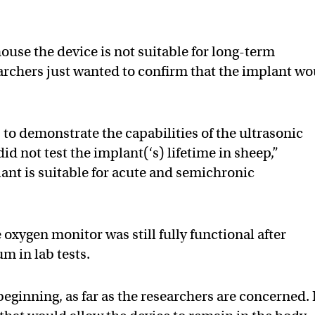
ouse the device is not suitable for long-term
archers just wanted to confirm that the implant w
 to demonstrate the capabilities of the ultrasonic
id not test the implant(‘s) lifetime in sheep,”
ant is suitable for acute and semichronic
oxygen monitor was still fully functional after
m in lab tests.
beginning, as far as the researchers are concerned. 