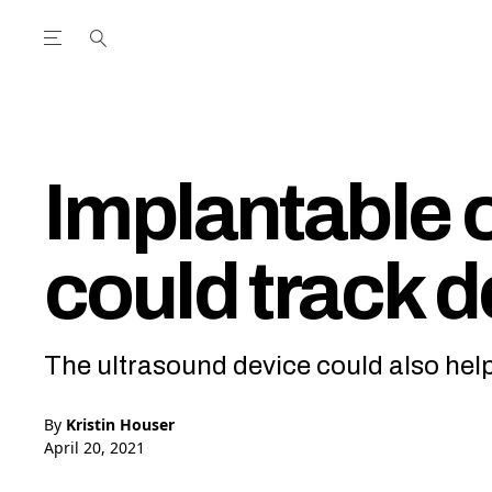
Open the Main Navigation Menu
Open the Main Navigation Menu
utube Channel
ram feed
acebook page
r Twitter (X) feed
Implantable 
could track 
The ultrasound device could also hel
By
Kristin Houser
April 20, 2021