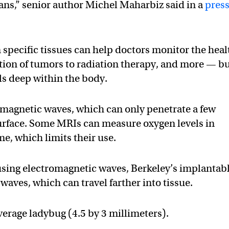
gans,” senior author Michel Maharbiz said in a
pres
 specific tissues can help doctors monitor the heal
ction of tumors to radiation therapy, and more — b
els deep within the body.
omagnetic waves, which can only penetrate a few
urface. Some MRIs can measure oxygen levels in
me, which limits their use.
using electromagnetic waves, Berkeley’s implantab
aves, which can travel farther into tissue.
verage ladybug (4.5 by 3 millimeters).