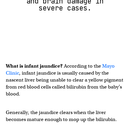
and brain damage in
severe cases.
What is infant jaundice?
According to the
Mayo
Clinic
, infant jaundice is usually caused by the
nascent liver being unable to clear a yellow pigment
from red blood cells called bilirubin from the baby’s
blood.
Generally, the jaundice clears when the liver
becomes mature enough to mop up the bilirubin.