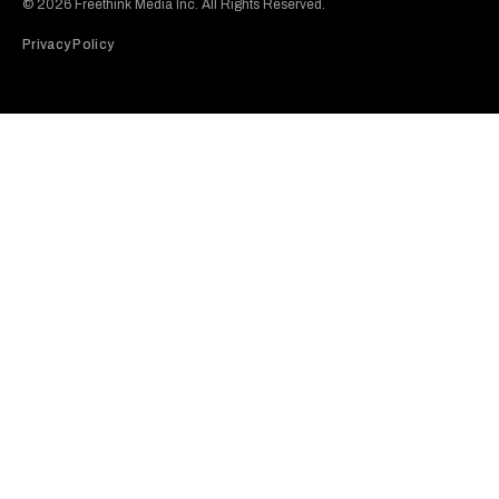
© 2026 Freethink Media Inc. All Rights Reserved.
Privacy Policy