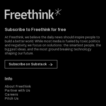
Freethink Media
Subscribe to Freethink for free
At Freethink, we believe the daily news should inspire people to
build a better world. While most media is fueled by toxic politics
and negativity, we focus on solutions: the smartest people, the
biggest ideas, and the most ground breaking technology
shaping our future.
Subscribe on Substack
Info
About Freethink
Partner with Us
Careers
Pitch Us