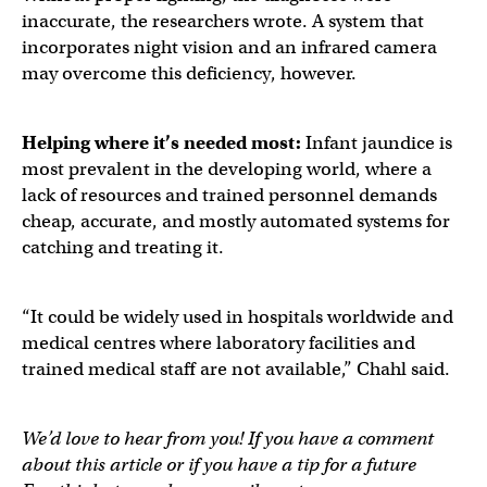
inaccurate, the researchers wrote. A system that
incorporates night vision and an infrared camera
may overcome this deficiency, however.
Helping where it’s needed most:
Infant jaundice is
most prevalent in the developing world, where a
lack of resources and trained personnel demands
cheap, accurate, and mostly automated systems for
catching and treating it.
“It could be widely used in hospitals worldwide and
medical centres where laboratory facilities and
trained medical staff are not available,” Chahl said.
We’d love to hear from you! If you have a comment
about this article or if you have a tip for a future