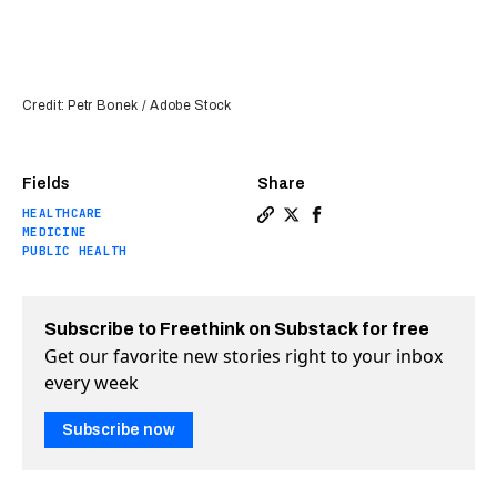
Credit: Petr Bonek / Adobe Stock
Fields
Share
HEALTHCARE
Copy a link to the article 
Share A simple webcam can
Share A simple webcam
MEDICINE
PUBLIC HEALTH
Subscribe to Freethink on Substack for free
Get our favorite new stories right to your inbox
every week
Subscribe now