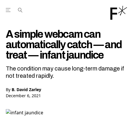
Open the Main Navigation Menu
Open the Main Navigation Menu
Youtube Channel
agram feed
 Facebook page
our Twitter (X) feed
A simple webcam can
automatically catch — and
treat — infant jaundice
The condition may cause long-term damage if
not treated rapidly.
By
B. David Zarley
December 6, 2021