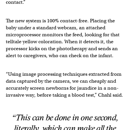
contact.”
The new system is 100% contact-free. Placing the
baby under a standard webcam, an attached
microprocessor monitors the feed, looking for that
telltale yellow coloration. When it detects it, the
processor kicks on the phototherapy and sends an
alert to caregivers, who can check on the infant.
“Using image processing techniques extracted from
data captured by the camera, we can cheaply and
accurately screen newborns for jaundice in a non-
invasive way, before taking a blood test,” Chahl said.
“This can be done in one second,
literally, which can make all the