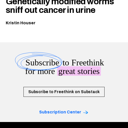
Genetically modified worms
sniff out cancer in urine
Kristin Houser
Subscribe
to Freethink
for more
great stories
Subscribe to Freethink on Substack
Subscription Center