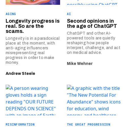
AGING
AI
Longevity progress is
Second opinions in
real. So are the
the age of ChatGPT
scams.
ChatGPT and other AI-
powered tools are quietly
Longevity is in a paradoxical
reshaping how people
place at the moment, with
interpret, challenge, and act
anti-aging influencers
on medical advice.
misrepresenting real
progress in order to make
money.
Mike Wehner
Andrew Steele
MISINFORMATION
THE GREAT PROGRESSION