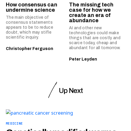
How consensus can
The missing tech
undermine science
case for how we
create an era of
The main objective of
abundance
consensus statements
appears to be to reduce
AI and other new
doubt, which may stifle
technologies could make
scientific inquiry.
things that are costly and
scarce today, cheap and
abundant for all tomorrow.
Christopher Ferguson
Peter Leyden
Up Next
MEDICINE