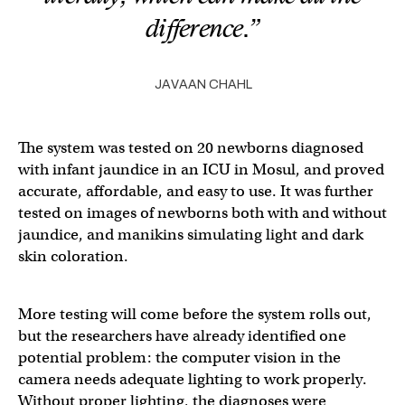
difference.”
JAVAAN CHAHL
The system was tested on 20 newborns diagnosed
with infant jaundice in an ICU in Mosul, and proved
accurate, affordable, and easy to use. It was further
tested on images of newborns both with and without
jaundice, and manikins simulating light and dark
skin coloration.
More testing will come before the system rolls out,
but the researchers have already identified one
potential problem: the computer vision in the
camera needs adequate lighting to work properly.
Without proper lighting, the diagnoses were