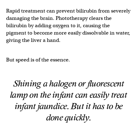
Rapid treatment can prevent bilirubin from severely
damaging the brain. Phototherapy clears the
bilirubin by adding oxygen to it, causing the
pigment to become more easily dissolvable in water,
giving the liver a hand.
But speed is of the essence.
Shining a halogen or fluorescent
lamp on the infant can easily treat
infant jaundice. But it has to be
done quickly.