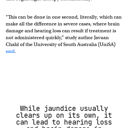
“This can be done in one second, literally, which can
make all the difference in severe cases, where brain
damage and hearing loss can result if treatment is
not administered quickly,” study author Javaan
Chahl of the University of South Australia (UniSA)
said
.
While jaundice usually
clears up on its own, it
can lead to hearing loss