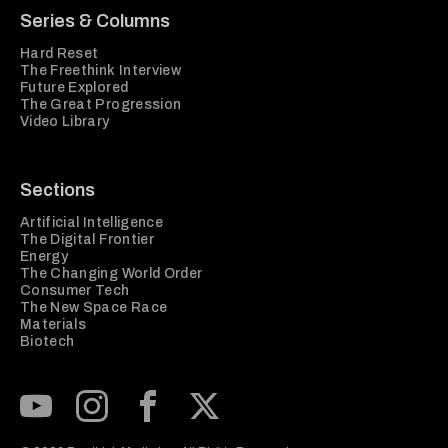
Series & Columns
Hard Reset
The Freethink Interview
Future Explored
The Great Progression
Video Library
Sections
Artificial Intelligence
The Digital Frontier
Energy
The Changing World Order
Consumer Tech
The New Space Race
Materials
Biotech
Subscribe to our Youtube Channel
View our Instagram feed
Visit our Facebook page
View our Twitter (X) feed