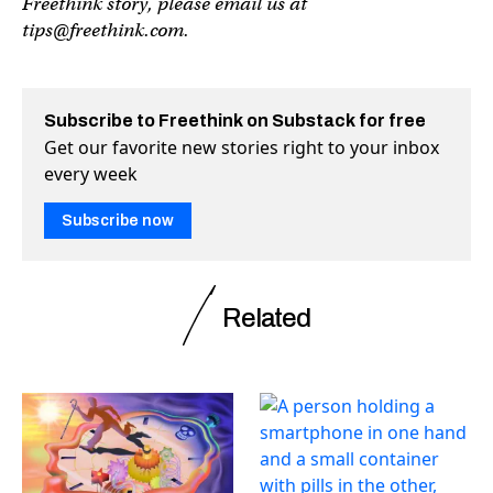
Freethink story, please email us at
tips@freethink.com
.
Subscribe to Freethink on Substack for free
Get our favorite new stories right to your inbox
every week
Subscribe now
Related