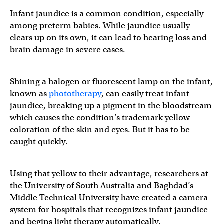
Infant jaundice is a common condition, especially
among preterm babies. While jaundice usually
clears up on its own, it can lead to hearing loss and
brain damage in severe cases.
Shining a halogen or fluorescent lamp on the infant,
known as
phototherapy
, can easily treat infant
jaundice, breaking up a pigment in the bloodstream
which causes the condition’s trademark yellow
coloration of the skin and eyes. But it has to be
caught quickly.
Using that yellow to their advantage, researchers at
the University of South Australia and Baghdad’s
Middle Technical University have created a camera
system for hospitals that recognizes infant jaundice
and begins light therapy automatically.