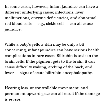
In some cases, however, infant jaundice can have a
different underlying cause; infections, liver
malfunctions, enzyme deficiencies, and abnormal
red blood cells — e.g., sickle cell — can all cause
jaundice.
While a baby’s yellow skin may be only a bit
concerning, infant jaundice can have serious health
complications in rare cases. Bilirubin is toxic to the
brain cells. If the pigment gets to the brain, it can
cause difficulty waking, arching of the back, and
fever — signs of acute bilirubin encephalopathy.
Hearing loss, uncontrollable movement, and
permanent upward gaze can all result if the damage
is severe.