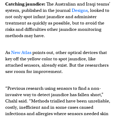
Catching jaundice:
The Australian and Iraqi teams’
system, published in the journal
Designs
, looked to
not only spot infant jaundice and administer
treatment as quickly as possible, but to avoid the
risks and difficulties other jaundice monitoring
methods may have.
As
New Atlas
points out, other optical devices that
key off the yellow color to spot jaundice, like
attached sensors, already exist. But the researchers
saw room for improvement.
“Previous research using sensors to find a non-
invasive way to detect jaundice has fallen short,”
Chahl said. “Methods trialled have been unreliable,
costly, inefficient and in some cases caused
infections and allergies where sensors needed skin