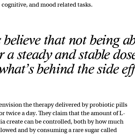
cognitive, and mood related tasks.
 believe that not being ab
 a steady and stable dose
what’s behind the side eff
envision the therapy delivered by probiotic pills
r twice a day. They claim that the amount of L-
ia create can be controlled, both by how much
llowed and by consuming a rare sugar called