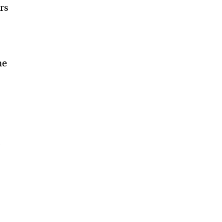
rs
he