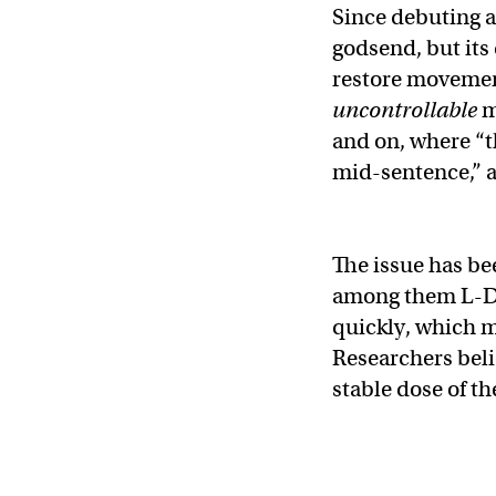
Since debuting a
godsend, but its
restore movement,
uncontrollable
m
and on, where “t
mid-sentence,” a
The issue has be
among them L-DOP
quickly, which m
Researchers beli
stable dose of th