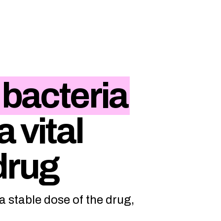
 bacteria
 vital
drug
 stable dose of the drug,