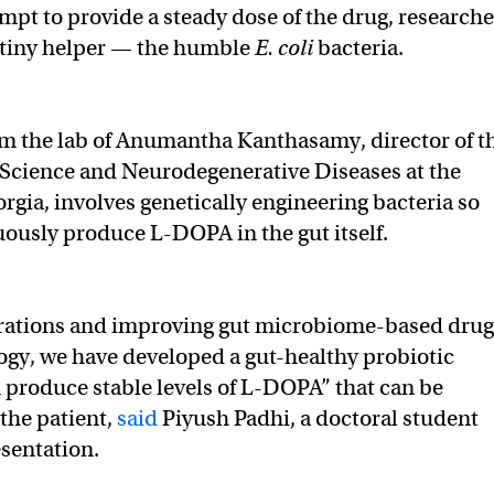
empt to provide a steady dose of the drug, researche
 tiny helper — the humble
E. coli
bacteria.
om the lab of Anumantha Kanthasamy, director of t
 Science and Neurodegenerative Diseases at the
rgia, involves genetically engineering bacteria so
uously produce L-DOPA in the gut itself.
terations and improving gut microbiome-based drug
ogy, we have developed a gut-healthy probiotic
n produce stable levels of L-DOPA” that can be
 the patient,
said
Piyush Padhi, a doctoral student
sentation.