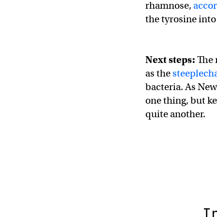
rhamnose,
accor
the tyrosine int
Next steps:
The 
as the
steeplech
bacteria. As New 
one thing, but k
quite another.
I