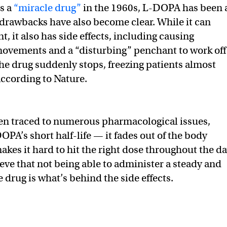
s a
“miracle drug”
in the 1960s, L-DOPA has been 
 drawbacks have also become clear. While it can
 it also has side effects, including causing
ovements and a “disturbing” penchant to work off
he drug suddenly stops, freezing patients almost
ccording to Nature.
en traced to numerous pharmacological issues,
A’s short half-life — it fades out of the body
akes it hard to hit the right dose throughout the da
eve that not being able to administer a steady and
e drug is what’s behind the side effects.