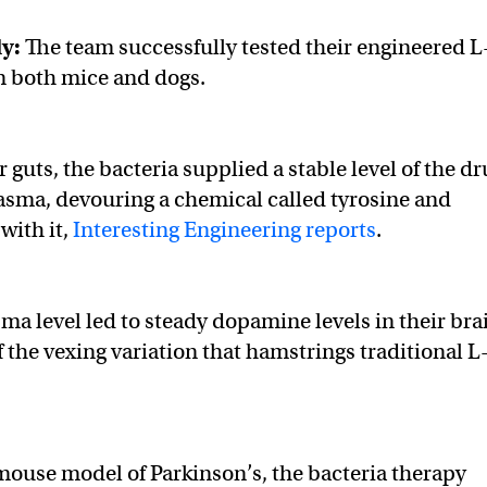
dy:
The team successfully tested their engineered L
n both mice and dogs.
 guts, the bacteria supplied a stable level of the dr
lasma, devouring a chemical called tyrosine and
ith it,
Interesting Engineering reports
.
sma level led to steady dopamine levels in their bra
 the vexing variation that hamstrings traditional L
ouse model of Parkinson’s, the bacteria therapy