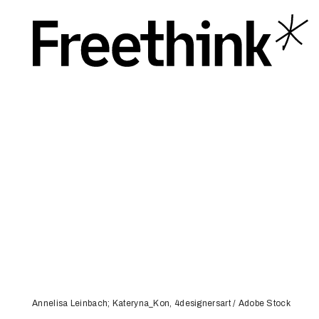
Annelisa Leinbach; Kateryna_Kon, 4designersart / Adobe Stock