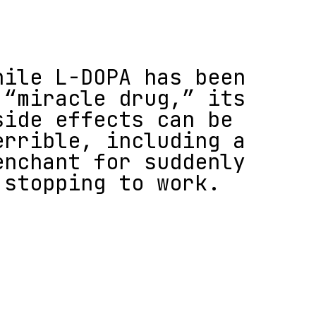
hile L-DOPA has been
 “miracle drug,” its
side effects can be
errible, including a
enchant for suddenly
stopping to work.