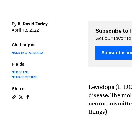
By
B. David Zarley
April 13, 2022
Subscribe to 
Get our favorite
Challenges
Subscribe no
HACKING BIOLOGY
Fields
MEDICINE
NEUROSCIENCE
Levodopa (L-DOPA
Share
disease. The mol
Copy a link to the article entitled Probiotic gut bacte
Share Probiotic gut bacteria can produce a vital Pa
Share Probiotic gut bacteria can produce a vita
neurotransmitte
things).