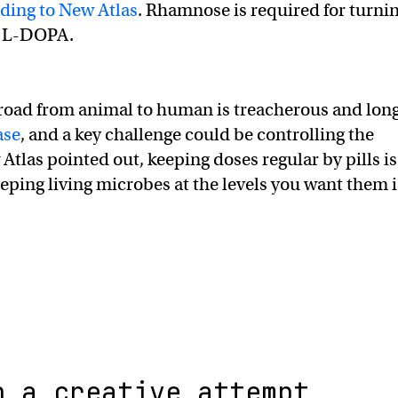
ding to New Atlas
. Rhamnose is required for turni
o L-DOPA.
road from animal to human is treacherous and lon
ase
, and a key challenge could be controlling the
Atlas pointed out, keeping doses regular by pills is
eeping living microbes at the levels you want them i
n a creative attempt