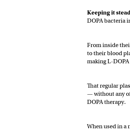
Keeping it stea
DOPA bacteria i
From inside their
to their blood p
making L-DOPA w
That regular pla
— without any of
DOPA therapy.
When used in a m