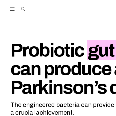
Open the Main Navigation Menu
Open the Main Navigation Menu
utube Channel
ram feed
acebook page
r Twitter (X) feed
Probiotic
gut
can produce a
Parkinson’s 
The engineered bacteria can provide a
a crucial achievement.