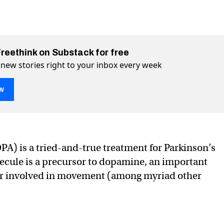
Freethink on Substack for free
 new stories right to your inbox every week
w
) is a tried-and-true treatment for Parkinson’s
ecule is a precursor to dopamine, an important
ria can produce a vital Parkinson’s drug
rkinson’s drug on Twitter (X)
l Parkinson’s drug on Facebook
r involved in movement (among myriad other