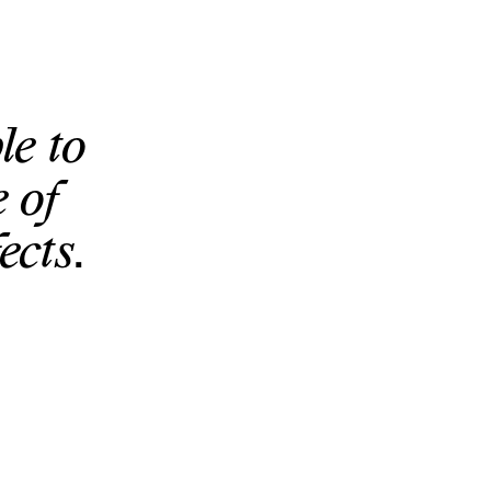
le to
 of
ects.