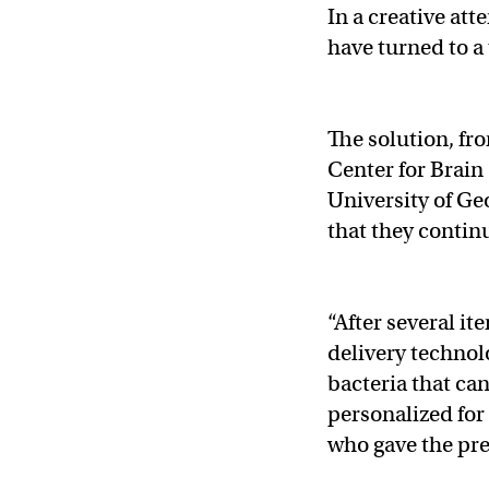
In a creative att
have turned to a
The solution, fr
Center for Brain
University of Geo
that they contin
“After several i
delivery technol
bacteria that ca
personalized for
who gave the pre