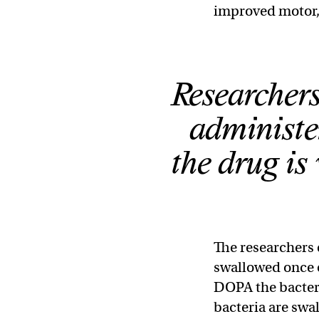
improved motor, 
Researchers
administer
the drug is 
The researchers 
swallowed once o
DOPA the bacter
bacteria are swa