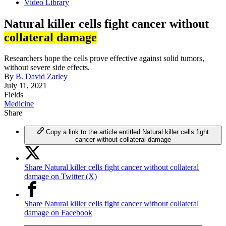
Video Library
Natural killer cells fight cancer without
collateral damage
Researchers hope the cells prove effective against solid tumors,
without severe side effects.
By
B. David Zarley
July 11, 2021
Fields
Medicine
Share
Copy a link to the article entitled Natural killer cells fight
cancer without collateral damage
Share Natural killer cells fight cancer without collateral
damage on Twitter (X)
Share Natural killer cells fight cancer without collateral
damage on Facebook