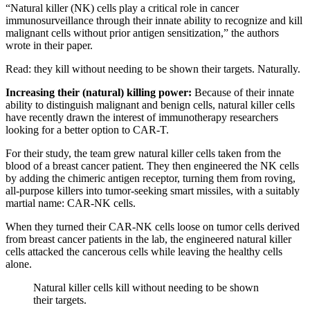
“Natural killer (NK) cells play a critical role in cancer
immunosurveillance through their innate ability to recognize and kill
malignant cells without prior antigen sensitization,” the authors
wrote in their paper.
Read: they kill without needing to be shown their targets. Naturally.
Increasing their (natural) killing power:
Because of their innate
ability to distinguish malignant and benign cells, natural killer cells
have recently drawn the interest of immunotherapy researchers
looking for a better option to CAR-T.
For their study, the team grew natural killer cells taken from the
blood of a breast cancer patient. They then engineered the NK cells
by adding the chimeric antigen receptor, turning them from roving,
all-purpose killers into tumor-seeking smart missiles, with a suitably
martial name: CAR-NK cells.
When they turned their CAR-NK cells loose on tumor cells derived
from breast cancer patients in the lab, the engineered natural killer
cells attacked the cancerous cells while leaving the healthy cells
alone.
Natural killer cells kill without needing to be shown
their targets.