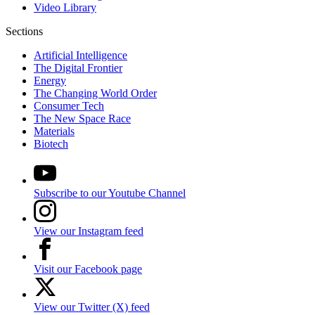
Video Library
Sections
Artificial Intelligence
The Digital Frontier
Energy
The Changing World Order
Consumer Tech
The New Space Race
Materials
Biotech
Subscribe to our Youtube Channel
View our Instagram feed
Visit our Facebook page
View our Twitter (X) feed