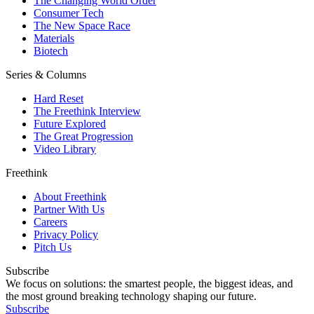
The Changing World Order
Consumer Tech
The New Space Race
Materials
Biotech
Series & Columns
Hard Reset
The Freethink Interview
Future Explored
The Great Progression
Video Library
Freethink
About Freethink
Partner With Us
Careers
Privacy Policy
Pitch Us
Subscribe
We focus on solutions: the smartest people, the biggest ideas, and
the most ground breaking technology shaping our future.
Subscribe