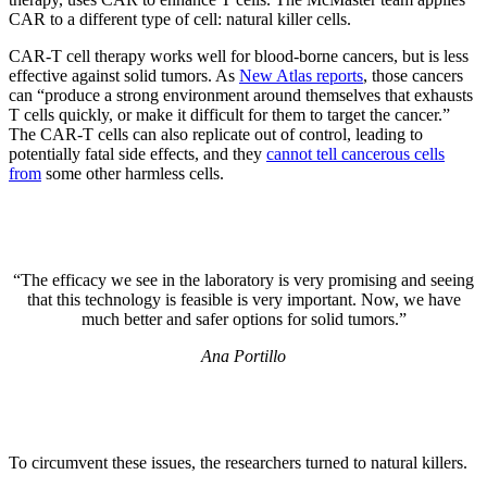
CAR to a different type of cell: natural killer cells.
CAR-T cell therapy works well for blood-borne cancers, but is less
effective against solid tumors. As
New Atlas reports
, those cancers
can “produce a strong environment around themselves that exhausts
T cells quickly, or make it difficult for them to target the cancer.”
The CAR-T cells can also replicate out of control, leading to
potentially fatal side effects, and they
cannot tell cancerous cells
from
some other harmless cells.
“The efficacy we see in the laboratory is very promising and seeing
that this technology is feasible is very important. Now, we have
much better and safer options for solid tumors.”
Ana Portillo
To circumvent these issues, the researchers turned to natural killers.