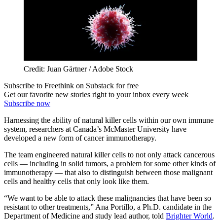
Credit: Juan Gärtner / Adobe Stock
Subscribe to Freethink on Substack for free
Get our favorite new stories right to your inbox every week
Subscribe now
Harnessing the ability of natural killer cells within our own immune
system, researchers at Canada’s McMaster University have
developed a new form of cancer immunotherapy.
The team engineered natural killer cells to not only attack cancerous
cells — including in solid tumors, a problem for some other kinds of
immunotherapy — that also to distinguish between those malignant
cells and healthy cells that only look like them.
“We want to be able to attack these malignancies that have been so
resistant to other treatments,” Ana Portillo, a Ph.D. candidate in the
Department of Medicine and study lead author, told
Brighter World
.