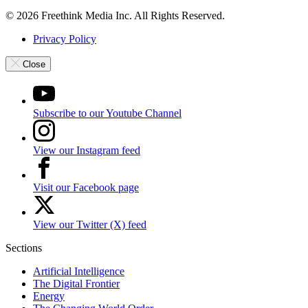
© 2026 Freethink Media Inc. All Rights Reserved.
Privacy Policy
Close
Subscribe to our Youtube Channel
View our Instagram feed
Visit our Facebook page
View our Twitter (X) feed
Sections
Artificial Intelligence
The Digital Frontier
Energy