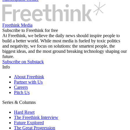
Freethink Media
Subscribe to Freethink for free
At Freethink, we believe the daily news should inspire people to
build a better world. While most media is fueled by toxic politics
and negativity, we focus on solutions: the smartest people, the
biggest ideas, and the most ground breaking technology shaping our
future.
Subscribe on Substack
Info
About Freethink
Partner with Us
Careers
Pitch Us
Series & Columns
Hard Reset
The Freethink Interview
Future Explored
The Great Progression