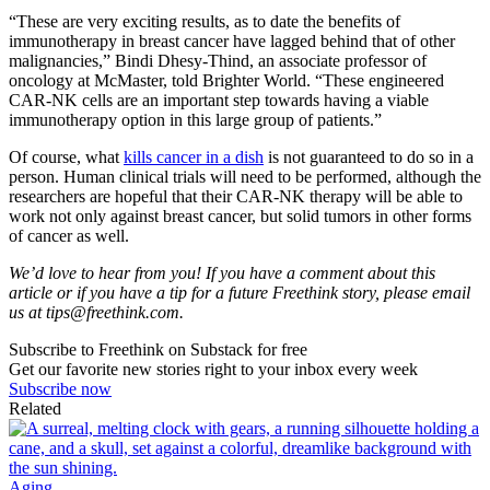
“These are very exciting results, as to date the benefits of
immunotherapy in breast cancer have lagged behind that of other
malignancies,” Bindi Dhesy-Thind, an associate professor of
oncology at McMaster, told Brighter World. “These engineered
CAR-NK cells are an important step towards having a viable
immunotherapy option in this large group of patients.”
Of course, what
kills cancer in a dish
is not guaranteed to do so in a
person. Human clinical trials will need to be performed, although the
researchers are hopeful that their CAR-NK therapy will be able to
work not only against breast cancer, but solid tumors in other forms
of cancer as well.
We’d love to hear from you! If you have a comment about this
article or if you have a tip for a future Freethink story, please email
us at
tips@freethink.com
.
Subscribe to Freethink on Substack for free
Get our favorite new stories right to your inbox every week
Subscribe now
Related
Aging