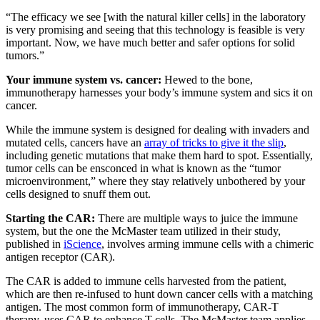
“The efficacy we see [with the natural killer cells] in the laboratory
is very promising and seeing that this technology is feasible is very
important. Now, we have much better and safer options for solid
tumors.”
Your immune system vs. cancer:
Hewed to the bone,
immunotherapy harnesses your body’s immune system and sics it on
cancer.
While the immune system is designed for dealing with invaders and
mutated cells, cancers have an
array of tricks to give it the slip
,
including genetic mutations that make them hard to spot. Essentially,
tumor cells can be ensconced in what is known as the “tumor
microenvironment,” where they stay relatively unbothered by your
cells designed to snuff them out.
Starting the CAR:
There are multiple ways to juice the immune
system, but the one the McMaster team utilized in their study,
published in
iScience
, involves arming immune cells with a chimeric
antigen receptor (CAR).
The CAR is added to immune cells harvested from the patient,
which are then re-infused to hunt down cancer cells with a matching
antigen. The most common form of immunotherapy, CAR-T
therapy, uses CAR to enhance T cells. The McMaster team applies