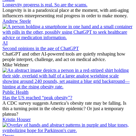
Longevity progress is real. So are the scams.
Longevity is in a paradoxical place at the moment, with anti-aging
influencers misrepresenting real progress in order to make money.
Andrew Steele
AI
Second opinions in the age of ChatGPT
ChatGPT and other AI-powered tools are quietly reshaping how
people interpret, challenge, and act on medical advice.
Mike Wehner
Public Health
Has the US reached “peak obesity”?
A CDC survey suggests America’s obesity rate may be falling. Is
this a turning point in the obesity epidemic? Or just a temporary
plateau?
Kristin Houser
Drugs