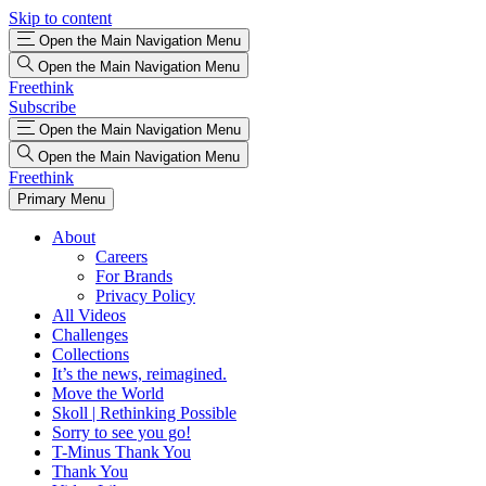
Skip to content
Open the Main Navigation Menu
Open the Main Navigation Menu
Freethink
Subscribe
Open the Main Navigation Menu
Open the Main Navigation Menu
Freethink
Primary Menu
About
Careers
For Brands
Privacy Policy
All Videos
Challenges
Collections
It’s the news, reimagined.
Move the World
Skoll | Rethinking Possible
Sorry to see you go!
T-Minus Thank You
Thank You