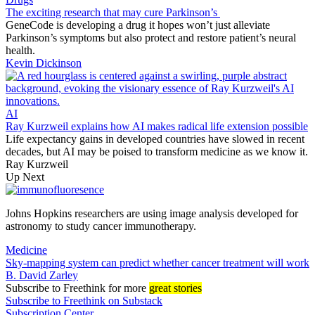
The exciting research that may cure Parkinson’s
GeneCode is developing a drug it hopes won’t just alleviate
Parkinson’s symptoms but also protect and restore patient’s neural
health.
Kevin Dickinson
AI
Ray Kurzweil explains how AI makes radical life extension possible
Life expectancy gains in developed countries have slowed in recent
decades, but AI may be poised to transform medicine as we know it.
Ray Kurzweil
Up Next
Johns Hopkins researchers are using image analysis developed for
astronomy to study cancer immunotherapy.
Medicine
Sky-mapping system can predict whether cancer treatment will work
B. David Zarley
Subscribe
to Freethink for more
great stories
Subscribe to Freethink on Substack
Subscription Center