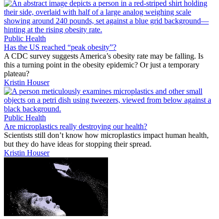
Public Health
Has the US reached “peak obesity”?
A CDC survey suggests America’s obesity rate may be falling. Is
this a turning point in the obesity epidemic? Or just a temporary
plateau?
Kristin Houser
Public Health
Are microplastics really destroying our health?
Scientists still don’t know how microplastics impact human health,
but they do have ideas for stopping their spread.
Kristin Houser