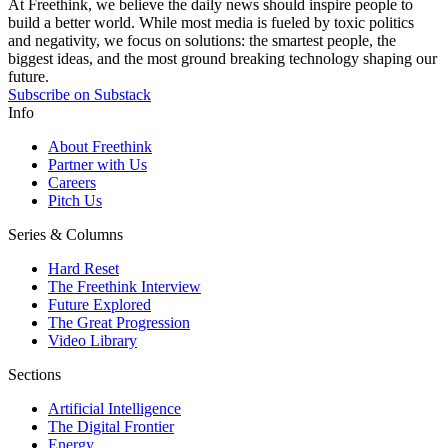
At Freethink, we believe the daily news should inspire people to
build a better world. While most media is fueled by toxic politics
and negativity, we focus on solutions: the smartest people, the
biggest ideas, and the most ground breaking technology shaping our
future.
Subscribe on Substack
Info
About Freethink
Partner with Us
Careers
Pitch Us
Series & Columns
Hard Reset
The Freethink Interview
Future Explored
The Great Progression
Video Library
Sections
Artificial Intelligence
The Digital Frontier
Energy