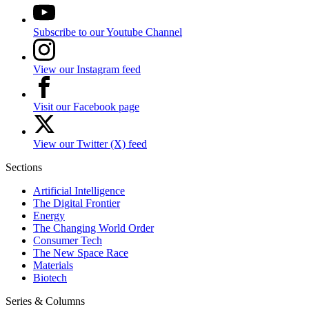
Subscribe to our Youtube Channel
View our Instagram feed
Visit our Facebook page
View our Twitter (X) feed
Sections
Artificial Intelligence
The Digital Frontier
Energy
The Changing World Order
Consumer Tech
The New Space Race
Materials
Biotech
Series & Columns