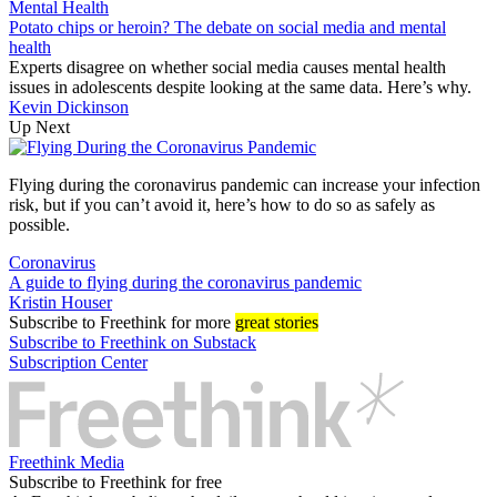
Mental Health
Potato chips or heroin? The debate on social media and mental
health
Experts disagree on whether social media causes mental health
issues in adolescents despite looking at the same data. Here’s why.
Kevin Dickinson
Up Next
Flying during the coronavirus pandemic can increase your infection
risk, but if you can’t avoid it, here’s how to do so as safely as
possible.
Coronavirus
A guide to flying during the coronavirus pandemic
Kristin Houser
Subscribe
to Freethink for more
great stories
Subscribe to Freethink on Substack
Subscription Center
Freethink Media
Subscribe to Freethink for free