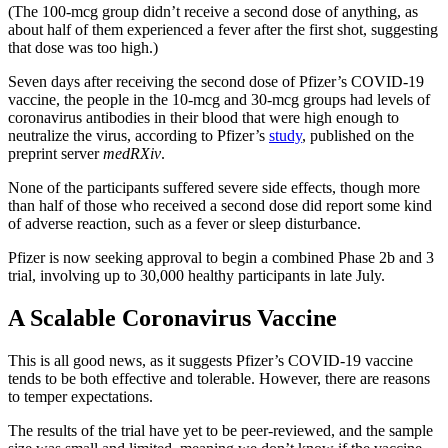
(The 100-mcg group didn’t receive a second dose of anything, as
about half of them experienced a fever after the first shot, suggesting
that dose was too high.)
Seven days after receiving the second dose of Pfizer’s COVID-19
vaccine, the people in the 10-mcg and 30-mcg groups had levels of
coronavirus antibodies in their blood that were high enough to
neutralize the virus, according to Pfizer’s
study
, published on the
preprint server
medRXiv
.
None of the participants suffered severe side effects, though more
than half of those who received a second dose did report some kind
of adverse reaction, such as a fever or sleep disturbance.
Pfizer is now seeking approval to begin a combined Phase 2b and 3
trial, involving up to 30,000 healthy participants in late July.
A Scalable Coronavirus Vaccine
This is all good news, as it suggests Pfizer’s COVID-19 vaccine
tends to be both effective and tolerable. However, there are reasons
to temper expectations.
The results of the trial have yet to be peer-reviewed, and the sample