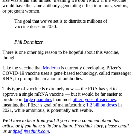
size was small and limited, meaning we don’t know if the vaccine
would have the same antibody-generating effect in minors, seniors,
or pregnant women.
The goal that we’ve set is to distribute millions of
vaccine doses in 2020.
Phil Dormitzer
There is one other big reason to be hopeful about this vaccine,
though.
Like the vaccine that
Moderna
is currently developing, Pfizer’s
COVID-19 vaccine uses a gene-based technology, called messenger
RNA, to prompt the creation of antibodies.
This type of vaccine is extremely new — the FDA has yet to
approve a single mRNA vaccine — but it would be far easier to
produce in
large quantities
than most
other types of vaccines
,
meaning that Pfizer’s goal of manufacturing
1.2 billion doses
in
2021, while ambitious, is potentially achievable.
We’d love to hear from you! If you have a comment about this
article or if you have a tip for a future Freethink story, please email
us at
tips@freethink.com
.