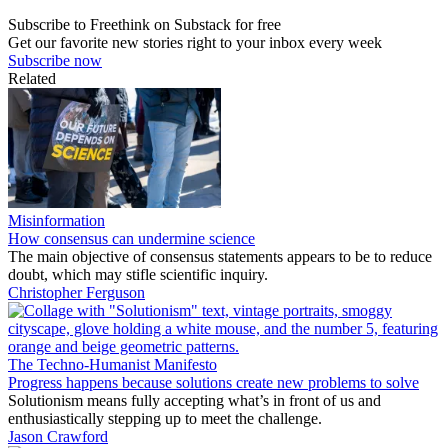
Subscribe to Freethink on Substack for free
Get our favorite new stories right to your inbox every week
Subscribe now
Related
Misinformation
How consensus can undermine science
The main objective of consensus statements appears to be to reduce
doubt, which may stifle scientific inquiry.
Christopher Ferguson
The Techno-Humanist Manifesto
Progress happens because solutions create new problems to solve
Solutionism means fully accepting what’s in front of us and
enthusiastically stepping up to meet the challenge.
Jason Crawford