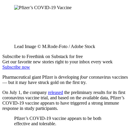
Lead Image © M.Rode-Foto / Adobe Stock
Subscribe to Freethink on Substack for free
Get our favorite new stories right to your inbox every week
Subscribe now
Pharmaceutical giant Pfizer is developing
four
coronavirus vaccines
— but it may have struck gold on the first try.
On July 1, the company
released
the preliminary results for its first
coronavirus vaccine trial, and based on the available data, Pfizer’s
COVID-19 vaccine appears to have triggered a strong immune
response in study participants.
Pfizer’s COVID-19 vaccine appears to be both
effective and tolerable.