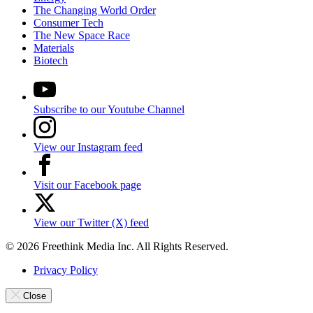
The Changing World Order
Consumer Tech
The New Space Race
Materials
Biotech
Subscribe to our Youtube Channel
View our Instagram feed
Visit our Facebook page
View our Twitter (X) feed
© 2026 Freethink Media Inc. All Rights Reserved.
Privacy Policy
Close