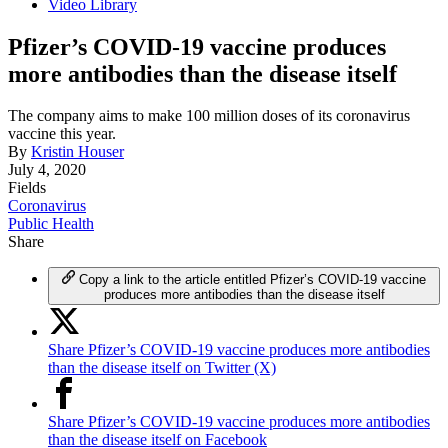
Video Library
Pfizer’s COVID-19 vaccine produces
more antibodies than the disease itself
The company aims to make 100 million doses of its coronavirus
vaccine this year.
By
Kristin Houser
July 4, 2020
Fields
Coronavirus
Public Health
Share
Copy a link to the article entitled Pfizer’s COVID-19 vaccine
produces more antibodies than the disease itself
Share Pfizer’s COVID-19 vaccine produces more antibodies
than the disease itself on Twitter (X)
Share Pfizer’s COVID-19 vaccine produces more antibodies
than the disease itself on Facebook