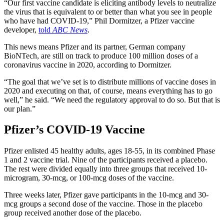
“Our first vaccine candidate is eliciting antibody levels to neutralize
the virus that is equivalent to or better than what you see in people
who have had COVID-19,” Phil Dormitzer, a Pfizer vaccine
developer,
told
ABC News
.
This news means Pfizer and its partner, German company
BioNTech, are still on track to produce 100 million doses of a
coronavirus vaccine in 2020, according to Dormitzer.
“The goal that we’ve set is to distribute millions of vaccine doses in
2020 and executing on that, of course, means everything has to go
well,” he said. “We need the regulatory approval to do so. But that is
our plan.”
Pfizer’s COVID-19 Vaccine
Pfizer enlisted 45 healthy adults, ages 18-55, in its combined Phase
1 and 2 vaccine trial. Nine of the participants received a placebo.
The rest were divided equally into three groups that received 10-
microgram, 30-mcg, or 100-mcg doses of the vaccine.
Three weeks later, Pfizer gave participants in the 10-mcg and 30-
mcg groups a second dose of the vaccine. Those in the placebo
group received another dose of the placebo.