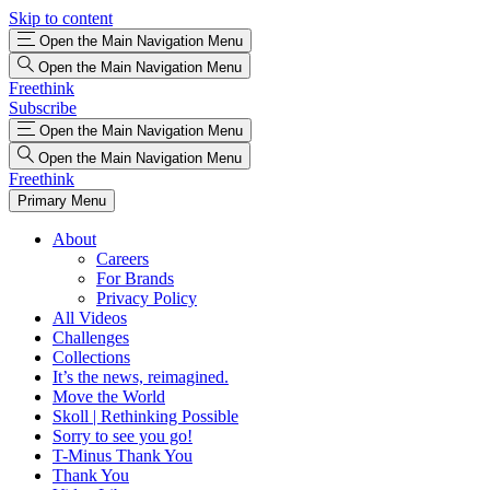
Skip to content
Open the Main Navigation Menu
Open the Main Navigation Menu
Freethink
Subscribe
Open the Main Navigation Menu
Open the Main Navigation Menu
Freethink
Primary Menu
About
Careers
For Brands
Privacy Policy
All Videos
Challenges
Collections
It’s the news, reimagined.
Move the World
Skoll | Rethinking Possible
Sorry to see you go!
T-Minus Thank You
Thank You