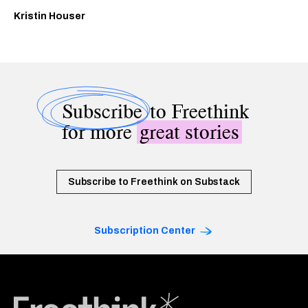
Kristin Houser
Subscribe
to Freethink
for more
great stories
Subscribe to Freethink on Substack
Subscription Center