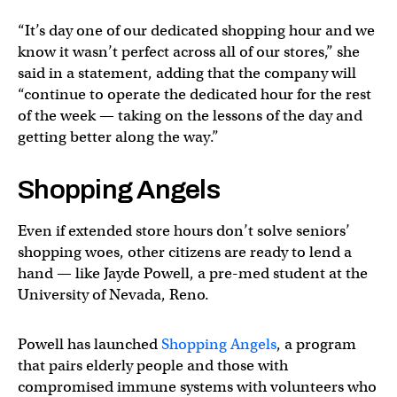
“It’s day one of our dedicated shopping hour and we
know it wasn’t perfect across all of our stores,” she
said in a statement, adding that the company will
“continue to operate the dedicated hour for the rest
of the week — taking on the lessons of the day and
getting better along the way.”
Shopping Angels
Even if extended store hours don’t solve seniors’
shopping woes, other citizens are ready to lend a
hand — like Jayde Powell, a pre-med student at the
University of Nevada, Reno.
Powell has launched
Shopping Angels
, a program
that pairs elderly people and those with
compromised immune systems with volunteers who