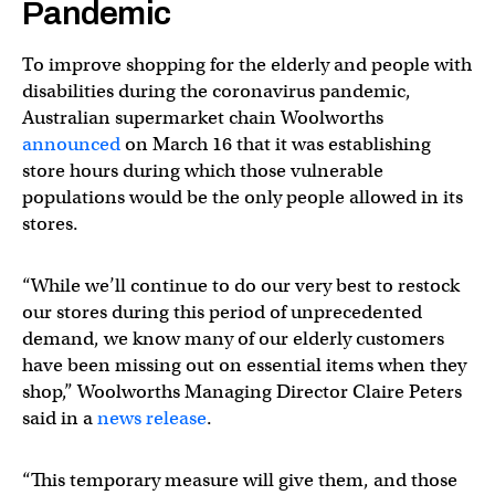
Pandemic
To improve shopping for the elderly and people with
disabilities during the coronavirus pandemic,
Australian supermarket chain Woolworths
announced
on March 16 that it was establishing
store hours during which those vulnerable
populations would be the only people allowed in its
stores.
“While we’ll continue to do our very best to restock
our stores during this period of unprecedented
demand, we know many of our elderly customers
have been missing out on essential items when they
shop,” Woolworths Managing Director Claire Peters
said in a
news release
.
“This temporary measure will give them, and those