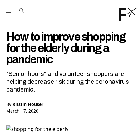
Open the Main Navigation Menu
Open the Main Navigation Menu
Youtube Channel
agram feed
 Facebook page
our Twitter (X) feed
How to improve shopping
for the elderly during a
pandemic
"Senior hours" and volunteer shoppers are
helping decrease risk during the coronavirus
pandemic.
By
Kristin Houser
March 17, 2020