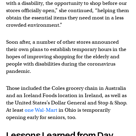
with a disability, the opportunity to shop before our
stores officially open,” she continued, “helping them
obtain the essential items they need most in a less
crowded environment.”
Soon after, a number of other stores announced
their own plans to establish temporary hours in the
hopes of improving shopping for the elderly and
people with disabilities during the coronavirus
pandemic.
Those included the Coles grocery chain in Australia
and an Iceland Foods location in Ireland, as well as
the United States’s Dollar General and Stop & Shop.
At least
one Wal-Mart
in Ohio is temporarily
opening early for seniors, too.
Lessons Learned from Day