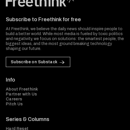
Freethink Media
Subscribe to Freethink for free
At Freethink, we believe the daily news should inspire people to
build a better world. While most media is fueled by toxic politics
and negativity, we focus on solutions: the smartest people, the
biggest ideas, and the most ground breaking technology
shaping our future.
Subscribe on Substack
Info
About Freethink
Partner with Us
Careers
Pitch Us
Series & Columns
Hard Reset