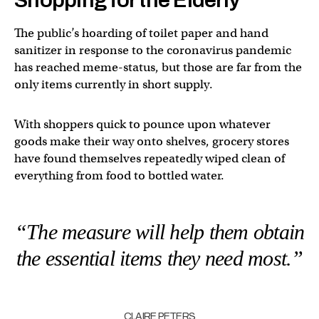
The public’s hoarding of toilet paper and hand
sanitizer in response to the coronavirus pandemic
has reached meme-status, but those are far from the
only items currently in short supply.
With shoppers quick to pounce upon whatever
goods make their way onto shelves, grocery stores
have found themselves repeatedly wiped clean of
everything from food to bottled water.
“The measure will help them obtain
the essential items they need most.”
CLAIRE PETERS