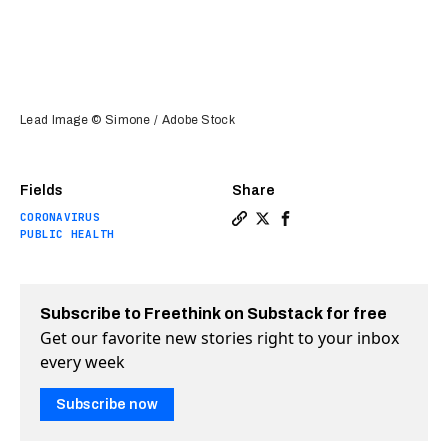
Lead Image © Simone / Adobe Stock
Fields
Share
CORONAVIRUS
Copy a link to the article 
Share How to improve sho
Share How to improve 
PUBLIC HEALTH
Subscribe to Freethink on Substack for free
Get our favorite new stories right to your inbox
every week
Subscribe now