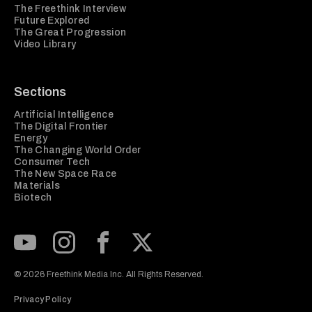
The Freethink Interview
Future Explored
The Great Progression
Video Library
Sections
Artificial Intelligence
The Digital Frontier
Energy
The Changing World Order
Consumer Tech
The New Space Race
Materials
Biotech
Subscribe to our Youtube Channel
View our Instagram feed
Visit our Facebook page
View our Twitter (X) feed
© 2026 Freethink Media Inc. All Rights Reserved.
Privacy Policy