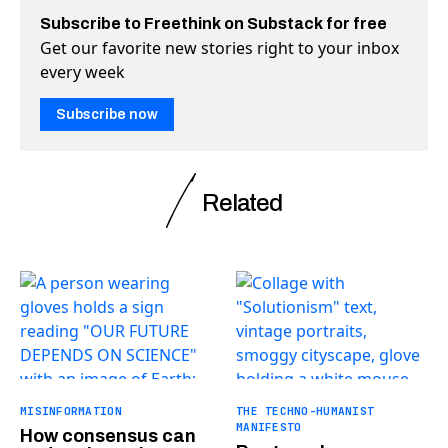
Subscribe to Freethink on Substack for free
Get our favorite new stories right to your inbox
every week
Subscribe now
Related
MISINFORMATION
THE TECHNO-HUMANIST
MANIFESTO
How consensus can