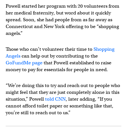
Powell started her program with 20 volunteers from
her medical fraternity, but word about it quickly
spread. Soon, she had people from as far away as
Connecticut and New York offering to be “shopping
angels.”
Those who can’t volunteer their time to
Shopping
Angels
can help out by contributing to the
GoFundMe page
that Powell established to raise
money to pay for essentials for people in need.
“We’re doing this to try and reach out to people who
might feel that they are just completely alone in this
situation,” Powell
told CNN
, later adding, “If you
cannot afford toilet paper or something like that,
you’re still to reach out to us.”