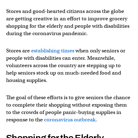
Stores and good-hearted citizens across the globe
are getting creative in an effort to improve grocery
shopping for the elderly and people with disabilities
during the coronavirus pandemic.
Stores are
establishing times
when only seniors or
people with disabilities can enter. Meanwhile,
volunteers across the country are stepping up to
help seniors stock up on much-needed food and
housing supplies.
The goal of these efforts is to give seniors the chance
to complete their shopping without exposing them
to the crowds of people panic-buying supplies in
response to the
coronavirus outbreak
.
Shopping for the Elderly