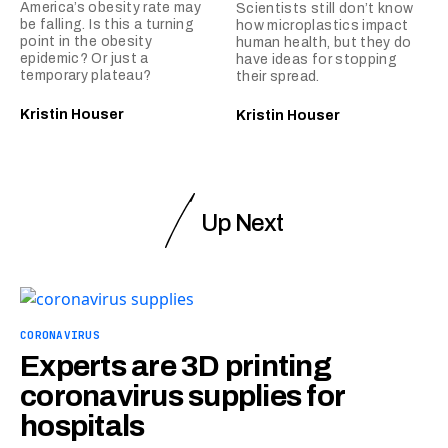
America’s obesity rate may
Scientists still don’t know
be falling. Is this a turning
how microplastics impact
point in the obesity
human health, but they do
epidemic? Or just a
have ideas for stopping
temporary plateau?
their spread.
Kristin Houser
Kristin Houser
Up Next
CORONAVIRUS
Experts are 3D printing
coronavirus supplies for
hospitals