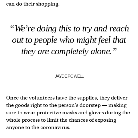
can do their shopping.
“We’re doing this to try and reach
out to people who might feel that
they are completely alone.”
JAYDE POWELL
Once the volunteers have the supplies, they deliver
the goods right to the person’s doorstep — making
sure to wear protective masks and gloves during the
whole process to limit the chances of exposing
anyone to the coronavirus.