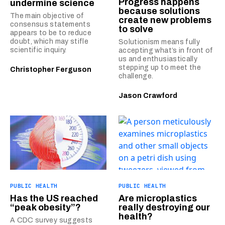
Progress happens
undermine science
because solutions
The main objective of
create new problems
consensus statements
to solve
appears to be to reduce
doubt, which may stifle
Solutionism means fully
scientific inquiry.
accepting what’s in front of
us and enthusiastically
stepping up to meet the
Christopher Ferguson
challenge.
Jason Crawford
PUBLIC HEALTH
PUBLIC HEALTH
Has the US reached
Are microplastics
“peak obesity”?
really destroying our
health?
A CDC survey suggests