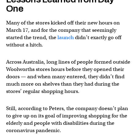
One
Many of the stores kicked off their new hours on
March 17, and for the company that seemingly
started the trend, the
launch
didn’t exactly go off
without a hitch.
Across Australia, long lines of people formed outside
Woolworths stores hours before they opened their
doors — and when many entered, they didn’t find
much more on shelves than they had during the
stores’ regular shopping hours.
Still, according to Peters, the company doesn’t plan
to give up on its goal of improving shopping for the
elderly and people with disabilities during the
coronavirus pandemic.