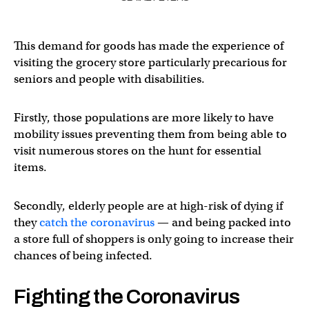
This demand for goods has made the experience of
visiting the grocery store particularly precarious for
seniors and people with disabilities.
Firstly, those populations are more likely to have
mobility issues preventing them from being able to
visit numerous stores on the hunt for essential
items.
Secondly, elderly people are at high-risk of dying if
they
catch the coronavirus
— and being packed into
a store full of shoppers is only going to increase their
chances of being infected.
Fighting the Coronavirus