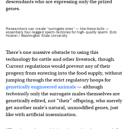
descendants who are expressing only the prized
genes.
Researchers can create “surrogate sires” — like these bulls —
essentially four-legged sperm-factories for high-quality sperm. Bob
Hubner / Washington State University
There’s one massive obstacle to using this
technology for cattle and other livestock, though.
Current regulations would prevent any of their
progeny from entering into the food supply, without
jumping through the strict regulatory hoops for
genetically engineered animals
— although
technically
only the surrogate males themselves are
genetically edited, not “their” offspring, who merely
get another male’s natural, unmodified genes, just
like with artificial insemination.