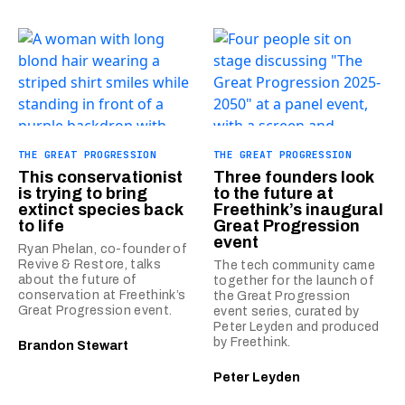
THE GREAT PROGRESSION
THE GREAT PROGRESSION
This conservationist
Three founders look
is trying to bring
to the future at
extinct species back
Freethink’s inaugural
to life
Great Progression
event
Ryan Phelan, co-founder of
Revive & Restore, talks
The tech community came
about the future of
together for the launch of
conservation at Freethink’s
the Great Progression
Great Progression event.
event series, curated by
Peter Leyden and produced
by Freethink.
Brandon Stewart
Peter Leyden