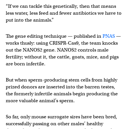
“If we can tackle this genetically, then that means
less water, less feed and fewer antibiotics we have to
put into the animals.”
The gene editing technique — published in
PNAS
—
works thusly: using CRISPR-Cas9, the team knocks
out the NANOS2 gene. NANOS2 controls male
fertility; without it, the cattle, goats, mice, and pigs
are born infertile.
But when sperm-producing stem cells from highly
prized donors are inserted into the barren testes,
the formerly infertile animals begin producing the
more valuable animal’s sperm.
So far, only mouse surrogate sires have been bred,
successfully passing on other males’ healthy