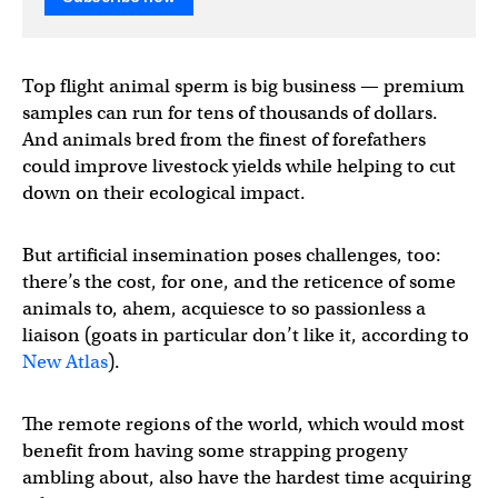
Top flight animal sperm is big business — premium
samples can run for tens of thousands of dollars.
And animals bred from the finest of forefathers
could improve livestock yields while helping to cut
down on their ecological impact.
But artificial insemination poses challenges, too:
there’s the cost, for one, and the reticence of some
animals to, ahem, acquiesce to so passionless a
liaison (goats in particular don’t like it, according to
New Atlas
).
The remote regions of the world, which would most
benefit from having some strapping progeny
ambling about, also have the hardest time acquiring