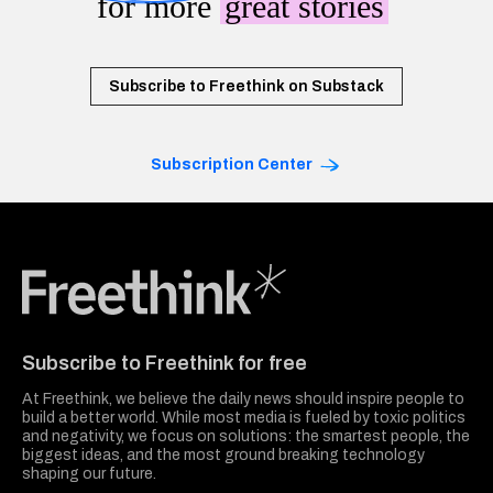
for more
great stories
Subscribe to Freethink on Substack
Subscription Center
Freethink Media
Subscribe to Freethink for free
At Freethink, we believe the daily news should inspire people to
build a better world. While most media is fueled by toxic politics
and negativity, we focus on solutions: the smartest people, the
biggest ideas, and the most ground breaking technology
shaping our future.