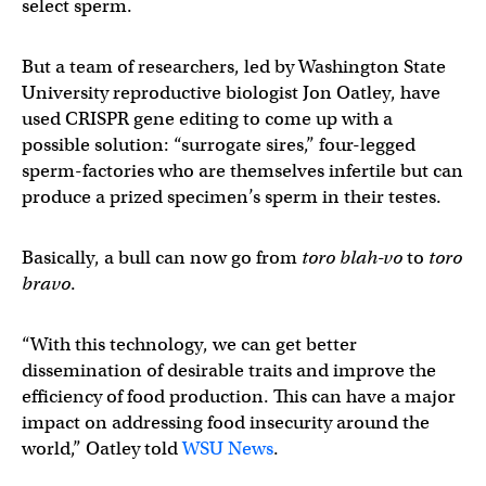
select sperm.
But a team of researchers, led by Washington State
University reproductive biologist Jon Oatley, have
used CRISPR gene editing to come up with a
possible solution: “surrogate sires,” four-legged
sperm-factories who are themselves infertile but can
produce a prized specimen’s sperm in their testes.
Basically, a bull can now go from
toro blah-vo
to
toro
bravo
.
“With this technology, we can get better
dissemination of desirable traits and improve the
efficiency of food production. This can have a major
impact on addressing food insecurity around the
world,” Oatley told
WSU News
.