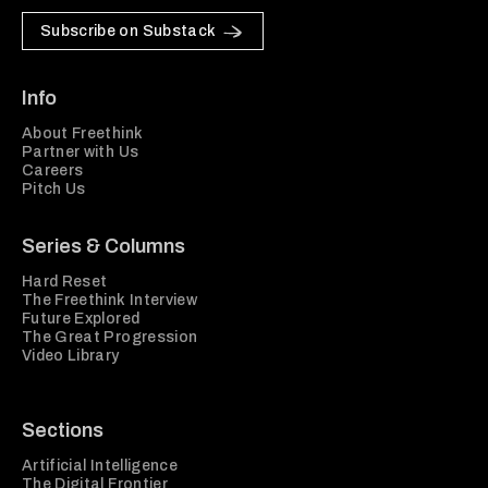
Subscribe on Substack
Info
About Freethink
Partner with Us
Careers
Pitch Us
Series & Columns
Hard Reset
The Freethink Interview
Future Explored
The Great Progression
Video Library
Sections
Artificial Intelligence
The Digital Frontier