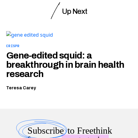
Up Next
CRISPR
Gene-edited squid: a
breakthrough in brain health
research
Teresa Carey
Subscribe
to Freethink