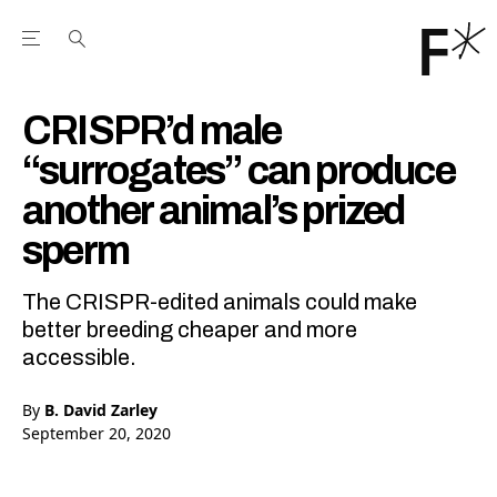
Open the Main Navigation Menu
Open the Main Navigation Menu
Youtube Channel
agram feed
 Facebook page
our Twitter (X) feed
CRISPR’d male
“surrogates” can produce
another animal’s prized
sperm
The CRISPR-edited animals could make
better breeding cheaper and more
accessible.
By
B. David Zarley
September 20, 2020