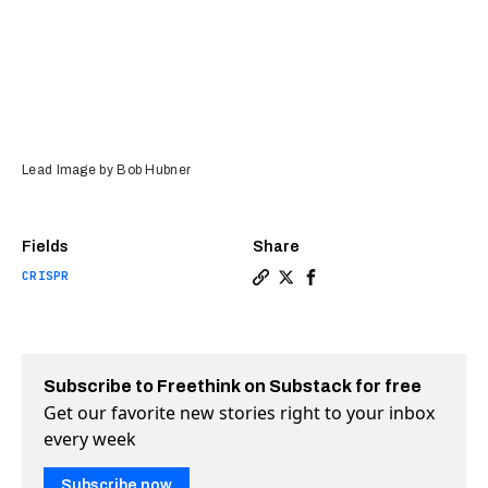
Lead Image by Bob Hubner
Fields
Share
CRISPR
Copy a link to the article 
Share CRISPR’d male “sur
Share CRISPR’d male “
Subscribe to Freethink on Substack for free
Get our favorite new stories right to your inbox
every week
Subscribe now