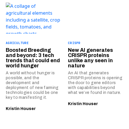
AGRICULTURE
CRISPR
Boosted Breeding
New AI generates
and beyond: 3 tech
CRISPR proteins
trends that could end
unlike any seen in
world hunger
nature
A world without hunger is
An AI that generates
possible, and the
CRISPR proteins is opening
development and
the door to gene editors
deployment of new farming
with capabilities beyond
technologies could be one
what we’ve found in nature.
key to manifesting it.
Kristin Houser
Kristin Houser