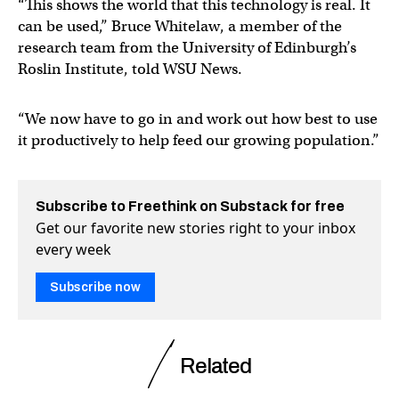
“This shows the world that this technology is real. It
can be used,” Bruce Whitelaw, a member of the
research team from the University of Edinburgh’s
Roslin Institute, told WSU News.
“We now have to go in and work out how best to use
it productively to help feed our growing population.”
Subscribe to Freethink on Substack for free
Get our favorite new stories right to your inbox
every week
Subscribe now
Related