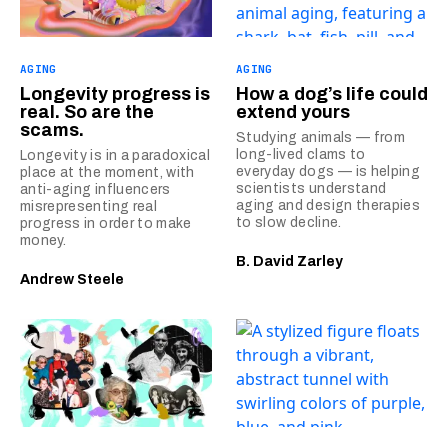
AGING
AGING
Longevity progress is
How a dog’s life could
real. So are the
extend yours
scams.
Studying animals — from
long-lived clams to
Longevity is in a paradoxical
everyday dogs — is helping
place at the moment, with
scientists understand
anti-aging influencers
aging and design therapies
misrepresenting real
to slow decline.
progress in order to make
money.
B. David Zarley
Andrew Steele