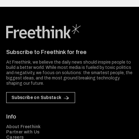
Freethink Media
Subscribe to Freethink for free
At Freethink, we believe the daily news should inspire people to
build a better world. While most media is fueled by toxic politics
and negativity, we focus on solutions: the smartest people, the
biggest ideas, and the most ground breaking technology
shaping our future.
Subscribe on Substack
Info
About Freethink
Partner with Us
Careers