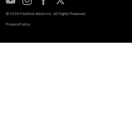
Subscribe to our Youtube Channel
View our Instagram feed
Visit our Facebook page
View our Twitter (X) feed
© 2026 Freethink Media Inc. All Rights Reserved.
Privacy Policy