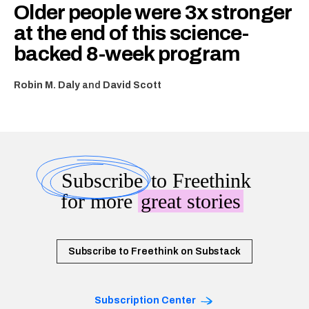
Older people were 3x stronger
at the end of this science-
backed 8-week program
Robin M. Daly
and
David Scott
Subscribe
to Freethink
for more
great stories
Subscribe to Freethink on Substack
Subscription Center