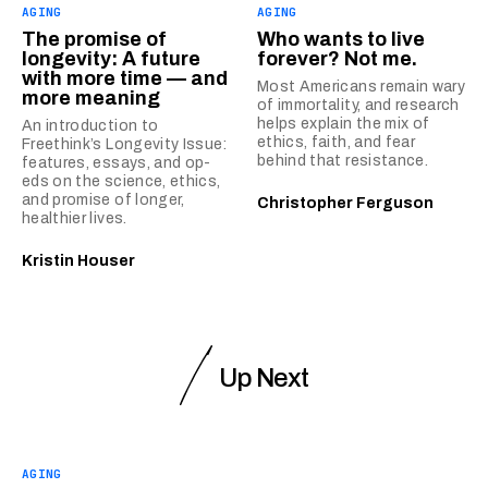
AGING
AGING
The promise of
Who wants to live
longevity: A future
forever? Not me.
with more time — and
Most Americans remain wary
more meaning
of immortality, and research
helps explain the mix of
An introduction to
ethics, faith, and fear
Freethink’s Longevity Issue:
behind that resistance.
features, essays, and op-
eds on the science, ethics,
and promise of longer,
Christopher Ferguson
healthier lives.
Kristin Houser
Up Next
AGING