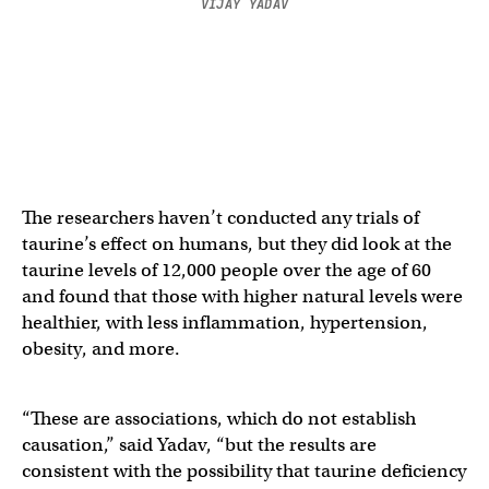
VIJAY YADAV
The researchers haven’t conducted any trials of
taurine’s effect on humans, but they did look at the
taurine levels of 12,000 people over the age of 60
and found that those with higher natural levels were
healthier, with less inflammation, hypertension,
obesity, and more.
“These are associations, which do not establish
causation,” said Yadav, “but the results are
consistent with the possibility that taurine deficiency