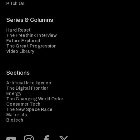
Pitch Us
Series & Columns
Hard Reset
The Freethink Interview
Future Explored
The Great Progression
Video Library
Sections
Artificial Intelligence
The Digital Frontier
Energy
The Changing World Order
Consumer Tech
The New Space Race
Materials
Biotech