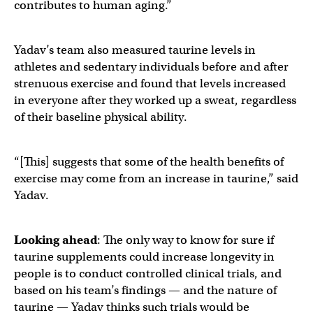
contributes to human aging.”
Yadav’s team also measured taurine levels in
athletes and sedentary individuals before and after
strenuous exercise and found that levels increased
in everyone after they worked up a sweat, regardless
of their baseline physical ability.
“[This] suggests that some of the health benefits of
exercise may come from an increase in taurine,” said
Yadav.
Looking ahead
: The only way to know for sure if
taurine supplements could increase longevity in
people is to conduct controlled clinical trials, and
based on his team’s findings — and the nature of
taurine — Yadav thinks such trials would be