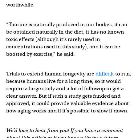
worthwhile.
“Taurine is naturally produced in our bodies, it can
be obtained naturally in the diet, it has no known
toxic effects (although it’s rarely used in
concentrations used in this study), and it can be
boosted by exercise,” he said.
Trials to extend human longevity are
difficult
to run,
because humans live for a long time, so it would
require a large study and a lot of followup to get a
clear answer. But if such a study gets funded and
approved, it could provide valuable evidence about
how aging works and if it’s possible to slow it down.
We’d love to hear from you! If you have a comment
about this article or if you have a tip for a future