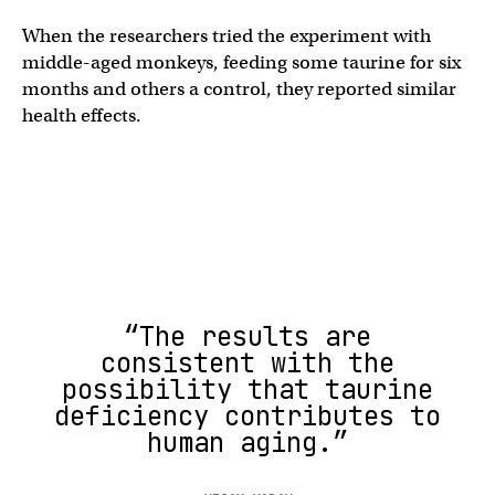
When the researchers tried the experiment with
middle-aged monkeys, feeding some taurine for six
months and others a control, they reported similar
health effects.
“The results are
consistent with the
possibility that taurine
deficiency contributes to
human aging.”