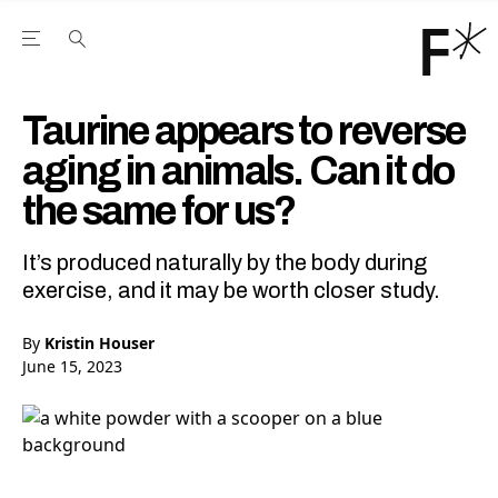
Open the Main Navigation Menu
Open the Main Navigation Menu
Youtube Channel
agram feed
 Facebook page
our Twitter (X) feed
Taurine appears to reverse
aging in animals. Can it do
the same for us?
It’s produced naturally by the body during
exercise, and it may be worth closer study.
By
Kristin Houser
June 15, 2023