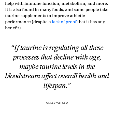
help with immune function, metabolism, and more.
It is also found in many foods, and some people take
taurine supplements to improve athletic
performance (despite a
lack of proof
that it has any
benefit).
“If taurine is regulating all these
processes that decline with age,
maybe taurine levels in the
bloodstream affect overall health and
lifespan.”
VIJAY YADAV