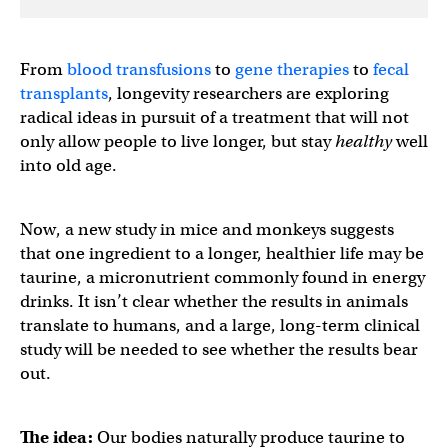
From
blood transfusions
to
gene therapies
to
fecal
transplants
, longevity researchers are exploring
radical ideas in pursuit of a treatment that will not
only allow people to live longer, but stay
healthy
well
into old age.
Now, a new study in mice and monkeys suggests
that one ingredient to a longer, healthier life may be
taurine, a micronutrient commonly found in energy
drinks. It isn’t clear whether the results in animals
translate to humans, and a large, long-term clinical
study will be needed to see whether the results bear
out.
The idea:
Our bodies naturally produce taurine to