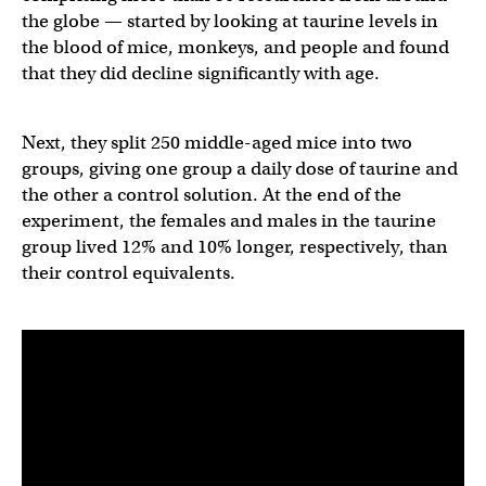
the globe — started by looking at taurine levels in
the blood of mice, monkeys, and people and found
that they did decline significantly with age.
Next, they split 250 middle-aged mice into two
groups, giving one group a daily dose of taurine and
the other a control solution. At the end of the
experiment, the females and males in the taurine
group lived 12% and 10% longer, respectively, than
their control equivalents.