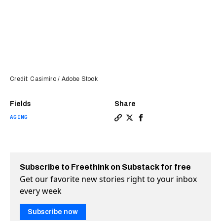
Credit: Casimiro / Adobe Stock
Fields
Share
AGING
Copy a link to the article e
Share Taurine appears to 
Share Taurine appears 
Subscribe to Freethink on Substack for free
Get our favorite new stories right to your inbox
every week
Subscribe now