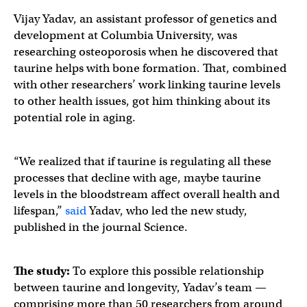
Vijay Yadav, an assistant professor of genetics and
development at Columbia University, was
researching osteoporosis when he discovered that
taurine helps with bone formation. That, combined
with other researchers’ work linking taurine levels
to other health issues, got him thinking about its
potential role in aging.
“We realized that if taurine is regulating all these
processes that decline with age, maybe taurine
levels in the bloodstream affect overall health and
lifespan,”
said
Yadav, who led the new study,
published in the journal Science.
The study:
To explore this possible relationship
between taurine and longevity, Yadav’s team —
comprising more than 50 researchers from around