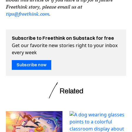
Freethink story, please email us at
tips@freethink.com
.
Subscribe to Freethink on Substack for free
Get our favorite new stories right to your inbox
every week
Subscribe now
Related