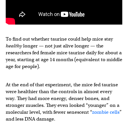
To find out whether taurine could help mice stay
healthy
longer — not just alive longer — the
researchers fed female mice taurine daily for about a
year, starting at age 14 months (equivalent to middle
age for people).
At the end of that experiment, the mice fed taurine
were healthier than the controls in almost every
way. They had more energy, denser bones, and
stronger muscles. They even looked “younger” on a
molecular level, with fewer senescent “
zombie cells
”
and less DNA damage.