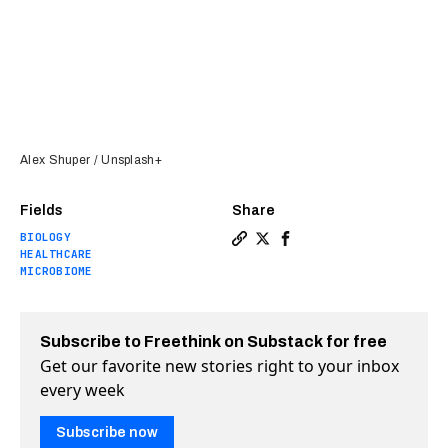
Alex Shuper / Unsplash+
Fields
Share
BIOLOGY
Copy a link to the article en
Share Scientists discover 
Share Scientists disco
HEALTHCARE
MICROBIOME
Subscribe to Freethink on Substack for free
Get our favorite new stories right to your inbox
every week
Subscribe now