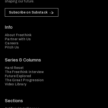
shaping our future.
Subscribe on Substack
Info
About Freethink
Partner with Us
Careers
Pitch Us
Series & Columns
Hard Reset
The Freethink Interview
Future Explored
The Great Progression
Video Library
Sections