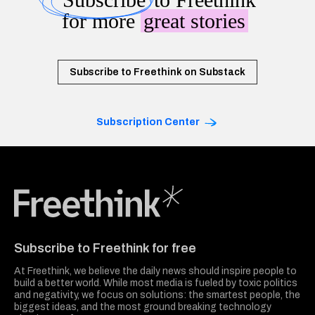
for more
great stories
Subscribe to Freethink on Substack
Subscription Center
Freethink Media
Subscribe to Freethink for free
At Freethink, we believe the daily news should inspire people to
build a better world. While most media is fueled by toxic politics
and negativity, we focus on solutions: the smartest people, the
biggest ideas, and the most ground breaking technology