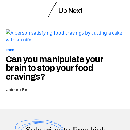
Up Next
FOOD
Can you manipulate your
brain to stop your food
cravings?
Jaimee Bell
Subscribe
to Freethink