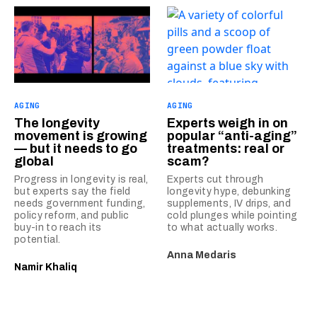
AGING
AGING
The longevity
Experts weigh in on
movement is growing
popular “anti-aging”
— but it needs to go
treatments: real or
global
scam?
Progress in longevity is real,
Experts cut through
but experts say the field
longevity hype, debunking
needs government funding,
supplements, IV drips, and
policy reform, and public
cold plunges while pointing
buy-in to reach its
to what actually works.
potential.
Anna Medaris
Namir Khaliq