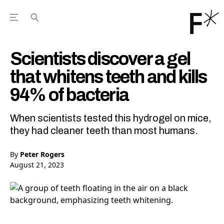
Open the Main Navigation Menu
Open the Main Navigation Menu
Youtube Channel
agram feed
 Facebook page
our Twitter (X) feed
Scientists discover a gel
that whitens teeth and kills
94% of bacteria
When scientists tested this hydrogel on mice,
they had cleaner teeth than most humans.
By
Peter Rogers
August 21, 2023