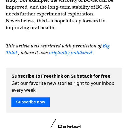
study. For example, the viscosity of BC-SA can be
improved, and the long-term stability of BC-SA
needs further experimental exploration.
Nevertheless, this is a hopeful step forward in
improving oral health.
This article was reprinted with permission of
Big
Think
, where it was
originally published
.
Subscribe to Freethink on Substack for free
Get our favorite new stories right to your inbox
every week
Subscribe now
Related