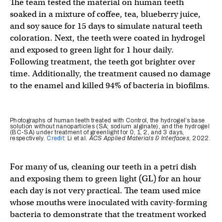
The team tested the material on human teeth
soaked in a mixture of coffee, tea, blueberry juice,
and soy sauce for 15 days to simulate natural teeth
coloration. Next, the teeth were coated in hydrogel
and exposed to green light for 1 hour daily.
Following treatment, the teeth got brighter over
time. Additionally, the treatment caused no damage
to the enamel and killed 94% of bacteria in biofilms.
Photographs of human teeth treated with Control, the hydrogel’s base
solution without nanoparticles (SA; sodium alginate), and the hydrogel
(BC-SA) under treatment of greenlight for 0, 1, 2, and 3 days,
respectively.
Credit
: Li et al.
ACS Applied Materials & Interfaces,
2022.
For many of us, cleaning our teeth in a petri dish
and exposing them to green light (GL) for an hour
each day is not very practical. The team used mice
whose mouths were inoculated with cavity-forming
bacteria to demonstrate that the treatment worked