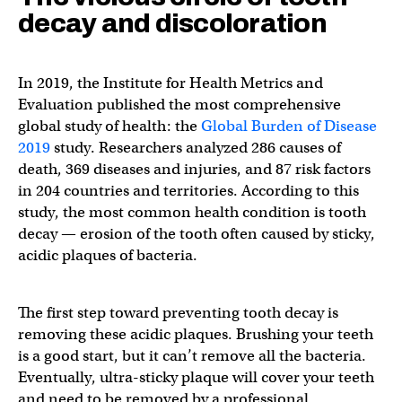
decay and discoloration
In 2019, the Institute for Health Metrics and
Evaluation published the most comprehensive
global study of health: the
Global Burden of Disease
2019
study. Researchers analyzed 286 causes of
death, 369 diseases and injuries, and 87 risk factors
in 204 countries and territories. According to this
study, the most common health condition is tooth
decay — erosion of the tooth often caused by sticky,
acidic plaques of bacteria.
The first step toward preventing tooth decay is
removing these acidic plaques. Brushing your teeth
is a good start, but it can’t remove all the bacteria.
Eventually, ultra-sticky plaque will cover your teeth
and need to be removed by a professional.