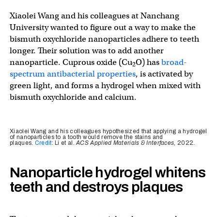
Xiaolei Wang and his colleagues at Nanchang
University wanted to figure out a way to make the
bismuth oxychloride nanoparticles adhere to teeth
longer. Their solution was to add another
nanoparticle. Cuprous oxide (Cu
O) has
broad-
2
spectrum antibacterial properties
, is activated by
green light, and forms a hydrogel when mixed with
bismuth oxychloride and calcium.
Xiaolei Wang and his colleagues hypothesized that applying a hydrogel
of nanoparticles to a tooth would remove the stains and
plaques.
Credit
: Li et al.
ACS Applied Materials & Interfaces,
2022.
Nanoparticle hydrogel whitens
teeth and destroys plaques