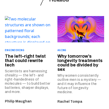
ENGINEERING
AGING
The left–right twist
Why tomorrow’s
that could rewrite
longevity treatments
tech
could be divided by
sex
Scientists are harnessing
chirality — the left- and
Why women consistently
right-handedness of
outlive men is a mystery —
molecules — to build better
and it may influence the
batteries, sharper displays,
future of longevity
and more.
medicine.
Philip Maughan
Rachel Tompa