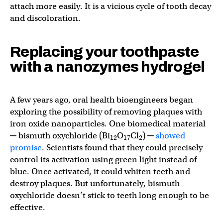
attach more easily. It is a vicious cycle of tooth decay
and discoloration.
Replacing your toothpaste
with a nanozymes hydrogel
A few years ago, oral health bioengineers began
exploring the possibility of removing plaques with
iron oxide nanoparticles. One biomedical material
─ bismuth oxychloride (Bi
O
Cl
) ─
showed
12
17
2
promise
. Scientists found that they could precisely
control its activation using green light instead of
blue. Once activated, it could whiten teeth and
destroy plaques. But unfortunately, bismuth
oxychloride doesn’t stick to teeth long enough to be
effective.