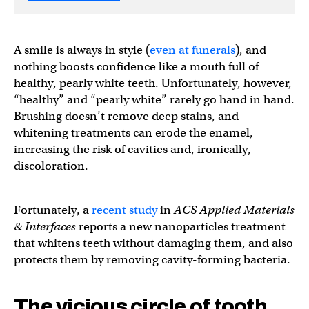
A smile is always in style (
even at funerals
), and
nothing boosts confidence like a mouth full of
healthy, pearly white teeth. Unfortunately, however,
“healthy” and “pearly white” rarely go hand in hand.
Brushing doesn’t remove deep stains, and
whitening treatments can erode the enamel,
increasing the risk of cavities and, ironically,
discoloration.
Fortunately, a
recent study
in
ACS Applied Materials
& Interfaces
reports a new nanoparticles treatment
that whitens teeth without damaging them, and also
protects them by removing cavity-forming bacteria.
The vicious circle of tooth