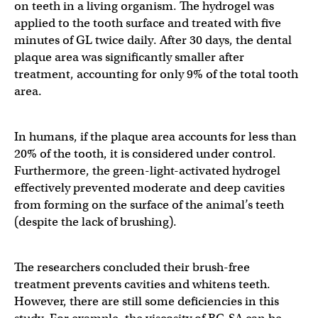
on teeth in a living organism. The hydrogel was
applied to the tooth surface and treated with five
minutes of GL twice daily. After 30 days, the dental
plaque area was significantly smaller after
treatment, accounting for only 9% of the total tooth
area.
In humans, if the plaque area accounts for less than
20% of the tooth, it is considered under control.
Furthermore, the green-light-activated hydrogel
effectively prevented moderate and deep cavities
from forming on the surface of the animal’s teeth
(despite the lack of brushing).
The researchers concluded their brush-free
treatment prevents cavities and whitens teeth.
However, there are still some deficiencies in this