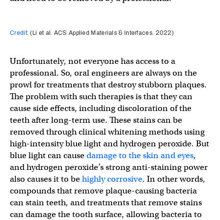
Credit
: (Li et al. ACS Applied Materials & Interfaces. 2022)
Unfortunately, not everyone has access to a
professional. So, oral engineers are always on the
prowl for treatments that destroy stubborn plaques.
The problem with such therapies is that they can
cause side effects, including discoloration of the
teeth after long-term use. These stains can be
removed through clinical whitening methods using
high-intensity blue light and hydrogen peroxide. But
blue light can cause
damage to the skin and eyes
,
and hydrogen peroxide’s strong anti-staining power
also causes it to be
highly corrosive
. In other words,
compounds that remove plaque-causing bacteria
can stain teeth, and treatments that remove stains
can damage the tooth surface, allowing bacteria to