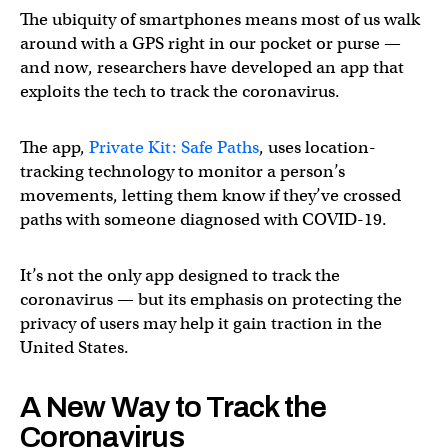
The ubiquity of smartphones means most of us walk
around with a GPS right in our pocket or purse —
and now, researchers have developed an app that
exploits the tech to track the coronavirus.
The app,
Private Kit: Safe Paths
, uses location-
tracking technology to monitor a person’s
movements, letting them know if they’ve crossed
paths with someone diagnosed with COVID-19.
It’s not the only app designed to track the
coronavirus — but its emphasis on protecting the
privacy of users may help it gain traction in the
United States.
A New Way to Track the
Coronavirus