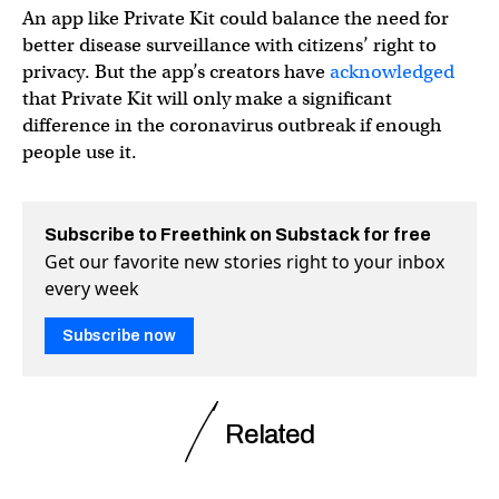
An app like Private Kit could balance the need for
better disease surveillance with citizens’ right to
privacy. But the app’s creators have
acknowledged
that Private Kit will only make a significant
difference in the coronavirus outbreak if enough
people use it.
Subscribe to Freethink on Substack for free
Get our favorite new stories right to your inbox
every week
Subscribe now
Related