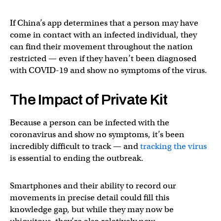
If China’s app determines that a person may have
come in contact with an infected individual, they
can find their movement throughout the nation
restricted — even if they haven’t been diagnosed
with COVID-19 and show no symptoms of the virus.
The Impact of Private Kit
Because a person can be infected with the
coronavirus and show no symptoms, it’s been
incredibly difficult to track — and
tracking the virus
is essential to ending the outbreak.
Smartphones and their ability to record our
movements in precise detail could fill this
knowledge gap, but while they may now be