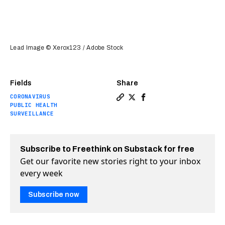
Lead Image © Xerox123 / Adobe Stock
Fields
Share
CORONAVIRUS
Copy a link to the article e
Share New app uses locati
Share New app uses lo
PUBLIC HEALTH
SURVEILLANCE
Subscribe to Freethink on Substack for free
Get our favorite new stories right to your inbox
every week
Subscribe now