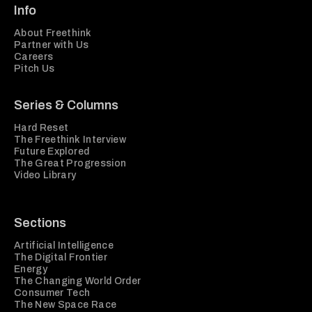
Info
About Freethink
Partner with Us
Careers
Pitch Us
Series & Columns
Hard Reset
The Freethink Interview
Future Explored
The Great Progression
Video Library
Sections
Artificial Intelligence
The Digital Frontier
Energy
The Changing World Order
Consumer Tech
The New Space Race