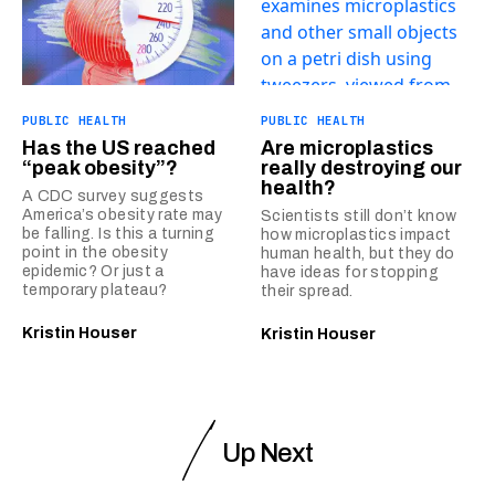
PUBLIC HEALTH
PUBLIC HEALTH
Has the US reached
Are microplastics
“peak obesity”?
really destroying our
health?
A CDC survey suggests
America’s obesity rate may
Scientists still don’t know
be falling. Is this a turning
how microplastics impact
point in the obesity
human health, but they do
epidemic? Or just a
have ideas for stopping
temporary plateau?
their spread.
Kristin Houser
Kristin Houser
Up Next