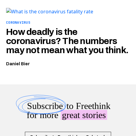
CORONAVIRUS
How deadly is the
coronavirus? The numbers
may not mean what you think.
Daniel Bier
Subscribe
to Freethink
for more
great stories