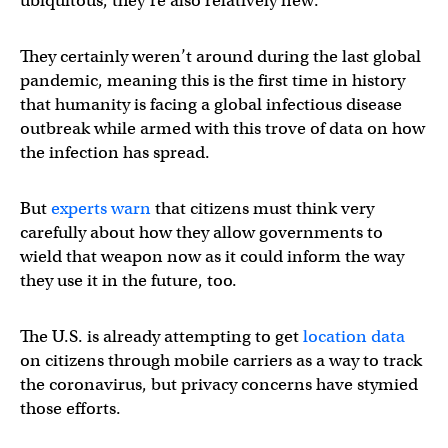
ubiquitous, they’re also relatively new.
They certainly weren’t around during the last global
pandemic, meaning this is the first time in history
that humanity is facing a global infectious disease
outbreak while armed with this trove of data on how
the infection has spread.
But
experts warn
that citizens must think very
carefully about how they allow governments to
wield that weapon now as it could inform the way
they use it in the future, too.
The U.S. is already attempting to get
location data
on citizens through mobile carriers as a way to track
the coronavirus, but privacy concerns have stymied
those efforts.