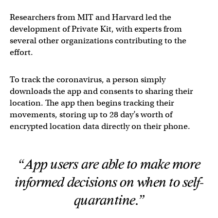
Researchers from MIT and Harvard led the
development of Private Kit, with experts from
several other organizations contributing to the
effort.
To track the coronavirus, a person simply
downloads the app and consents to sharing their
location. The app then begins tracking their
movements, storing up to 28 day’s worth of
encrypted location data directly on their phone.
“App users are able to make more
informed decisions on when to self-
quarantine.”