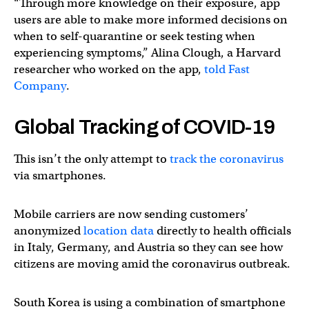
“Through more knowledge on their exposure, app
users are able to make more informed decisions on
when to self-quarantine or seek testing when
experiencing symptoms,” Alina Clough, a Harvard
researcher who worked on the app,
told Fast
Company
.
Global Tracking of COVID-19
This isn’t the only attempt to
track the coronavirus
via smartphones.
Mobile carriers are now sending customers’
anonymized
location data
directly to health officials
in Italy, Germany, and Austria so they can see how
citizens are moving amid the coronavirus outbreak.
South Korea is using a combination of smartphone