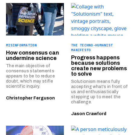
MISINFORMATION
THE TECHNO-HUMANIST
MANIFESTO
How consensus can
Progress happens
undermine science
because solutions
The main objective of
create new problems
consensus statements
to solve
appears to be to reduce
doubt, which may stifle
Solutionism means fully
scientific inquiry.
accepting what’s in front of
us and enthusiastically
stepping up to meet the
Christopher Ferguson
challenge.
Jason Crawford