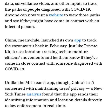
data, surveillance video, and other inputs to trace
the paths of people diagnosed with COVID-19.
Anyone can now visit a
website
to view those paths
and see if they might have come in contact with an
infected person.
China, meanwhile, launched its own
app
to track
the coronavirus back in February. Just like Private
Kit, it uses location-tracking tech to monitor
citizens’ movements and let them know if they’ve
come in close contact with someone diagnosed with
COVID-19.
Unlike the MIT team’s app, though, China’s isn’t
concerned with maintaining users’ privacy — a New
York Times
analysis
found that the app sends their
identifying information and location details directly
to law enforcement in real-time.