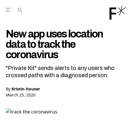
Open the Main Navigation Menu
Open the Main Navigation Menu
Youtube Channel
agram feed
 Facebook page
our Twitter (X) feed
New app uses location
data to track the
coronavirus
"Private Kit" sends alerts to any users who
crossed paths with a diagnosed person.
By
Kristin Houser
March 25, 2020