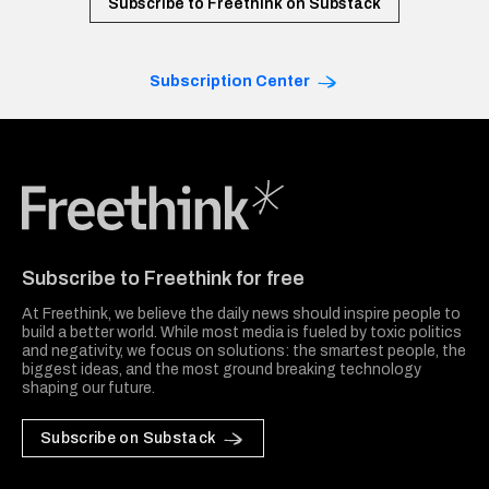
Subscribe to Freethink on Substack
Subscription Center
Freethink Media
Subscribe to Freethink for free
At Freethink, we believe the daily news should inspire people to
build a better world. While most media is fueled by toxic politics
and negativity, we focus on solutions: the smartest people, the
biggest ideas, and the most ground breaking technology
shaping our future.
Subscribe on Substack