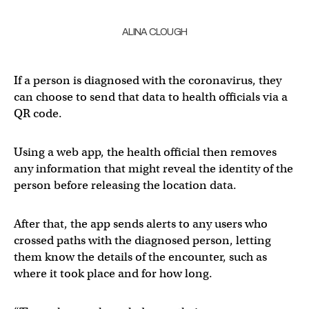
ALINA CLOUGH
If a person is diagnosed with the coronavirus, they
can choose to send that data to health officials via a
QR code.
Using a web app, the health official then removes
any information that might reveal the identity of the
person before releasing the location data.
After that, the app sends alerts to any users who
crossed paths with the diagnosed person, letting
them know the details of the encounter, such as
where it took place and for how long.