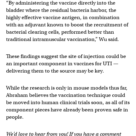
“By administering the vaccine directly into the
bladder where the residual bacteria harbor, the
highly effective vaccine antigen, in combination
with an adjuvant known to boost the recruitment of
bacterial clearing cells, performed better than
traditional intramuscular vaccination,” Wu said.
These findings suggest the site of injection could be
an important component in vaccines for UTI —
delivering them to the source may be key.
While the research is only in mouse models thus far,
Abraham believes the vaccination technique could
be moved into human clinical trials soon, as all of its
component pieces have already been proven safe in
people.
We’d love to hear from you! If you have a comment