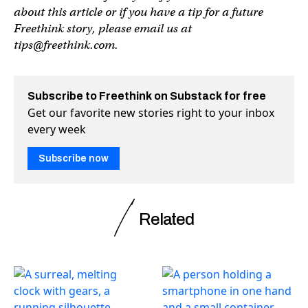
about this article or if you have a tip for a future
Freethink story, please email us at
tips@freethink.com
.
Subscribe to Freethink on Substack for free
Get our favorite new stories right to your inbox
every week
Subscribe now
Related