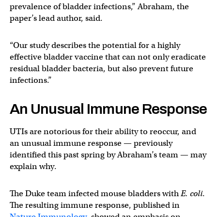
prevalence of bladder infections,” Abraham, the
paper’s lead author, said.
“Our study describes the potential for a highly
effective bladder vaccine that can not only eradicate
residual bladder bacteria, but also prevent future
infections.”
An Unusual Immune Response
UTIs are notorious for their ability to reoccur, and
an unusual immune response — previously
identified this past spring by Abraham’s team — may
explain why.
The Duke team infected mouse bladders with
E. coli
.
The resulting immune response, published in
Nature Immunology
, showed an emphasis on