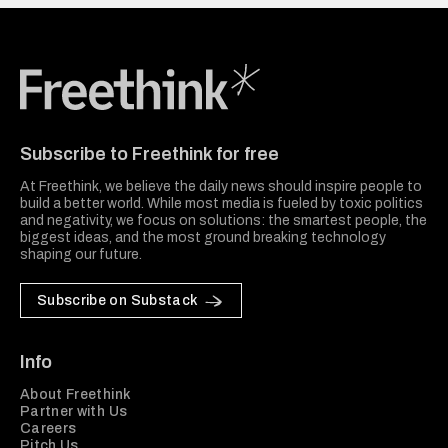
Freethink Media
Subscribe to Freethink for free
At Freethink, we believe the daily news should inspire people to
build a better world. While most media is fueled by toxic politics
and negativity, we focus on solutions: the smartest people, the
biggest ideas, and the most ground breaking technology
shaping our future.
Subscribe on Substack
Info
About Freethink
Partner with Us
Careers
Pitch Us