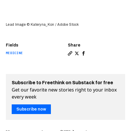
Lead Image © Kateryna_Kon / Adobe Stock
Fields
Share
MEDICINE
Copy a link to the article en
Share Duke scientists find
Share Duke scientists 
Subscribe to Freethink on Substack for free
Get our favorite new stories right to your inbox
every week
Subscribe now