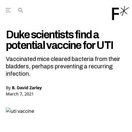
Open the Main Navigation Menu
Open the Main Navigation Menu
Youtube Channel
agram feed
 Facebook page
our Twitter (X) feed
Duke scientists find a
potential vaccine for UTI
Vaccinated mice cleared bacteria from their
bladders, perhaps preventing a recurring
infection.
By
B. David Zarley
March 7, 2021