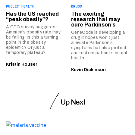
PUBLIC HEALTH
DRUGS
Has the US reached
The exciting
“peak obesity”?
research that may
cure Parkinson’s
A CDC survey suggests
America’s obesity rate may
GeneCode is developing a
be falling. Is this a turning
drug it hopes won’t just
point in the obesity
alleviate Parkinson’s
epidemic? Or just a
symptoms but also protect
temporary plateau?
and restore patient’s neural
health.
Kristin Houser
Kevin Dickinson
Up Next