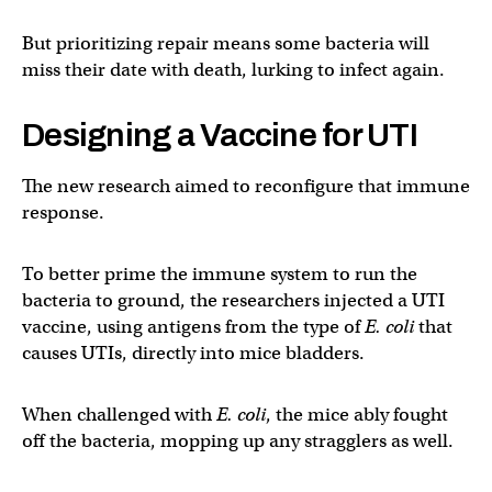
But prioritizing repair means some bacteria will
miss their date with death, lurking to infect again.
Designing a Vaccine for UTI
The new research aimed to reconfigure that immune
response.
To better prime the immune system to run the
bacteria to ground, the researchers injected a UTI
vaccine, using antigens from the type of
E. coli
that
causes UTIs, directly into mice bladders.
When challenged with
E. coli
, the mice ably fought
off the bacteria, mopping up any stragglers as well.