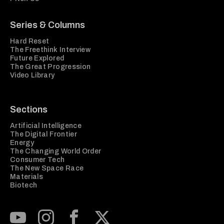
Series & Columns
Hard Reset
The Freethink Interview
Future Explored
The Great Progression
Video Library
Sections
Artificial Intelligence
The Digital Frontier
Energy
The Changing World Order
Consumer Tech
The New Space Race
Materials
Biotech