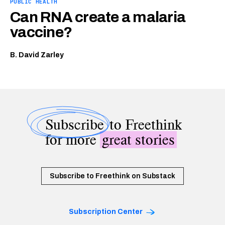
PUBLIC HEALTH
Can RNA create a malaria
vaccine?
B. David Zarley
Subscribe
to Freethink
for more
great stories
Subscribe to Freethink on Substack
Subscription Center