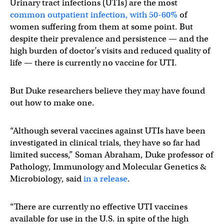
Urinary tract infections (UTIs) are the most
common outpatient infection, with 50-60%
of
women suffering from them at some point. But
despite their prevalence and persistence — and the
high burden of doctor’s visits and reduced quality of
life — there is currently no vaccine for UTI.
But Duke researchers believe they may have found
out how to make one.
“Although several vaccines against UTIs have been
investigated in clinical trials, they have so far had
limited success,” Soman Abraham, Duke professor of
Pathology, Immunology and Molecular Genetics &
Microbiology, said
in a release
.
“There are currently no effective UTI vaccines
available for use in the U.S. in spite of the high