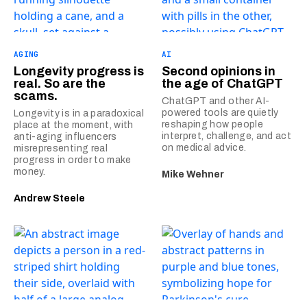
AGING
AI
Longevity progress is
Second opinions in
real. So are the
the age of ChatGPT
scams.
ChatGPT and other AI-
powered tools are quietly
Longevity is in a paradoxical
reshaping how people
place at the moment, with
interpret, challenge, and act
anti-aging influencers
on medical advice.
misrepresenting real
progress in order to make
money.
Mike Wehner
Andrew Steele