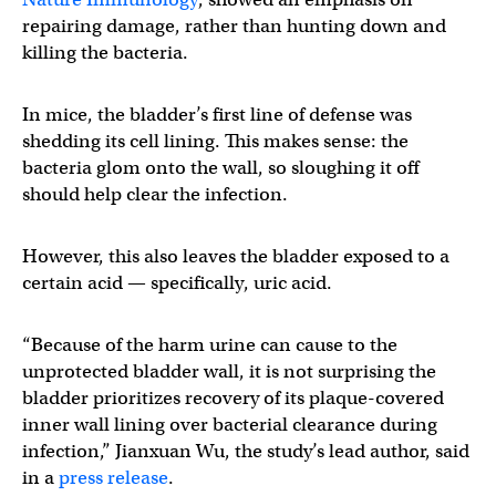
repairing damage, rather than hunting down and
killing the bacteria.
In mice, the bladder’s first line of defense was
shedding its cell lining. This makes sense: the
bacteria glom onto the wall, so sloughing it off
should help clear the infection.
However, this also leaves the bladder exposed to a
certain acid — specifically, uric acid.
“Because of the harm urine can cause to the
unprotected bladder wall, it is not surprising the
bladder prioritizes recovery of its plaque-covered
inner wall lining over bacterial clearance during
infection,” Jianxuan Wu, the study’s lead author, said
in a
press release
.