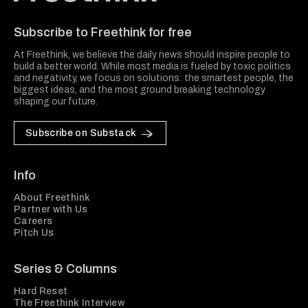
Freethink Media
Subscribe to Freethink for free
At Freethink, we believe the daily news should inspire people to
build a better world. While most media is fueled by toxic politics
and negativity, we focus on solutions: the smartest people, the
biggest ideas, and the most ground breaking technology
shaping our future.
Subscribe on Substack
Info
About Freethink
Partner with Us
Careers
Pitch Us
Series & Columns
Hard Reset
The Freethink Interview