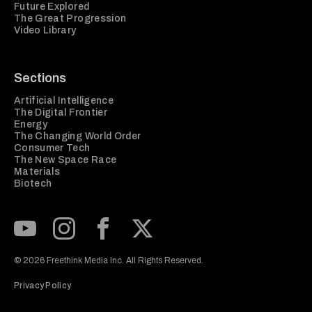
Future Explored
The Great Progression
Video Library
Sections
Artificial Intelligence
The Digital Frontier
Energy
The Changing World Order
Consumer Tech
The New Space Race
Materials
Biotech
Subscribe to our Youtube Channel
View our Instagram feed
Visit our Facebook page
View our Twitter (X) feed
© 2026 Freethink Media Inc. All Rights Reserved.
Privacy Policy