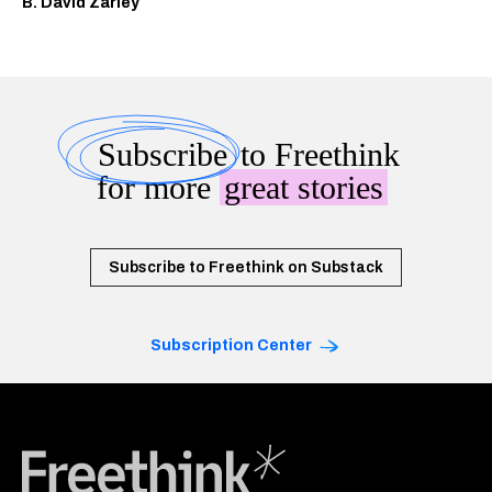
B. David Zarley
Subscribe
to Freethink
for more
great stories
Subscribe to Freethink on Substack
Subscription Center