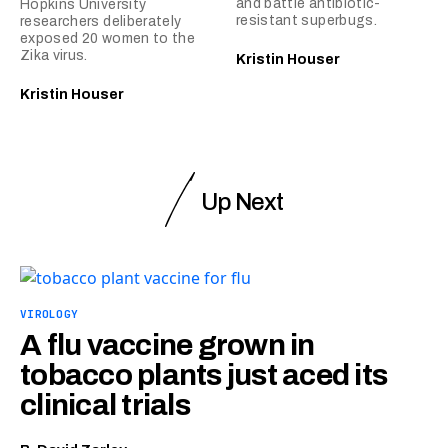
and battle antibiotic-
Hopkins University
resistant superbugs.
researchers deliberately
exposed 20 women to the
Zika virus.
Kristin Houser
Kristin Houser
Up Next
VIROLOGY
A flu vaccine grown in
tobacco plants just aced its
clinical trials