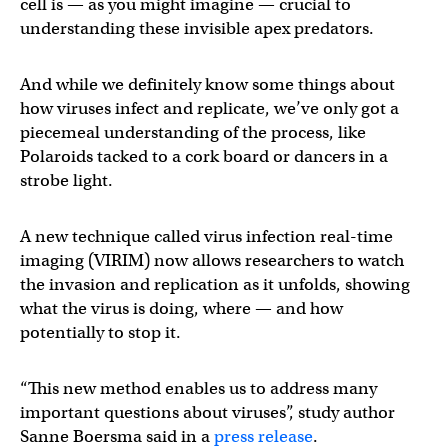
cell is — as you might imagine — crucial to
understanding these invisible apex predators.
And while we definitely know some things about
how viruses infect and replicate, we’ve only got a
piecemeal understanding of the process, like
Polaroids tacked to a cork board or dancers in a
strobe light.
A new technique called virus infection real-time
imaging (VIRIM) now allows researchers to watch
the invasion and replication as it unfolds, showing
what the virus is doing, where — and how
potentially to stop it.
“This new method enables us to address many
important questions about viruses”, study author
Sanne Boersma said in a
press release
.