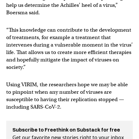
help us determine the Achilles’ heel of a virus,”
Boersma said.
“This knowledge can contribute to the development
of treatments, for example a treatment that
intervenes during a vulnerable moment in the virus’
life. That allows us to create more efficient therapies
and hopefully mitigate the impact of viruses on
society.”
Using VIRIM, the researchers hope we may be able
to pinpoint when any number of viruses are
susceptible to having their replication stopped —
including SARS-CoV-2.
Subscribe to Freethink on Substack for free
Get our favorite new stories right to your inbox