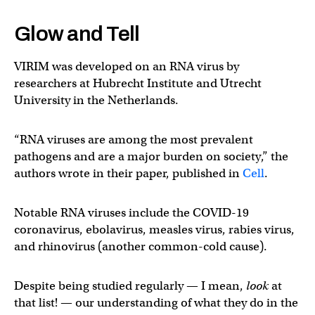
Glow and Tell
VIRIM was developed on an RNA virus by
researchers at Hubrecht Institute and Utrecht
University in the Netherlands.
“RNA viruses are among the most prevalent
pathogens and are a major burden on society,” the
authors wrote in their paper, published in
Cell
.
Notable RNA viruses include the COVID-19
coronavirus, ebolavirus, measles virus, rabies virus,
and rhinovirus (another common-cold cause).
Despite being studied regularly — I mean,
look
at
that list! — our understanding of what they do in the