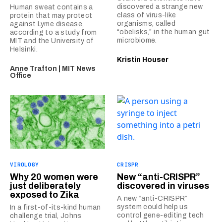
discovered a strange new
Human sweat contains a
class of virus-like
protein that may protect
organisms, called
against Lyme disease,
“obelisks,” in the human gut
according to a study from
microbiome.
MIT and the University of
Helsinki.
Kristin Houser
Anne Trafton | MIT News
Office
VIROLOGY
CRISPR
Why 20 women were
New “anti-CRISPR”
just deliberately
discovered in viruses
exposed to Zika
A new “anti-CRISPR”
system could help us
In a first-of-its-kind human
control gene-editing tech
challenge trial, Johns