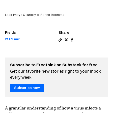
Lead Image Courtesy of Sanne Boersma
Fields
Share
VIROLOGY
Copy a link to the article e
Share We can now see a vi
Share We can now see 
Subscribe to Freethink on Substack for free
Get our favorite new stories right to your inbox
every week
Subscribe now
A granular understanding of how a virus infects a