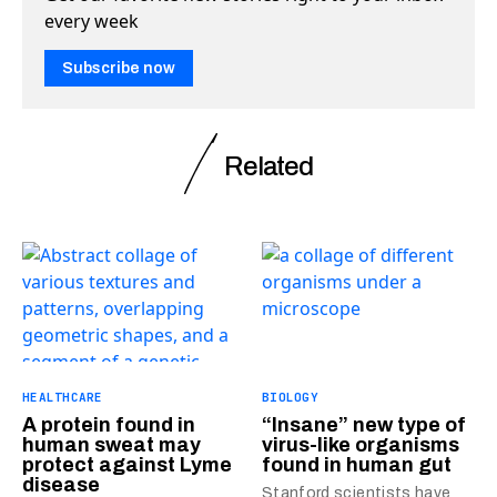
every week
Subscribe now
Related
HEALTHCARE
BIOLOGY
A protein found in
“Insane” new type of
human sweat may
virus-like organisms
protect against Lyme
found in human gut
disease
Stanford scientists have