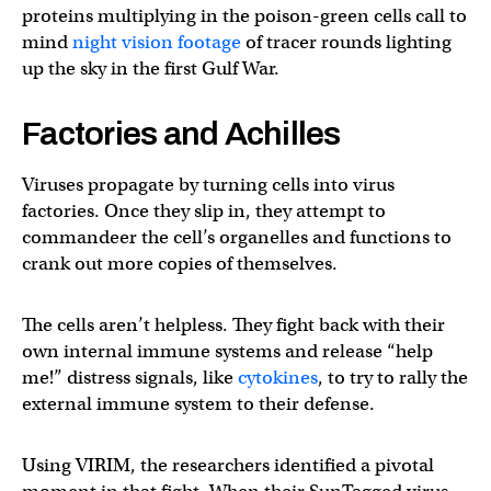
proteins multiplying in the poison-green cells call to
mind
night vision footage
of tracer rounds lighting
up the sky in the first Gulf War.
Factories and Achilles
Viruses propagate by turning cells into virus
factories. Once they slip in, they attempt to
commandeer the cell’s organelles and functions to
crank out more copies of themselves.
The cells aren’t helpless. They fight back with their
own internal immune systems and release “help
me!” distress signals, like
cytokines
, to try to rally the
external immune system to their defense.
Using VIRIM, the researchers identified a pivotal