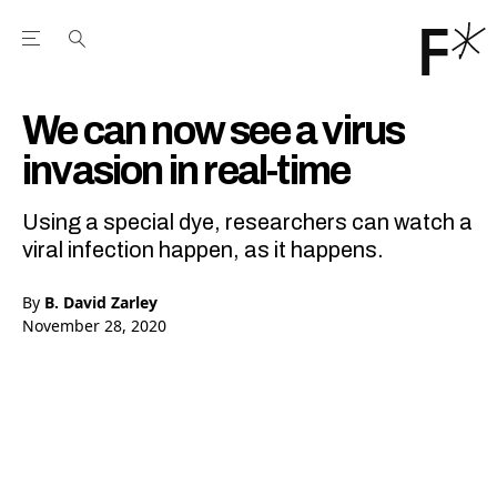
Open the Main Navigation Menu
Open the Main Navigation Menu
Youtube Channel
agram feed
 Facebook page
our Twitter (X) feed
We can now see a virus
invasion in real-time
Using a special dye, researchers can watch a
viral infection happen, as it happens.
By
B. David Zarley
November 28, 2020