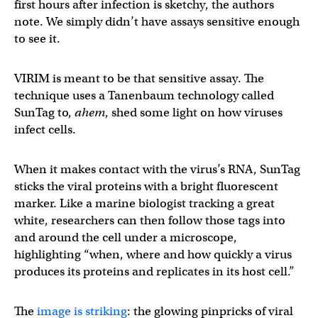
first hours after infection is sketchy, the authors
note. We simply didn’t have assays sensitive enough
to see it.
VIRIM is meant to be that sensitive assay. The
technique uses a Tanenbaum technology called
SunTag to,
ahem
, shed some light on how viruses
infect cells.
When it makes contact with the virus’s RNA, SunTag
sticks the viral proteins with a bright fluorescent
marker. Like a marine biologist tracking a great
white, researchers can then follow those tags into
and around the cell under a microscope,
highlighting “when, where and how quickly a virus
produces its proteins and replicates in its host cell.”
The
image is striking
: the glowing pinpricks of viral