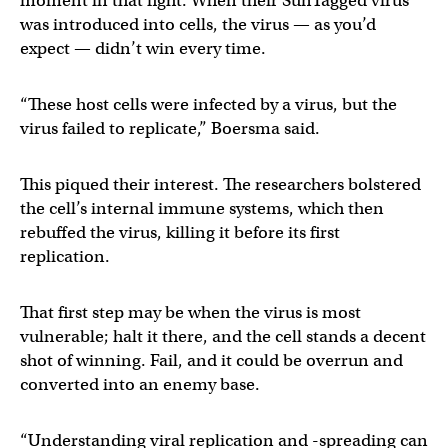
moment in that fight. When their SunTagged virus
was introduced into cells, the virus — as you’d
expect — didn’t win every time.
“These host cells were infected by a virus, but the
virus failed to replicate,” Boersma said.
This piqued their interest. The researchers bolstered
the cell’s internal immune systems, which then
rebuffed the virus, killing it before its first
replication.
That first step may be when the virus is most
vulnerable; halt it there, and the cell stands a decent
shot of winning. Fail, and it could be overrun and
converted into an enemy base.
“Understanding viral replication and -spreading can