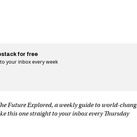
bstack for free
t to your inbox every week
f The Future Explored, a weekly guide to world-chan
ike this one straight to your inbox every Thursday