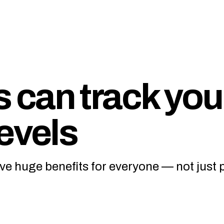
can track you
evels
ve huge benefits for everyone — not just 