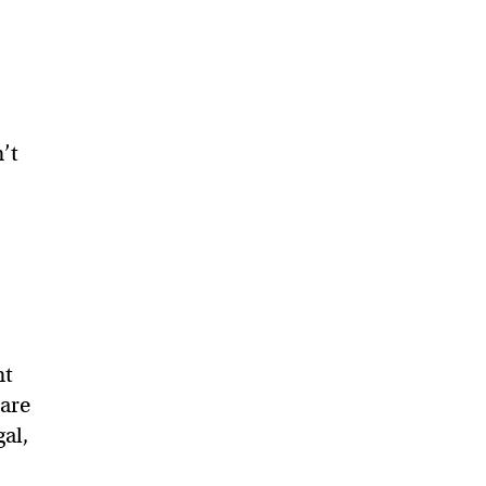
’t
nt
 are
al,