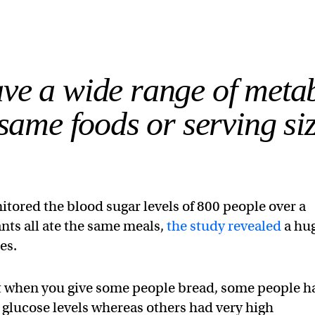
ave a wide range of meta
same foods or serving siz
itored the blood sugar levels of 800 people over a
nts all ate the same meals,
the study revealed
a hu
es.
at when you give some people bread, some people h
 glucose levels whereas others had very high