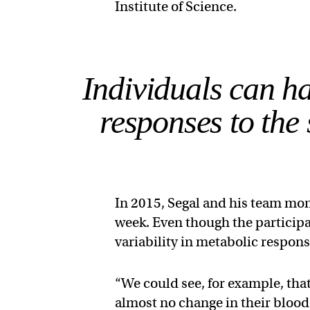
Institute of Science.
Individuals can h
responses to the 
In 2015, Segal and his team mon
week. Even though the participa
variability in metabolic respons
“We could see, for example, th
almost no change in their blood