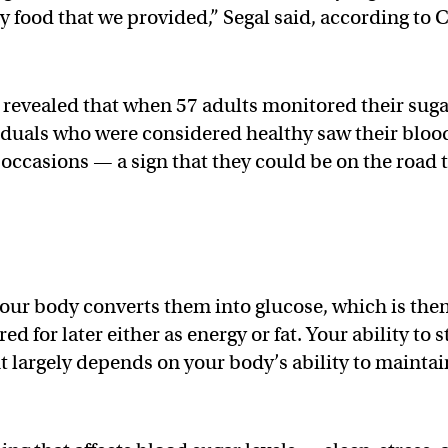
y food that we provided,” Segal said, according to 
revealed that when 57 adults monitored their sug
viduals who were considered healthy saw their bloo
 occasions — a sign that they could be on the road 
our body converts them into glucose, which is the
d for later either as energy or fat. Your ability to s
t largely depends on your body’s ability to maintai