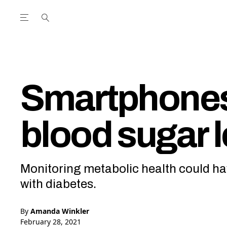
Open the Main Navigation Menu
Open the Main Navigation Menu
utube Channel
ram feed
acebook page
r Twitter (X) feed
Smartphones 
blood sugar l
Monitoring metabolic health could ha
with diabetes.
By
Amanda Winkler
February 28, 2021