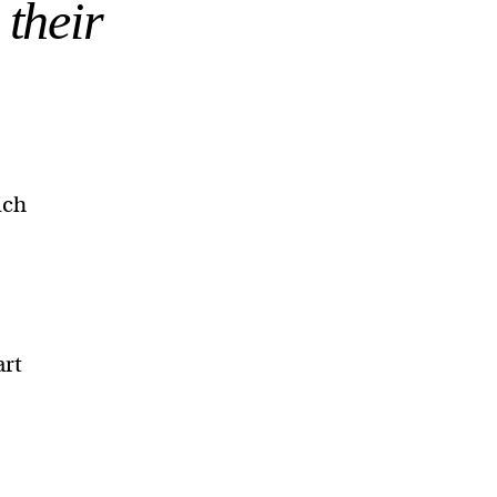
 their
ich
art