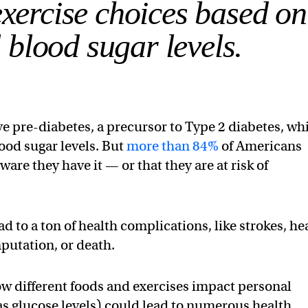
exercise choices based on
 blood sugar levels.
ave pre-diabetes, a precursor to Type 2 diabetes, wh
ood sugar levels. But
more than 84%
of Americans
are they have it — or that they are at risk of
ad to a ton of health complications, like strokes, he
putation, or death.
how different foods and exercises impact personal
as glucose levels) could lead to numerous health