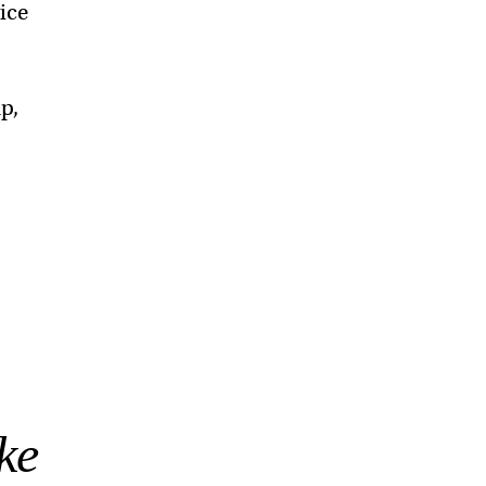
ice
p,
ke