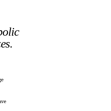
bolic
es.
ge
ave