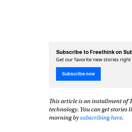
Subscribe to Freethink on Su
Get our favorite new stories righ
Subscribe now
This article is an installment o
technology. You can get stories l
morning by
subscribing here
.