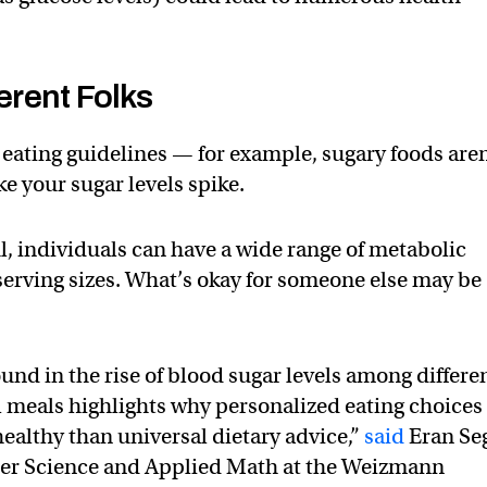
ferent Folks
 eating guidelines — for example, sugary foods aren
ke your sugar levels spike.
ul, individuals can have a wide range of metabolic
serving sizes. What’s okay for someone else may be
und in the rise of blood sugar levels among differe
meals highlights why personalized eating choices
healthy than universal dietary advice,”
said
Eran Seg
er Science and Applied Math at the Weizmann