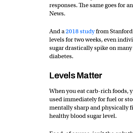
responses. The same goes for an
News.
And a
2018 study
from Stanford 
levels for two weeks, even indi
sugar drastically spike on many
diabetes.
Levels Matter
When you eat carb-rich foods, y
used immediately for fuel or store
mentally sharp and physically fi
healthy blood sugar level.