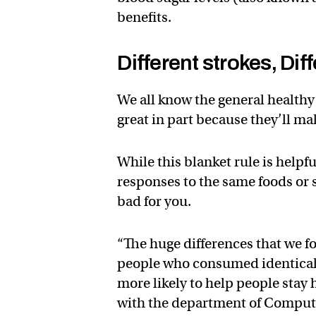
benefits.
Different strokes, Dif
We all know the general healthy
great in part because they’ll ma
While this blanket rule is helpf
responses to the same foods or 
bad for you.
“The huge differences that we fo
people who consumed identical 
more likely to help people stay 
with the department of Comput