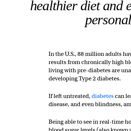
healthier diet and 
personal
In the U.S., 88 million adults h
results from chronically high bl
living with pre-diabetes are unaw
developing Type 2 diabetes.
If left untreated,
diabetes
can le
disease, and even blindness, am
Being able to see in real-time 
blood sugar levels (also known 