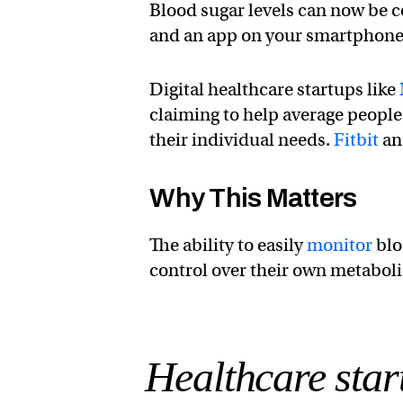
Blood sugar levels can now be 
and an app on your smartphone
Digital healthcare startups like
claiming to help average people
their individual needs.
Fitbit
and
Why This Matters
The ability to easily
monitor
blo
control over their own metaboli
Healthcare sta