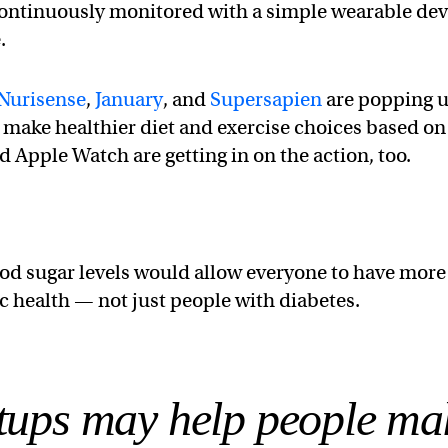
continuously monitored with a simple wearable dev
.
Nurisense
,
January
, and
Supersapien
are popping u
 make healthier diet and exercise choices based on
 Apple Watch are getting in on the action, too.
od sugar levels would allow everyone to have more
c health — not just people with diabetes.
rtups may help people ma