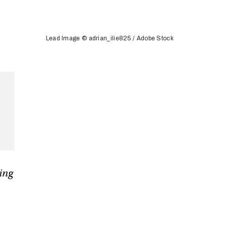
Lead Image © adrian_ilie825 / Adobe Stock
ging