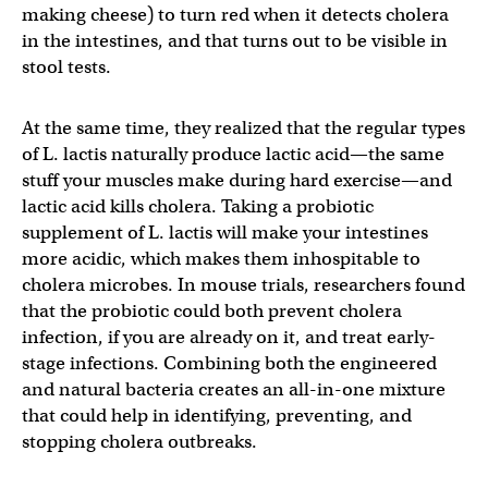
making cheese) to turn red when it detects cholera
in the intestines, and that turns out to be visible in
stool tests.
At the same time, they realized that the regular types
of L. lactis naturally produce lactic acid—the same
stuff your muscles make during hard exercise—and
lactic acid kills cholera. Taking a probiotic
supplement of L. lactis will make your intestines
more acidic, which makes them inhospitable to
cholera microbes. In mouse trials, researchers found
that the probiotic could both prevent cholera
infection, if you are already on it, and treat early-
stage infections. Combining both the engineered
and natural bacteria creates an all-in-one mixture
that could help in identifying, preventing, and
stopping cholera outbreaks.