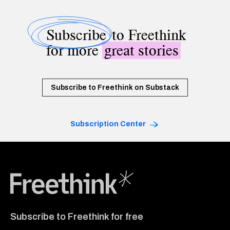
Subscribe
to Freethink
for more
great stories
Subscribe to Freethink on Substack
Subscription Center
Freethink Media
Subscribe to Freethink for free