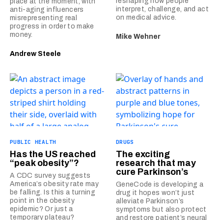
reshaping how people
place at the moment, with
interpret, challenge, and act
anti-aging influencers
on medical advice.
misrepresenting real
progress in order to make
money.
Mike Wehner
Andrew Steele
PUBLIC HEALTH
DRUGS
Has the US reached
The exciting
“peak obesity”?
research that may
cure Parkinson’s
A CDC survey suggests
America’s obesity rate may
GeneCode is developing a
be falling. Is this a turning
drug it hopes won’t just
point in the obesity
alleviate Parkinson’s
epidemic? Or just a
symptoms but also protect
temporary plateau?
and restore patient’s neural