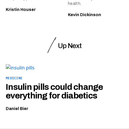
health.
Kristin Houser
Kevin Dickinson
Up Next
MEDICINE
Insulin pills could change
everything for diabetics
Daniel Bier