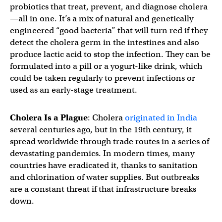
probiotics that treat, prevent, and diagnose cholera
—all in one. It’s a mix of natural and genetically
engineered “good bacteria” that will turn red if they
detect the cholera germ in the intestines and also
produce lactic acid to stop the infection. They can be
formulated into a pill or a yogurt-like drink, which
could be taken regularly to prevent infections or
used as an early-stage treatment.
Cholera Is a Plague
: Cholera
originated in India
several centuries ago, but in the 19th century, it
spread worldwide through trade routes in a series of
devastating pandemics. In modern times, many
countries have eradicated it, thanks to sanitation
and chlorination of water supplies. But outbreaks
are a constant threat if that infrastructure breaks
down.