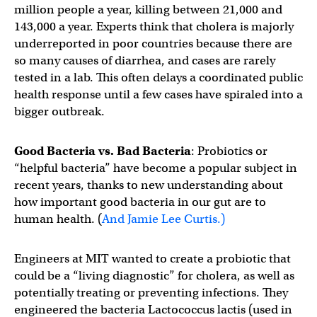
million people a year, killing between 21,000 and
143,000 a year. Experts think that cholera is majorly
underreported in poor countries because there are
so many causes of diarrhea, and cases are rarely
tested in a lab. This often delays a coordinated public
health response until a few cases have spiraled into a
bigger outbreak.
Good Bacteria vs. Bad Bacteria
: Probiotics or
“helpful bacteria” have become a popular subject in
recent years, thanks to new understanding about
how important good bacteria in our gut are to
human health. (
And Jamie Lee Curtis.)
Engineers at MIT wanted to create a probiotic that
could be a “living diagnostic” for cholera, as well as
potentially treating or preventing infections. They
engineered the bacteria Lactococcus lactis (used in