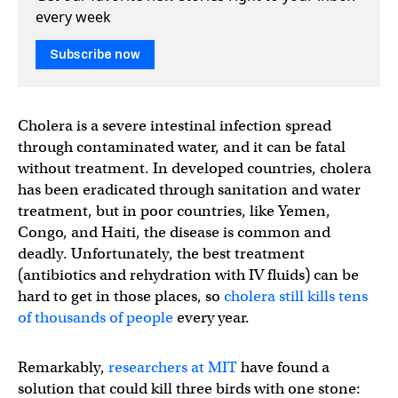
every week
Subscribe now
Cholera is a severe intestinal infection spread
through contaminated water, and it can be fatal
without treatment. In developed countries, cholera
has been eradicated through sanitation and water
treatment, but in poor countries, like Yemen,
Congo, and Haiti, the disease is common and
deadly. Unfortunately, the best treatment
(antibiotics and rehydration with IV fluids) can be
hard to get in those places, so
cholera still kills tens
of thousands of people
every year.
Remarkably,
researchers at MIT
have found a
solution that could kill three birds with one stone: