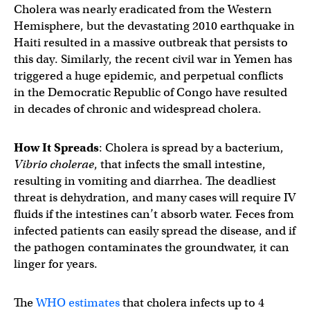
Cholera was nearly eradicated from the Western
Hemisphere, but the devastating 2010 earthquake in
Haiti resulted in a massive outbreak that persists to
this day. Similarly, the recent civil war in Yemen has
triggered a huge epidemic, and perpetual conflicts
in the Democratic Republic of Congo have resulted
in decades of chronic and widespread cholera.
How It Spreads
: Cholera is spread by a bacterium,
Vibrio cholerae
, that infects the small intestine,
resulting in vomiting and diarrhea. The deadliest
threat is dehydration, and many cases will require IV
fluids if the intestines can’t absorb water. Feces from
infected patients can easily spread the disease, and if
the pathogen contaminates the groundwater, it can
linger for years.
The
WHO estimates
that cholera infects up to 4