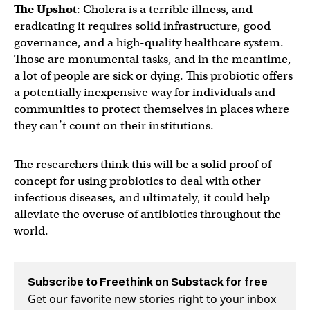
The Upshot
: Cholera is a terrible illness, and
eradicating it requires solid infrastructure, good
governance, and a high-quality healthcare system.
Those are monumental tasks, and in the meantime,
a lot of people are sick or dying. This probiotic offers
a potentially inexpensive way for individuals and
communities to protect themselves in places where
they can’t count on their institutions.
The researchers think this will be a solid proof of
concept for using probiotics to deal with other
infectious diseases, and ultimately, it could help
alleviate the overuse of antibiotics throughout the
world.
Subscribe to Freethink on Substack for free
Get our favorite new stories right to your inbox