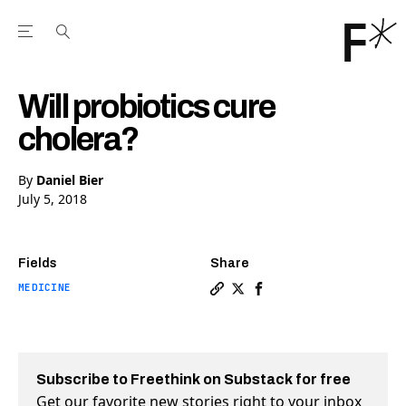
Open the Main Navigation Menu
Open the Main Navigation Menu
Youtube Channel
agram feed
 Facebook page
our Twitter (X) feed
Will probiotics cure
cholera?
By
Daniel Bier
July 5, 2018
Fields
Share
MEDICINE
Copy a link to the article en
Share Will probiotics cure
Share Will probiotics 
Subscribe to Freethink on Substack for free
Get our favorite new stories right to your inbox