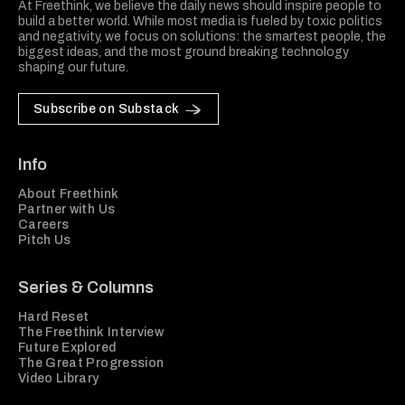
At Freethink, we believe the daily news should inspire people to
build a better world. While most media is fueled by toxic politics
and negativity, we focus on solutions: the smartest people, the
biggest ideas, and the most ground breaking technology
shaping our future.
Subscribe on Substack
Info
About Freethink
Partner with Us
Careers
Pitch Us
Series & Columns
Hard Reset
The Freethink Interview
Future Explored
The Great Progression
Video Library