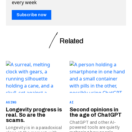
every week
Subscribe now
Related
AGING
AI
Longevity progress is
Second opinions in
real. So are the
the age of ChatGPT
scams.
ChatGPT and other AI-
powered tools are quietly
Longevity is in a paradoxical