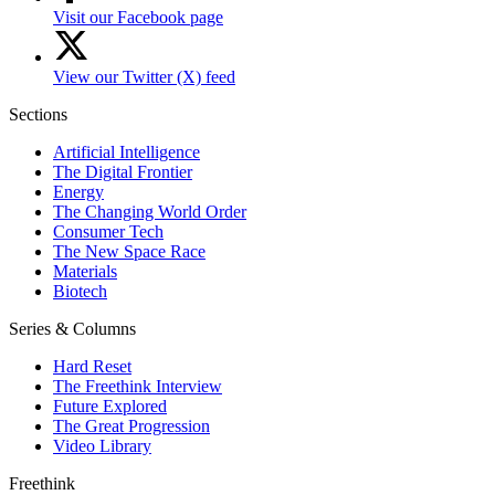
Visit our Facebook page
View our Twitter (X) feed
Sections
Artificial Intelligence
The Digital Frontier
Energy
The Changing World Order
Consumer Tech
The New Space Race
Materials
Biotech
Series & Columns
Hard Reset
The Freethink Interview
Future Explored
The Great Progression
Video Library
Freethink