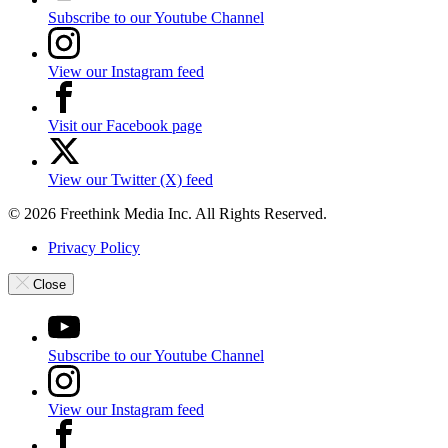
Subscribe to our Youtube Channel
View our Instagram feed
Visit our Facebook page
View our Twitter (X) feed
© 2026 Freethink Media Inc. All Rights Reserved.
Privacy Policy
Close
Subscribe to our Youtube Channel
View our Instagram feed