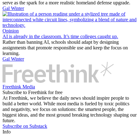
serve as the spark for a more realistic homeland defense upgrade.
Gal Winter
Opinion
AI is already in the classroom. It’s time colleges caught up.
Rather than banning AI, schools should adapt by designing
assignments that promote responsible use and keep the focus on
learning.
Gal Winter
Freethink Media
Subscribe to Freethink for free
At Freethink, we believe the daily news should inspire people to
build a better world. While most media is fueled by toxic politics
and negativity, we focus on solutions: the smartest people, the
biggest ideas, and the most ground breaking technology shaping our
future.
Subscribe on Substack
Info