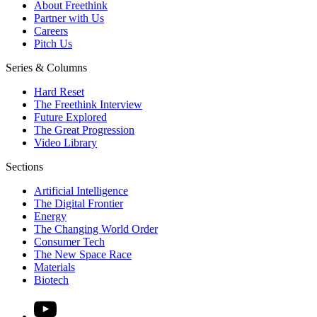
About Freethink
Partner with Us
Careers
Pitch Us
Series & Columns
Hard Reset
The Freethink Interview
Future Explored
The Great Progression
Video Library
Sections
Artificial Intelligence
The Digital Frontier
Energy
The Changing World Order
Consumer Tech
The New Space Race
Materials
Biotech