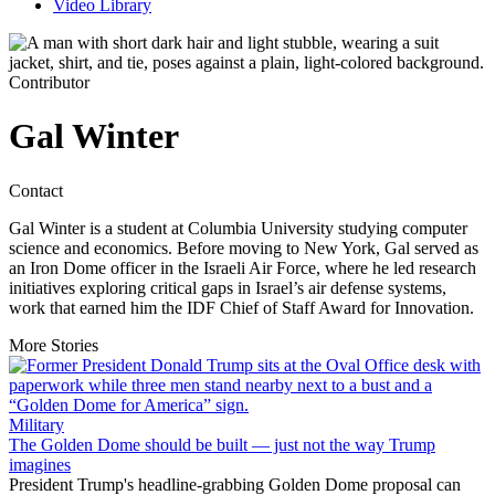
Video Library
Contributor
Gal Winter
Contact
Gal Winter is a student at Columbia University studying computer
science and economics. Before moving to New York, Gal served as
an Iron Dome officer in the Israeli Air Force, where he led research
initiatives exploring critical gaps in Israel’s air defense systems,
work that earned him the IDF Chief of Staff Award for Innovation.
More Stories
Military
The Golden Dome should be built — just not the way Trump
imagines
President Trump's headline-grabbing Golden Dome proposal can