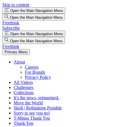
Skip to content
Open the Main Navigation Menu
Open the Main Navigation Menu
Freethink
Subscribe
Open the Main Navigation Menu
Open the Main Navigation Menu
Freethink
Primary Menu
About
Careers
For Brands
Privacy Policy
All Videos
Challenges
Collections
It’s the news, reimagined.
Move the World
Skoll | Rethinking Possible
Sorry to see you go!
T-Minus Thank You
Thank You