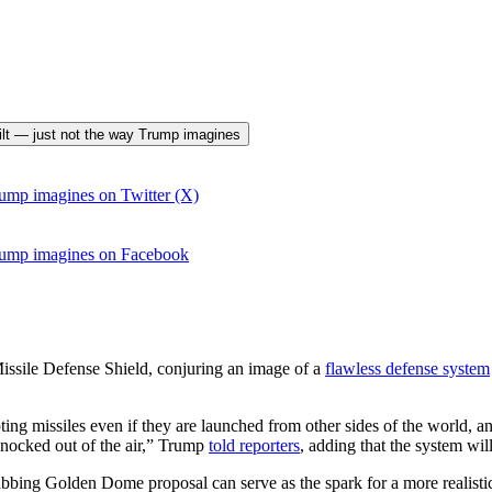
uilt — just not the way Trump imagines
ump imagines on Twitter (X)
rump imagines on Facebook
sile Defense Shield, conjuring an image of a
flawless defense system
ing missiles even if they are launched from other sides of the world, 
 knocked out of the air,” Trump
told reporters
, adding that the system will
grabbing Golden Dome proposal can serve as the spark for a more realis