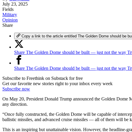
July 23, 2025
Fields
Military
Opinion
Share
Copy a link to the article entitled The Golden Dome should be b
Share The Golden Dome should be built — just not the way Tr
Share The Golden Dome should be built — just not the way T
Subscribe to Freethink on Substack for free
Get our favorite new stories right to your inbox every week
Subscribe now
On May 20, President Donald Trump announced the Golden Dome Mis
any direction.
“Once fully constructed, the Golden Dome will be capable of intercept
ballistic missiles, and advanced cruise missiles — all of them will be
This is an inspiring but unattainable vision. However, the headline-