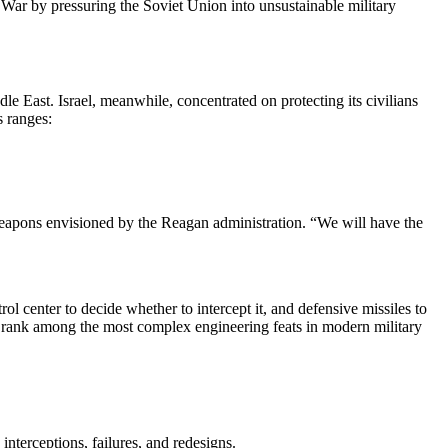
 War by pressuring the Soviet Union into unsustainable military
le East. Israel, meanwhile, concentrated on protecting its civilians
us ranges:
eapons envisioned by the Reagan administration. “We will have the
rol center to decide whether to intercept it, and defensive missiles to
uld rank among the most complex engineering feats in modern military
nterceptions, failures, and redesigns.