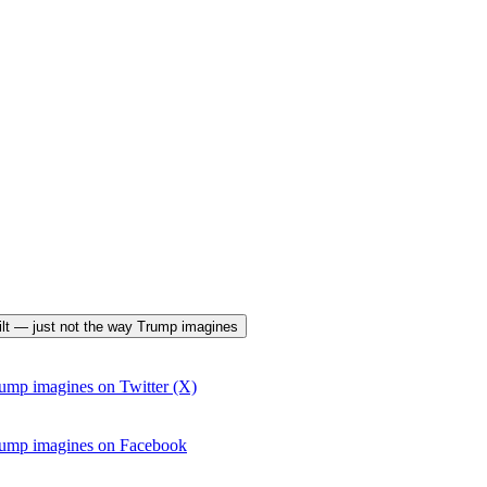
uilt — just not the way Trump imagines
ump imagines on Twitter (X)
rump imagines on Facebook