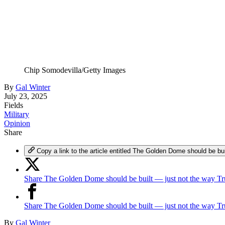
Chip Somodevilla/Getty Images
By
Gal Winter
July 23, 2025
Fields
Military
Opinion
Share
Copy a link to the article entitled The Golden Dome should be b
Share The Golden Dome should be built — just not the way Tr
Share The Golden Dome should be built — just not the way T
By
Gal Winter