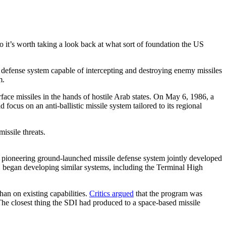
 it’s worth taking a look back at what sort of foundation the US
a defense system capable of intercepting and destroying enemy missiles
am.
face missiles in the hands of hostile Arab states. On May 6, 1986, a
ocus on an anti-ballistic missile system tailored to its regional
ioneering ground-launched missile defense system jointly developed
 US began developing similar systems, including the Terminal High
han on existing capabilities.
Critics argued
that the program was
 The closest thing the SDI had produced to a space-based missile