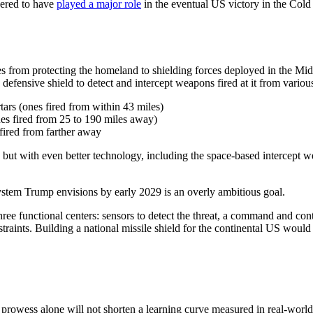
dered to have
played a major role
in the eventual US victory in the Cold
es from protecting the homeland to shielding forces deployed in the Midd
 defensive shield to detect and intercept weapons fired at it from vario
tars (ones fired from within 43 miles)
nes fired from 25 to 190 miles away)
 fired from farther away
t with even better technology, including the space-based intercept w
system Trump envisions by early 2029 is an overly ambitious goal.
three functional centers: sensors to detect the threat, a command and cont
nstraints. Building a national missile shield for the continental US wo
prowess alone will not shorten a learning curve measured in real-world i