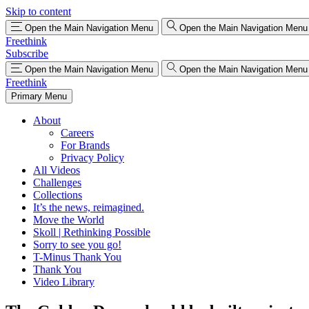
Skip to content
Open the Main Navigation Menu
Open the Main Navigation Menu
Freethink
Subscribe
Open the Main Navigation Menu
Open the Main Navigation Menu
Freethink
Primary Menu
About
Careers
For Brands
Privacy Policy
All Videos
Challenges
Collections
It’s the news, reimagined.
Move the World
Skoll | Rethinking Possible
Sorry to see you go!
T-Minus Thank You
Thank You
Video Library