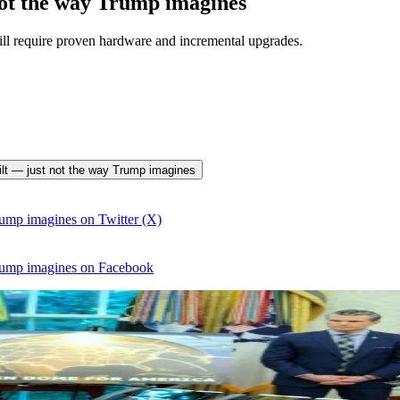
not the way Trump imagines
will require proven hardware and incremental upgrades.
uilt — just not the way Trump imagines
ump imagines on Twitter (X)
rump imagines on Facebook