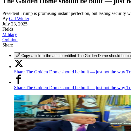
The Golden Dome should be built — just 
President Trump is promising instant perfection, but lasting security 
By
Gal Winter
July 23, 2025
Fields
Military
Opinion
Share
Copy a link to the article entitled The Golden Dome should be b
Share The Golden Dome should be built — just not the way Tr
Share The Golden Dome should be built — just not the way T