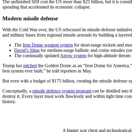
The unfinished SDI cost the US more than $25 billion, but it is consi
spending that accelerated its economic collapse.
Modern missile defense
With the Cold War over, the US refocused its missile-defense initiativ
and military bases from regional missile arsenals by building a layered
The
Iron Dome weapon system
for short-range rockets and mor
David’s Sling
for medium-range ballistic and cruise missiles (o
The continually updated
Arrow system
for high-altitude threats
Trump has
pitched
the Golden Dome as an “Iron Dome for America,” bu
best system ever built,” he told reporters in May.
But even with a budget of $175 billion, creating the missile defense 
Conceptually, a
missile defence system program
can be distilled into 
destroy it. Every layer must work flawlessly and within tight time co
history.
A bigger war chest and technological 