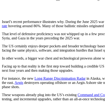
Israel’s recent performance illustrates why. During the June 2025 war 
rate
hovering around 86%. Many of those ballistic missiles originated
That level of defensive proficiency was not whipped up in a few procu
Syria, and Gaza in the years preceding the 2025 war.
The US certainly enjoys deeper pockets and broader technology bases,
facing the same physics, software, and integration hurdles that Israel
In other words, a bigger war chest and technological prowess alone wil
Facing up to that reality is the first step toward building a credible
next four years and then making those upgrades.
For instance, the new
Long Range Discrimination Radar
in Alaska, wh
the east.
Aegis
destroyers operating offshore or an Aegis Ashore sit
phase shots.
These weapons already plug into the US’s existing
Command and Cont
testing, and incremental upgrades, rather than an all-at-once technolog