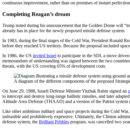
continuous improvement, rather than on promises of instant perfectio
Completing Reagan’s dream
Trump noted during his announcement that the Golden Dome will “truly
already has in place for the newly proposed missile defense system.
In 1983, during the final stages of the Cold War, President Ronald 
before they reached US territory. Because the proposal included spa
In 1986, the US
invited Israel
to participate in the SDI, a move driven
memorandum of understanding was signed between the two countries, outl
threats, with the US covering 65% of development costs.
A diagram of the different components of the proposed Strategi
On June 29, 1988, Israeli Defense Minister Yitzhak Rabin signed an
o
to intercept and destroy long-range ballistic missiles, and later adap
Altitude Area Defense (THAAD) and a version of the Patriot system mo
Like other ambitious military and space projects during the Cold War,
unfeasible and prohibitively expensive. Ultimately, the Clinton admini
defense system, the
Brilliant Pebbles
program, was cancelled two years 