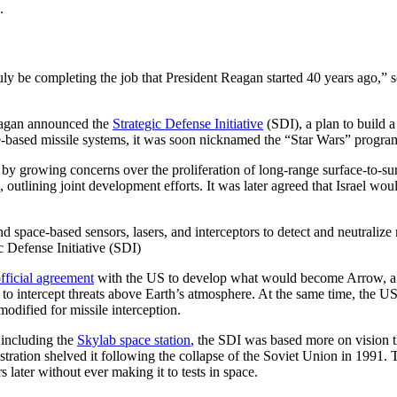
n.
 be completing the job that President Reagan started 40 years ago,” so
Reagan announced the
Strategic Defense Initiative
(SDI), a plan to build 
ce-based missile systems, it was soon nicknamed the “Star Wars” progr
 by growing concerns over the proliferation of long-range surface-to-sur
ining joint development efforts. It was later agreed that Israel would f
c Defense Initiative (SDI)
fficial agreement
with the US to develop what would become Arrow, a p
ted to intercept threats above Earth’s atmosphere. At the same time, the
dified for missile interception.
 including the
Skylab space station
, the SDI was based more on vision t
stration shelved it following the collapse of the Soviet Union in 1991.
later without ever making it to tests in space.