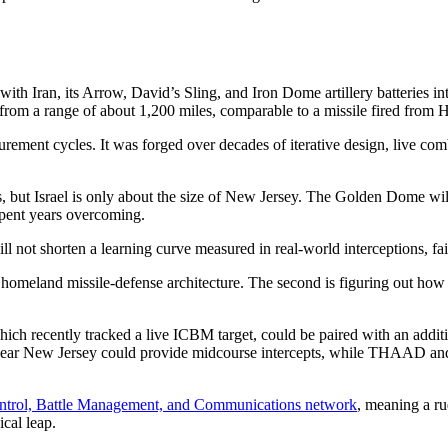
with Iran, its Arrow, David’s Sling, and Iron Dome artillery batteries i
 from a range of about 1,200 miles, comparable to a missile fired from
rement cycles. It was forged over decades of iterative design, live com
 but Israel is only about the size of New Jersey. The Golden Dome will
 spent years overcoming.
l not shorten a learning curve measured in real-world interceptions, fa
 US homeland missile-defense architecture. The second is figuring out ho
ich recently tracked a live ICBM target, could be paired with an additi
e near New Jersey could provide midcourse intercepts, while THAAD a
rol, Battle Management, and Communications network
, meaning a r
ical leap.