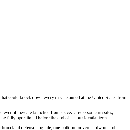
that could knock down every missile aimed at the United States from
and even if they are launched from space… hypersonic missiles,
 be fully operational before the end of his presidential term.
tic homeland defense upgrade, one built on proven hardware and