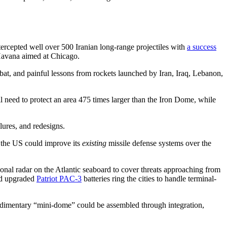
ntercepted well over 500 Iranian long-range projectiles with
a success
 Havana aimed at Chicago.
bat, and painful lessons from rockets launched by Iran, Iraq, Lebanon,
 need to protect an area 475 times larger than the Iron Dome, while
ilures, and redesigns.
w the US could improve its
existing
missile defense systems over the
onal radar on the Atlantic seaboard to cover threats approaching from
nd upgraded
Patriot PAC-3
batteries ring the cities to handle terminal-
udimentary “mini-dome” could be assembled through integration,