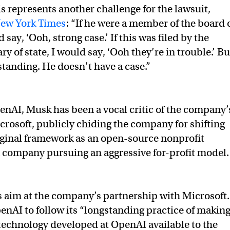
is represents another challenge for the lawsuit,
ew York Times
: “If he were a member of the board 
 say, ‘Ooh, strong case.’ If this was filed by the
y of state, I would say, ‘Ooh they’re in trouble.’ Bu
standing. He doesn’t have a case.”
enAI, Musk has been a vocal critic of the company’
crosoft, publicly chiding the company for shifting
iginal framework as an open-source nonprofit
a company pursuing an aggressive for-profit model
as an open source (which is why I named it “Open” AI), no
s aim at the company’s partnership with Microsoft. 
penAI to follow its “longstanding practice of makin
at all.
technology developed at OpenAI available to the