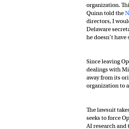
organization. Th
Quinn told the
N
directors, I would
Delaware secretar
he doesn’t have 
Since leaving Op
dealings with Mi
away from its or
organization to 
OpenAI was created 
The lawsuit take
seeks to force O
Not what I intended 
AI research and 