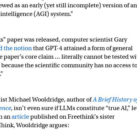
wed as an early (yet still incomplete) version of an
l intelligence (AGI) system.”
” paper was released, computer scientist Gary
ed the notion
that GPT-4 attained a form of general
e paper’s core claim … literally cannot be tested wi
, because the scientific community has no access t
.”
ist Michael Wooldridge, author of
A Brief History o
gence
, isn’t even sure if LLMs constitute “true AI,” le
In an
article
published on Freethink’s sister
Think, Wooldridge argues: