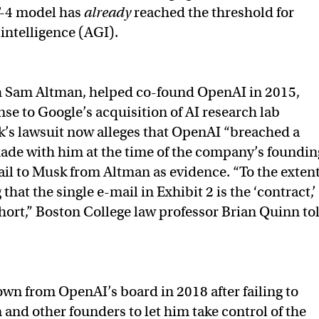
-4 model has
already
reached the threshold for
l intelligence (AGI).
h Sam Altman, helped co-found OpenAI in 2015,
nse to Google’s acquisition of AI research lab
s lawsuit now alleges that OpenAI “breached a
ade with him at the time of the company’s foundin
ail to Musk from Altman as evidence. “To the exten
that the single e-mail in Exhibit 2 is the ‘contract,’
 short,” Boston College law professor Brian Quinn to
n from OpenAI’s board in 2018 after failing to
and other founders to let him take control of the