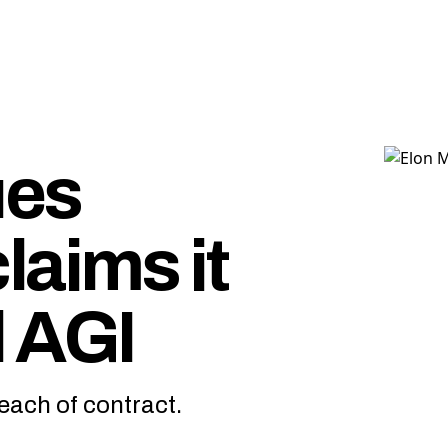
ues
laims it
 AGI
reach of contract.