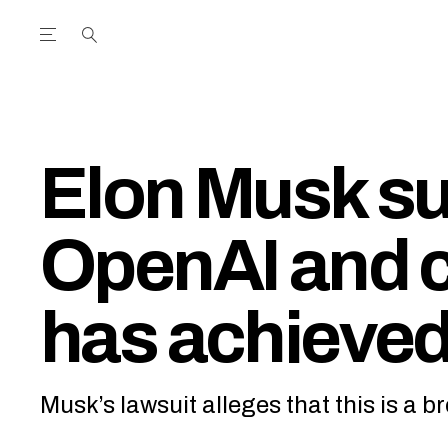
Open the Main Navigation Menu
Open the Main Navigation Menu
utube Channel
ram feed
acebook page
r Twitter (X) feed
Elon Musk s
OpenAI and c
has achieved
Musk’s lawsuit alleges that this is a b