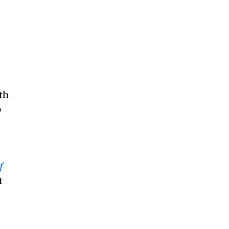
th
o
f
t