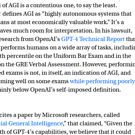
 of AGI is a contentious one, to say the least.
r
defines AGI as “highly autonomous systems that
s at most economically valuable work.” It’s a
eaves much room for interpretation. In his lawsuit,
research from OpenAI’s
GPT-4 Technical Report
tha
performs humans on a wide array of tasks, includi
0th percentile on the Uniform Bar Exam and in the
 on the GRE Verbal Assessment. However, performi
d exams is not, in itself, an indication of AGI, and
rming well on some exams
while performing poorly
ainly below OpenAI’s self-imposed definition.
cites a paper by Microsoft researchers, called
cial General Intelligence
,” that claimed, “Given the
 of GPT-4’s capabilities, we believe that it could