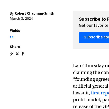
By
Robert Chapman-Smith
March 5, 2024
Subscribe to 
Get our favorite
Fields
Subscribe no
AI
Share
Copy a link to the article entitled Elon Musk sues Op
Share Elon Musk sues OpenAI and claims it has ach
Share Elon Musk sues OpenAI and claims it has
Late Thursday ni
claiming the com
“founding agree
artificial genera
lawsuit,
first r
profit model, pa
release of the G