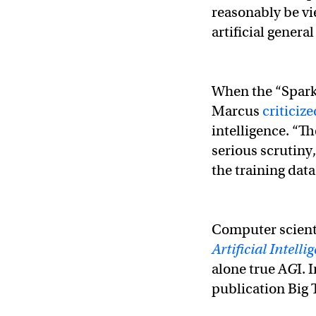
reasonably be vie
artificial genera
When the “Sparks
Marcus
criticiz
intelligence. “Th
serious scrutiny
the training data
Computer scient
Artificial Intelli
alone true A
G
I. 
publication Big 