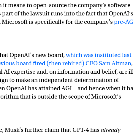
h it means to open-source the company’s software
onmusk)
February 17, 2023
part of the lawsuit runs into the fact that OpenAI’
 Microsoft is specifically for the company’s
pre-AG
 that OpenAI’s new board,
which was instituted last
revious board fired (then rehired) CEO Sam Altman
,
l AI expertise and, on information and belief, are il
ign to make an independent determination of
n OpenAI has attained AGI—and hence when it h
orithm that is outside the scope of Microsoft’s
ue, Musk’s further claim that GPT-4 has
already