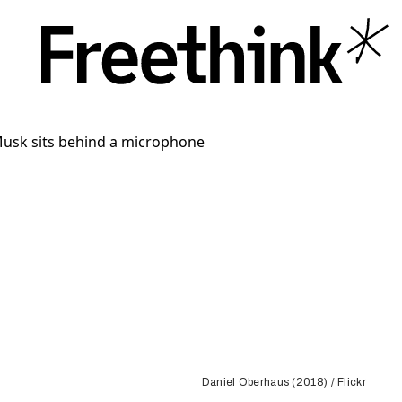
Daniel Oberhaus (2018) / Flickr