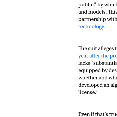
public,” by whic
— Elon Musk (@el
and models. This 
partnership with
technology
.
The suit alleges
year after the p
lacks “substantia
equipped by des
whether and whe
developed an alg
license.”
Even if that’s tr