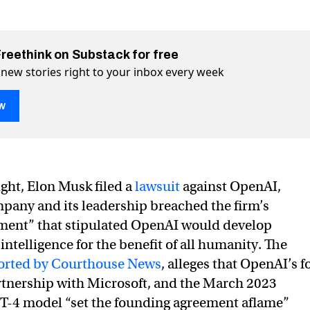
Freethink on Substack for free
 new stories right to your inbox every week
w
enAI and claims it has achieved AGI
ieved AGI on Twitter (X)
 achieved AGI on Facebook
ght, Elon Musk filed a
lawsuit
against OpenAI,
pany and its leadership breached the firm’s
ment” that stipulated OpenAI would develop
l intelligence for the benefit of all humanity. The
eported by Courthouse News
, alleges that OpenAI’s f
rtnership with Microsoft, and the March 2023
PT-4 model “set the founding agreement aflame”