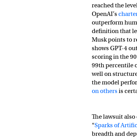
reached the level
OpenAI’s
charte
outperform human
definition that l
Musk points to 
shows GPT-4 out
scoring in the 9
99th percentile
well on structure
the model perfo
on others
is cert
The lawsuit also 
“
Sparks of Artifi
breadth and depth