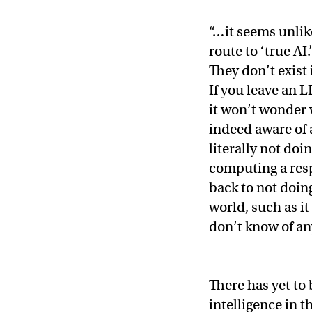
“…it seems unlik
route to ‘true AI
They don’t exist 
If you leave an 
it won’t wonder w
indeed aware of a
literally not do
computing a resp
back to not doin
world, such as it
don’t know of any
There has yet to 
intelligence in t