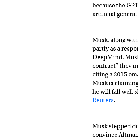
because the GPT
artificial genera
Musk, along wit
partly as a respo
DeepMind. Musk’
contract” they m
citing a 2015 em
Musk is claiming 
he will fall well
Reuters
.
Musk stepped dow
convince Altman 