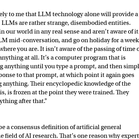
ely to me that LLM technology alone will provide a
.’ LLMs are rather strange, disembodied entities.
in our world in any real sense and aren’t aware of it
LLM mid-conversation, and go on holiday for a week
here you are. It isn’t aware of the passing of time 
nything at all. It’s a computer program that is
ing anything until you type a prompt, and then simp
onse to that prompt, at which point it again goes
g anything. Their encyclopedic knowledge of the
 is, is frozen at the point they were trained. They
thing after that.”
be a consensus definition of artificial general
he field of AI research. That’s one reason why exper