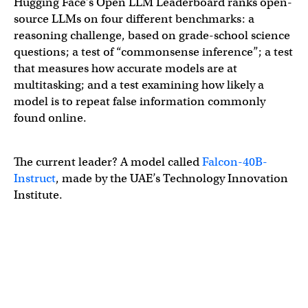
Hugging Face’s Open LLM Leaderboard ranks open-
source LLMs on four different benchmarks: a
reasoning challenge, based on grade-school science
questions; a test of “commonsense inference”; a test
that measures how accurate models are at
multitasking; and a test examining how likely a
model is to repeat false information commonly
found online.
The current leader? A model called
Falcon-40B-
Instruct
, made by the UAE’s Technology Innovation
Institute.