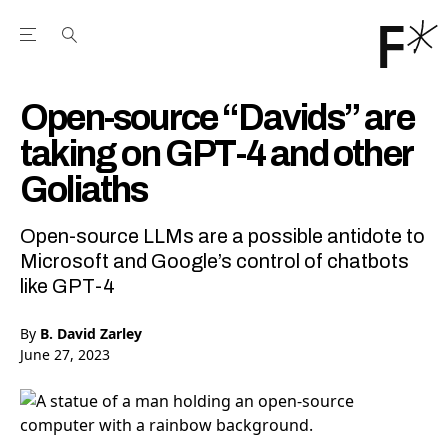
Open the Main Navigation Menu
Open the Main Navigation Menu
Youtube Channel
agram feed
 Facebook page
our Twitter (X) feed
Open-source “Davids” are
taking on GPT-4 and other
Goliaths
Open-source LLMs are a possible antidote to
Microsoft and Google’s control of chatbots
like GPT-4
By
B. David Zarley
June 27, 2023