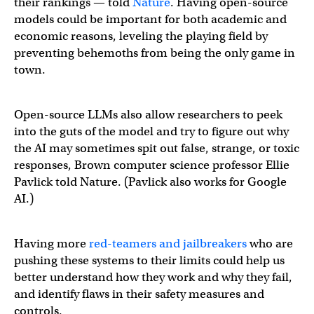
their rankings — told
Nature
. Having open-source
models could be important for both academic and
economic reasons, leveling the playing field by
preventing behemoths from being the only game in
town.
Open-source LLMs also allow researchers to peek
into the guts of the model and try to figure out why
the AI may sometimes spit out false, strange, or toxic
responses, Brown computer science professor Ellie
Pavlick told Nature. (Pavlick also works for Google
AI.)
Having more
red-teamers and jailbreakers
who are
pushing these systems to their limits could help us
better understand how they work and why they fail,
and identify flaws in their safety measures and
controls.