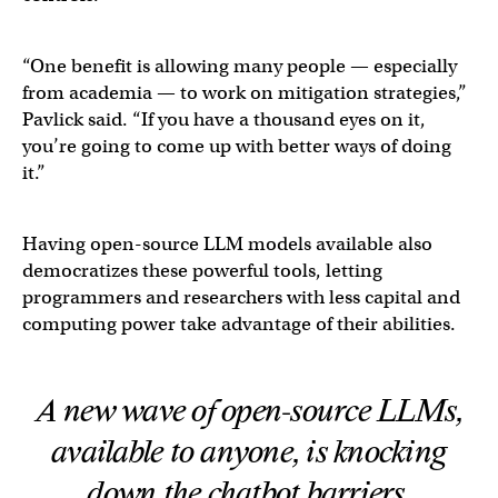
“One benefit is allowing many people — especially
from academia — to work on mitigation strategies,”
Pavlick said. “If you have a thousand eyes on it,
you’re going to come up with better ways of doing
it.”
Having open-source LLM models available also
democratizes these powerful tools, letting
programmers and researchers with less capital and
computing power take advantage of their abilities.
A new wave of open-source LLMs,
available to anyone, is knocking
down the chatbot barriers.