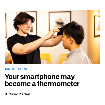
PUBLIC HEALTH
Your smartphone may
become a thermometer
B. David Zarley