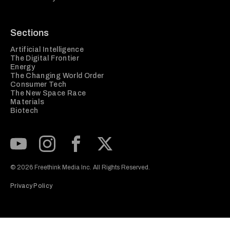
Sections
Artificial Intelligence
The Digital Frontier
Energy
The Changing World Order
Consumer Tech
The New Space Race
Materials
Biotech
Subscribe to our Youtube Channel
View our Instagram feed
Visit our Facebook page
View our Twitter (X) feed
© 2026 Freethink Media Inc. All Rights Reserved.
Privacy Policy