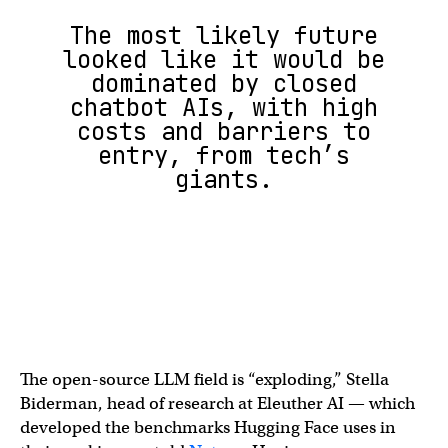
The most likely future
looked like it would be
dominated by closed
chatbot AIs, with high
costs and barriers to
entry, from tech’s
giants.
The open-source LLM field is “exploding,” Stella
Biderman, head of research at Eleuther AI — which
developed the benchmarks Hugging Face uses in