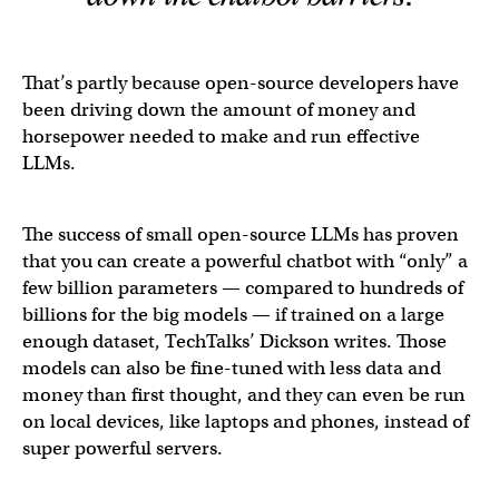
That’s partly because open-source developers have
been driving down the amount of money and
horsepower needed to make and run effective
LLMs.
The success of small open-source LLMs has proven
that you can create a powerful chatbot with “only” a
few billion parameters — compared to hundreds of
billions for the big models — if trained on a large
enough dataset, TechTalks’ Dickson writes. Those
models can also be fine-tuned with less data and
money than first thought, and they can even be run
on local devices, like laptops and phones, instead of
super powerful servers.