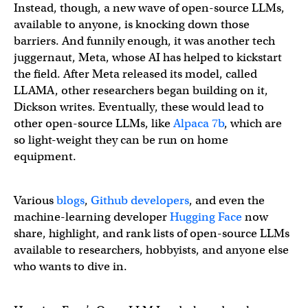
Instead, though, a new wave of open-source LLMs,
available to anyone, is knocking down those
barriers. And funnily enough, it was another tech
juggernaut, Meta, whose AI has helped to kickstart
the field. After Meta released its model, called
LLAMA, other researchers began building on it,
Dickson writes. Eventually, these would lead to
other open-source LLMs, like
Alpaca 7b
, which are
so light-weight they can be run on home
equipment.
Various
blogs
,
Github developers
, and even the
machine-learning developer
Hugging Face
now
share, highlight, and rank lists of open-source LLMs
available to researchers, hobbyists, and anyone else
who wants to dive in.