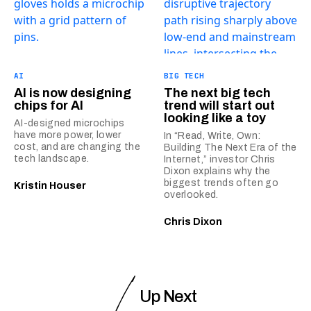
AI
BIG TECH
AI is now designing
The next big tech
chips for AI
trend will start out
looking like a toy
AI-designed microchips
have more power, lower
In “Read, Write, Own:
cost, and are changing the
Building The Next Era of the
tech landscape.
Internet,” investor Chris
Dixon explains why the
biggest trends often go
Kristin Houser
overlooked.
Chris Dixon
Up Next