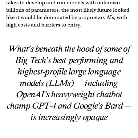
takes to develop and run models with unknown
billions of parameters, the most likely future looked
like it would be dominated by proprietary AIs, with
high costs and barriers to entry.
What’s beneath the hood of some of
Big Tech’s best-performing and
highest-profile large language
models (LLMs) — including
OpenAI’s heavyweight chatbot
champ GPT-4 and Google’s Bard —
is increasingly opaque