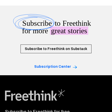
Subscribe
to Freethink
for more
great stories
Subscribe to Freethink on Substack
Subscription Center
Freethink Media
Subscribe to Freethink for free