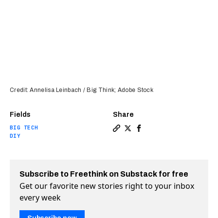
Credit: Annelisa Leinbach / Big Think; Adobe Stock
Fields
Share
BIG TECH
Copy a link to the article 
Share Open-source “Davids
Share Open-source “Da
DIY
Subscribe to Freethink on Substack for free
Get our favorite new stories right to your inbox
every week