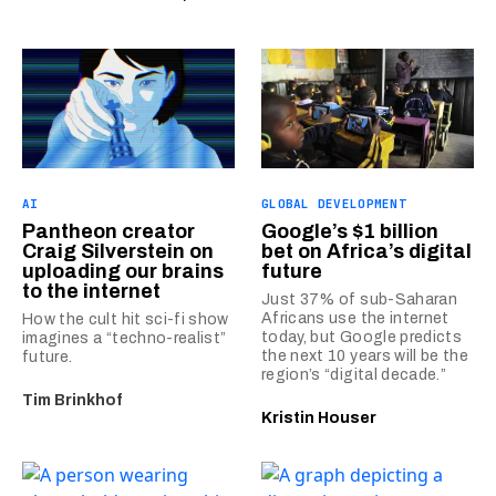
AI
GLOBAL DEVELOPMENT
Pantheon creator
Google’s $1 billion
Craig Silverstein on
bet on Africa’s digital
uploading our brains
future
to the internet
Just 37% of sub-Saharan
Africans use the internet
How the cult hit sci-fi show
today, but Google predicts
imagines a “techno-realist”
the next 10 years will be the
future.
region’s “digital decade.”
Tim Brinkhof
Kristin Houser