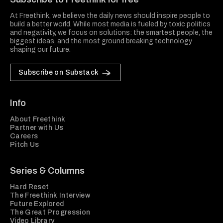
At Freethink, we believe the daily news should inspire people to
build a better world. While most media is fueled by toxic politics
and negativity, we focus on solutions: the smartest people, the
biggest ideas, and the most ground breaking technology
shaping our future.
Subscribe on Substack
Info
About Freethink
Partner with Us
Careers
Pitch Us
Series & Columns
Hard Reset
The Freethink Interview
Future Explored
The Great Progression
Video Library