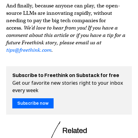
And finally, because anyone can play, the open-
source LLMs are innovating rapidly, without
needing to pay the big tech companies for
access.
We’d love to hear from you! If you have a
comment about this article or if you have a tip for a
future Freethink story, please email us at
tips@freethink.com
.
Subscribe to Freethink on Substack for free
Get our favorite new stories right to your inbox
every week
Subscribe now
Related