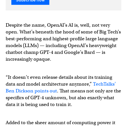
Subscribe now
Despite the name, OpenAI’s AI is, well, not very
open. What’s beneath the hood of some of Big Tech’s
best-performing and highest-profile large language
models (LLMs) — including OpenAI’s heavyweight
chatbot champ GPT-4 and Google’s Bard — is
increasingly opaque.
“It doesn’t even release details about its training
data and model architecture anymore,”
TechTalks’
Ben Dickson points out
. That means not only are the
specifics of GPT-4 unknown, but also exactly what
data it is being used to train it.
Added to the sheer amount of computing power it