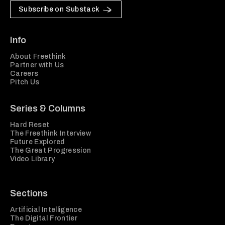
Subscribe on Substack
Info
About Freethink
Partner with Us
Careers
Pitch Us
Series & Columns
Hard Reset
The Freethink Interview
Future Explored
The Great Progression
Video Library
Sections
Artificial Intelligence
The Digital Frontier