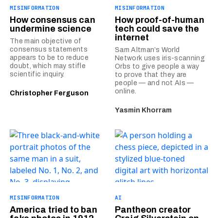
MISINFORMATION
MISINFORMATION
How consensus can
How proof-of-human
undermine science
tech could save the
internet
The main objective of
consensus statements
Sam Altman’s World
appears to be to reduce
Network uses iris-scanning
doubt, which may stifle
Orbs to give people a way
scientific inquiry.
to prove that they are
people — and not AIs —
online.
Christopher Ferguson
Yasmin Khorram
MISINFORMATION
AI
America tried to ban
Pantheon creator