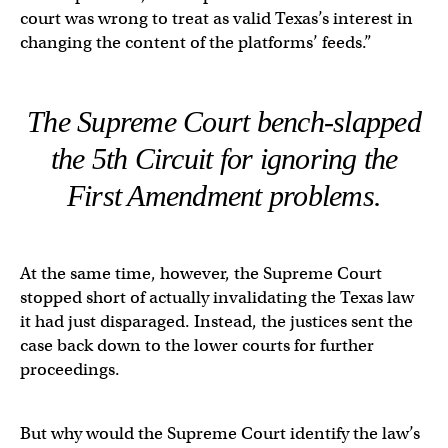
court was wrong to treat as valid Texas’s interest in
changing the content of the platforms’ feeds.”
The Supreme Court bench-slapped
the 5th Circuit for ignoring the
First Amendment problems.
At the same time, however, the Supreme Court
stopped short of actually invalidating the Texas law
it had just disparaged. Instead, the justices sent the
case back down to the lower courts for further
proceedings.
But why would the Supreme Court identify the law’s