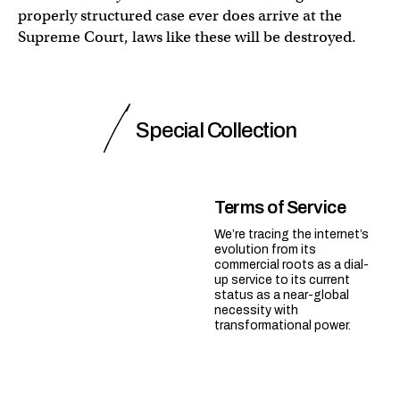
properly structured case ever does arrive at the
Supreme Court, laws like these will be destroyed.
Special Collection
Terms of Service
We’re tracing the internet’s
evolution from its
commercial roots as a dial-
up service to its current
status as a near-global
necessity with
transformational power.