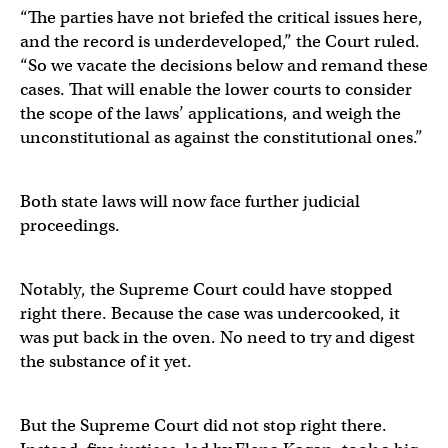
“The parties have not briefed the critical issues here,
and the record is underdeveloped,” the Court ruled.
“So we vacate the decisions below and remand these
cases. That will enable the lower courts to consider
the scope of the laws’ applications, and weigh the
unconstitutional as against the constitutional ones.”
Both state laws will now face further judicial
proceedings.
Notably, the Supreme Court could have stopped
right there. Because the case was undercooked, it
was put back in the oven. No need to try and digest
the substance of it yet.
But the Supreme Court did not stop right there.