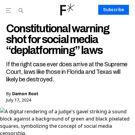
Subscribe
Open the Main Navigation Menu
Open the Main Navigation Menu
Youtube Channel
agram feed
 Facebook page
our Twitter (X) feed
Constitutional warning
shot for social media
“deplatforming” laws
If the right case ever does arrive at the Supreme
Court, laws like those in Florida and Texas will
likely be destroyed.
By
Damon Root
July 17, 2024