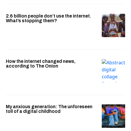
2.6 billion people don’t use the internet.
What’s stopping them?
How the internet changed news,
according to The Onion
My anxious generation: The unforeseen
toll of a digital childhood