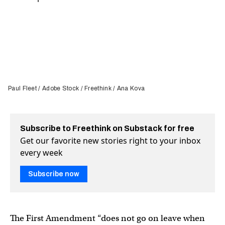
Paul Fleet / Adobe Stock / Freethink / Ana Kova
Subscribe to Freethink on Substack for free
Get our favorite new stories right to your inbox
every week
Subscribe now
The First Amendment “does not go on leave when