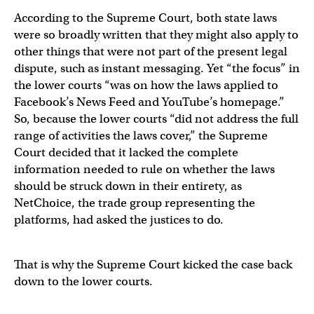
According to the Supreme Court, both state laws
were so broadly written that they might also apply to
other things that were not part of the present legal
dispute, such as instant messaging. Yet “the focus” in
the lower courts “was on how the laws applied to
Facebook’s News Feed and YouTube’s homepage.”
So, because the lower courts “did not address the full
range of activities the laws cover,” the Supreme
Court decided that it lacked the complete
information needed to rule on whether the laws
should be struck down in their entirety, as
NetChoice, the trade group representing the
platforms, had asked the justices to do.
That is why the Supreme Court kicked the case back
down to the lower courts.