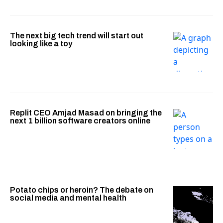
The next big tech trend will start out
looking like a toy
Replit CEO Amjad Masad on bringing the
next 1 billion software creators online
Potato chips or heroin? The debate on
social media and mental health