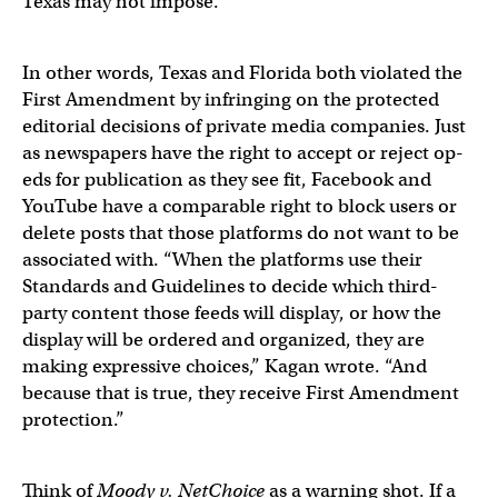
Texas may not impose.”
In other words, Texas and Florida both violated the
First Amendment by infringing on the protected
editorial decisions of private media companies. Just
as newspapers have the right to accept or reject op-
eds for publication as they see fit, Facebook and
YouTube have a comparable right to block users or
delete posts that those platforms do not want to be
associated with. “When the platforms use their
Standards and Guidelines to decide which third-
party content those feeds will display, or how the
display will be ordered and organized, they are
making expressive choices,” Kagan wrote. “And
because that is true, they receive First Amendment
protection.”
Think of
Moody v. NetChoice
as a warning shot. If a