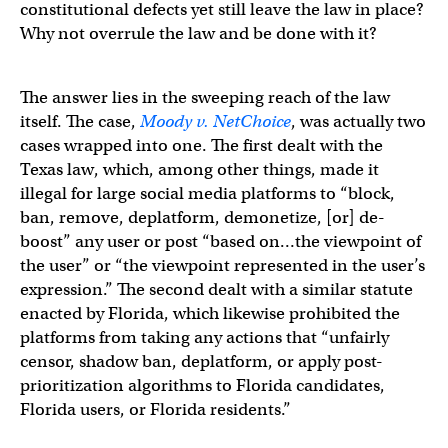
constitutional defects yet still leave the law in place?
Why not overrule the law and be done with it?
The answer lies in the sweeping reach of the law
itself. The case,
Moody v. NetChoice
, was actually two
cases wrapped into one. The first dealt with the
Texas law, which, among other things, made it
illegal for large social media platforms to “block,
ban, remove, deplatform, demonetize, [or] de-
boost” any user or post “based on…the viewpoint of
the user” or “the viewpoint represented in the user’s
expression.” The second dealt with a similar statute
enacted by Florida, which likewise prohibited the
platforms from taking any actions that “unfairly
censor, shadow ban, deplatform, or apply post-
prioritization algorithms to Florida candidates,
Florida users, or Florida residents.”