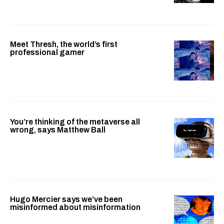
Meet Thresh, the world’s first
professional gamer
You’re thinking of the metaverse all
wrong, says Matthew Ball
Hugo Mercier says we’ve been
misinformed about misinformation