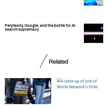
Perplexity, Google, and the battle for AI
search supremacy
Related