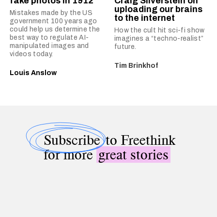
fake photos in 1912
Craig Silverstein on
uploading our brains
Mistakes made by the US
to the internet
government 100 years ago
could help us determine the
How the cult hit sci-fi show
best way to regulate AI-
imagines a “techno-realist”
manipulated images and
future.
videos today.
Tim Brinkhof
Louis Anslow
Subscribe
to Freethink
for more
great stories