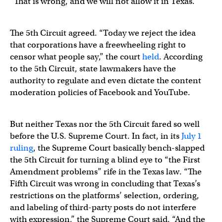
“That is wrong, and we will not allow it in Texas.”
The 5th Circuit agreed. “Today we reject the idea
that corporations have a freewheeling right to
censor what people say,” the court
held
. According
to the 5th Circuit, state lawmakers have the
authority to regulate and even dictate the content
moderation policies of Facebook and YouTube.
But neither Texas nor the 5th Circuit fared so well
before the U.S. Supreme Court. In fact, in its
July 1
ruling
, the Supreme Court basically bench-slapped
the 5th Circuit for turning a blind eye to “the First
Amendment problems” rife in the Texas law. “The
Fifth Circuit was wrong in concluding that Texas’s
restrictions on the platforms’ selection, ordering,
and labeling of third-party posts do not interfere
with expression,” the Supreme Court said. “And the