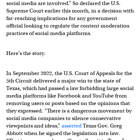
social media are involved.” So declared the U.S.
Supreme Court earlier this month, in a decision with
far-reaching implications for any government
official looking to regulate the content moderation
practices of social media platforms.
Here’s the story.
In September 2022, the U.S. Court of Appeals for the
5th Circuit delivered a major win to the state of
Texas, which had passed a law forbidding large social
media platforms like Facebook and YouTube from
removing users or posts based on the opinions that
they expressed. “There is a dangerous movement by
social media companies to silence conservative
viewpoints and ideas,”
asserted
Texas Gov. Greg
Abbott when he signed the legislation into law.