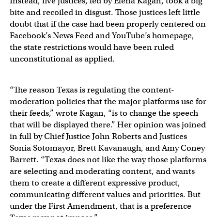
Instead, five justices, led by Elena Kagan, took a big
bite and recoiled in disgust. Those justices left little
doubt that if the case had been properly centered on
Facebook’s News Feed and YouTube’s homepage,
the state restrictions would have been ruled
unconstitutional as applied.
“The reason Texas is regulating the content-
moderation policies that the major platforms use for
their feeds,” wrote Kagan, “is to change the speech
that will be displayed there.” Her opinion was joined
in full by Chief Justice John Roberts and Justices
Sonia Sotomayor, Brett Kavanaugh, and Amy Coney
Barrett. “Texas does not like the way those platforms
are selecting and moderating content, and wants
them to create a different expressive product,
communicating different values and priorities. But
under the First Amendment, that is a preference