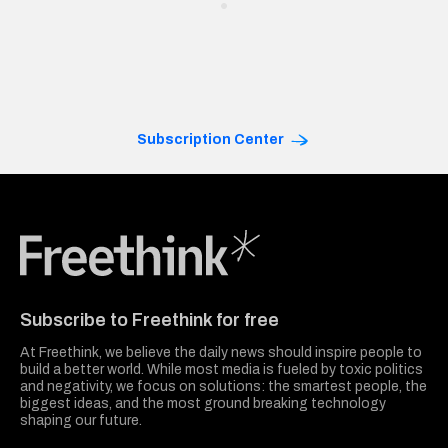
Subscription Center
Freethink Media
Subscribe to Freethink for free
At Freethink, we believe the daily news should inspire people to
build a better world. While most media is fueled by toxic politics
and negativity, we focus on solutions: the smartest people, the
biggest ideas, and the most ground breaking technology
shaping our future.