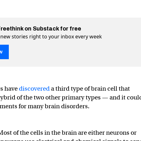
Freethink on Substack for free
 new stories right to your inbox every week
w
a new kind of brain cell
 Twitter (X)
ll on Facebook
rs have
discovered
a third type of brain cell that
hybrid of the two other primary types — and it coul
tments for many brain disorders.
Most of the cells in the brain are either neurons or