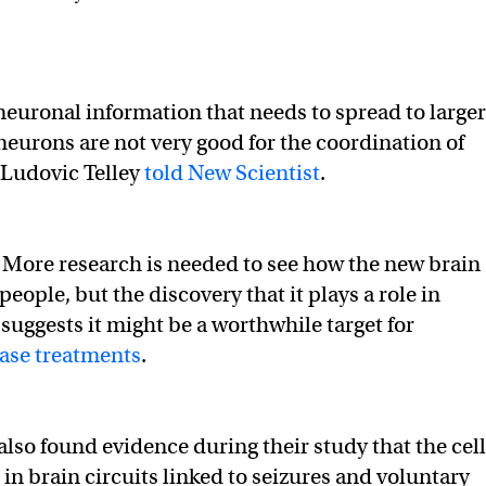
neuronal information that needs to spread to larger
eurons are not very good for the coordination of
r Ludovic Telley
told New Scientist
.
:
More research is needed to see how the new brain
 people, but the discovery that it plays a role in
uggests it might be a worthwhile target for
ease treatments
.
also found evidence during their study that the cell
 in brain circuits linked to seizures and voluntary