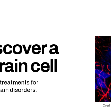
scover a
ain cell
 treatments for
ain disorders.
Credi