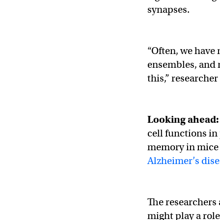
synapses.
“Often, we have 
ensembles, and n
this,” researche
Looking ahead
cell functions in
memory in mice s
Alzheimer’s dis
The researchers 
might play a role