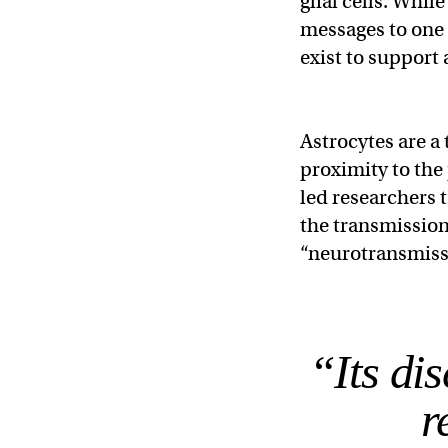
glial cells. Whil
messages to one 
exist to support
Astrocytes are a 
proximity to the
led researchers t
the transmission
“neurotransmissi
“Its di
r