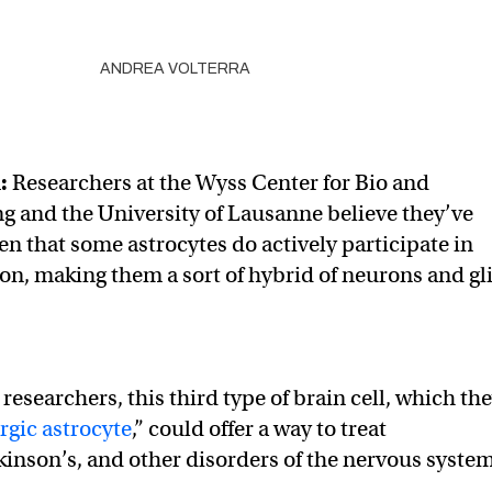
ANDREA VOLTERRA
l
:
Researchers at the Wyss Center for Bio and
 and the University of Lausanne believe they’ve
en that some astrocytes do actively participate in
n, making them a sort of hybrid of neurons and gli
researchers, this third type of brain cell, which th
rgic astrocyte
,” could offer a way to treat
kinson’s, and other disorders of the nervous system