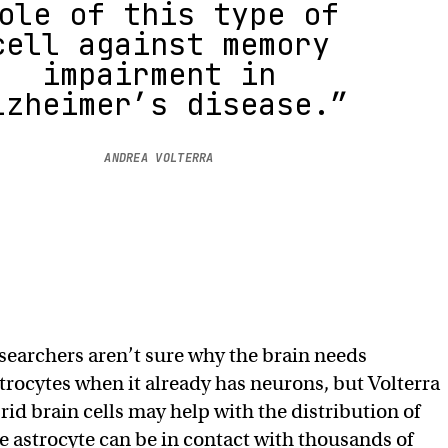
ole of this type of
cell against memory
impairment in
lzheimer’s disease.”
ANDREA VOLTERRA
searchers aren’t sure why the brain needs
trocytes when it already has neurons, but Volterra
rid brain cells may help with the distribution of
le astrocyte can be in contact with thousands of