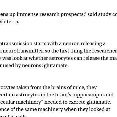
pens up immense research prospects,” said study c
Volterra.
transmission starts with a neuron releasing a
 neurotransmitter, so the first thing the researche
dy was look at whether astrocytes can release the ma
r used by neurons: glutamate.
rocytes taken from the brains of mice, they
certain astrocytes in the brain’s hippocampus did
lecular machinery” needed to excrete glutamate.
ence of the same machinery when they looked at
 glial cells.