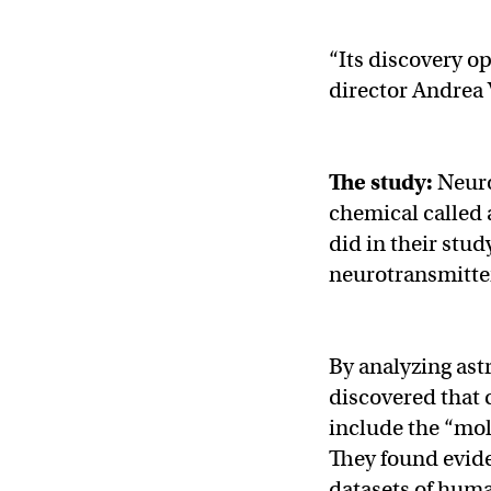
“Its discovery o
director Andrea 
The study:
Neuro
chemical called a
did in their stu
neurotransmitte
By analyzing ast
discovered that 
include the “mo
They found evid
datasets of human