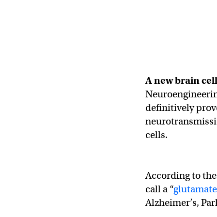
A new
brain cel
Neuroengineering
definitively prov
neurotransmissio
cells.
According to the 
call a “
glutamate
Alzheimer’s, Par