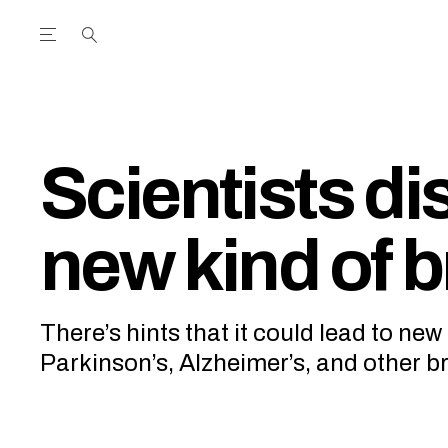
Open the Main Navigation Menu
Open the Main Navigation Menu
utube Channel
ram feed
acebook page
r Twitter (X) feed
Scientists di
new kind of br
There’s hints that it could lead to new
Parkinson’s, Alzheimer’s, and other br