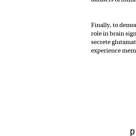
Finally, to demon
role in brain sig
secrete glutamat
experience mem
p