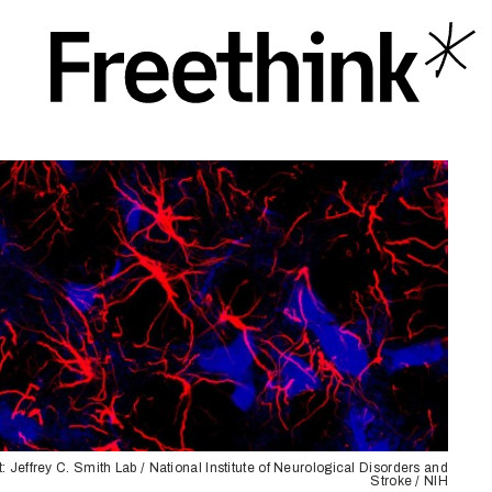
t: Jeffrey C. Smith Lab / National Institute of Neurological Disorders and
Stroke / NIH