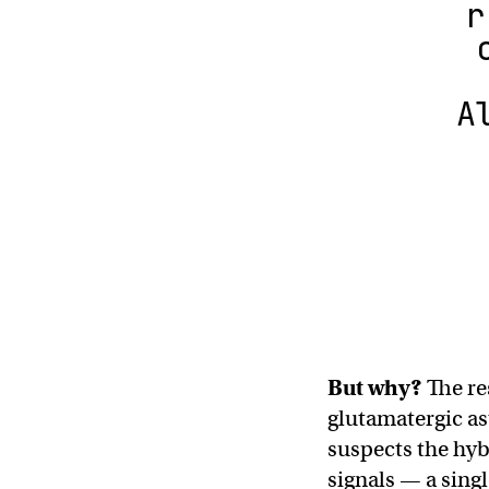
r
A
But why?
The re
glutamatergic as
suspects the hyb
signals — a sing