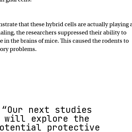
strate that these hybrid cells are actually playing 
naling, the researchers suppressed their ability to
e in the brains of mice. This caused the rodents to
ory problems.
“Our next studies
will explore the
otential protective