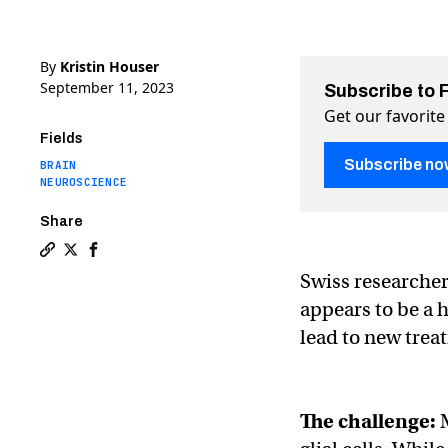
By
Kristin Houser
September 11, 2023
Subscribe to 
Get our favorite
Fields
Subscribe no
BRAIN
NEUROSCIENCE
Share
Copy a link to the article entitled Scientists discover 
Share Scientists discover a new kind of brain cell on
Share Scientists discover a new kind of brain ce
Swiss researche
appears to be a 
lead to new trea
The challenge: