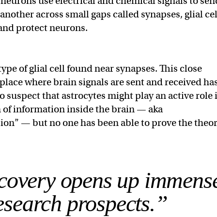
e neurons use electrical and chemical signals to sen
another across small gaps called synapses, glial cel
 and protect neurons.
type of glial cell found near synapses. This close
 place where brain signals are sent and received ha
o suspect that astrocytes might play an active role 
 of information inside the brain — aka
on” — but no one has been able to prove the theor
scovery opens up immens
esearch prospects.”