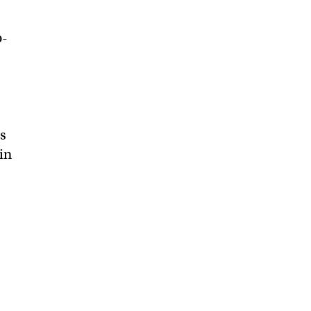
o-
rs
in