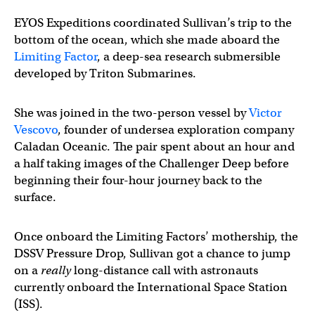
EYOS Expeditions coordinated Sullivan’s trip to the
bottom of the ocean, which she made aboard the
Limiting Factor
, a deep-sea research submersible
developed by Triton Submarines.
She was joined in the two-person vessel by
Victor
Vescovo
, founder of undersea exploration company
Caladan Oceanic. The pair spent about an hour and
a half taking images of the Challenger Deep before
beginning their four-hour journey back to the
surface.
Once onboard the Limiting Factors’ mothership, the
DSSV Pressure Drop, Sullivan got a chance to jump
on a
really
long-distance call with astronauts
currently onboard the International Space Station
(ISS).