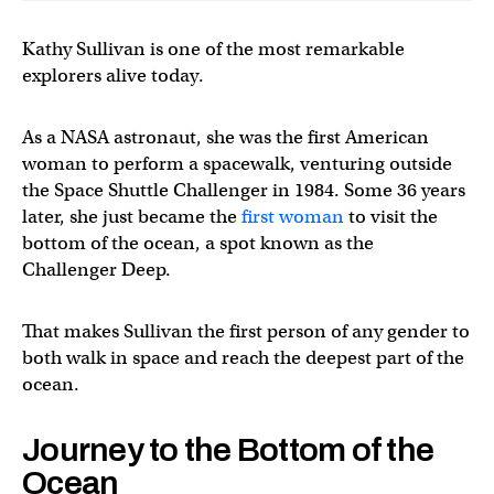
Kathy Sullivan is one of the most remarkable
explorers alive today.
As a NASA astronaut, she was the first American
woman to perform a spacewalk, venturing outside
the Space Shuttle Challenger in 1984. Some 36 years
later, she just became the
first woman
to visit the
bottom of the ocean, a spot known as the
Challenger Deep.
That makes Sullivan the first person of any gender to
both walk in space and reach the deepest part of the
ocean.
Journey to the Bottom of the
Ocean