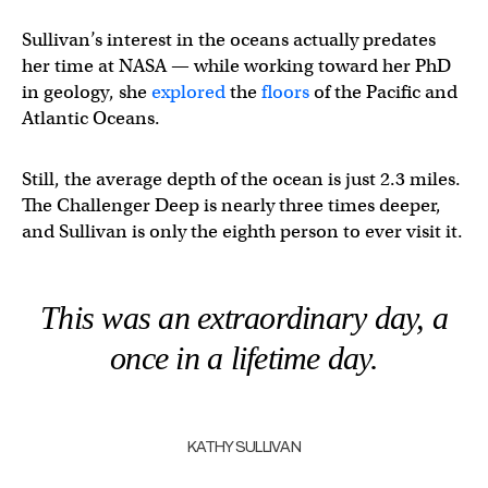
Sullivan’s interest in the oceans actually predates
her time at NASA — while working toward her PhD
in geology, she
explored
the
floors
of the Pacific and
Atlantic Oceans.
Still, the average depth of the ocean is just 2.3 miles.
The Challenger Deep is nearly three times deeper,
and Sullivan is only the eighth person to ever visit it.
This was an extraordinary day, a
once in a lifetime day.
KATHY SULLIVAN