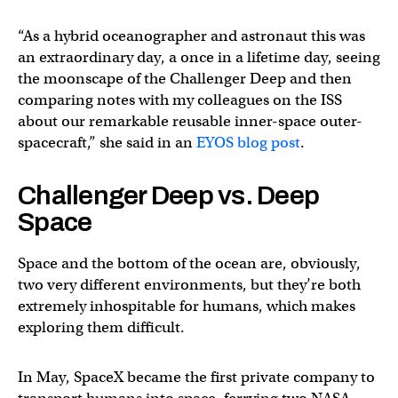
“As a hybrid oceanographer and astronaut this was
an extraordinary day, a once in a lifetime day, seeing
the moonscape of the Challenger Deep and then
comparing notes with my colleagues on the ISS
about our remarkable reusable inner-space outer-
spacecraft,” she said in an
EYOS blog post
.
Challenger Deep vs. Deep
Space
Space and the bottom of the ocean are, obviously,
two very different environments, but they’re both
extremely inhospitable for humans, which makes
exploring them difficult.
In May, SpaceX became the first private company to