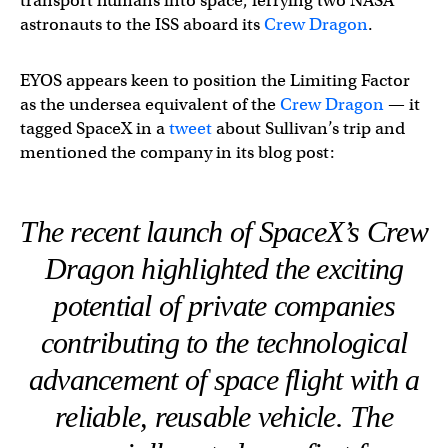
transport humans into space, ferrying two NASA
astronauts to the ISS aboard its
Crew Dragon
.
EYOS appears keen to position the Limiting Factor
as the undersea equivalent of the
Crew Dragon
— it
tagged SpaceX in a
tweet
about Sullivan’s trip and
mentioned the company in its blog post:
The recent launch of SpaceX’s Crew
Dragon highlighted the exciting
potential of private companies
contributing to the technological
advancement of space flight with a
reliable, reusable vehicle. The