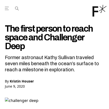
Open the Main Navigation Menu
Open the Main Navigation Menu
Youtube Channel
agram feed
 Facebook page
our Twitter (X) feed
The first person to reach
space and Challenger
Deep
Former astronaut Kathy Sullivan traveled
seven miles beneath the ocean’s surface to
reach a milestone in exploration.
By
Kristin Houser
June 9, 2020