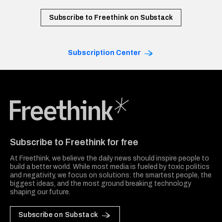
Subscribe to Freethink on Substack
Subscription Center
Freethink Media
Subscribe to Freethink for free
At Freethink, we believe the daily news should inspire people to
build a better world. While most media is fueled by toxic politics
and negativity, we focus on solutions: the smartest people, the
biggest ideas, and the most ground breaking technology
shaping our future.
Subscribe on Substack