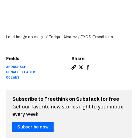
Lead image courtesy of Enrique Alvarez / EYOS Expeditions
Fields
Share
AEROSPACE
Copy a link to the article e
Share The first person to
Share The first perso
FEMALE LEADERS
OCEANS
Subscribe to Freethink on Substack for free
Get our favorite new stories right to your inbox
every week
Subscribe now