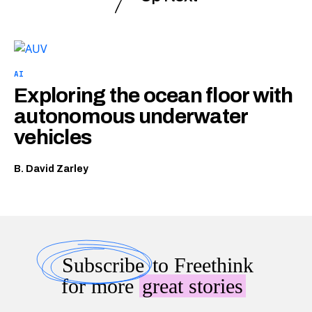
AI
Exploring the ocean floor with
autonomous underwater
vehicles
B. David Zarley
Subscribe
to Freethink
for more
great stories