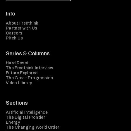
Info
About Freethink
Partner with Us
Careers
Pitch Us
Series & Columns
Hard Reset
The Freethink Interview
Future Explored
The Great Progression
Video Library
Sections
Artificial Intelligence
The Digital Frontier
Energy
The Changing World Order