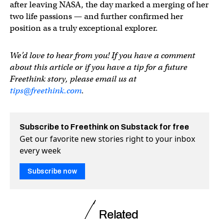
after leaving NASA, the day marked a merging of her
two life passions — and further confirmed her
position as a truly exceptional explorer.
We’d love to hear from you! If you have a comment
about this article or if you have a tip for a future
Freethink story, please email us at
tips@freethink.com
.
Subscribe to Freethink on Substack for free
Get our favorite new stories right to your inbox
every week
Subscribe now
Related