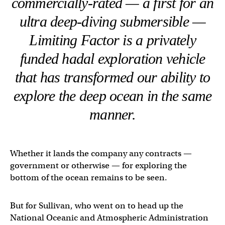
commercially-rated — a first for an
ultra deep-diving submersible —
Limiting Factor is a privately
funded hadal exploration vehicle
that has transformed our ability to
explore the deep ocean in the same
manner.
Whether it lands the company any contracts —
government or otherwise — for exploring the
bottom of the ocean remains to be seen.
But for Sullivan, who went on to head up the
National Oceanic and Atmospheric Administration