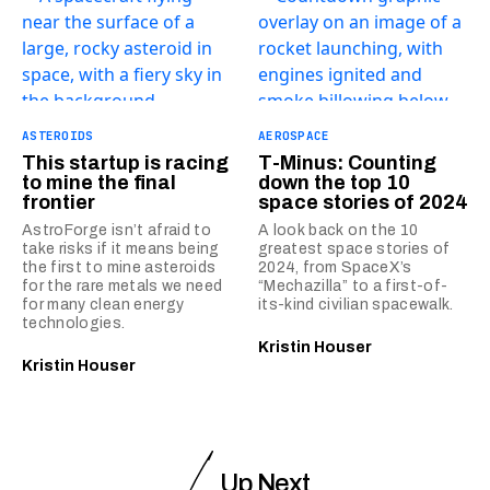
ASTEROIDS
AEROSPACE
This startup is racing
T-Minus: Counting
to mine the final
down the top 10
frontier
space stories of 2024
AstroForge isn’t afraid to
A look back on the 10
take risks if it means being
greatest space stories of
the first to mine asteroids
2024, from SpaceX’s
for the rare metals we need
“Mechazilla” to a first-of-
for many clean energy
its-kind civilian spacewalk.
technologies.
Kristin Houser
Kristin Houser
Up Next