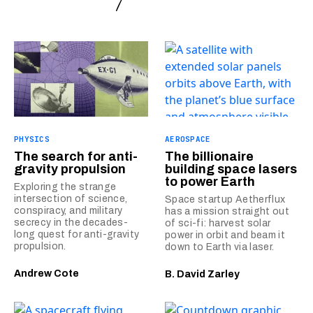
PHYSICS
AEROSPACE
The search for anti-
The billionaire
gravity propulsion
building space lasers
to power Earth
Exploring the strange
intersection of science,
Space startup Aetherflux
conspiracy, and military
has a mission straight out
secrecy in the decades-
of sci-fi: harvest solar
long quest for anti-gravity
power in orbit and beam it
propulsion.
down to Earth via laser.
Andrew Cote
B. David Zarley