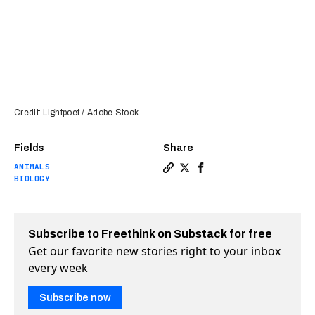
Credit: Lightpoet / Adobe Stock
Fields
Share
ANIMALS
Copy a link to the article e
Share Yale team partially
Share Yale team partia
BIOLOGY
Subscribe to Freethink on Substack for free
Get our favorite new stories right to your inbox
every week
Subscribe now