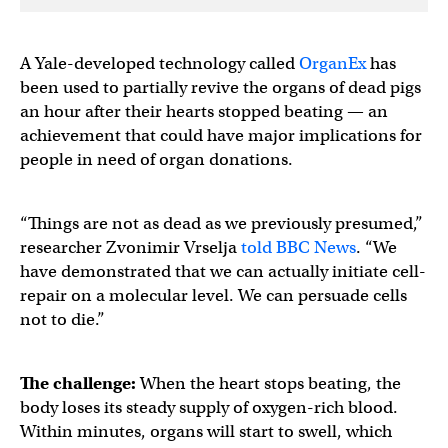
A Yale-developed technology called
OrganEx
has
been used to partially revive the organs of dead pigs
an hour after their hearts stopped beating — an
achievement that could have major implications for
people in need of organ donations.
“Things are not as dead as we previously presumed,”
researcher Zvonimir Vrselja
told BBC News
. “We
have demonstrated that we can actually initiate cell-
repair on a molecular level. We can persuade cells
not to die.”
The challenge:
When the heart stops beating, the
body loses its steady supply of oxygen-rich blood.
Within minutes, organs will start to swell, which