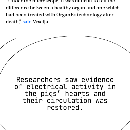
“Under the microscope, it was difficult to tell the
difference between a healthy organ and one which
had been treated with OrganEx technology after
death,”
said
Vrselja.
Researchers saw evidence
of electrical activity in
the pigs’ hearts and
their circulation was
restored.