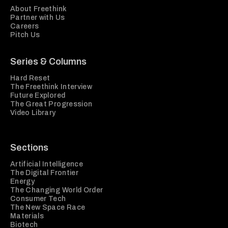
About Freethink
Partner with Us
Careers
Pitch Us
Series & Columns
Hard Reset
The Freethink Interview
Future Explored
The Great Progression
Video Library
Sections
Artificial Intelligence
The Digital Frontier
Energy
The Changing World Order
Consumer Tech
The New Space Race
Materials
Biotech