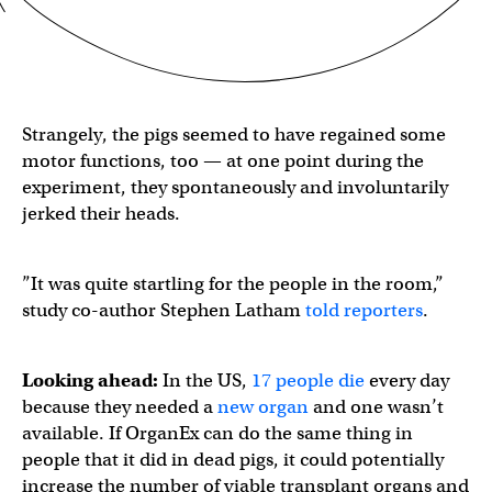
Strangely, the pigs seemed to have regained some
motor functions, too — at one point during the
experiment, they spontaneously and involuntarily
jerked their heads.
​​”It was quite startling for the people in the room,”
study co-author Stephen Latham
told reporters
.
Looking ahead:
In the US,
17 people die
every day
because they needed a
new organ
and one wasn’t
available. If OrganEx can do the same thing in
people that it did in dead pigs, it could potentially
increase the number of viable transplant organs and