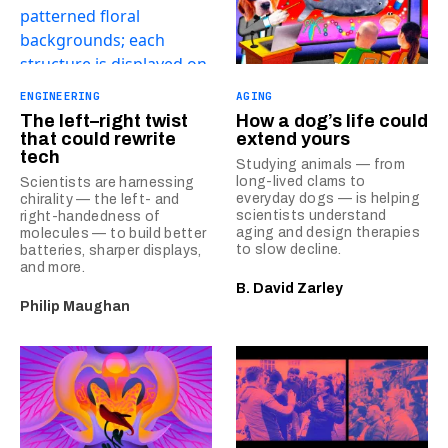
ENGINEERING
AGING
The left–right twist
How a dog’s life could
that could rewrite
extend yours
tech
Studying animals — from
long-lived clams to
Scientists are harnessing
everyday dogs — is helping
chirality — the left- and
scientists understand
right-handedness of
aging and design therapies
molecules — to build better
to slow decline.
batteries, sharper displays,
and more.
B. David Zarley
Philip Maughan