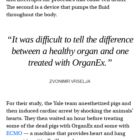
The second is a device that pumps the fluid
throughout the body.
“It was difficult to tell the difference
between a healthy organ and one
treated with OrganEx.”
ZVONIMIR VRSELJA
For their study, the Yale team anesthetized pigs and
then induced cardiac arrest by shocking the animals’
hearts. They then waited an hour before treating
some of the dead pigs with OrganEx and some with
ECMO
— a machine that provides heart and lung