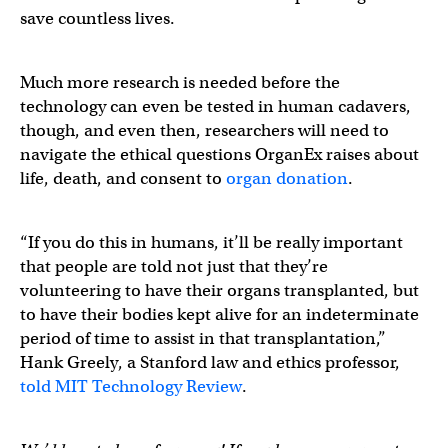
save countless lives.
Much more research is needed before the
technology can even be tested in human cadavers,
though, and even then, researchers will need to
navigate the ethical questions OrganEx raises about
life, death, and consent to
organ donation
.
“If you do this in humans, it’ll be really important
that people are told not just that they’re
volunteering to have their organs transplanted, but
to have their bodies kept alive for an indeterminate
period of time to assist in that transplantation,”
Hank Greely, a Stanford law and ethics professor,
told MIT Technology Review
.