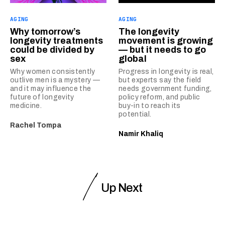
AGING
AGING
Why tomorrow’s
The longevity
longevity treatments
movement is growing
could be divided by
— but it needs to go
sex
global
Why women consistently
Progress in longevity is real,
outlive men is a mystery —
but experts say the field
and it may influence the
needs government funding,
future of longevity
policy reform, and public
medicine.
buy-in to reach its
potential.
Rachel Tompa
Namir Khaliq
Up Next