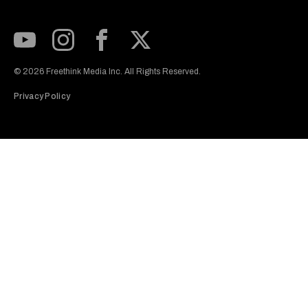
Subscribe to our Youtube Channel
View our Instagram feed
Visit our Facebook page
View our Twitter (X) feed
© 2026 Freethink Media Inc. All Rights Reserved.
Privacy Policy