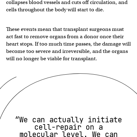
collapses blood vessels and cuts off circulation, and
cells throughout the body will start to die.
These events mean that transplant surgeons must
act fast to remove organs from a donor once their
heart stops. If too much time passes, the damage will
become too severe and irreversible, and the organs
will no longer be viable for transplant.
“We can actually initiate
cell-repair on a
molecular level. We can