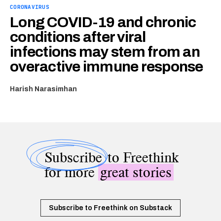
CORONAVIRUS
Long COVID-19 and chronic
conditions after viral
infections may stem from an
overactive immune response
Harish Narasimhan
Subscribe
to Freethink
for more
great stories
Subscribe to Freethink on Substack