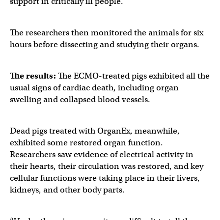
support in critically ill people.
The researchers then monitored the animals for six
hours before dissecting and studying their organs.
The results:
The ECMO-treated pigs exhibited all the
usual signs of cardiac death, including organ
swelling and collapsed blood vessels.
Dead pigs treated with OrganEx, meanwhile,
exhibited some restored organ function.
Researchers saw evidence of electrical activity in
their hearts, their circulation was restored, and key
cellular functions were taking place in their livers,
kidneys, and other body parts.