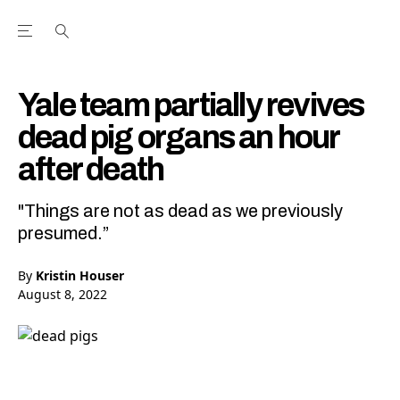
Open the Main Navigation Menu
Open the Main Navigation Menu
Youtube Channel
agram feed
 Facebook page
our Twitter (X) feed
Yale team partially revives
dead pig organs an hour
after death
"Things are not as dead as we previously
presumed.”
By
Kristin Houser
August 8, 2022