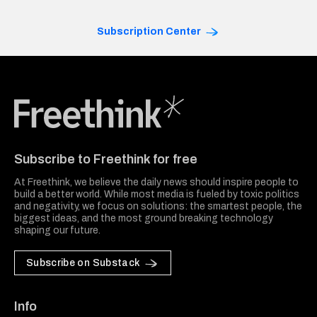
Subscription Center
Freethink Media
Subscribe to Freethink for free
At Freethink, we believe the daily news should inspire people to
build a better world. While most media is fueled by toxic politics
and negativity, we focus on solutions: the smartest people, the
biggest ideas, and the most ground breaking technology
shaping our future.
Subscribe on Substack
Info