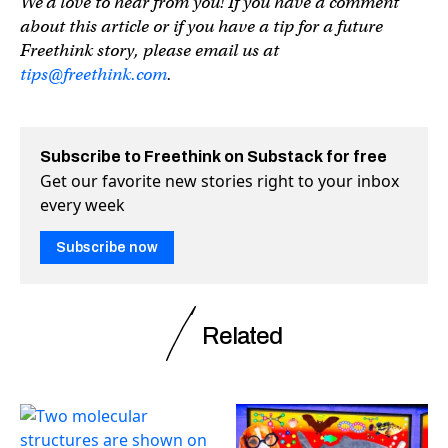
We’d love to hear from you! If you have a comment
about this article or if you have a tip for a future
Freethink story, please email us at
tips@freethink.com
.
Subscribe to Freethink on Substack for free
Get our favorite new stories right to your inbox
every week
Subscribe now
Related