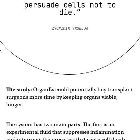
persuade cells not to
die.”
ZVONIMIR VRSELJA
The study:
OrganEx could potentially buy transplant
surgeons more time by keeping organs viable,
longer.
The system has two main parts. The first is an
experimental fluid that suppresses inflammation
and interrupts the processes that cause cell death.