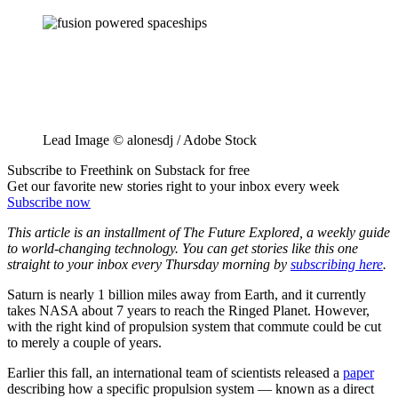
Lead Image © alonesdj / Adobe Stock
Subscribe to Freethink on Substack for free
Get our favorite new stories right to your inbox every week
Subscribe now
This article is an installment of The Future Explored, a weekly guide
to world-changing technology. You can get stories like this one
straight to your inbox every Thursday morning by
subscribing here
.
Saturn is nearly 1 billion miles away from Earth, and it currently
takes NASA about 7 years to reach the Ringed Planet. However,
with the right kind of propulsion system that commute could be cut
to merely a couple of years.
Earlier this fall, an international team of scientists released a
paper
describing how a specific propulsion system — known as a direct