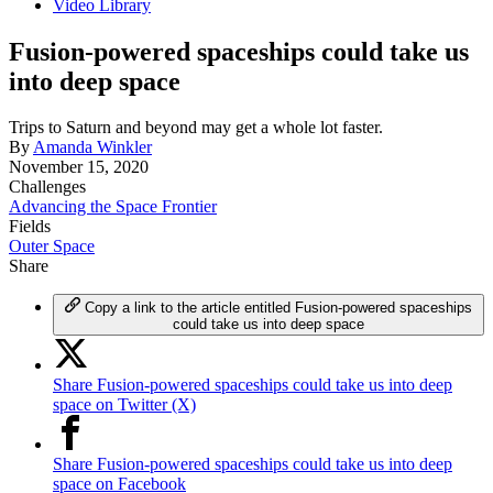
Video Library
Fusion-powered spaceships could take us
into deep space
Trips to Saturn and beyond may get a whole lot faster.
By
Amanda Winkler
November 15, 2020
Challenges
Advancing the Space Frontier
Fields
Outer Space
Share
Copy a link to the article entitled Fusion-powered spaceships
could take us into deep space
Share Fusion-powered spaceships could take us into deep
space on Twitter (X)
Share Fusion-powered spaceships could take us into deep
space on Facebook