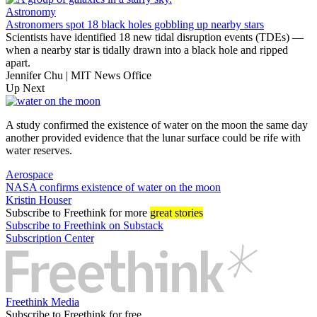
Astronomy
Astronomers spot 18 black holes gobbling up nearby stars
Scientists have identified 18 new tidal disruption events (TDEs) —
when a nearby star is tidally drawn into a black hole and ripped
apart.
Jennifer Chu | MIT News Office
Up Next
A study confirmed the existence of water on the moon the same day
another provided evidence that the lunar surface could be rife with
water reserves.
Aerospace
NASA confirms existence of water on the moon
Kristin Houser
Subscribe
to Freethink for more
great stories
Subscribe to Freethink on Substack
Subscription Center
Freethink Media
Subscribe to Freethink for free