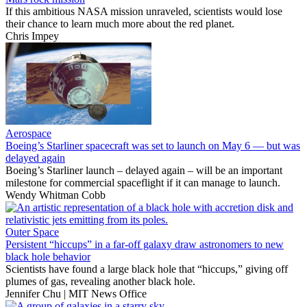
If this ambitious NASA mission unraveled, scientists would lose
their chance to learn much more about the red planet.
Chris Impey
Aerospace
Boeing’s Starliner spacecraft was set to launch on May 6 — but was
delayed again
Boeing’s Starliner launch – delayed again – will be an important
milestone for commercial spaceflight if it can manage to launch.
Wendy Whitman Cobb
Outer Space
Persistent “hiccups” in a far-off galaxy draw astronomers to new
black hole behavior
Scientists have found a large black hole that “hiccups,” giving off
plumes of gas, revealing another black hole.
Jennifer Chu | MIT News Office