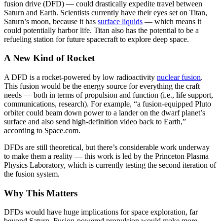
fusion drive (DFD) — could drastically expedite travel between
Saturn and Earth. Scientists currently have their eyes set on Titan,
Saturn’s moon, because it has
surface liquids
— which means it
could potentially harbor life. Titan also has the potential to be a
refueling station for future spacecraft to explore deep space.
A New Kind of Rocket
A DFD is a rocket-powered by low radioactivity
nuclear fusion
.
This fusion would be the energy source for everything the craft
needs — both in terms of propulsion and function (i.e., life support,
communications, research). For example, “a fusion-equipped Pluto
orbiter could beam down power to a lander on the dwarf planet’s
surface and also send high-definition video back to Earth,”
according to Space.com.
DFDs are still theoretical, but there’s considerable work underway
to make them a reality — this work is led by the Princeton Plasma
Physics Laboratory, which is currently testing the second iteration of
the fusion system.
Why This Matters
DFDs would have huge implications for space exploration, far
beyond Saturn. Fusion-powered propulsion would make more