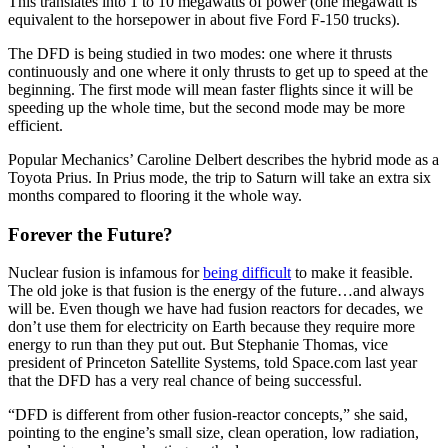
This translates into 1 to 10 megawatts of power (one megawatt is
equivalent to the horsepower in about five Ford F-150 trucks).
The DFD is being studied in two modes: one where it thrusts
continuously and one where it only thrusts to get up to speed at the
beginning. The first mode will mean faster flights since it will be
speeding up the whole time, but the second mode may be more
efficient.
Popular Mechanics’ Caroline Delbert describes the hybrid mode as a
Toyota Prius. In Prius mode, the trip to Saturn will take an extra six
months compared to flooring it the whole way.
Forever the Future?
Nuclear fusion is infamous for
being difficult
to make it feasible.
The old joke is that fusion is the energy of the future…and always
will be. Even though we have had fusion reactors for decades, we
don’t use them for electricity on Earth because they require more
energy to run than they put out. But Stephanie Thomas, vice
president of Princeton Satellite Systems, told Space.com last year
that the DFD has a very real chance of being successful.
“DFD is different from other fusion-reactor concepts,” she said,
pointing to the engine’s small size, clean operation, low radiation,