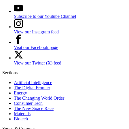
Subscribe to our Youtube Channel
View our Instagram feed
Visit our Facebook page
View our Twitter (X) feed
Sections
Artificial Intelligence
The Digital Frontier
Energy
The Changing World Order
Consumer Tech
The New Space Race
Materials
Biotech
Series & Columns