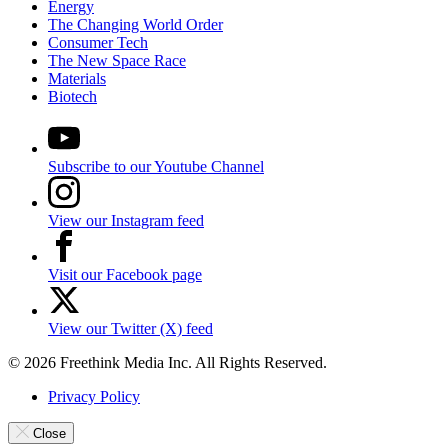
Energy
The Changing World Order
Consumer Tech
The New Space Race
Materials
Biotech
Subscribe to our Youtube Channel
View our Instagram feed
Visit our Facebook page
View our Twitter (X) feed
© 2026 Freethink Media Inc. All Rights Reserved.
Privacy Policy
Close