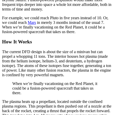
frequent trips deeper into space a whole lot more affordable, both in
terms of time and money.
For example, we could reach Pluto in five years instead of 10. Or,
we could reach
Mars
in merely 3 months instead of the usual 7.
When we’re finally vacationing on the Red Planet, it could be a
fusion-powered spacecraft that takes us there.
How It Works
The current DFD design is about the size of a minivan but can
propel a whopping 11 tons. The interior houses hot plasma (made
from the helium isotope, helium-3, and deuterium, a hydrogen
isotope). The atoms of these isotopes fuse together, generating a ton
of power. Like many other fusion reactors, the plasma in the engine
is confined by very powerful magnets.
When we’re finally vacationing on the Red Planet, it
could be a fusion-powered spacecraft that takes us
there.
The plasma heats up a propellant, located outside the confined
plasma regions. This propellant is then pushed out of a nozzle at the
back of the rocket, creating a thrust that propels the rocket forward.