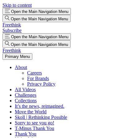
Skip to content
Open the Main Navigation Menu
Open the Main Navigation Menu
Freethink
Subscribe
Open the Main Navigation Menu
Open the Main Navigation Menu
Freethink
Primary Menu
About
Careers
For Brands
Privacy Policy
All Videos
Challenges
Collections
It’s the news, reimagined.
Move the World
Skoll | Rethinking Possible
Sorry to see you go!
T-Minus Thank You
Thank You