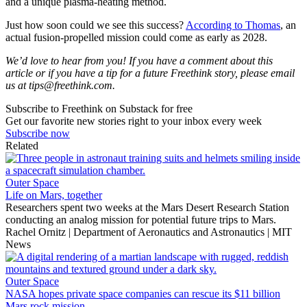
and a unique plasma-heating method.
Just how soon could we see this success?
According to Thomas
, an
actual fusion-propelled mission could come as early as 2028.
We’d love to hear from you! If you have a comment about this
article or if you have a tip for a future Freethink story, please email
us at
tips@freethink.com
.
Subscribe to Freethink on Substack for free
Get our favorite new stories right to your inbox every week
Subscribe now
Related
Outer Space
Life on Mars, together
Researchers spent two weeks at the Mars Desert Research Station
conducting an analog mission for potential future trips to Mars.
Rachel Ornitz | Department of Aeronautics and Astronautics | MIT
News
Outer Space
NASA hopes private space companies can rescue its $11 billion
Mars rock mission