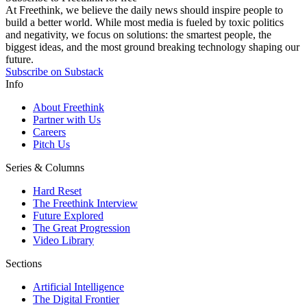
At Freethink, we believe the daily news should inspire people to
build a better world. While most media is fueled by toxic politics
and negativity, we focus on solutions: the smartest people, the
biggest ideas, and the most ground breaking technology shaping our
future.
Subscribe on Substack
Info
About Freethink
Partner with Us
Careers
Pitch Us
Series & Columns
Hard Reset
The Freethink Interview
Future Explored
The Great Progression
Video Library
Sections
Artificial Intelligence
The Digital Frontier