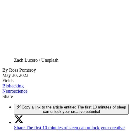
Zach Lucero / Unsplash
By
Ross Pomeroy
May 30, 2023
Fields
Biohacking
Neuroscience
Share
Copy a link to the article entitled The first 10 minutes of sleep
can unlock your creative potential
Share The first 10 minutes of sleep can unlock your creative