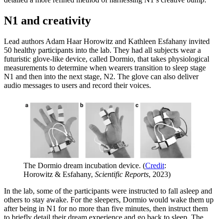
N1 and creativity
Lead authors Adam Haar Horowitz and Kathleen Esfahany invited
50 healthy participants into the lab. They had all subjects wear a
futuristic glove-like device, called Dormio, that takes physiological
measurements to determine when wearers transition to sleep stage
N1 and then into the next stage, N2. The glove can also deliver
audio messages to users and record their voices.
The Dormio dream incubation device. (
Credit
:
Horowitz & Esfahany,
Scientific Reports
, 2023)
In the lab, some of the participants were instructed to fall asleep and
others to stay awake. For the sleepers, Dormio would wake them up
after being in N1 for no more than five minutes, then instruct them
to briefly detail their dream experience and go back to sleep. The