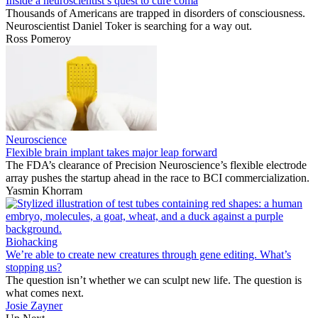
Inside a neuroscientist’s quest to cure coma
Thousands of Americans are trapped in disorders of consciousness.
Neuroscientist Daniel Toker is searching for a way out.
Ross Pomeroy
Neuroscience
Flexible brain implant takes major leap forward
The FDA’s clearance of Precision Neuroscience’s flexible electrode
array pushes the startup ahead in the race to BCI commercialization.
Yasmin Khorram
Biohacking
We’re able to create new creatures through gene editing. What’s
stopping us?
The question isn’t whether we can sculpt new life. The question is
what comes next.
Josie Zayner