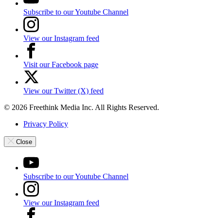
Subscribe to our Youtube Channel
View our Instagram feed
Visit our Facebook page
View our Twitter (X) feed
© 2026 Freethink Media Inc. All Rights Reserved.
Privacy Policy
Close
Subscribe to our Youtube Channel
View our Instagram feed