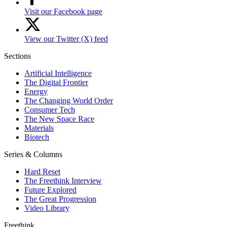
Visit our Facebook page
View our Twitter (X) feed
Sections
Artificial Intelligence
The Digital Frontier
Energy
The Changing World Order
Consumer Tech
The New Space Race
Materials
Biotech
Series & Columns
Hard Reset
The Freethink Interview
Future Explored
The Great Progression
Video Library
Freethink