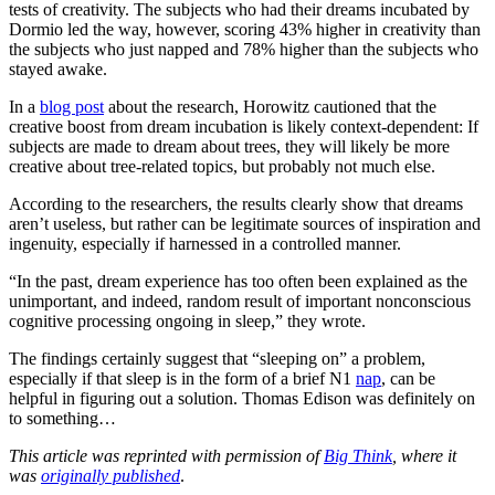
tests of creativity. The subjects who had their dreams incubated by
Dormio led the way, however, scoring 43% higher in creativity than
the subjects who just napped and 78% higher than the subjects who
stayed awake.
In a
blog post
about the research, Horowitz cautioned that the
creative boost from dream incubation is likely context-dependent: If
subjects are made to dream about trees, they will likely be more
creative about tree-related topics, but probably not much else.
According to the researchers, the results clearly show that dreams
aren’t useless, but rather can be legitimate sources of inspiration and
ingenuity, especially if harnessed in a controlled manner.
“In the past, dream experience has too often been explained as the
unimportant, and indeed, random result of important nonconscious
cognitive processing ongoing in sleep,” they wrote.
The findings certainly suggest that “sleeping on” a problem,
especially if that sleep is in the form of a brief N1
nap
, can be
helpful in figuring out a solution. Thomas Edison was definitely on
to something…
This article was reprinted with permission of
Big Think
, where it
was
originally published
.