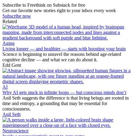
Subscribe to Freethink on Substack for free
Get our favorite new stories right to your inbox every week
Subscribe now
Related
Aging
Living longer — and healthier — starts with boosting your brain
Science is beginning to unravel the reasons behind age-related
cognitive decline — and what we can do about it.
Edd Gent
AI
Why AI gets stuck in infinite loops — but conscious minds don’t
Anil Seth suggests the difference is that living beings are rooted in
time and entropy, a grounding that may be essential for
consciousness.
Anil Seth
Neuroscience