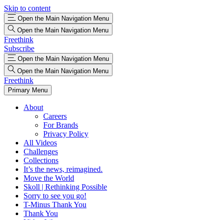
Skip to content
Open the Main Navigation Menu
Open the Main Navigation Menu
Freethink
Subscribe
Open the Main Navigation Menu
Open the Main Navigation Menu
Freethink
Primary Menu
About
Careers
For Brands
Privacy Policy
All Videos
Challenges
Collections
It’s the news, reimagined.
Move the World
Skoll | Rethinking Possible
Sorry to see you go!
T-Minus Thank You
Thank You