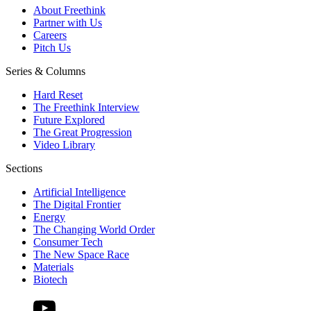
About Freethink
Partner with Us
Careers
Pitch Us
Series & Columns
Hard Reset
The Freethink Interview
Future Explored
The Great Progression
Video Library
Sections
Artificial Intelligence
The Digital Frontier
Energy
The Changing World Order
Consumer Tech
The New Space Race
Materials
Biotech