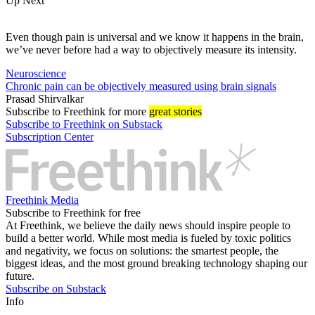
Up Next
Even though pain is universal and we know it happens in the brain,
we’ve never before had a way to objectively measure its intensity.
Neuroscience
Chronic pain can be objectively measured using brain signals
Prasad Shirvalkar
Subscribe
to Freethink for more
great stories
Subscribe to Freethink on Substack
Subscription Center
Freethink Media
Subscribe to Freethink for free
At Freethink, we believe the daily news should inspire people to
build a better world. While most media is fueled by toxic politics
and negativity, we focus on solutions: the smartest people, the
biggest ideas, and the most ground breaking technology shaping our
future.
Subscribe on Substack
Info