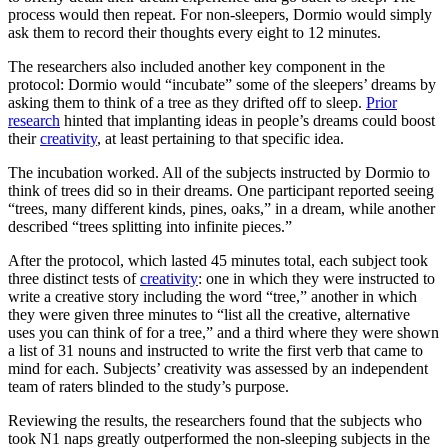
process would then repeat. For non-sleepers, Dormio would simply
ask them to record their thoughts every eight to 12 minutes.
The researchers also included another key component in the
protocol: Dormio would “incubate” some of the sleepers’ dreams by
asking them to think of a tree as they drifted off to sleep.
Prior
research
hinted that implanting ideas in people’s dreams could boost
their
creativity
, at least pertaining to that specific idea.
The incubation worked. All of the subjects instructed by Dormio to
think of trees did so in their dreams. One participant reported seeing
“trees, many different kinds, pines, oaks,” in a dream, while another
described “trees splitting into infinite pieces.”
After the protocol, which lasted 45 minutes total, each subject took
three distinct tests of
creativity
: one in which they were instructed to
write a creative story including the word “tree,” another in which
they were given three minutes to “list all the creative, alternative
uses you can think of for a tree,” and a third where they were shown
a list of 31 nouns and instructed to write the first verb that came to
mind for each. Subjects’ creativity was assessed by an independent
team of raters blinded to the study’s purpose.
Reviewing the results, the researchers found that the subjects who
took N1 naps greatly outperformed the non-sleeping subjects in the