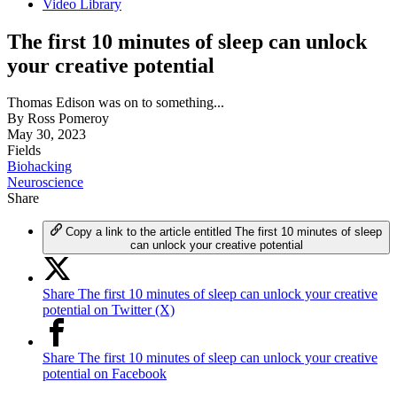
Video Library
The first 10 minutes of sleep can unlock
your creative potential
Thomas Edison was on to something...
By
Ross Pomeroy
May 30, 2023
Fields
Biohacking
Neuroscience
Share
Copy a link to the article entitled The first 10 minutes of sleep
can unlock your creative potential
Share The first 10 minutes of sleep can unlock your creative
potential on Twitter (X)
Share The first 10 minutes of sleep can unlock your creative
potential on Facebook