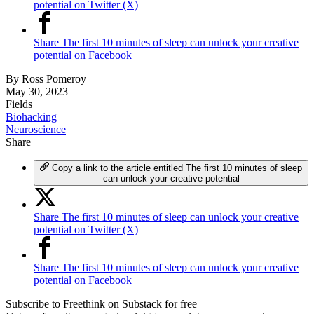
potential on Twitter (X)
Share The first 10 minutes of sleep can unlock your creative
potential on Facebook
By
Ross Pomeroy
May 30, 2023
Fields
Biohacking
Neuroscience
Share
Copy a link to the article entitled The first 10 minutes of sleep
can unlock your creative potential
Share The first 10 minutes of sleep can unlock your creative
potential on Twitter (X)
Share The first 10 minutes of sleep can unlock your creative
potential on Facebook
Subscribe to Freethink on Substack for free