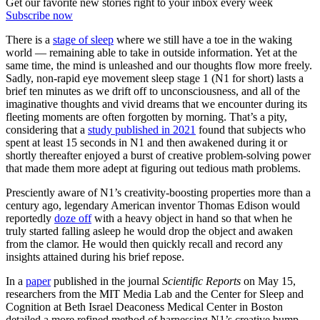
Get our favorite new stories right to your inbox every week
Subscribe now
There is a
stage of sleep
where we still have a toe in the waking
world — remaining able to take in outside information. Yet at the
same time, the mind is unleashed and our thoughts flow more freely.
Sadly, non-rapid eye movement sleep stage 1 (N1 for short) lasts a
brief ten minutes as we drift off to unconsciousness, and all of the
imaginative thoughts and vivid dreams that we encounter during its
fleeting moments are often forgotten by morning. That’s a pity,
considering that a
study published in 2021
found that subjects who
spent at least 15 seconds in N1 and then awakened during it or
shortly thereafter enjoyed a burst of creative problem-solving power
that made them more adept at figuring out tedious math problems.
Presciently aware of N1’s creativity-boosting properties more than a
century ago, legendary American inventor Thomas Edison would
reportedly
doze off
with a heavy object in hand so that when he
truly started falling asleep he would drop the object and awaken
from the clamor. He would then quickly recall and record any
insights attained during his brief repose.
In a
paper
published in the journal
Scientific Reports
on May 15,
researchers from the MIT Media Lab and the Center for Sleep and
Cognition at Beth Israel Deaconess Medical Center in Boston
detailed a more refined method of harnessing N1’s creative bump.