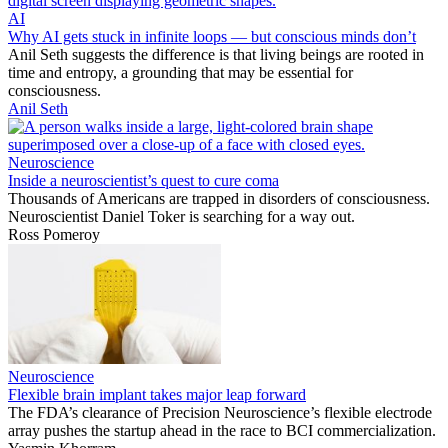
AI
Why AI gets stuck in infinite loops — but conscious minds don’t
Anil Seth suggests the difference is that living beings are rooted in
time and entropy, a grounding that may be essential for
consciousness.
Anil Seth
Neuroscience
Inside a neuroscientist’s quest to cure coma
Thousands of Americans are trapped in disorders of consciousness.
Neuroscientist Daniel Toker is searching for a way out.
Ross Pomeroy
Neuroscience
Flexible brain implant takes major leap forward
The FDA’s clearance of Precision Neuroscience’s flexible electrode
array pushes the startup ahead in the race to BCI commercialization.