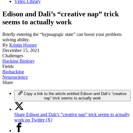
Video Library
Edison and Dali’s “creative nap” trick
seems to actually work
Briefly entering the “hypnagogic state” can boost your problem-
solving ability.
By
Kristin Houser
December 15, 2021
Challenges
Hacking Biology
Fields
Biohacking
Neuroscience
Share
Copy a link to the article entitled Edison and Dali’s “creative
nap” trick seems to actually work
Share Edison and Dali’s “creative nap” trick seems to actually
work on Twitter (X)