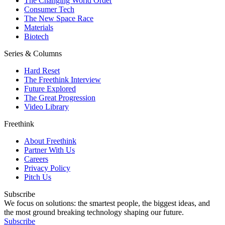
The Changing World Order
Consumer Tech
The New Space Race
Materials
Biotech
Series & Columns
Hard Reset
The Freethink Interview
Future Explored
The Great Progression
Video Library
Freethink
About Freethink
Partner With Us
Careers
Privacy Policy
Pitch Us
Subscribe
We focus on solutions: the smartest people, the biggest ideas, and
the most ground breaking technology shaping our future.
Subscribe