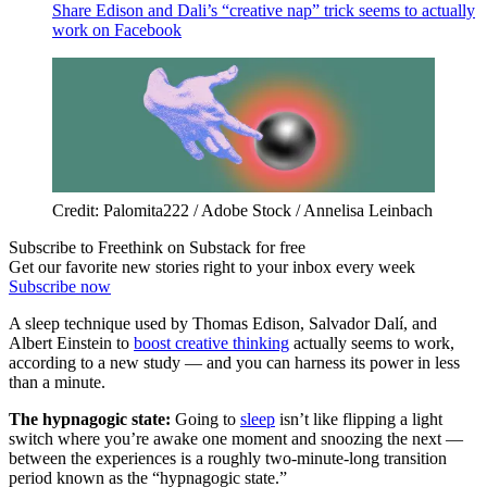
Share Edison and Dali’s “creative nap” trick seems to actually
work on Facebook
Credit: Palomita222 / Adobe Stock / Annelisa Leinbach
Subscribe to Freethink on Substack for free
Get our favorite new stories right to your inbox every week
Subscribe now
A sleep technique used by Thomas Edison, Salvador Dalí, and
Albert Einstein to
boost creative thinking
actually seems to work,
according to a new study — and you can harness its power in less
than a minute.
The hypnagogic state:
Going to
sleep
isn’t like flipping a light
switch where you’re awake one moment and snoozing the next —
between the experiences is a roughly two-minute-long transition
period known as the “hypnagogic state.”