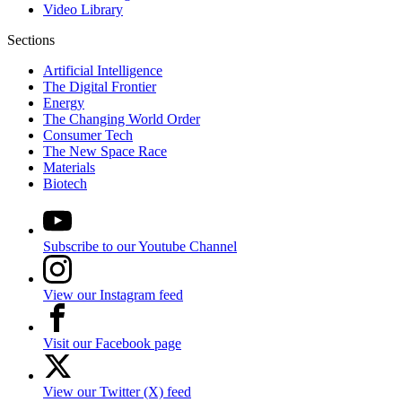
Video Library
Sections
Artificial Intelligence
The Digital Frontier
Energy
The Changing World Order
Consumer Tech
The New Space Race
Materials
Biotech
Subscribe to our Youtube Channel
View our Instagram feed
Visit our Facebook page
View our Twitter (X) feed