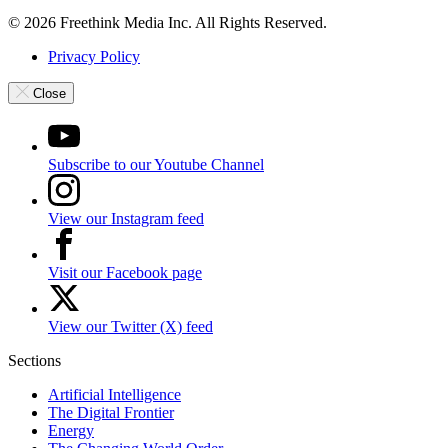
© 2026 Freethink Media Inc. All Rights Reserved.
Privacy Policy
Close
Subscribe to our Youtube Channel
View our Instagram feed
Visit our Facebook page
View our Twitter (X) feed
Sections
Artificial Intelligence
The Digital Frontier
Energy