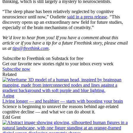
thinking, which is still largely a mystery to neuroscientists.
“The sleep phase has been relatively neglected by cognitive
neuroscience until now,” Oudiette
said in a press release
. “This
discovery opens up an extraordinary new field for future studies,
especially of the brain mechanisms of creativity.”
We’d love to hear from you! If you have a comment about this
article or if you have a tip for a future Freethink story, please email
us at
tips@freethink.com
.
Subscribe to Freethink on Substack for free
Get our favorite new stories right to your inbox every week
Subscribe now
Related
Aging
Living longer — and healthier — starts with boosting your brain
Science is beginning to unravel the reasons behind age-related
cognitive decline — and what we can do about it.
Edd Gent