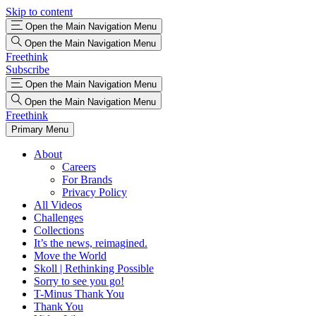
Skip to content
Open the Main Navigation Menu
Open the Main Navigation Menu
Freethink
Subscribe
Open the Main Navigation Menu
Open the Main Navigation Menu
Freethink
Primary Menu
About
Careers
For Brands
Privacy Policy
All Videos
Challenges
Collections
It’s the news, reimagined.
Move the World
Skoll | Rethinking Possible
Sorry to see you go!
T-Minus Thank You
Thank You