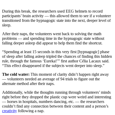
During this break, the researchers used EEG helmets to record
participants’ brain activity — this allowed them to see if a volunteer
transitioned from the hypnagogic state into the next, deeper level of
sleep.
After their naps, the volunteers went back to solving the math
problems — and spending time in the hypnagogic state without
falling deeper asleep did appear to help them find the shortcut.
“Spending at least 15 seconds in this very first [hypnagogic] phase
of sleep after falling asleep tripled the chances of finding this hidden
rule, through the famous ‘Eureka!’” first author Célia Lacaux said.
“This effect disappeared if the subjects went deeper into sleep.”
The cold water:
This moment of clarity didn’t happen right away
— volunteers needed an average of 94 trials to figure out the
alternate method after their naps.
Additionally, while the thoughts running through volunteers’ minds
right before they dropped the plastic cup were weird and interesting
— horses in hospitals, numbers dancing, etc. — the researchers
couldn’t find any connection between their content and a person’s
creativity
following a nap.