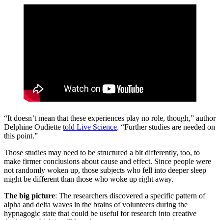
“It doesn’t mean that these experiences play no role, though,” author
Delphine Oudiette
told Live Science
. “Further studies are needed on
this point.”
Those studies may need to be structured a bit differently, too, to
make firmer conclusions about cause and effect. Since people were
not randomly woken up, those subjects who fell into deeper sleep
might be different than those who woke up right away.
The big picture
: The researchers discovered a specific pattern of
alpha and delta waves in the brains of volunteers during the
hypnagogic state that could be useful for research into creative