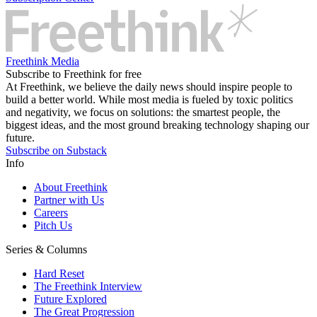
Freethink Media
Subscribe to Freethink for free
At Freethink, we believe the daily news should inspire people to
build a better world. While most media is fueled by toxic politics
and negativity, we focus on solutions: the smartest people, the
biggest ideas, and the most ground breaking technology shaping our
future.
Subscribe on Substack
Info
About Freethink
Partner with Us
Careers
Pitch Us
Series & Columns
Hard Reset
The Freethink Interview
Future Explored
The Great Progression