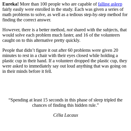
Eureka!
More than 100 people who are capable of
falling asleep
fairly easily were enrolled in the study. Each was given a series of
math problems to solve, as well as a tedious step-by-step method for
finding the correct answer.
However, there is a better method,
not
shared with the subjects, that
would solve each problem much faster, and 16 of the volunteers
caught on to this alternative pretty quickly.
People that didn’t figure it out after 60 problems were given 20
minutes to rest in a chair with their eyes closed while holding a
plastic cup in their hand. If a volunteer dropped the plastic cup, they
were asked to immediately say out loud anything that was going on
in their minds before it fell.
“Spending at least 15 seconds in this phase of sleep tripled the
chances of finding this hidden rule.”
Célia Lacaux