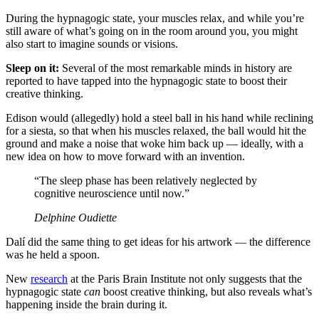
During the hypnagogic state, your muscles relax, and while you’re
still aware of what’s going on in the room around you, you might
also start to imagine sounds or visions.
Sleep on it:
Several of the most remarkable minds in history are
reported to have tapped into the hypnagogic state to boost their
creative thinking.
Edison would (allegedly) hold a steel ball in his hand while reclining
for a siesta, so that when his muscles relaxed, the ball would hit the
ground and make a noise that woke him back up — ideally, with a
new idea on how to move forward with an invention.
“The sleep phase has been relatively neglected by
cognitive neuroscience until now.”
Delphine Oudiette
Dalí did the same thing to get ideas for his artwork — the difference
was he held a spoon.
New
research
at the Paris Brain Institute not only suggests that the
hypnagogic state
can
boost creative thinking, but also reveals what’s
happening inside the brain during it.