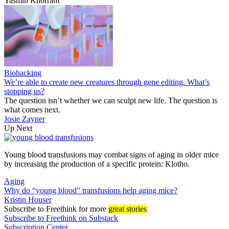
Yasmin Khorram
Biohacking
We’re able to create new creatures through gene editing. What’s
stopping us?
The question isn’t whether we can sculpt new life. The question is
what comes next.
Josie Zayner
Up Next
Young blood transfusions may combat signs of aging in older mice
by increasing the production of a specific protein: Klotho.
Aging
Why do “young blood” transfusions help aging mice?
Kristin Houser
Subscribe
to Freethink for more
great stories
Subscribe to Freethink on Substack
Subscription Center