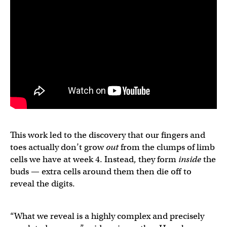
This work led to the discovery that our fingers and
toes actually don’t grow
out
from the clumps of limb
cells we have at week 4. Instead, they form
inside
the
buds — extra cells around them then die off to
reveal the digits.
“What we reveal is a highly complex and precisely