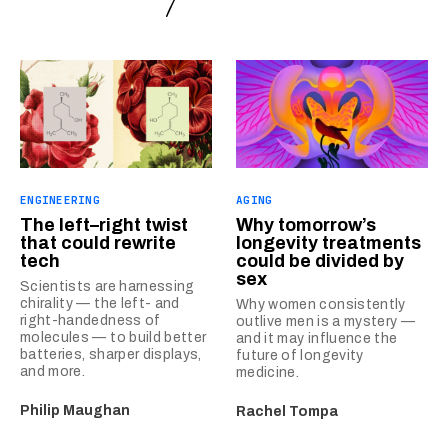
ENGINEERING
AGING
The left–right twist
Why tomorrow’s
that could rewrite
longevity treatments
tech
could be divided by
sex
Scientists are harnessing
chirality — the left- and
Why women consistently
right-handedness of
outlive men is a mystery —
molecules — to build better
and it may influence the
batteries, sharper displays,
future of longevity
and more.
medicine.
Philip Maughan
Rachel Tompa