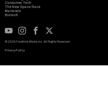
Consumer Tech
The New Space Race
Materials
Biotech
Subscribe to our Youtube Channel
View our Instagram feed
Visit our Facebook page
View our Twitter (X) feed
© 2026 Freethink Media Inc. All Rights Reserved.
Privacy Policy