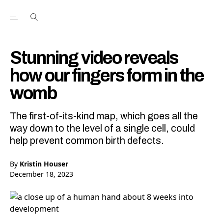
Open the Main Navigation Menu
Open the Main Navigation Menu
Youtube Channel
agram feed
 Facebook page
our Twitter (X) feed
Stunning video reveals
how our fingers form in the
womb
The first-of-its-kind map, which goes all the
way down to the level of a single cell, could
help prevent common birth defects.
By
Kristin Houser
December 18, 2023