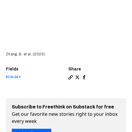
Zhang, B. et al. (2023)
Fields
Share
BIOLOGY
Copy a link to the article 
Share Stunning video rev
Share Stunning video 
Subscribe to Freethink on Substack for free
Get our favorite new stories right to your inbox
every week