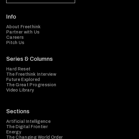
Info
About Freethink
Partner with Us
Careers
Pitch Us
Series & Columns
Hard Reset
The Freethink Interview
Future Explored
The Great Progression
Video Library
Sections
Artificial Intelligence
The Digital Frontier
Energy
The Changing World Order