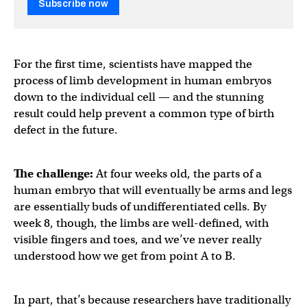
Subscribe now
For the first time, scientists have mapped the
process of limb development in human embryos
down to the individual cell — and the stunning
result could help prevent a common type of birth
defect in the future.
The challenge:
At four weeks old, the parts of a
human embryo that will eventually be arms and legs
are essentially buds of undifferentiated cells. By
week 8, though, the limbs are well-defined, with
visible fingers and toes, and we’ve never really
understood how we get from point A to B.
In part, that’s because researchers have traditionally