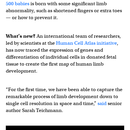
500 babies
is born with some significant limb
abnormality, such as shortened fingers or extra toes
— or how to prevent it.
What’s new?
An international team of researchers,
led by scientists at the
Human Cell Atlas initiative
,
has now traced the expression of genes and
differentiation of individual cells in donated fetal
tissue to create the first map of human limb
development.
“For the first time, we have been able to capture the
remarkable process of limb development down to
single cell resolution in space and time,”
said
senior
author Sarah Teichmann.