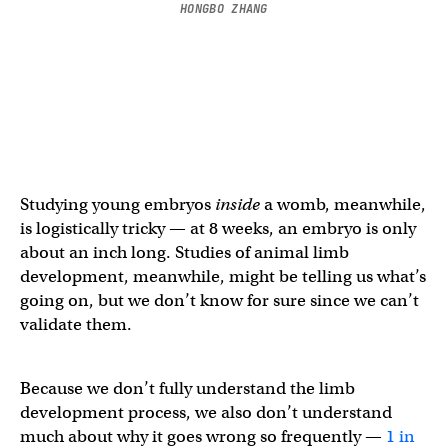
HONGBO ZHANG
Studying young embryos
inside
a womb, meanwhile,
is logistically tricky — at 8 weeks, an embryo is only
about an inch long. Studies of animal limb
development, meanwhile, might be telling us what’s
going on, but we don’t know for sure since we can’t
validate them.
Because we don’t fully understand the limb
development process, we also don’t understand
much about why it goes wrong so frequently —
1 in