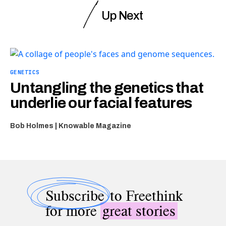
Up Next
GENETICS
Untangling the genetics that
underlie our facial features
Bob Holmes | Knowable Magazine
Subscribe
to Freethink
for more
great stories