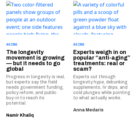
AGING
AGING
The longevity
Experts weigh in on
movement is growing
popular “anti-aging”
— but it needs to go
treatments: real or
global
scam?
Progress in longevity is real,
Experts cut through
but experts say the field
longevity hype, debunking
needs government funding,
supplements, IV drips, and
policy reform, and public
cold plunges while pointing
buy-in to reach its
to what actually works.
potential.
Anna Medaris
Namir Khaliq