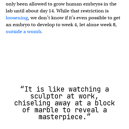
only been allowed to grow human embryos in the
lab until about day 14. While that restriction is
loosening
, we don’t know if it’s even possible to get
an embryo to develop to week 4, let alone week 8,
outside a womb
.
“It is like watching a
sculptor at work,
chiseling away at a block
of marble to reveal a
masterpiece.”