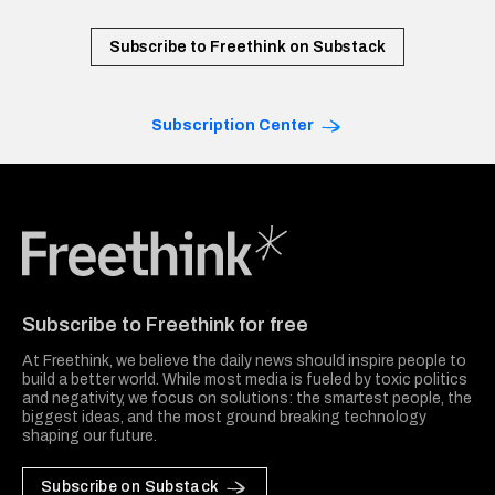
Subscribe to Freethink on Substack
Subscription Center
Freethink Media
Subscribe to Freethink for free
At Freethink, we believe the daily news should inspire people to
build a better world. While most media is fueled by toxic politics
and negativity, we focus on solutions: the smartest people, the
biggest ideas, and the most ground breaking technology
shaping our future.
Subscribe on Substack