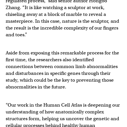
regulated process,” said senior author Hongbo
Zhang. “It is like watching a sculptor at work,
chiseling away at a block of marble to reveal a
masterpiece. In this case, nature is the sculptor, and
the result is the incredible complexity of our fingers
and toes.”
Aside from exposing this remarkable process for the
first time, the researchers also identified
connections between common limb abnormalities
and disturbances in specific genes through their
study, which could be the key to preventing those
abnormalities in the future.
“Our work in the Human Cell Atlas is deepening our
understanding of how anatomically complex
structures form, helping us uncover the genetic and
cellular processes behind healthy human