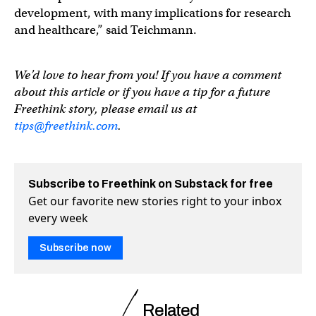
development, with many implications for research
and healthcare,” said Teichmann.
We’d love to hear from you! If you have a comment
about this article or if you have a tip for a future
Freethink story, please email us at
tips@freethink.com
.
Subscribe to Freethink on Substack for free
Get our favorite new stories right to your inbox
every week
Subscribe now
Related