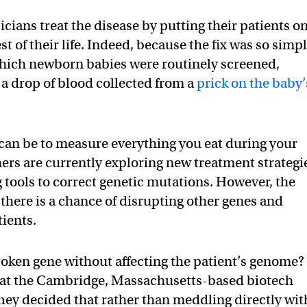
sicians treat the disease by putting their patients on
st of their life. Indeed, because the fix was so simp
which newborn babies were routinely screened,
 a drop of blood collected from a
prick on the baby’
can be to measure everything you eat during your
hers are currently exploring new treatment strategi
 tools to correct genetic mutations. However, the
; there is a chance of disrupting other genes and
tients.
roken gene without affecting the patient’s genome?
s at the Cambridge, Massachusetts-based biotech
ey decided that rather than meddling directly wit