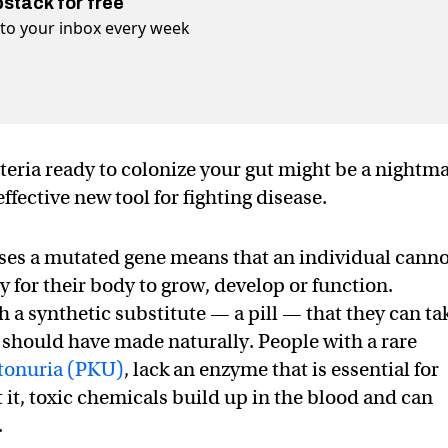
bstack for free
t to your inbox every week
cteria ready to colonize your gut might be a nightm
fective new tool for fighting disease.
ases a mutated gene means that an individual cann
 for their body to grow, develop or function.
 a synthetic substitute — a pill — that they can ta
y should have made naturally. People with a rare
tonuria (PKU)
, lack an enzyme that is essential for
it, toxic chemicals build up in the blood and can
.