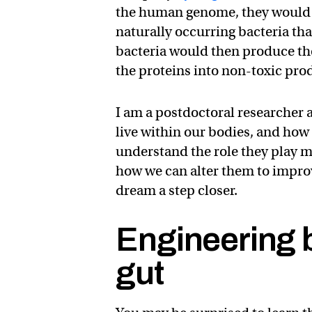
the human genome, they would i
naturally occurring bacteria th
bacteria would then produce t
the proteins into non-toxic pro
I am a postdoctoral researcher
live within our bodies, and how
understand the role they play ma
how we can alter them to improv
dream a step closer.
Engineering b
gut