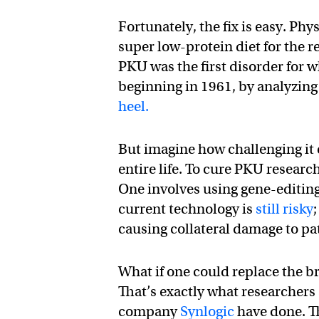
Fortunately, the fix is easy. Phy
super low-protein diet for the re
PKU was the first disorder for 
beginning in 1961, by analyzing
heel.
But imagine how challenging it 
entire life. To cure PKU researc
One involves using gene-editing
current technology is
still risky
causing collateral damage to pa
What if one could replace the b
That’s exactly what researcher
company
Synlogic
have done. Th