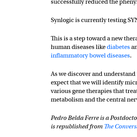
successfully reduced the phenyla
Synlogic is currently testing 
This is a step toward a new ther
human diseases like
diabetes
a
inflammatory bowel diseases
.
As we discover and understand th
expect that we will identify mic
various gene therapies that tre
metabolism and the central ner
Pedro Belda Ferre is a Postdocto
is republished from
The Convers