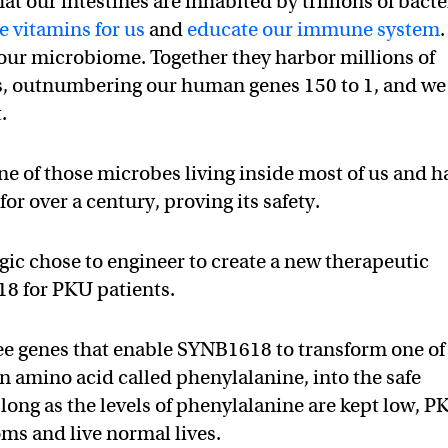
at our intestines are inhabited by trillions of bacte
 vitamins for us
and
educate our immune system
.
our microbiome. Together they harbor millions of
es, outnumbering our human genes 150 to 1, and we
.
ne of those microbes living inside most of us and h
or over a century, proving its safety.
gic chose to engineer to create a new therapeutic
18 for PKU patients.
ee genes that enable SYNB1618 to transform one of
an amino acid called phenylalanine, into the safe
ong as the levels of phenylalanine are kept low, P
ms and live normal lives.