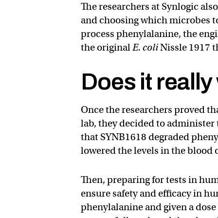
The researchers at Synlogic al
and choosing which microbes to
process phenylalanine, the engi
the original
E. coli
Nissle 1917 th
Does it reall
Once the researchers proved tha
lab, they decided to administer
that SYNB1618 degraded phenyla
lowered the levels in the blood 
Then, preparing for tests in h
ensure safety and efficacy in 
phenylalanine and given a dose