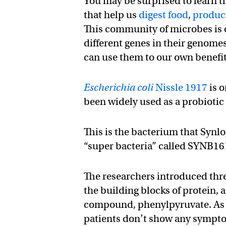
You may be surprised to learn th
that help us
digest food
,
produce
This community of microbes is 
different genes in their genom
can use them to our own benefit
Escherichia coli
Nissle 1917
is o
been widely used as a probiotic f
This is the bacterium that Synlo
“super bacteria” called SYNB16
The researchers introduced thr
the building blocks of protein, 
compound, phenylpyruvate. As l
patients don’t show any sympto