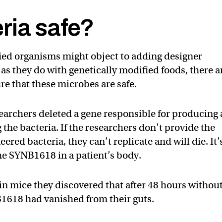
ria safe?
ied organisms might object to adding designer
 as they do with genetically modified foods, there a
re that these microbes are safe.
earchers deleted a gene responsible for producing
 the bacteria. If the researchers don’t provide the
ered bacteria, they can’t replicate and will die. It’
the SYNB1618 in a patient’s body.
n mice they discovered that after 48 hours withou
B1618 had vanished from their guts.