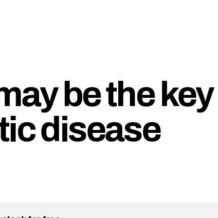
may be the key
tic disease