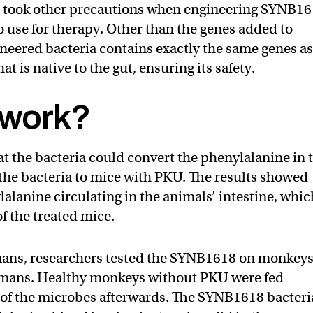
so took other precautions when engineering SYNB1
 use for therapy. Other than the genes added to
neered bacteria contains exactly the same genes a
at is native to the gut, ensuring its safety.
y work?
t the bacteria could convert the phenylalanine in 
 the bacteria to mice with PKU. The results showed
lanine circulating in the animals’ intestine, whic
of the treated mice.
umans, researchers tested the SYNB1618 on monkeys
humans. Healthy monkeys without PKU were fed
 of the microbes afterwards. The SYNB1618 bacteri