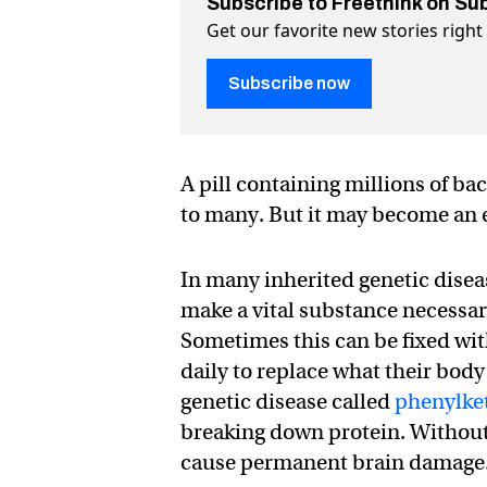
Subscribe to Freethink on Su
Get our favorite new stories righ
Subscribe now
A pill containing millions of ba
to many. But it may become an ef
In many inherited genetic dise
make a vital substance necessary
Sometimes this can be fixed with
daily to replace what their bod
genetic disease called
phenylke
breaking down protein. Without 
cause permanent brain damage