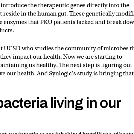
ntroduce the therapeutic genes directly into the
at reside in the human gut. These genetically modif
he enzymes that PKU patients lacked and break do
ducts.
 at UCSD who studies the community of microbes t
 they impact our health. Now we are starting to
intaining us healthy. The next step is figuring out
e our health. And Synlogic’s study is bringing that
acteria living in our