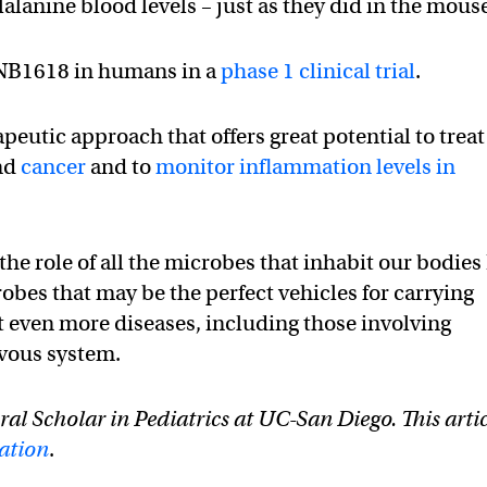
lanine blood levels – just as they did in the mous
SYNB1618 in humans in a
phase 1 clinical trial
.
apeutic approach that offers great potential to treat
nd
cancer
and to
monitor inflammation levels in
e role of all the microbes that inhabit our bodies 
robes that may be the perfect vehicles for carrying
at even more diseases, including those involving
vous system.
ral Scholar in Pediatrics at UC-San Diego. This arti
ation
.