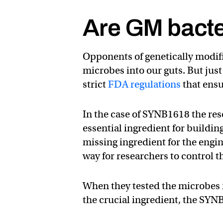
Are GM bacte
Opponents of genetically modif
microbes into our guts. But just
strict
FDA regulations
that ensu
In the case of SYNB1618 the res
essential ingredient for building
missing ingredient for the engine
way for researchers to control 
When they tested the microbes i
the crucial ingredient, the SYN