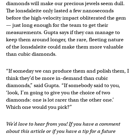
diamonds will make our precious jewels seem dull.
The lonsdaleite only lasted a few nanoseconds
before the high-velocity impact obliterated the gem
— just long enough for the team to get their
measurements. Gupta says if they can manage to
keep them around longer, the rare, fleeting nature
of the lonsdaleite could make them more valuable
than cubic diamonds.
“If someday we can produce them and polish them, I
think they’d be more in-demand than cubic
diamonds,” said Gupta. “If somebody said to you,
‘look, I’m going to give you the choice of two
diamonds: one is lot rarer than the other one.’
Which one would you pick?”
We’d love to hear from you! If you have a comment
about this article or if you have a tip for a future