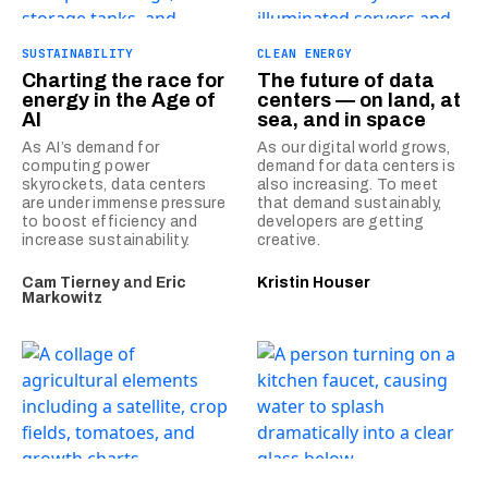
SUSTAINABILITY
CLEAN ENERGY
Charting the race for
The future of data
energy in the Age of
centers — on land, at
AI
sea, and in space
As AI’s demand for
As our digital world grows,
computing power
demand for data centers is
skyrockets, data centers
also increasing. To meet
are under immense pressure
that demand sustainably,
to boost efficiency and
developers are getting
increase sustainability.
creative.
Cam Tierney
and
Eric
Kristin Houser
Markowitz