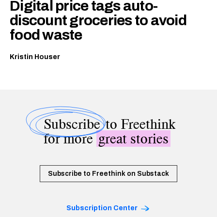
Digital price tags auto-
discount groceries to avoid
food waste
Kristin Houser
Subscribe
to Freethink
for more
great stories
Subscribe to Freethink on Substack
Subscription Center