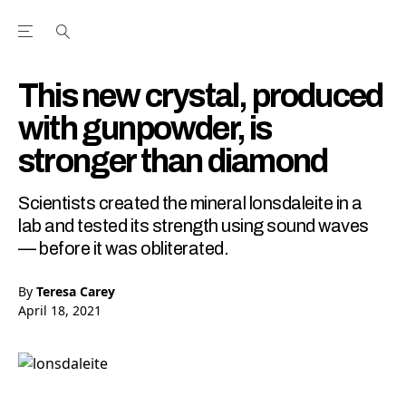
Open the Main Navigation Menu
Open the Main Navigation Menu
Youtube Channel
agram feed
 Facebook page
our Twitter (X) feed
This new crystal, produced
with gunpowder, is
stronger than diamond
Scientists created the mineral lonsdaleite in a
lab and tested its strength using sound waves
— before it was obliterated.
By
Teresa Carey
April 18, 2021