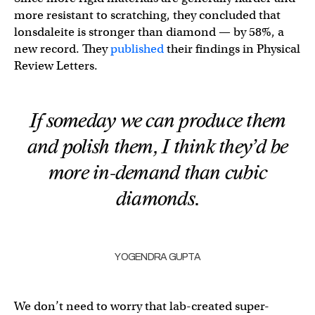
more resistant to scratching, they concluded that
lonsdaleite is stronger than diamond — by 58%, a
new record. They
published
their findings in Physical
Review Letters.
If someday we can produce them
and polish them, I think they’d be
more in-demand than cubic
diamonds.
YOGENDRA GUPTA
We don’t need to worry that lab-created super-