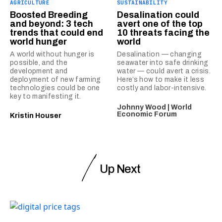
AGRICULTURE
SUSTAINABILITY
Boosted Breeding
Desalination could
and beyond: 3 tech
avert one of the top
trends that could end
10 threats facing the
world hunger
world
A world without hunger is
Desalination — changing
possible, and the
seawater into safe drinking
development and
water — could avert a crisis.
deployment of new farming
Here’s how to make it less
technologies could be one
costly and labor-intensive.
key to manifesting it.
Johnny Wood | World
Economic Forum
Kristin Houser
Up Next