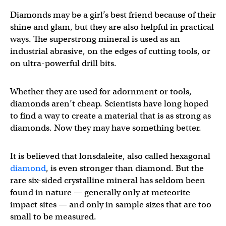
Diamonds may be a girl’s best friend because of their
shine and glam, but they are also helpful in practical
ways. The superstrong mineral is used as an
industrial abrasive, on the edges of cutting tools, or
on ultra-powerful drill bits.
Whether they are used for adornment or tools,
diamonds aren’t cheap. Scientists have long hoped
to find a way to create a material that is as strong as
diamonds. Now they may have something better.
It is believed that lonsdaleite, also called hexagonal
diamond
, is even stronger than diamond. But the
rare six-sided crystalline mineral has seldom been
found in nature — generally only at meteorite
impact sites — and only in sample sizes that are too
small to be measured.