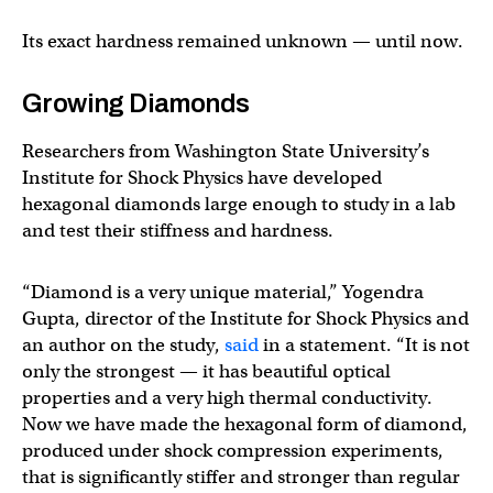
Its exact hardness remained unknown — until now.
Growing Diamonds
Researchers from Washington State University’s
Institute for Shock Physics have developed
hexagonal diamonds large enough to study in a lab
and test their stiffness and hardness.
“Diamond is a very unique material,” Yogendra
Gupta, director of the Institute for Shock Physics and
an author on the study,
said
in a statement. “It is not
only the strongest — it has beautiful optical
properties and a very high thermal conductivity.
Now we have made the hexagonal form of diamond,
produced under shock compression experiments,
that is significantly stiffer and stronger than regular