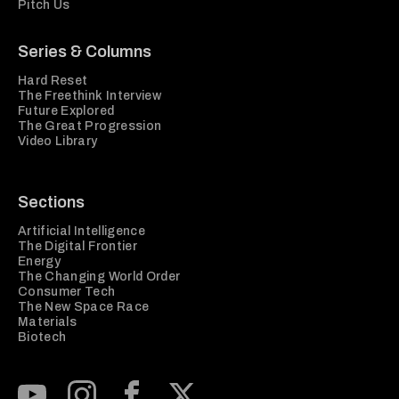
Pitch Us
Series & Columns
Hard Reset
The Freethink Interview
Future Explored
The Great Progression
Video Library
Sections
Artificial Intelligence
The Digital Frontier
Energy
The Changing World Order
Consumer Tech
The New Space Race
Materials
Biotech