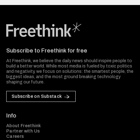
Freethink Media
Subscribe to Freethink for free
At Freethink, we believe the daily news should inspire people to
build a better world. While most media is fueled by toxic politics
and negativity, we focus on solutions: the smartest people, the
biggest ideas, and the most ground breaking technology
shaping our future.
Subscribe on Substack
Info
About Freethink
Partner with Us
Careers