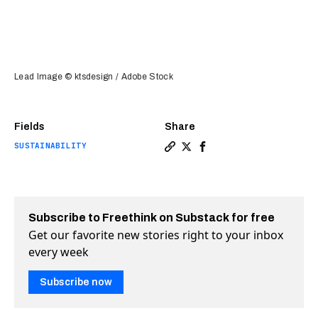
Lead Image © ktsdesign / Adobe Stock
Fields
Share
SUSTAINABILITY
Copy a link to the article 
Share This new crystal, 
Share This new crysta
Subscribe to Freethink on Substack for free
Get our favorite new stories right to your inbox
every week
Subscribe now