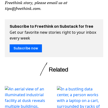
Freethink story, please email us at
tips@freethink.com
.
Subscribe to Freethink on Substack for free
Get our favorite new stories right to your inbox
every week
Subscribe now
Related