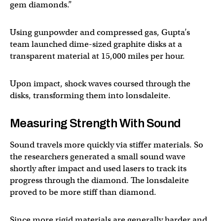
gem diamonds.”
Using gunpowder and compressed gas, Gupta’s
team launched dime-sized graphite disks at a
transparent material at 15,000 miles per hour.
Upon impact, shock waves coursed through the
disks, transforming them into lonsdaleite.
Measuring Strength With Sound
Sound travels more quickly via stiffer materials. So
the researchers generated a small sound wave
shortly after impact and used lasers to track its
progress through the diamond. The lonsdaleite
proved to be more stiff than diamond.
Since more rigid materials are generally harder and