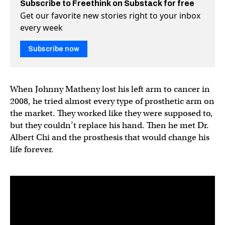
Subscribe to Freethink on Substack for free
Get our favorite new stories right to your inbox
every week
Subscribe now
When Johnny Matheny lost his left arm to cancer in
2008, he tried almost every type of prosthetic arm on
the market. They worked like they were supposed to,
but they couldn’t replace his hand. Then he met Dr.
Albert Chi and the prosthesis that would change his
life forever.