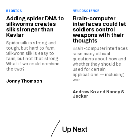
BIONICS
NEUROSCIENCE
Adding spider DNA to
Brain-computer
silkworms creates
interfaces could let
silk stronger than
soldiers control
Kevlar
weapons with their
thoughts
Spider silk is strong and
tough, but hard to farm.
Brain-computer interfaces
Silkworm silk is easy to
raise many ethical
farm, but not that strong.
questions about how and
What if we could combine
whether they should be
the two?
used for certain
applications — including
war.
Jonny Thomson
Andrew Ko
and
Nancy S.
Jecker
Up Next