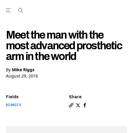
Open the Main Navigation Menu
Open the Main Navigation Menu
Youtube Channel
agram feed
 Facebook page
our Twitter (X) feed
Meet the man with the
most advanced prosthetic
arm in the world
By
Mike Riggs
August 29, 2016
Fields
Share
BIONICS
Copy a link to the article 
Share Meet the man with 
Share Meet the man wi