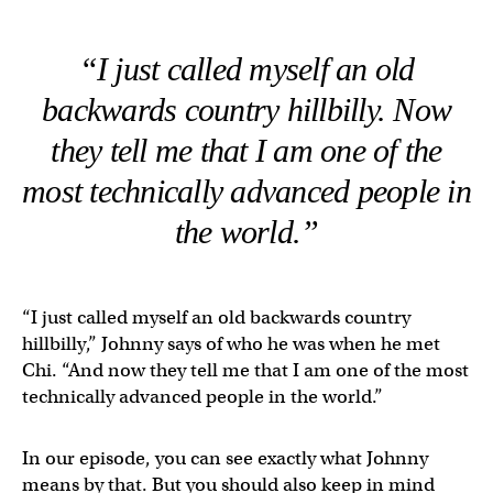
“I just called myself an old
backwards country hillbilly. Now
they tell me that I am one of the
most technically advanced people in
the world.”
“I just called myself an old backwards country
hillbilly,” Johnny says of who he was when he met
Chi. “And now they tell me that I am one of the most
technically advanced people in the world.”
In our episode, you can see exactly what Johnny
means by that. But you should also keep in mind