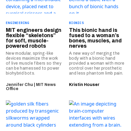
ENGINEERING
BIONICS
MIT engineers design
This bionic hand is
flexible “skeletons”
fused to a woman’s
for soft, muscle-
bones, muscles, and
powered robots
nerves
New modular, spring-like
A new way of merging the
devices maximize the work
body with a bionic hand
of live muscle fibers so they
provided a woman with more
can be harnessed to power
control over her prosthetic
biohybrid bots.
and less phantom limb pain.
Jennifer Chu | MIT News
Kristin Houser
Office