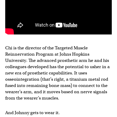
Chi is the director of the Targeted Muscle
Reinnervation Program at Johns Hopkins
University. The advanced prosthetic arm he and his
colleagues developed has the potential to usher in a
new era of prosthetic capabilities. It uses
osseointegration (that’s right, a titanium metal rod
fused into remaining bone mass) to connect to the
wearer’s arm, and it moves based on nerve signals
from the wearer’s muscles.
And Johnny gets to wear it.