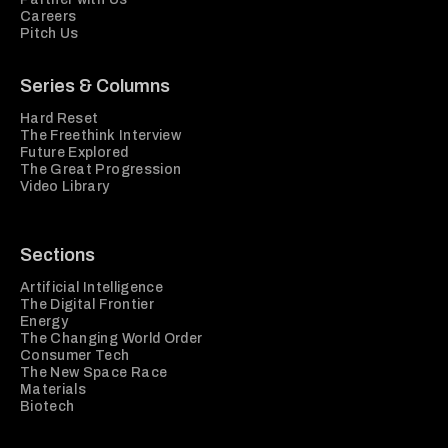
Careers
Pitch Us
Series & Columns
Hard Reset
The Freethink Interview
Future Explored
The Great Progression
Video Library
Sections
Artificial Intelligence
The Digital Frontier
Energy
The Changing World Order
Consumer Tech
The New Space Race
Materials
Biotech