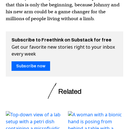
that this is only the beginning, because Johnny and
his new arm could be a game changer for the
millions of people living without a limb.
Subscribe to Freethink on Substack for free
Get our favorite new stories right to your inbox
every week
Subscribe now
Related