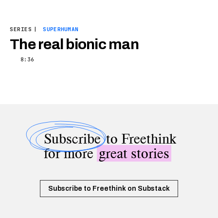
SERIES
|
SUPERHUMAN
The real bionic man
8:36
Subscribe
to Freethink
for more
great stories
Subscribe to Freethink on Substack