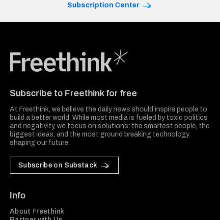
Subscription Center
Freethink Media
Subscribe to Freethink for free
At Freethink, we believe the daily news should inspire people to
build a better world. While most media is fueled by toxic politics
and negativity, we focus on solutions: the smartest people, the
biggest ideas, and the most ground breaking technology
shaping our future.
Subscribe on Substack
Info
About Freethink
Partner with Us