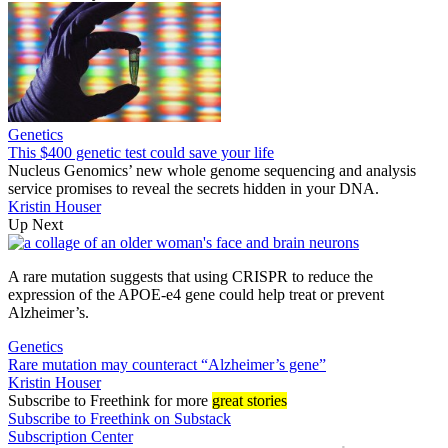
Genetics
This $400 genetic test could save your life
Nucleus Genomics’ new whole genome sequencing and analysis
service promises to reveal the secrets hidden in your DNA.
Kristin Houser
Up Next
A rare mutation suggests that using CRISPR to reduce the
expression of the APOE-e4 gene could help treat or prevent
Alzheimer’s.
Genetics
Rare mutation may counteract “Alzheimer’s gene”
Kristin Houser
Subscribe
to Freethink for more
great stories
Subscribe to Freethink on Substack
Subscription Center