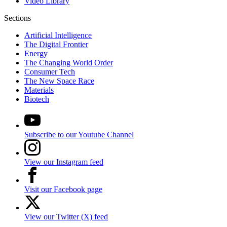
Video Library
Sections
Artificial Intelligence
The Digital Frontier
Energy
The Changing World Order
Consumer Tech
The New Space Race
Materials
Biotech
Subscribe to our Youtube Channel
View our Instagram feed
Visit our Facebook page
View our Twitter (X) feed