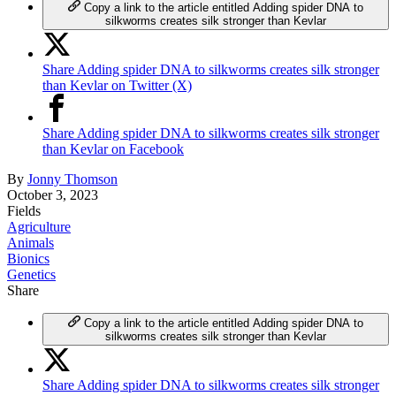
Copy a link to the article entitled Adding spider DNA to
silkworms creates silk stronger than Kevlar
Share Adding spider DNA to silkworms creates silk stronger
than Kevlar on Twitter (X)
Share Adding spider DNA to silkworms creates silk stronger
than Kevlar on Facebook
By
Jonny Thomson
October 3, 2023
Fields
Agriculture
Animals
Bionics
Genetics
Share
Copy a link to the article entitled Adding spider DNA to
silkworms creates silk stronger than Kevlar
Share Adding spider DNA to silkworms creates silk stronger