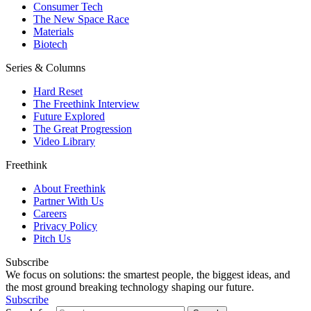
Consumer Tech
The New Space Race
Materials
Biotech
Series & Columns
Hard Reset
The Freethink Interview
Future Explored
The Great Progression
Video Library
Freethink
About Freethink
Partner With Us
Careers
Privacy Policy
Pitch Us
Subscribe
We focus on solutions: the smartest people, the biggest ideas, and
the most ground breaking technology shaping our future.
Subscribe