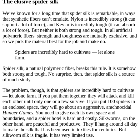
The elusive spider silk
We’ve known for a long time that spider silk is remarkable, in ways
that synthetic fibers can’t emulate. Nylon is incredibly strong (it can
support a lot of force), and Kevlar is incredibly tough (it can absorb
a lot of force). But neither is both strong and tough. In all artificial
polymeric fibers, strength and toughness are mutually exclusive, and
so we pick the material best for the job and make do.
Spiders are incredibly hard to cultivate — let alone
farm.
Spider silk, a natural polymeric fiber, breaks this rule. It is somehow
both strong and tough. No surprise, then, that spider silk is a source
of much study.
The problem, though, is that spiders are incredibly hard to cultivate
— let alone farm. If you put them together, they will attack and kill
each other until only one or a few survive. If you put 100 spiders in
an enclosed space, they will go about an aggressive, arachnocidal
Hunger Games
. You need to give each its own space and
boundaries, and a spider hotel is hard and costly. Silkworms, on the
other hand, are peaceful and productive. They’ll hang around all day
to make the silk that has been used in textiles for centuries. But
silkworm silk is fragile. It has very limited use.