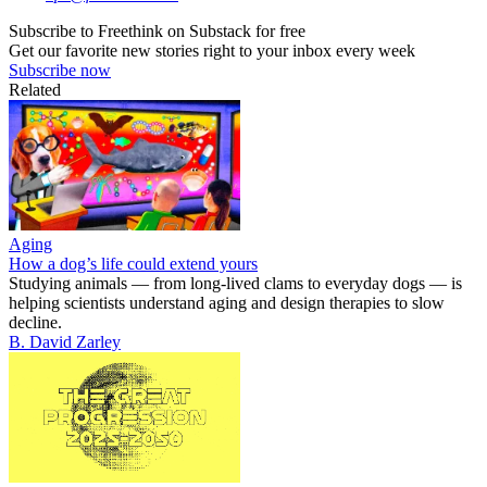
Subscribe to Freethink on Substack for free
Get our favorite new stories right to your inbox every week
Subscribe now
Related
Aging
How a dog’s life could extend yours
Studying animals — from long-lived clams to everyday dogs — is
helping scientists understand aging and design therapies to slow
decline.
B. David Zarley