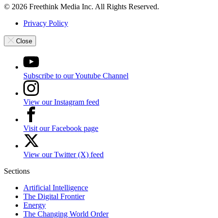
© 2026 Freethink Media Inc. All Rights Reserved.
Privacy Policy
Close
Subscribe to our Youtube Channel
View our Instagram feed
Visit our Facebook page
View our Twitter (X) feed
Sections
Artificial Intelligence
The Digital Frontier
Energy
The Changing World Order