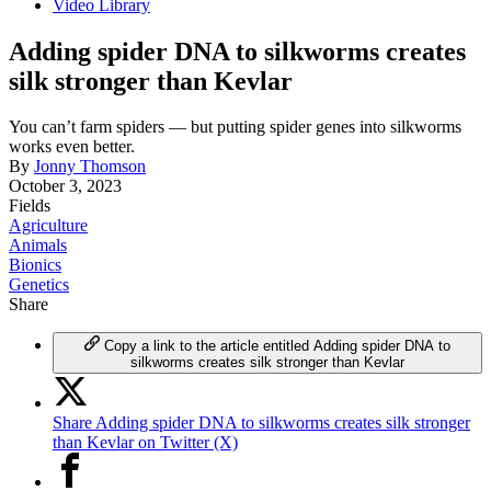
Video Library
Adding spider DNA to silkworms creates
silk stronger than Kevlar
You can’t farm spiders — but putting spider genes into silkworms
works even better.
By
Jonny Thomson
October 3, 2023
Fields
Agriculture
Animals
Bionics
Genetics
Share
Copy a link to the article entitled Adding spider DNA to
silkworms creates silk stronger than Kevlar
Share Adding spider DNA to silkworms creates silk stronger
than Kevlar on Twitter (X)