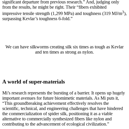
significant departure from previous research.” And, judging only
from the results, he might be right. Their “fibers exhibited
3
impressive tensile strength (1,299 MPa) and toughness (319 MJ/m
),
surpassing Kevlar’s toughness 6-fold.”
We can have silkworms creating silk six times as tough as Kevlar
and ten times as strong as nylon.
A world of super-materials
Mi’s research represents the bursting of a barrier. It opens up hugely
important avenues for future biomimetic materials. As Mi puts it,
“This groundbreaking achievement effectively resolves the
scientific, technical, and engineering challenges that have hindered
the commercialization of spider silk, positioning it as a viable
alternative to commercially synthesized fibers like nylon and
contributing to the advancement of ecological civilization.”