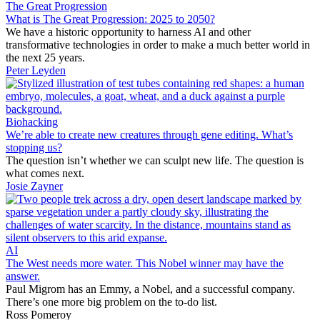
The Great Progression
What is The Great Progression: 2025 to 2050?
We have a historic opportunity to harness AI and other
transformative technologies in order to make a much better world in
the next 25 years.
Peter Leyden
Biohacking
We’re able to create new creatures through gene editing. What’s
stopping us?
The question isn’t whether we can sculpt new life. The question is
what comes next.
Josie Zayner
AI
The West needs more water. This Nobel winner may have the
answer.
Paul Migrom has an Emmy, a Nobel, and a successful company.
There’s one more big problem on the to-do list.
Ross Pomeroy