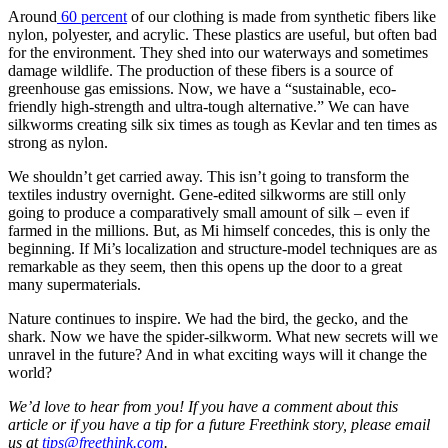
Around
60 percent
of our clothing is made from synthetic fibers like
nylon, polyester, and acrylic. These plastics are useful, but often bad
for the environment. They shed into our waterways and sometimes
damage wildlife. The production of these fibers is a source of
greenhouse gas emissions. Now, we have a “sustainable, eco-
friendly high-strength and ultra-tough alternative.” We can have
silkworms creating silk six times as tough as Kevlar and ten times as
strong as nylon.
We shouldn’t get carried away. This isn’t going to transform the
textiles industry overnight. Gene-edited silkworms are still only
going to produce a comparatively small amount of silk – even if
farmed in the millions. But, as Mi himself concedes, this is only the
beginning. If Mi’s localization and structure-model techniques are as
remarkable as they seem, then this opens up the door to a great
many supermaterials.
Nature continues to inspire. We had the bird, the gecko, and the
shark. Now we have the spider-silkworm. What new secrets will we
unravel in the future? And in what exciting ways will it change the
world?
We’d love to hear from you! If you have a comment about this
article or if you have a tip for a future Freethink story, please email
us at
tips@freethink.com
.