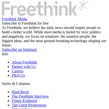
Freethink Media
Subscribe to Freethink for free
At Freethink, we believe the daily news should inspire people to
build a better world. While most media is fueled by toxic politics
and negativity, we focus on solutions: the smartest people, the
biggest ideas, and the most ground breaking technology shaping our
future.
Subscribe on Substack
Info
About Freethink
Partner with Us
Careers
Pitch Us
Series & Columns
Hard Reset
The Freethink Interview
Future Explored
The Great Progression