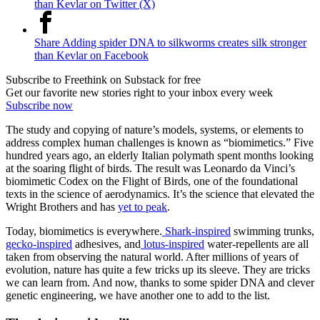
than Kevlar on Twitter (X)
Share Adding spider DNA to silkworms creates silk stronger
than Kevlar on Facebook
Subscribe to Freethink on Substack for free
Get our favorite new stories right to your inbox every week
Subscribe now
The study and copying of nature’s models, systems, or elements to
address complex human challenges is known as “biomimetics.” Five
hundred years ago, an elderly Italian polymath spent months looking
at the soaring flight of birds. The result was Leonardo da Vinci’s
biomimetic Codex on the Flight of Birds, one of the foundational
texts in the science of aerodynamics. It’s the science that elevated the
Wright Brothers and has
yet to peak
.
Today, biomimetics is everywhere.
Shark-inspired
swimming trunks,
gecko-inspired
adhesives, and
lotus-inspired
water-repellents are all
taken from observing the natural world. After millions of years of
evolution, nature has quite a few tricks up its sleeve. They are tricks
we can learn from. And now, thanks to some spider DNA and clever
genetic engineering, we have another one to add to the list.