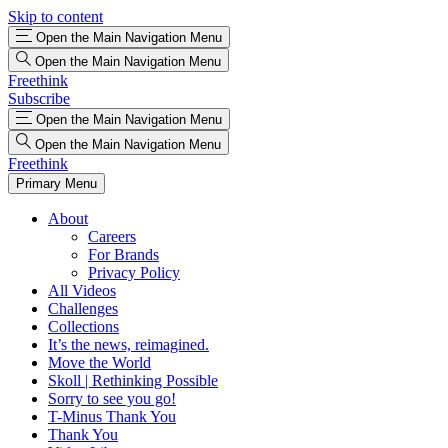
Skip to content
Open the Main Navigation Menu
Open the Main Navigation Menu
Freethink
Subscribe
Open the Main Navigation Menu
Open the Main Navigation Menu
Freethink
Primary Menu
About
Careers
For Brands
Privacy Policy
All Videos
Challenges
Collections
It’s the news, reimagined.
Move the World
Skoll | Rethinking Possible
Sorry to see you go!
T-Minus Thank You
Thank You