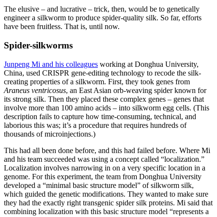
The elusive – and lucrative – trick, then, would be to genetically
engineer a silkworm to produce spider-quality silk. So far, efforts
have been fruitless. That is, until now.
Spider-silkworms
Junpeng Mi and his colleagues
working at Donghua University,
China, used CRISPR gene-editing technology to recode the silk-
creating properties of a silkworm. First, they took genes from
Araneus ventricosus
, an East Asian orb-weaving spider known for
its strong silk. Then they placed these complex genes – genes that
involve more than 100 amino acids – into silkworm egg cells. (This
description fails to capture how time-consuming, technical, and
laborious this was; it’s a procedure that requires hundreds of
thousands of microinjections.)
This had all been done before, and this had failed before. Where Mi
and his team succeeded was using a concept called “localization.”
Localization involves narrowing in on a very specific location in a
genome. For this experiment, the team from Donghua University
developed a “minimal basic structure model” of silkworm silk,
which guided the genetic modifications. They wanted to make sure
they had the exactly right transgenic spider silk proteins. Mi said that
combining localization with this basic structure model “represents a