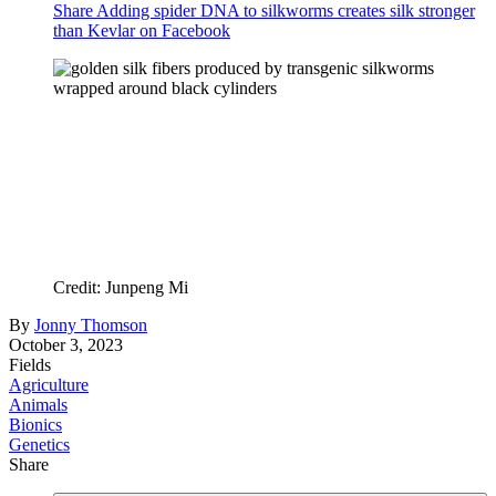
Share Adding spider DNA to silkworms creates silk stronger
than Kevlar on Facebook
Credit: Junpeng Mi
By
Jonny Thomson
October 3, 2023
Fields
Agriculture
Animals
Bionics
Genetics
Share