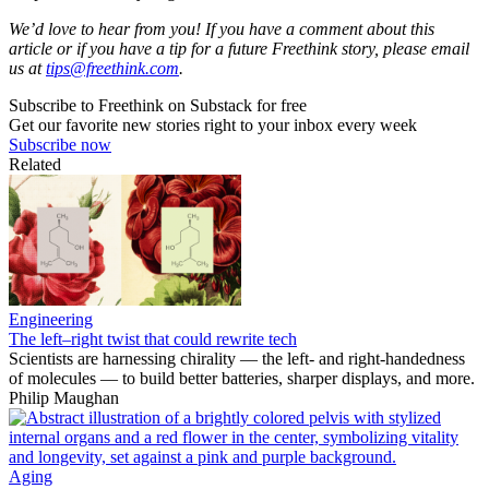
We’d love to hear from you! If you have a comment about this
article or if you have a tip for a future Freethink story, please email
us at
tips@freethink.com
.
Subscribe to Freethink on Substack for free
Get our favorite new stories right to your inbox every week
Subscribe now
Related
Engineering
The left–right twist that could rewrite tech
Scientists are harnessing chirality — the left- and right-handedness
of molecules — to build better batteries, sharper displays, and more.
Philip Maughan
Aging