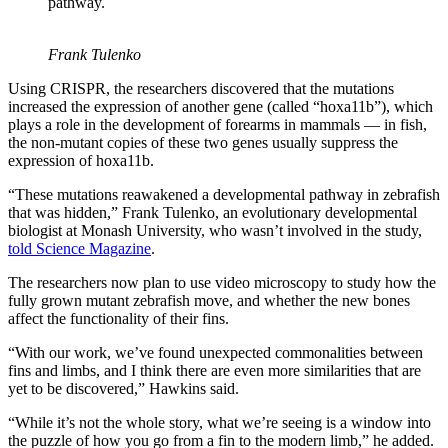
pathway.
Frank Tulenko
Using CRISPR, the researchers discovered that the mutations
increased the expression of another gene (called “hoxa11b”), which
plays a role in the development of forearms in mammals — in fish,
the non-mutant copies of these two genes usually suppress the
expression of hoxa11b.
“These mutations reawakened a developmental pathway in zebrafish
that was hidden,” Frank Tulenko, an evolutionary developmental
biologist at Monash University, who wasn’t involved in the study,
told Science Magazine
.
The researchers now plan to use video microscopy to study how the
fully grown mutant zebrafish move, and whether the new bones
affect the functionality of their fins.
“With our work, we’ve found unexpected commonalities between
fins and limbs, and I think there are even more similarities that are
yet to be discovered,” Hawkins said.
“While it’s not the whole story, what we’re seeing is a window into
the puzzle of how you go from a fin to the modern limb,” he added.