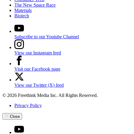
The New Space Race
Materials
Biotech
Subscribe to our Youtube Channel
View our Instagram feed
Visit our Facebook page
View our Twitter (X) feed
© 2026 Freethink Media Inc. All Rights Reserved.
Privacy Policy
Close