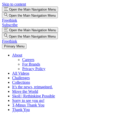
Skip to content
Open the Main Navigation Menu
Open the Main Navigation Menu
Freethink
Subscribe
Open the Main Navigation Menu
Open the Main Navigation Menu
Freethink
Primary Menu
About
Careers
For Brands
Privacy Policy
All Videos
Challenges
Collections
It’s the news, reimagined.
Move the World
Skoll | Rethinking Possible
Sorry to see you go!
T-Minus Thank You
Thank You