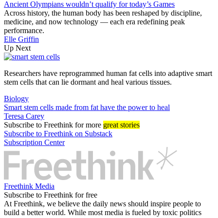
Ancient Olympians wouldn’t qualify for today’s Games
Across history, the human body has been reshaped by discipline,
medicine, and now technology — each era redefining peak
performance.
Elle Griffin
Up Next
Researchers have reprogrammed human fat cells into adaptive smart
stem cells that can lie dormant and heal various tissues.
Biology
Smart stem cells made from fat have the power to heal
Teresa Carey
Subscribe
to Freethink for more
great stories
Subscribe to Freethink on Substack
Subscription Center
Freethink Media
Subscribe to Freethink for free
At Freethink, we believe the daily news should inspire people to
build a better world. While most media is fueled by toxic politics