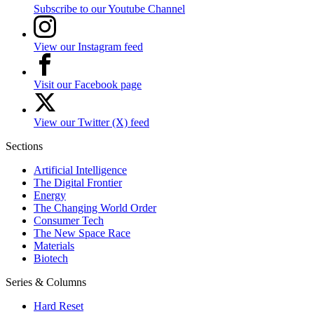
Subscribe to our Youtube Channel
View our Instagram feed
Visit our Facebook page
View our Twitter (X) feed
Sections
Artificial Intelligence
The Digital Frontier
Energy
The Changing World Order
Consumer Tech
The New Space Race
Materials
Biotech
Series & Columns
Hard Reset