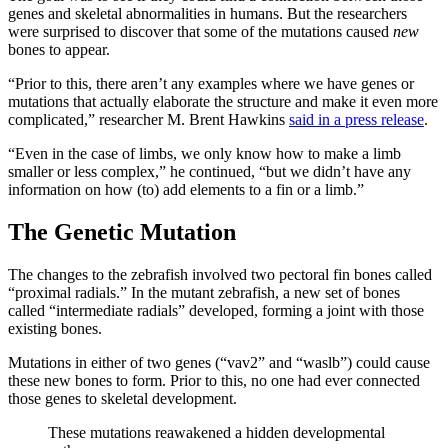
genes and skeletal abnormalities in humans. But the researchers
were surprised to discover that some of the mutations caused
new
bones to appear.
“Prior to this, there aren’t any examples where we have genes or
mutations that actually elaborate the structure and make it even more
complicated,” researcher M. Brent Hawkins
said in a press release
.
“Even in the case of limbs, we only know how to make a limb
smaller or less complex,” he continued, “but we didn’t have any
information on how (to) add elements to a fin or a limb.”
The Genetic Mutation
The changes to the zebrafish involved two pectoral fin bones called
“proximal radials.” In the mutant zebrafish, a new set of bones
called “intermediate radials” developed, forming a joint with those
existing bones.
Mutations in either of two genes (“vav2” and “waslb”) could cause
these new bones to form. Prior to this, no one had ever connected
those genes to skeletal development.
These mutations reawakened a hidden developmental