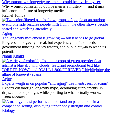
Why tomorrow’s longevity treatments could be divided by sex
Why women consistently outlive men is a mystery — and it may
influence the future of longevity medicine.
Rachel Tompa
Aging
The longevity movement is growing — but it needs to go global
Progress in longevity is real, but experts say the field needs
government funding, policy reform, and public buy-in to reach its
potential.
Namir Khaliq
Aging
Experts weigh in on popular “anti-aging” treatments: real or scam?
Experts cut through longevity hype, debunking supplements, IV
drips, and cold plunges while pointing to what actually works.
Anna Medaris
Biology