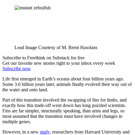
Lead Image Courtesy of M. Brent Hawkins
Subscribe to Freethink on Substack for free
Get our favorite new stories right to your inbox every week
Subscribe now
Life first emerged in Earth’s oceans about four billion years ago.
Some 3.6 billion years later, animals finally evolved their way out of
the water and onto land.
Part of this transition involved the swapping of fins for limbs, and
exactly how this trade-off went down has long puzzled scientists.
Fins are far simpler, structurally speaking, than arms and legs, so
most assumed that the transition must have involved changes in
multiple genes.
However, in a new
study
, researchers from Harvard University and