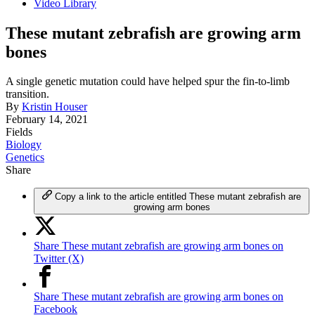
Video Library
These mutant zebrafish are growing arm
bones
A single genetic mutation could have helped spur the fin-to-limb
transition.
By
Kristin Houser
February 14, 2021
Fields
Biology
Genetics
Share
Copy a link to the article entitled These mutant zebrafish are
growing arm bones
Share These mutant zebrafish are growing arm bones on
Twitter (X)
Share These mutant zebrafish are growing arm bones on
Facebook