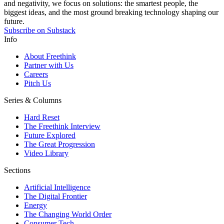
and negativity, we focus on solutions: the smartest people, the
biggest ideas, and the most ground breaking technology shaping our
future.
Subscribe on Substack
Info
About Freethink
Partner with Us
Careers
Pitch Us
Series & Columns
Hard Reset
The Freethink Interview
Future Explored
The Great Progression
Video Library
Sections
Artificial Intelligence
The Digital Frontier
Energy
The Changing World Order
Consumer Tech