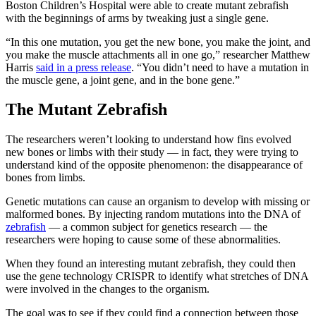
Boston Children’s Hospital were able to create mutant zebrafish
with the beginnings of arms by tweaking just a single gene.
“In this one mutation, you get the new bone, you make the joint, and
you make the muscle attachments all in one go,” researcher Matthew
Harris
said in a press release
. “You didn’t need to have a mutation in
the muscle gene, a joint gene, and in the bone gene.”
The Mutant Zebrafish
The researchers weren’t looking to understand how fins evolved
new bones or limbs with their study — in fact, they were trying to
understand kind of the opposite phenomenon: the disappearance of
bones from limbs.
Genetic mutations can cause an organism to develop with missing or
malformed bones. By injecting random mutations into the DNA of
zebrafish
— a common subject for genetics research — the
researchers were hoping to cause some of these abnormalities.
When they found an interesting mutant zebrafish, they could then
use the gene technology CRISPR to identify what stretches of DNA
were involved in the changes to the organism.
The goal was to see if they could find a connection between those