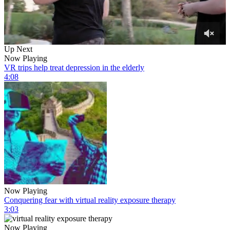
0
Up Next
of
Now Playing
7
VR trips help treat depression in the elderly
minutes,
4:08
6
seconds
Now Playing
Conquering fear with virtual reality exposure therapy
3:03
Now Playing