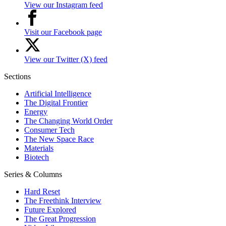
View our Instagram feed
Visit our Facebook page
View our Twitter (X) feed
Sections
Artificial Intelligence
The Digital Frontier
Energy
The Changing World Order
Consumer Tech
The New Space Race
Materials
Biotech
Series & Columns
Hard Reset
The Freethink Interview
Future Explored
The Great Progression