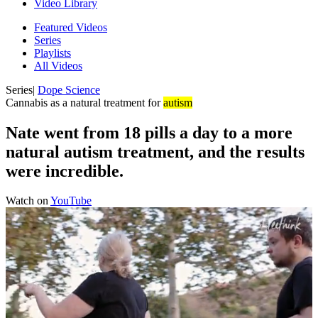
Video Library
Featured Videos
Series
Playlists
All Videos
Series
|
Dope Science
Cannabis as a natural treatment for
autism
Nate went from 18 pills a day to a more
natural autism treatment, and the results
were incredible.
Watch on
YouTube