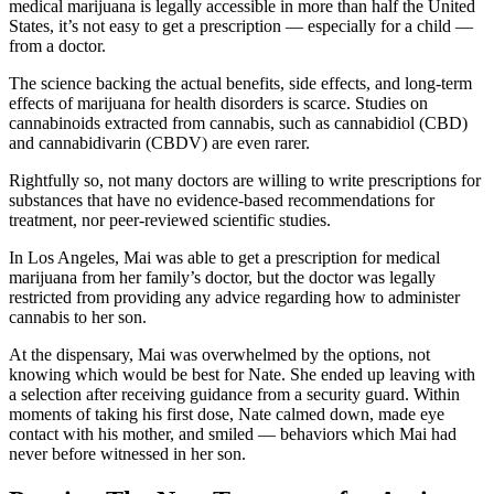
medical marijuana is legally accessible in more than half the United
States, it’s not easy to get a prescription — especially for a child —
from a doctor.
The science backing the actual benefits, side effects, and long-term
effects of marijuana for health disorders is scarce. Studies on
cannabinoids extracted from cannabis, such as cannabidiol (CBD)
and cannabidivarin (CBDV) are even rarer.
Rightfully so, not many doctors are willing to write prescriptions for
substances that have no evidence-based recommendations for
treatment, nor peer-reviewed scientific studies.
In Los Angeles, Mai was able to get a prescription for medical
marijuana from her family’s doctor, but the doctor was legally
restricted from providing any advice regarding how to administer
cannabis to her son.
At the dispensary, Mai was overwhelmed by the options, not
knowing which would be best for Nate. She ended up leaving with
a selection after receiving guidance from a security guard. Within
moments of taking his first dose, Nate calmed down, made eye
contact with his mother, and smiled — behaviors which Mai had
never before witnessed in her son.