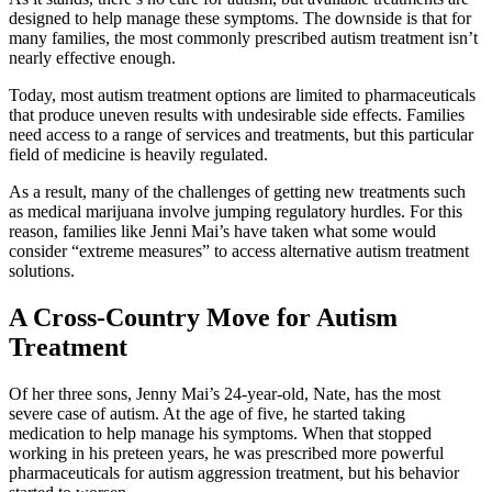
designed to help manage these symptoms. The downside is that for
many families, the most commonly prescribed autism treatment isn’t
nearly effective enough.
Today, most autism treatment options are limited to pharmaceuticals
that produce uneven results with undesirable side effects. Families
need access to a range of services and treatments, but this particular
field of medicine is heavily regulated.
As a result, many of the challenges of getting new treatments such
as medical marijuana involve jumping regulatory hurdles. For this
reason, families like Jenni Mai’s have taken what some would
consider “extreme measures” to access alternative autism treatment
solutions.
A Cross-Country Move for Autism
Treatment
Of her three sons, Jenny Mai’s 24-year-old, Nate, has the most
severe case of autism. At the age of five, he started taking
medication to help manage his symptoms. When that stopped
working in his preteen years, he was prescribed more powerful
pharmaceuticals for autism aggression treatment, but his behavior