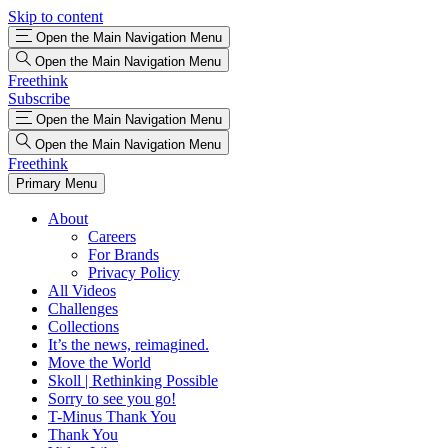
Skip to content
Open the Main Navigation Menu
Open the Main Navigation Menu
Freethink
Subscribe
Open the Main Navigation Menu
Open the Main Navigation Menu
Freethink
Primary Menu
About
Careers
For Brands
Privacy Policy
All Videos
Challenges
Collections
It’s the news, reimagined.
Move the World
Skoll | Rethinking Possible
Sorry to see you go!
T-Minus Thank You
Thank You