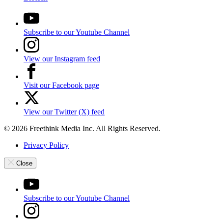
Subscribe to our Youtube Channel
View our Instagram feed
Visit our Facebook page
View our Twitter (X) feed
© 2026 Freethink Media Inc. All Rights Reserved.
Privacy Policy
Close
Subscribe to our Youtube Channel