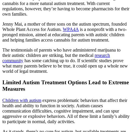
cannabis for a more natural autism treatment. With current
regulations, however, they’re having to become pharmacists for their
own families.
Jenny Mai, a mother of three sons on the autism spectrum, founded
Whole Plant Access for Autism.
WPA4A
is a nonprofit with a two-
pronged mission, aimed at educating parents with autistic children
and helping families access cannabis for autism treatment.
The testimonials of parents who have administered marijuana to
their autistic children are striking, but the medical
research
community
has some catching up to do. If scientific studies prove
what many parents believe to be true, it could open up a whole new
world of legal treatment.
Limited Autism Treatment Options Lead to Extreme
Measures
Children with autism
express problematic behaviors that affect their
health and ability to function in society. Autism causes
communication difficulties, cognitive impairment, and can spur
aggressive or explosive behaviors. All of these limit a family’s ability
to participate in normal, daily activities.
As it stands, there’s no cure for autism, but available treatments are