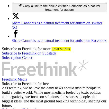
Copy a link to the article entitled Cannabis as a natural
treatment for autism
Share Cannabis as a natural treatment for autism on Twitter
(X)
Share Cannabis as a natural treatment for autism on Facebook
Subscribe
to Freethink for more
great stories
Subscribe to Freethink on Substack
Subscription Center
Freethink Media
Subscribe to Freethink for free
At Freethink, we believe the daily news should inspire people to
build a better world. While most media is fueled by toxic politics
and negativity, we focus on solutions: the smartest people, the
biggest ideas, and the most ground breaking technology shaping our
future.