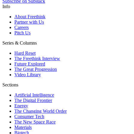
Subscribe on Substack
Info
About Freethink
Partner with Us
Careers
Pitch Us
Series & Columns
Hard Reset
The Freethink Interview
Future Explored
The Great Progression
Video Library
Sections
Artificial Intelligence
The Digital Frontier
Energy
The Changing World Order
Consumer Tech
The New Space Race
Materials
Biotech