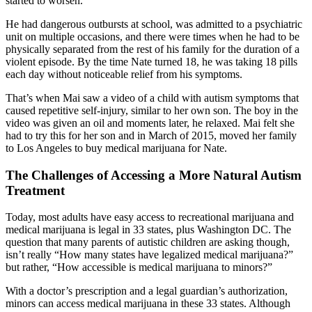
started to worsen.
He had dangerous outbursts at school, was admitted to a psychiatric
unit on multiple occasions, and there were times when he had to be
physically separated from the rest of his family for the duration of a
violent episode. By the time Nate turned 18, he was taking 18 pills
each day without noticeable relief from his symptoms.
That’s when Mai saw a video of a child with autism symptoms that
caused repetitive self-injury, similar to her own son. The boy in the
video was given an oil and moments later, he relaxed. Mai felt she
had to try this for her son and in March of 2015, moved her family
to Los Angeles to buy medical marijuana for Nate.
The Challenges of Accessing a More Natural Autism
Treatment
Today, most adults have easy access to recreational marijuana and
medical marijuana is legal in 33 states, plus Washington DC. The
question that many parents of autistic children are asking though,
isn’t really “How many states have legalized medical marijuana?”
but rather, “How accessible is medical marijuana to minors?”
With a doctor’s prescription and a legal guardian’s authorization,
minors can access medical marijuana in these 33 states. Although