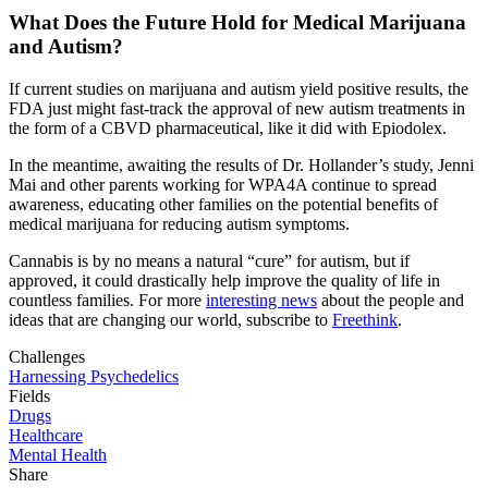
What Does the Future Hold for Medical Marijuana
and Autism?
If current studies on marijuana and autism yield positive results, the
FDA just might fast-track the approval of new autism treatments in
the form of a CBVD pharmaceutical, like it did with Epiodolex.
In the meantime, awaiting the results of Dr. Hollander’s study, Jenni
Mai and other parents working for WPA4A continue to spread
awareness, educating other families on the potential benefits of
medical marijuana for reducing autism symptoms.
Cannabis is by no means a natural “cure” for autism, but if
approved, it could drastically help improve the quality of life in
countless families. For more
interesting news
about the people and
ideas that are changing our world, subscribe to
Freethink
.
Challenges
Harnessing Psychedelics
Fields
Drugs
Healthcare
Mental Health
Share