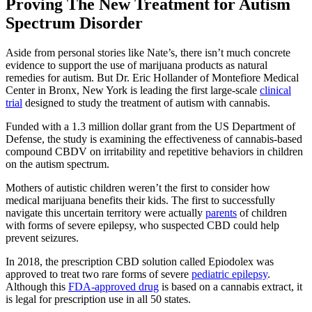
Proving The New Treatment for Autism
Spectrum Disorder
Aside from personal stories like Nate’s, there isn’t much concrete
evidence to support the use of marijuana products as natural
remedies for autism. But Dr. Eric Hollander of Montefiore Medical
Center in Bronx, New York is leading the first large-scale
clinical
trial
designed to study the treatment of autism with cannabis.
Funded with a 1.3 million dollar grant from the US Department of
Defense, the study is examining the effectiveness of cannabis-based
compound CBDV on irritability and repetitive behaviors in children
on the autism spectrum.
Mothers of autistic children weren’t the first to consider how
medical marijuana benefits their kids. The first to successfully
navigate this uncertain territory were actually
parents
of children
with forms of severe epilepsy, who suspected CBD could help
prevent seizures.
In 2018, the prescription CBD solution called Epiodolex was
approved to treat two rare forms of severe
pediatric epilepsy
.
Although this
FDA-approved drug
is based on a cannabis extract, it
is legal for prescription use in all 50 states.