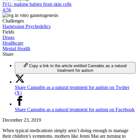
IVG: making babies from skin cells
4:56
Challenges
Harnessing Psychedelics
Fields
Drugs
Healthcare
Mental Health
Share
Copy a link to the article entitled Cannabis as a natural
treatment for autism
Share Cannabis as a natural treatment for autism on Twitter
(X)
Share Cannabis as a natural treatment for autism on Facebook
December 23, 2019
When typical medications simply aren’t doing enough to manage
their children’s symptoms, mothers like Jenni Mai are turning to