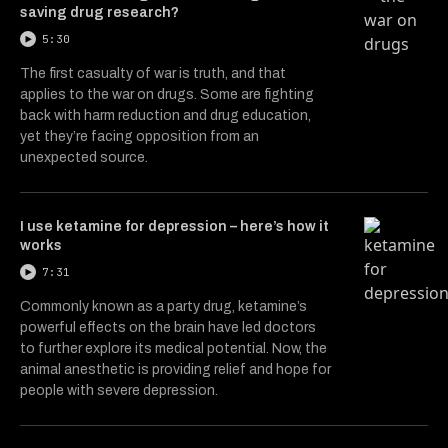
saving drug research?
5:30
The first casualty of war is truth, and that
applies to the war on drugs. Some are fighting
back with harm reduction and drug education,
yet they’re facing opposition from an
unexpected source.
I use ketamine for depression – here’s how it
works
7:31
Commonly known as a party drug, ketamine’s
powerful effects on the brain have led doctors
to further explore its medical potential. Now, the
animal anesthetic is providing relief and hope for
people with severe depression.