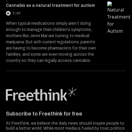
Cannabis as a natural treatment for autism
7:07
When typical medications simply aren’t doing
enough to manage their children’s symptoms,
mothers like Jenni Mai are turning to medical
marijuana. But with current regulations, parents
are having to become pharmacists for their own
families, and some are even moving across the
country so they can legally access cannabis.
Freethink Media
Subscribe to Freethink for free
At Freethink, we believe the daily news should inspire people to
build a better world. While most media is fueled by toxic politics