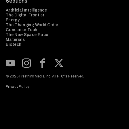
Sections
Artificial Intelligence
The Digital Frontier
Energy
The Changing World Order
Consumer Tech
The New Space Race
Materials
Biotech
Subscribe to our Youtube Channel
View our Instagram feed
Visit our Facebook page
View our Twitter (X) feed
© 2026 Freethink Media Inc. All Rights Reserved.
Privacy Policy