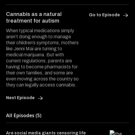
Copy a lin
Share Do
Shar
Cannabis as a natural
Go to Episode
treatment for autism
When typical medications simply
aren’t doing enough to manage
their children’s symptoms, mothers
like Jenni Mai are turning to
medical marijuana. But with
current regulations, parents are
having to become pharmacists for
their own families, and some are
even moving across the country so
they can legally access cannabis.
Next Episode
All Episodes (5)
Are social media giants censoring life