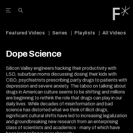
Open the Main Navigation Menu
Open the Main Navigation Menu
Youtube Channel
agram feed
 Facebook page
our Twitter (X) feed
Featured Videos
Series
Playlists
All Videos
Dope Science
Silicon Valley engineers hacking their productivity with
LSD, suburban moms discussing dosing their kids with
CBD, psychiatrists prescribing party drugs to patients with
depression and severe anxiety. The taboo on talking about
drugs in American culture seems to be shifting and millions
are beginning to rethink the role that drugs can play in our
daily lives. While decades of misinformation and bad
science has distorted what we think of illicit drugs,
significant cultural shifts have led to increasing legalization
and groundbreaking new research from an enterprising
class of scientists and academics - many of which have