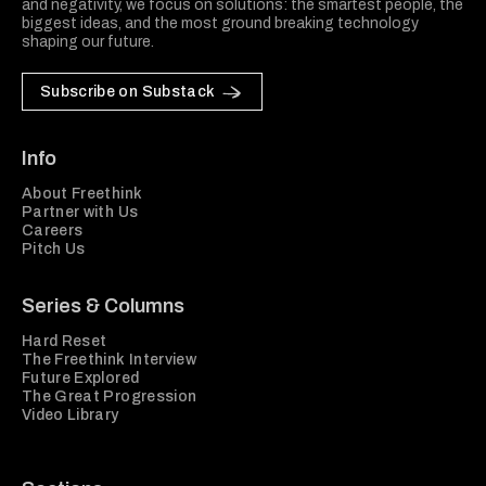
and negativity, we focus on solutions: the smartest people, the
biggest ideas, and the most ground breaking technology
shaping our future.
Subscribe on Substack
Info
About Freethink
Partner with Us
Careers
Pitch Us
Series & Columns
Hard Reset
The Freethink Interview
Future Explored
The Great Progression
Video Library