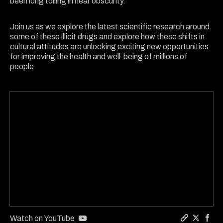
been long toiling in near obscurity.
Join us as we explore the latest scientific research around
some of these illicit drugs and explore how these shifts in
cultural attitudes are unlocking exciting new opportunities
for improving the health and well-being of millions of
people.
Watch on YouTube