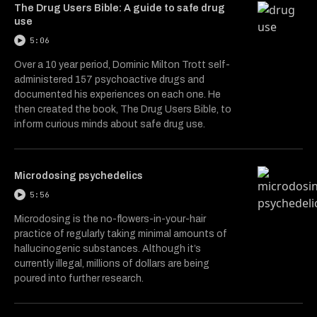
The Drug Users Bible: A guide to safe drug
use
5:06
Over a 10 year period, Dominic Milton Trott self-
administered 157 psychoactive drugs and
documented his experiences on each one. He
then created the book, The Drug Users Bible, to
inform curious minds about safe drug use.
Microdosing psychedelics
5:56
Microdosing is the no-flowers-in-your-hair
practice of regularly taking minimal amounts of
hallucinogenic substances. Although it’s
currently illegal, millions of dollars are being
poured into further research.