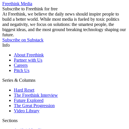
Freethink Media
Subscribe to Freethink for free
At Freethink, we believe the daily news should inspire people to
build a better world. While most media is fueled by toxic politics
and negativity, we focus on solutions: the smartest people, the
biggest ideas, and the most ground breaking technology shaping our
future.
Subscribe on Substack
Info
About Freethink
Partner with Us
Careers
Pitch Us
Series & Columns
Hard Reset
The Freethink Interview
Future Explored
The Great Progression
Video Library
Sections