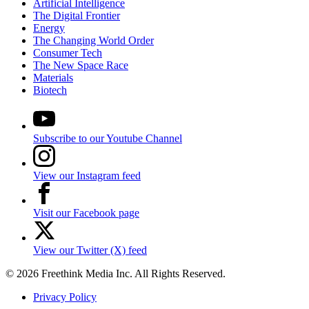
Artificial Intelligence
The Digital Frontier
Energy
The Changing World Order
Consumer Tech
The New Space Race
Materials
Biotech
Subscribe to our Youtube Channel
View our Instagram feed
Visit our Facebook page
View our Twitter (X) feed
© 2026 Freethink Media Inc. All Rights Reserved.
Privacy Policy