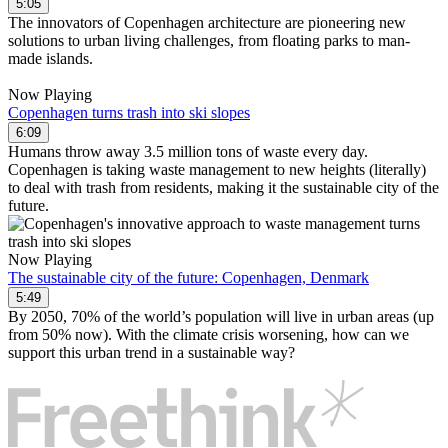
5:05
The innovators of Copenhagen architecture are pioneering new
solutions to urban living challenges, from floating parks to man-
made islands.
Now Playing
Copenhagen turns trash into ski slopes
6:09
Humans throw away 3.5 million tons of waste every day.
Copenhagen is taking waste management to new heights (literally)
to deal with trash from residents, making it the sustainable city of the
future.
Now Playing
The sustainable city of the future: Copenhagen, Denmark
5:49
By 2050, 70% of the world’s population will live in urban areas (up
from 50% now). With the climate crisis worsening, how can we
support this urban trend in a sustainable way?