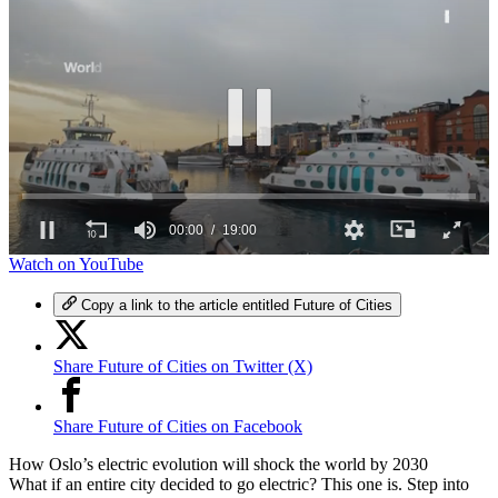
00:00
19:00
0
Watch on YouTube
seconds
of
Copy a link to the article entitled Future of Cities
19
minutes,
0
Share Future of Cities on Twitter (X)
Share Future of Cities on Facebook
How Oslo’s electric evolution will shock the world by 2030
What if an entire city decided to go electric? This one is. Step into