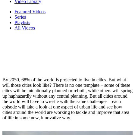
Video Library
Featured Videos
Series
Playlists
All Videos
By 2050, 68% of the world is projected to live in cities. But what
will those cities look like? There is no one template – some of these
cities will be intentionally planned or rebuilt, while others will spring
up haphazardly without any central planning. But all cities around
the world will have to wrestle with the same challenges – each
episode will take a look at one aspect of urban life and see how
cities around the world are working to tackle and improve that area
of life in some new, innovative way.