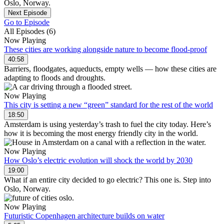
Oslo, Norway.
Next Episode
Go to Episode
All Episodes (6)
Now Playing
These cities are working alongside nature to become flood-proof
40:58
Barriers, floodgates, aqueducts, empty wells — how these cities are
adapting to floods and droughts.
Now Playing
This city is setting a new “green” standard for the rest of the world
18:50
Amsterdam is using yesterday’s trash to fuel the city today. Here’s
how it is becoming the most energy friendly city in the world.
Now Playing
How Oslo’s electric evolution will shock the world by 2030
19:00
What if an entire city decided to go electric? This one is. Step into
Oslo, Norway.
Now Playing
Futuristic Copenhagen architecture builds on water