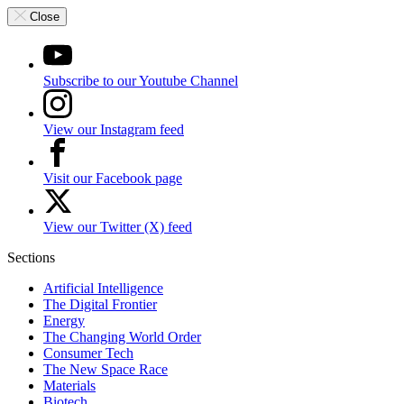
Close
Subscribe to our Youtube Channel
View our Instagram feed
Visit our Facebook page
View our Twitter (X) feed
Sections
Artificial Intelligence
The Digital Frontier
Energy
The Changing World Order
Consumer Tech
The New Space Race
Materials
Biotech