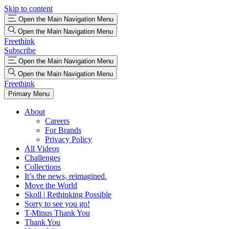
Skip to content
Open the Main Navigation Menu
Open the Main Navigation Menu
Freethink
Subscribe
Open the Main Navigation Menu
Open the Main Navigation Menu
Freethink
Primary Menu
About
Careers
For Brands
Privacy Policy
All Videos
Challenges
Collections
It’s the news, reimagined.
Move the World
Skoll | Rethinking Possible
Sorry to see you go!
T-Minus Thank You
Thank You