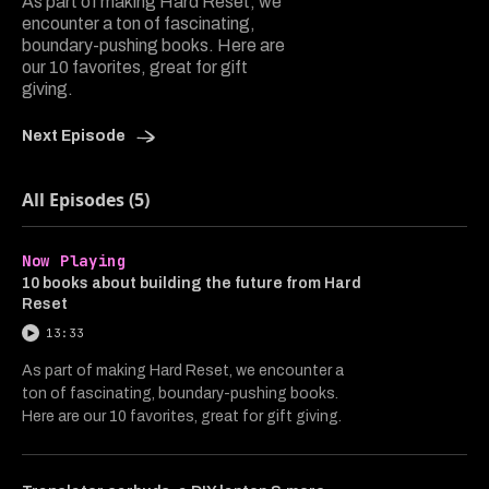
As part of making Hard Reset, we
encounter a ton of fascinating,
boundary-pushing books. Here are
our 10 favorites, great for gift
giving.
Next Episode
All Episodes (5)
Now Playing
10 books about building the future from Hard
Reset
13:33
As part of making Hard Reset, we encounter a
ton of fascinating, boundary-pushing books.
Here are our 10 favorites, great for gift giving.