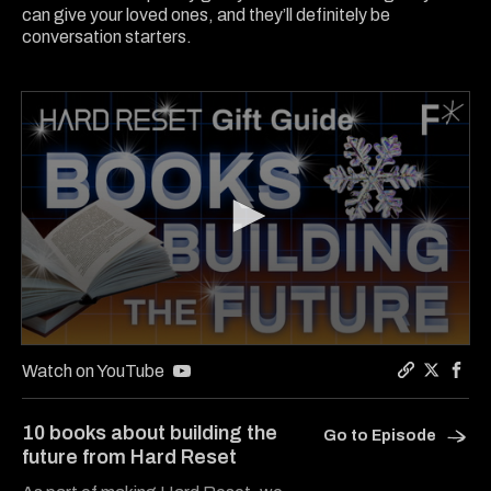
can give your loved ones, and they’ll definitely be
conversation starters.
0
seconds
Watch on YouTube
of
Copy a lin
Share Ha
Shar
13
minutes,
10 books about building the
Go to Episode
33
future from Hard Reset
seconds