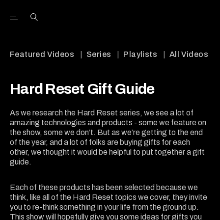
Open the Main Navigation Menu
Open the Main Navigation Menu
Youtube Channel
agram feed
 Facebook page
our Twitter (X) feed
Featured Videos
Series
Playlists
All Videos
Hard Reset Gift Guide
As we research the Hard Reset series, we see a lot of
amazing technologies and products - some we feature on
the show, some we don’t. But as we’re getting to the end
of the year, and a lot of folks are buying gifts for each
other, we thought it would be helpful to put together a gift
guide.
Each of these products has been selected because we
think, like all of the Hard Reset topics we cover, they invite
you to re-think something in your life from the ground up.
This show will hopefully give you some ideas for gifts you