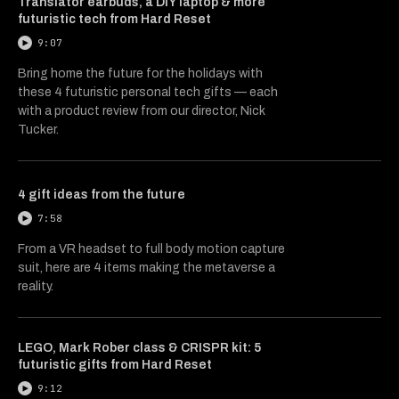
Translator earbuds, a DIY laptop & more
futuristic tech from Hard Reset
9:07
Bring home the future for the holidays with
these 4 futuristic personal tech gifts — each
with a product review from our director, Nick
Tucker.
4 gift ideas from the future
7:58
From a VR headset to full body motion capture
suit, here are 4 items making the metaverse a
reality.
LEGO, Mark Rober class & CRISPR kit: 5
futuristic gifts from Hard Reset
9:12