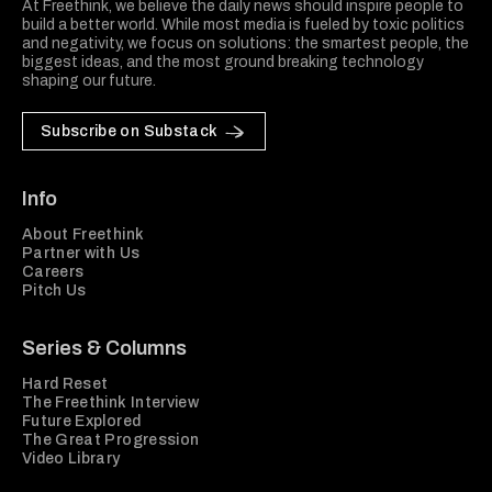
At Freethink, we believe the daily news should inspire people to
build a better world. While most media is fueled by toxic politics
and negativity, we focus on solutions: the smartest people, the
biggest ideas, and the most ground breaking technology
shaping our future.
Subscribe on Substack
Info
About Freethink
Partner with Us
Careers
Pitch Us
Series & Columns
Hard Reset
The Freethink Interview
Future Explored
The Great Progression
Video Library