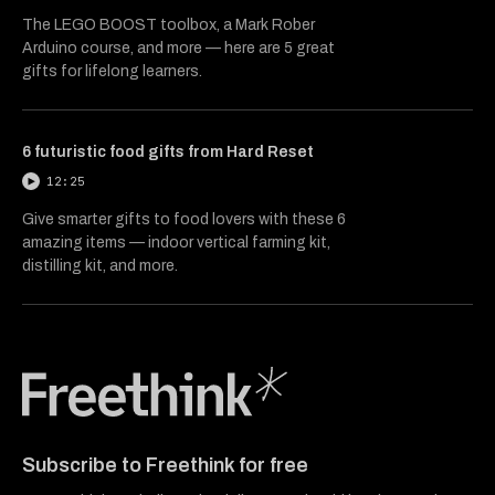
The LEGO BOOST toolbox, a Mark Rober
Arduino course, and more — here are 5 great
gifts for lifelong learners.
6 futuristic food gifts from Hard Reset
12:25
Give smarter gifts to food lovers with these 6
amazing items — indoor vertical farming kit,
distilling kit, and more.
Freethink Media
Subscribe to Freethink for free