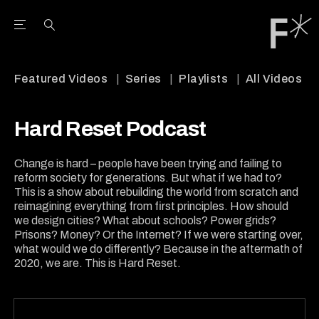
Open the Main Navigation Menu
Open the Main Navigation Menu
Youtube Channel
agram feed
 Facebook page
our Twitter (X) feed
Featured Videos
Series
Playlists
All Videos
Hard Reset Podcast
Change is hard – people have been trying and failing to
reform society for generations. But what if we had to?
This is a show about rebuilding the world from scratch and
reimagining everything from first principles. How should
we design cities? What about schools? Power grids?
Prisons? Money? Or the Internet? If we were starting over,
what would we do differently? Because in the aftermath of
2020, we are. This is Hard Reset.