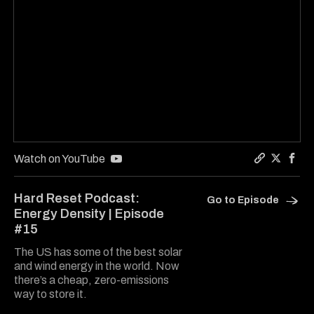
Watch on YouTube
Copy a lin
Share Ha
Shar
Hard Reset Podcast:
Go to Episode
Energy Density | Episode
#15
The US has some of the best solar
and wind energy in the world. Now
there’s a cheap, zero-emissions
way to store it.