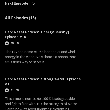
Next Episode
All Episodes (15)
Hard Reset Podcast: Energy Density |
Episode #15
35:15
The US has some of the best solar and wind
energy in the world. Now there’s a cheap, zero-
emissions way to store it.
Hard Reset Podcast: Strong Water | Episode
#14
31:45
This slime is non-toxic, 100% biodegradable,
and fights fires with 10x the strength of water.
Here’s how it’s revolutionizing firefighting.