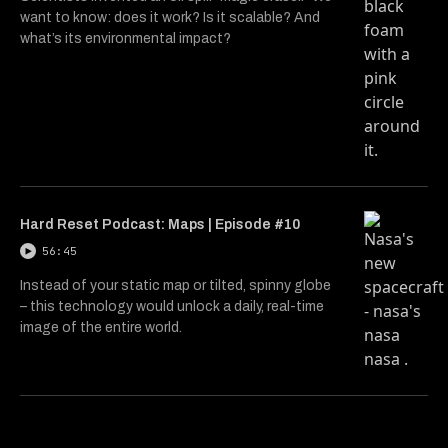
want to know: does it work? Is it scalable? And
what’s its environmental impact?
Hard Reset Podcast: Maps | Episode #10
56:45
Instead of your static map or tilted, spinny globe
– this technology would unlock a daily, real-time
image of the entire world.