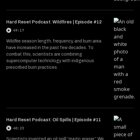
Hard Reset Podcast: Wildfires | Episode #12
49:17
Wildfire season length, frequency, and burn area
have increased in the past few decades. To
combat this, scientists are combining
supercomputer technology with indigenous
prescribed burn practices.
Hard Reset Podcast: Oil Spills | Episode #11
40:23
Scientists invented an oil spill “magic eraser.” We