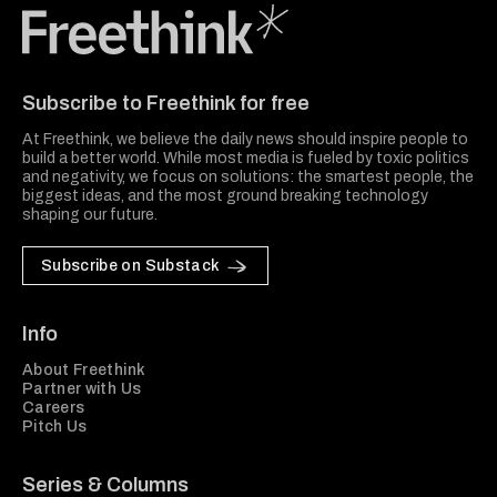
Freethink Media
Subscribe to Freethink for free
At Freethink, we believe the daily news should inspire people to
build a better world. While most media is fueled by toxic politics
and negativity, we focus on solutions: the smartest people, the
biggest ideas, and the most ground breaking technology
shaping our future.
Subscribe on Substack
Info
About Freethink
Partner with Us
Careers
Pitch Us
Series & Columns