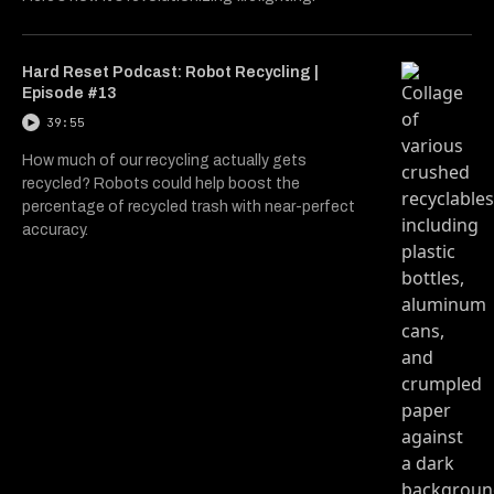
Hard Reset Podcast: Robot Recycling |
Episode #13
39:55
How much of our recycling actually gets
recycled? Robots could help boost the
percentage of recycled trash with near-perfect
accuracy.