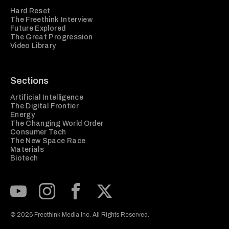
Hard Reset
The Freethink Interview
Future Explored
The Great Progression
Video Library
Sections
Artificial Intelligence
The Digital Frontier
Energy
The Changing World Order
Consumer Tech
The New Space Race
Materials
Biotech
Subscribe to our Youtube Channel
View our Instagram feed
Visit our Facebook page
View our Twitter (X) feed
© 2026 Freethink Media Inc. All Rights Reserved.