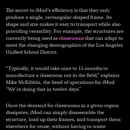
The secret to iMod’s efficiency is that they only
produce a single, rectangular-shaped frame. Its
shape and size makes it easy to transport while also
providing versatility. For example, the structures are
currently being used as
classrooms
that can adapt to
meet the changing demographics of the Los Angeles
Unified School District.
“Typically, it would take nine to 15 months to
manufacture a classroom out in the field,” explains
Mike McKibbin, the head of operations for iMod.
“We’re doing that in twelve days.”
Once the demand for classrooms in a given region
dissipates, iMod can simply disassemble the
structure, load up their frames, and transport them
elsewhere for reuse, without having to waste