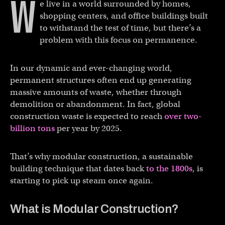
W
e live in a world surrounded by homes,
shopping centers, and office buildings built
to withstand the test of time, but there’s a
problem with this focus on permanence.
In our dynamic and ever-changing world,
permanent structures often end up generating
massive amounts of waste, whether through
demolition or abandonment. In fact, global
construction waste is expected to reach
over two-
billion tons
per year by 2025.
That’s why modular construction, a sustainable
building technique that dates back
to the 1800s
, is
starting to pick up steam once again.
What is Modular Construction?