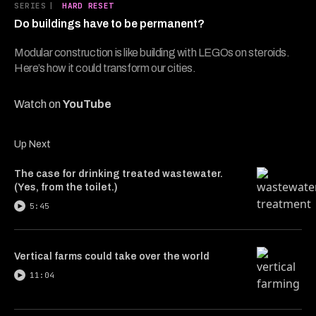
8
SERIES
|
HARD RESET
minutes,
Do buildings have to be permanent?
5
seconds
Modular construction is like building with LEGOs on steroids.
Here’s how it could transform our cities.
Watch on
YouTube
Up Next
The case for drinking treated wastewater.
(Yes, from the toilet.)
5:45
Vertical farms could take over the world
11:04