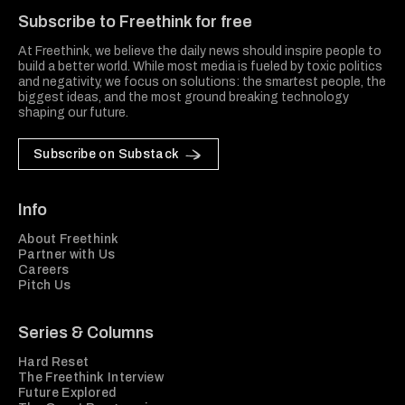
Subscribe to Freethink for free
At Freethink, we believe the daily news should inspire people to
build a better world. While most media is fueled by toxic politics
and negativity, we focus on solutions: the smartest people, the
biggest ideas, and the most ground breaking technology
shaping our future.
Subscribe on Substack
Info
About Freethink
Partner with Us
Careers
Pitch Us
Series & Columns
Hard Reset
The Freethink Interview
Future Explored