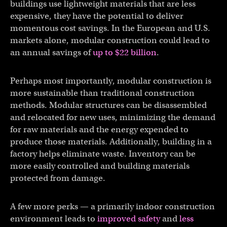
buildings use lightweight materials that are less
expensive, they have the potential to deliver
momentous cost savings. In the European and U.S.
markets alone, modular construction could lead to
an annual savings of
up to $22 billion
.
Perhaps most importantly, modular construction is
more sustainable than traditional construction
methods. Modular structures can be disassembled
and relocated for new uses, minimizing the demand
for raw materials and the energy expended to
produce those materials. Additionally, building in a
factory helps eliminate waste. Inventory can be
more easily controlled and building materials
protected from damage.
A few more perks — a primarily indoor construction
environment leads to
improved safety
and
less