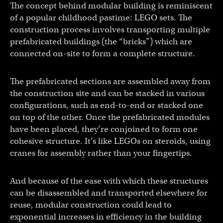
The concept behind modular building is reminiscent
of a popular childhood pastime: LEGO sets. The
construction process involves transporting multiple
prefabricated buildings (the “bricks”) which are
connected on-site to form a complete structure.
The prefabricated sections are assembled away from
the construction site and can be stacked in various
configurations, such as end-to-end or stacked one
on top of the other. Once the prefabricated modules
have been placed, they’re conjoined to form one
cohesive structure. It’s like LEGOs on steroids, using
cranes for assembly rather than your fingertips.
And because of the ease with which these structures
can be disassembled and transported elsewhere for
reuse, modular construction could lead to
exponential increases in efficiency in the building