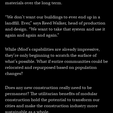
materials over the long term.
“We don’t want our buildings to ever end up in a
landfill. Ever,” says Reed Walker, head of production
and design. “We want to take that system and use it
again and again and again.”
While iMod’s capabilities are already impressive,
they’re only beginning to scratch the surface of
what’s possible. What if entire communities could be
relocated and repurposed based on population
changes?
Does any new construction really need to be
permanent? The utilitarian benefits of modular
construction hold the potential to transform our
cities and make the construction industry more
sustainable as a whole.