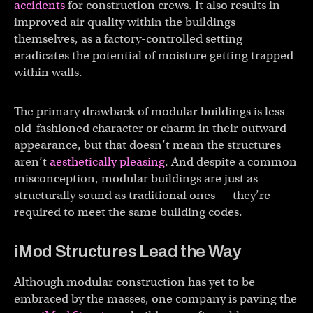
accidents
for construction crews. It also results in
improved air quality within the buildings
themselves, as a factory-controlled setting
eradicates the potential of moisture getting trapped
within walls.
The primary drawback of modular buildings is less
old-fashioned character or charm in their outward
appearance, but that doesn’t mean the structures
aren’t
aesthetically pleasing
. And despite a common
misconception, modular buildings are just as
structurally sound as traditional ones — they’re
required to meet the same building codes.
iMod Structures Lead the Way
Although modular construction has yet to be
embraced by the masses, one company is paving the