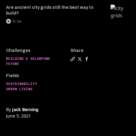
Are ancient city grids still the best way to
build?
5:16
Challenges
Share
BUILDING A SOLARPUNK
Copy a link to the article e
Share Do buildings have 
Share Do buildings h
FUTURE
Fields
SUSTAINABILITY
URBAN LIVING
By
Jack Berning
June 5, 2021