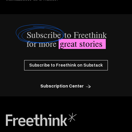
Subscribe
to Freethink
for more
great stories
Subscribe to Freethink on Substack
Subscription Center
Freethink Media