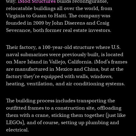
way.
iMod Structures
builds reconfigurable,
relocatable buildings all over the world, from
Virginia to Guam to Haiti. The company was
founded in 2009 by John Diserens and Craig
Severance, both former real estate investors.
Their factory, a 100-year-old structure where U.S.
naval submarines were previously built, is located
on Mare Island in Vallejo, California. iMod’s frames
are manufactured in Mexico and China, but at the
factory they’re equipped with walls, windows,
heating, ventilation, and air conditioning systems.
The building process includes transporting the
outfitted frames to a construction site, offloading
them with a crane, sticking them together (just like
LEGOs), and of course, setting up plumbing and
electrical.