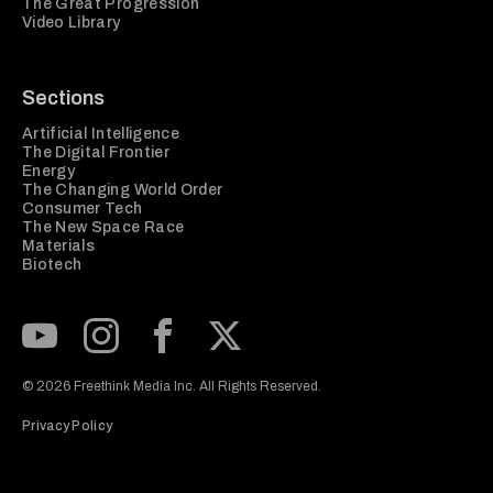
The Great Progression
Video Library
Sections
Artificial Intelligence
The Digital Frontier
Energy
The Changing World Order
Consumer Tech
The New Space Race
Materials
Biotech
Subscribe to our Youtube Channel
View our Instagram feed
Visit our Facebook page
View our Twitter (X) feed
© 2026 Freethink Media Inc. All Rights Reserved.
Privacy Policy