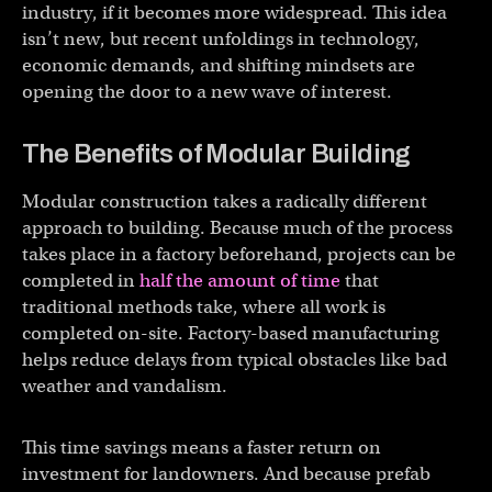
industry, if it becomes more widespread. This idea
isn’t new, but recent unfoldings in technology,
economic demands, and shifting mindsets are
opening the door to a new wave of interest.
The Benefits of Modular Building
Modular construction takes a radically different
approach to building. Because much of the process
takes place in a factory beforehand, projects can be
completed in
half the amount of time
that
traditional methods take, where all work is
completed on-site. Factory-based manufacturing
helps reduce delays from typical obstacles like bad
weather and vandalism.
This time savings means a faster return on
investment for landowners. And because prefab