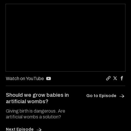
Watch on YouTube
Copy a link
Share He
Shar
Should we grow babies in
Go to Episode
artificial wombs?
Giving birth is dangerous. Are
artificial wombs a solution?
Next Episode