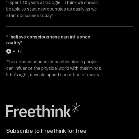
“I spent 10 years at Google… I think we should
be able to start new countries as easily as we
start companies today.”
“I believe consciousness can influence
reality”
4:12
This consciousness researcher claims people
can influence the physical world with their minds.
If he’s right, it would upend our notion of reality.
Freethink Media
Subscribe to Freethink for free