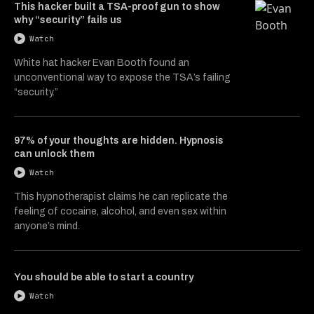
This hacker built a TSA-proof gun to show
why “security” fails us
Watch
White hat hacker Evan Booth found an
unconventional way to expose the TSA’s failing
“security.”
97% of your thoughts are hidden. Hypnosis
can unlock them
Watch
This hypnotherapist claims he can replicate the
feeling of cocaine, alcohol, and even sex within
anyone’s mind.
You should be able to start a country
Watch