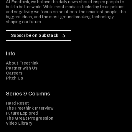
At Freethink, we believe the daily news should inspire people to
build a better world. While most media is fueled by toxic politics
and negativity, we focus on solutions: the smartest people, the
biggest ideas, and the most ground breaking technology
shaping our future.
Subscribe on Substack
Info
About Freethink
Partner with Us
Careers
Pitch Us
Series & Columns
Hard Reset
The Freethink Interview
Future Explored
The Great Progression
Video Library