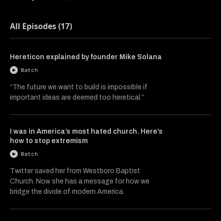
All Episodes (17)
Hereticon explained by founder Mike Solana
Watch
“The future we want to build is impossible if
important ideas are deemed too heretical.”
I was in America’s most hated church. Here’s
how to stop extremism
Watch
Twitter saved her from Westboro Baptist
Church. Now she has a message for how we
bridge the divide of modern America.