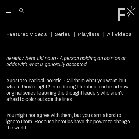
Open the Main Navigation Menu
Open the Main Navigation Menu
Youtube Channel
agram feed
 Facebook page
our Twitter (X) feed
Featured Videos
Series
Playlists
All Videos
heretic /ˈherəˌtik/ noun
-
A person holding an opinion at
odds with what is generally accepted.
Apostate, radical, heretic. Call them what you want, but...
what if they’re right? Introducing Heretics, our brand new
original series featuring the thought leaders who aren’t
afraid to color outside the lines.
You might not agree with them, but you can’t afford to
ignore them. Because heretics have the power to change
the world.