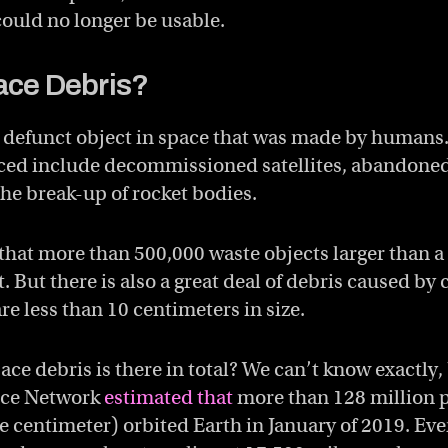
 could no longer be usable.
ace Debris?
a defunct object in space that was made by humans
ced include decommissioned satellites, abandoned
he break-up of rocket bodies.
hat more than 500,000 waste objects larger than a
t. But there is also a great deal of debris caused by 
re less than 10 centimeters in size.
ce debris is there in total? We can’t know exactly, 
nce Network
estimated that
more than 128 million p
e centimeter) orbited Earth in January of 2019. Eve