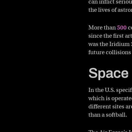
can inflict seri
the lives of astr
More than
500
co
since the first a
was the Iridium
future collisions
Space 
In the U.S. speci
which is operate
different sites a
than a softball.