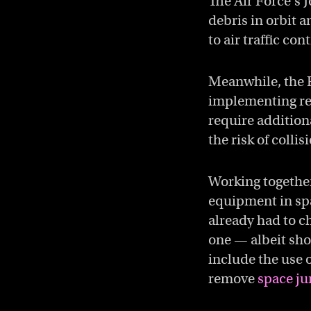
The Air Force’s 
debris in orbit 
to air traffic co
Meanwhile, the 
implementing reg
require additiona
the risk of colli
Working together,
equipment in spa
already had to c
one — albeit sho
include the use o
remove
space ju