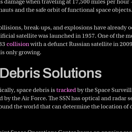
ous damage when traveling at 17,500 miles per hou
onauts and the safe orbit of functional space objects
llisions, break-ups, and explosions have already 
rtificial satellite was launched in 1957. One of the
 33
collision
with a defunct Russian satellite in 2009
 is only growing.
Debris Solutions
fically, space debris is
tracked
by the Space Surveil
d by the Air Force. The SSN has optical and radar s
round the world that can determine the location of 