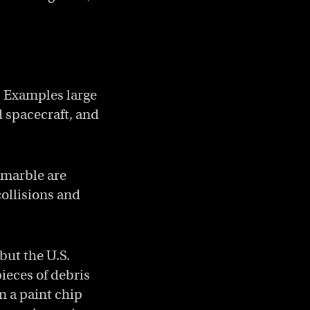
Copy a link to the article enti
Share Catching the most dang
Share Catching the most 
. Examples large
 spacecraft, and
 marble are
collisions and
but the U.S.
ieces of debris
n a paint chip