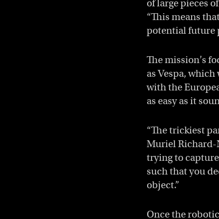
of large pieces 
“This means that
potential future 
The mission’s fo
as Vespa, which w
with the Europea
as easy as it sou
“The trickiest p
Muriel Richard-
trying to captur
such that you de
object.”
Once the robotic 