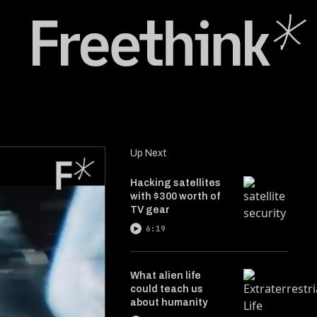
Up Next
Hacking satellites
with $300 worth of
TV gear
6:19
What alien life
could teach us
about humanity