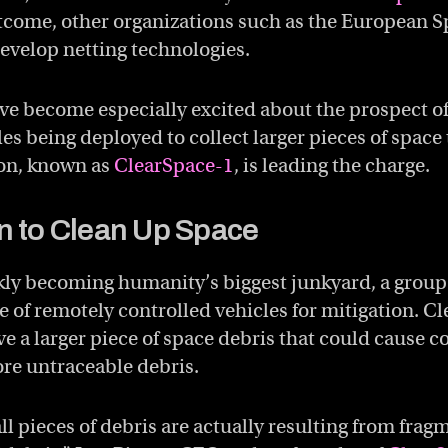
tcome, other organizations such as the European S
develop netting technologies.
ave become especially excited about the prospect o
es being deployed to collect larger pieces of space
on, known as
ClearSpace-1
, is leading the charge.
n to Clean Up Space
ly becoming humanity’s biggest junkyard, a group 
e of remotely controlled vehicles for mitigation. C
 a larger piece of space debris that could cause co
re untraceable debris.
ll pieces of debris are actually resulting from frag