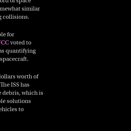
ord of space
Somewhat similar
 collisions.
le for
FCC
voted to
 as quantifying
 spacecraft.
dollars worth of
 The ISS has
 debris, which is
le solutions
ehicles to