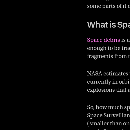
some parts of it
What is Sp
Space debris
is 
enough to be tra
fragments from t
NASA estimates t
currently in orbi
explosions that a
So, how much spa
Space Surveilla
(smaller than on