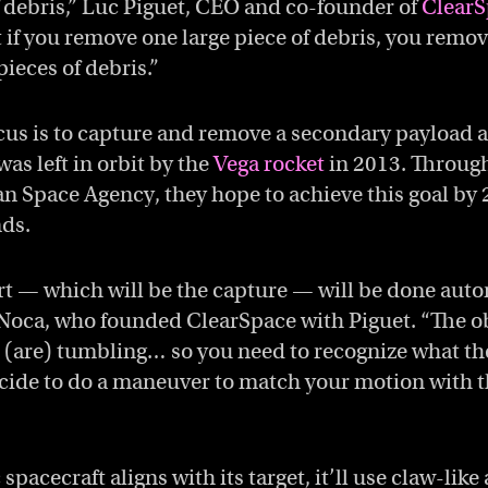
of debris,” Luc Piguet, CEO and co-founder of
ClearS
 if you remove one large piece of debris, you remo
pieces of debris.”
cus is to capture and remove a secondary payload 
as left in orbit by the
Vega rocket
in 2013. Through
n Space Agency, they hope to achieve this goal by 2
nds.
art — which will be the capture — will be done aut
Noca, who founded ClearSpace with Piguet. “The ob
e (are) tumbling… so you need to recognize what th
cide to do a maneuver to match your motion with th
spacecraft aligns with its target, it’ll use claw-lik