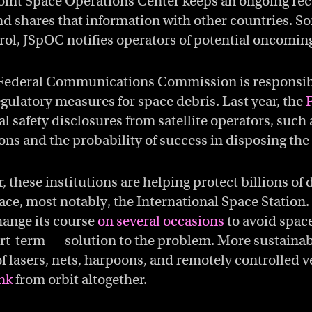
Joint Space Operations Center keeps an ongoing rec
and shares that information with other countries. 
ntrol, JSpOC notifies operators of potential oncoming
Federal Communications Commission is responsib
ulatory measures for space debris. Last year, the
l safety disclosures from satellite operators, such
sions and the probability of success in disposing the
 these institutions are helping protect billions of 
ce, most notably, the International Space Station.
hange its course
on several occasions
to avoid space
rt-term — solution to the problem. More sustainab
f lasers, nets, harpoons, and remotely controlled v
nk
from orbit altogether.