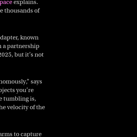
pace
explains.
ve thousands of
adapter, known
 a partnership
025, but it’s not
onomously,” says
jects you’re
e tumbling is,
e velocity of the
e arms to capture