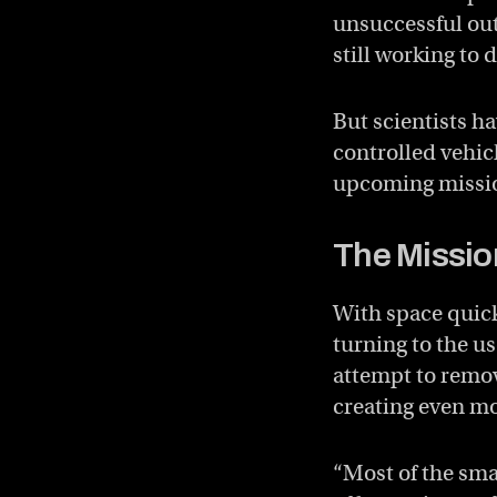
unsuccessful ou
still working to 
But scientists h
controlled vehicl
upcoming missi
The Missio
With space quick
turning to the us
attempt to remove
creating even mo
“Most of the sma