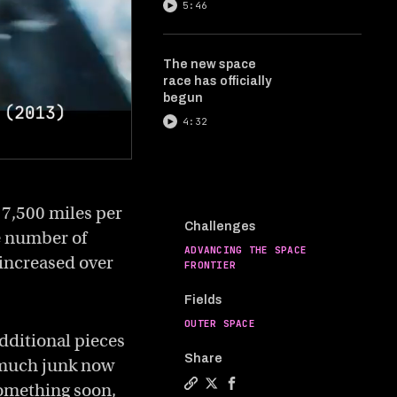
5:46
The new space
race has officially
begun
4:32
17,500 miles per
Challenges
e number of
ADVANCING THE SPACE
 increased over
FRONTIER
Fields
OUTER SPACE
additional pieces
Share
o much junk now
 something soon,