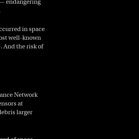
r — endangering
.
occurred in space
 most well-known
. And the risk of
lance Network
ensors at
debris larger