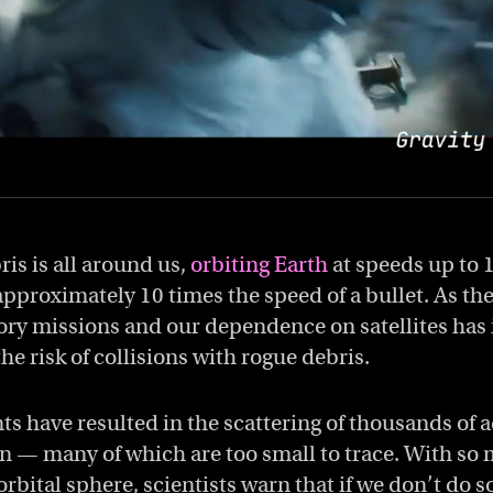
is is all around us,
orbiting Earth
at speeds up to 
pproximately 10 times the speed of a bullet. As th
ory missions and our dependence on satellites has
the risk of collisions with rogue debris.
ts have resulted in the scattering of thousands of 
on — many of which are too small to trace. With s
orbital sphere, scientists warn that if we don’t do