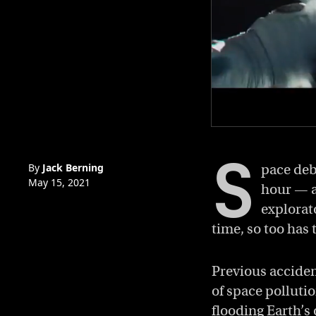
0
of
S
5
minutes,
By
Jack Berning
pace debr
57
May 15, 2021
hour — a
seconds
Volume
0%
explorat
time, so too has 
Previous acciden
of space polluti
flooding Earth’s 