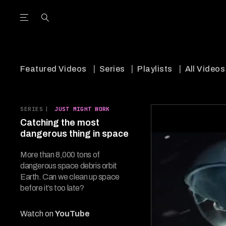
Open the Main Navigation Menu
Open the Main Navigation Menu
utube Channel
ram feed
acebook page
r Twitter (X) feed
Featured Videos
Series
Playlists
All Videos
SERIES
|
JUST MIGHT WORK
Catching the most
dangerous thing in space
More than 8,000 tons of
dangerous space debris orbit
Earth. Can we clean up space
before it’s too late?
Watch on
YouTube