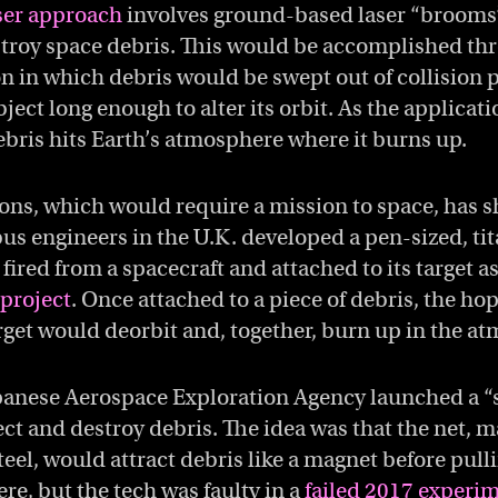
ser approach
involves ground-based laser “brooms
troy space debris. This would be accomplished th
n in which debris would be swept out of collision 
bject long enough to alter its orbit. As the applicati
ebris hits Earth’s atmosphere where it burns up.
ons, which would require a mission to space, has 
rbus engineers in the U.K. developed a pen-sized, ti
fired from a spacecraft and attached to its target as
project
. Once attached to a piece of debris, the hop
arget would deorbit and, together, burn up in the a
apanese Aerospace Exploration Agency launched a “s
llect and destroy debris. The idea was that the net, 
el, would attract debris like a magnet before pulli
re, but the tech was faulty in a
failed 2017 experi