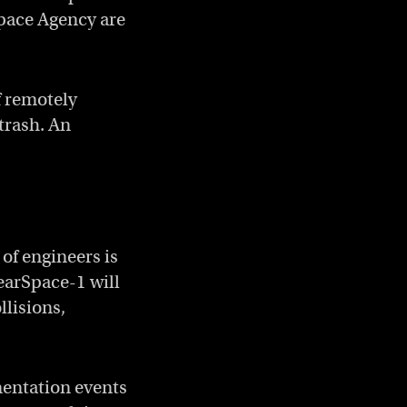
pace Agency are
f remotely
 trash. An
of engineers is
learSpace-1 will
llisions,
mentation events