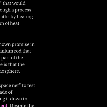
” that would
rough a process
paths by heating
on of heat
shown promise in
tanium rod that
 part of the
e is that the
tmosphere.
pace net” to test
made of
ng it down to
ment
. Despite the