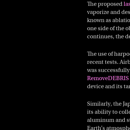
The proposed
la
vaporize and des
known as ablatio
one side of the o
continues, the d
The use of harpo
recent tests. Ai
was successfully 
RemoveDEBRIS 
device and its t
Similarly, the J
its ability to co
aluminum and ste
Earth’s atmosphe