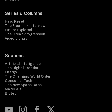
Pitch Us
Series & Columns
Hard Reset
The Freethink Interview
Future Explored
The Great Progression
Video Library
Sections
Artificial Intelligence
The Digital Frontier
Energy
The Changing World Order
Consumer Tech
The New Space Race
Materials
Biotech