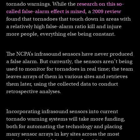
tornado warnings. While the
research on this so-
called false-alarm effect is mixed
, a
2009 review
found that tornadoes that touch down in areas with
a relatively high false-alarm ratio kill and injure
more people, everything else being constant.
The NCPA’s infrasound sensors have never produced
a false alarm. But currently, the sensors aren’t being
used to monitor for tornadoes in real time; the team
leaves arrays of them in various sites and retrieves
them later, using the collected data to conduct
retrospective analyses.
Incorporating infrasound sensors into current
tornado warning systems will take more funding,
both for automating the technology and placing
many sensor arrays in key sites across the most