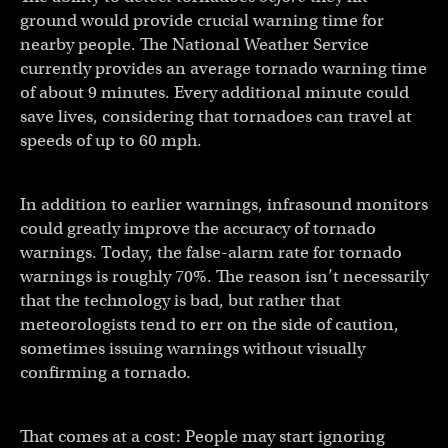
ground would provide crucial warning time for
nearby people. The National Weather Service
currently provides an average tornado warning time
of about 9 minutes. Every additional minute could
save lives, considering that tornadoes can travel at
speeds of up to 60 mph.
In addition to earlier warnings, infrasound monitors
could greatly improve the accuracy of tornado
warnings. Today, the false-alarm rate for tornado
warnings is roughly 70%. The reason isn’t necessarily
that the technology is bad, but rather that
meteorologists tend to err on the side of caution,
sometimes issuing warnings without visually
confirming a tornado.
That comes at a cost: People may start ignoring