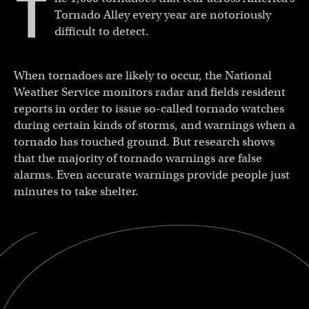
T
Tornado Alley every year are notoriously
difficult to detect.
When tornadoes are likely to occur, the National
Weather Service monitors radar and fields resident
reports in order to issue so-called tornado watches
during certain kinds of storms, and warnings when a
tornado has touched ground. But research shows
that the majority of tornado warnings are false
alarms. Even accurate warnings provide people just
minutes to take shelter.