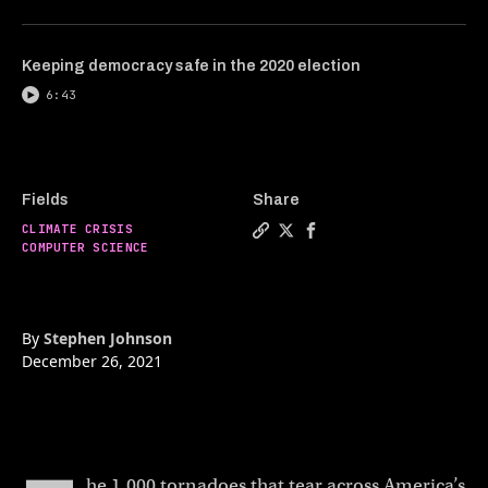
Keeping democracy safe in the 2020 election
6:43
Fields
Share
CLIMATE CRISIS
Copy a link to the article e
Share The world’s first 1
Share The world’s fir
COMPUTER SCIENCE
By
Stephen Johnson
December 26, 2021
he 1,000 tornadoes that tear across America’s