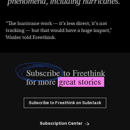
phenomena, including hurricanes.
“The hurricane work — it’s less direct, it’s not
tracking — but that would have a huge impact,”
Waxler told Freethink.
Subscribe
to Freethink
for more
great stories
Subscribe to Freethink on Substack
Subscription Center