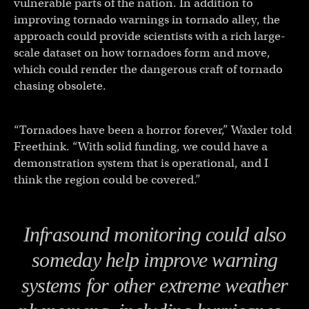
vulnerable parts of the nation. In addition to
improving tornado warnings in tornado alley, the
approach could provide scientists with a rich large-
scale dataset on how tornadoes form and move,
which could render the dangerous craft of tornado
chasing obsolete.
“Tornadoes have been a horror forever,” Waxler told
Freethink. “With solid funding, we could have a
demonstration system that is operational, and I
think the region could be covered.”
Infrasound monitoring could also
someday help improve warning
systems for other extreme weather