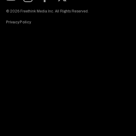
Subscribe to our Youtube Channel
View our Instagram feed
Visit our Facebook page
View our Twitter (X) feed
© 2026 Freethink Media Inc. All Rights Reserved.
Privacy Policy