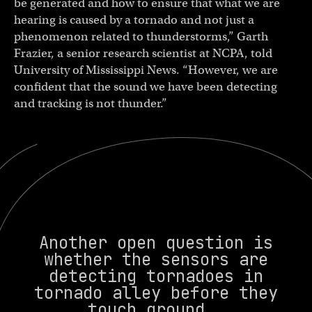
be generated and how to ensure that what we are
hearing is caused by a tornado and not just a
phenomenon related to thunderstorms,” Garth
Frazier, a senior research scientist at NCPA, told
University of Mississippi News. “However, we are
confident that the sound we have been detecting
and tracking is not thunder.”
Another open question is
whether the sensors are
detecting tornadoes in
tornado alley before they
touch ground.