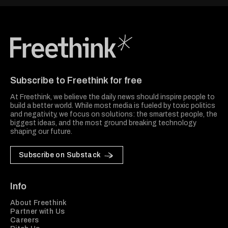
Freethink Media
Subscribe to Freethink for free
At Freethink, we believe the daily news should inspire people to
build a better world. While most media is fueled by toxic politics
and negativity, we focus on solutions: the smartest people, the
biggest ideas, and the most ground breaking technology
shaping our future.
Subscribe on Substack
Info
About Freethink
Partner with Us
Careers