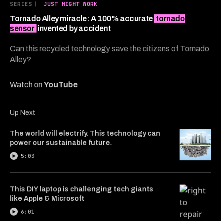
6
SERIES
|
JUST MIGHT WORK
minutes,
28
Tornado Alley miracle: A 100% accurate
tornado
seconds
sensor
invented by accident
Can this recycled technology save the citizens of Tornado
Alley?
Watch on
YouTube
Up Next
The world will electrify. This technology can
power our sustainable future.
5:03
This DIY laptop is challenging tech giants
like Apple & Microsoft
6:01