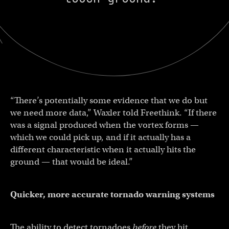
“There’s potentially some evidence that we do but
we need more data,” Waxler told Freethink. “If there
was a signal produced when the vortex forms —
which we could pick up, and if it actually has a
different characteristic when it actually hits the
ground — that would be ideal.”
Quicker, more accurate tornado warning systems
The ability to detect tornadoes
before
they hit