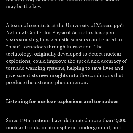
may be the key.
A team of scientists at the University of Mississippi’s
National Center for Physical Acoustics has spent
years studying how acoustic sensors can be used to
“hear” tornadoes through infrasound. The
technology, originally developed to detect nuclear
explosions, could improve the speed and accuracy of
tornado warning systems, helping to save lives and
give scientists new insights into the conditions that
produce the extreme phenomenon.
Listening for nuclear explosions and tornadoes
Since 1945, nations have detonated more than 2,000
nuclear bombs in atmospheric, underground, and