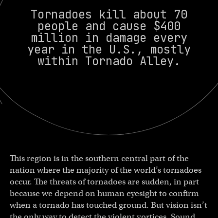
Tornadoes kill about 70
people and cause $400
million in damage every
year in the U.S., mostly
within Tornado Alley.
This region is in the southern central part of the
nation where the majority of the world’s tornadoes
occur. The threats of tornadoes are sudden, in part
because we depend on human eyesight to confirm
when a tornado has touched ground. But vision isn’t
the only way to detect the violent vortices. Sound