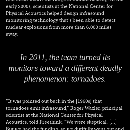
early 2000s, scientists at the National Center for
Physical Acoustics helped design infrasound
monitoring technology that’s been able to detect
nuclear explosions from more than 6,000 miles
away.
In 2011, the team turned its
monitors toward a different deadly
phenomenon: tornadoes.
“It was pointed out back in the [1960s] that
tornadoes emit infrasound,” Roger Waxler, principal
scientist at the National Center for Physical
Acoustics, told Freethink. “We were skeptical. […]
But we had the funding, so we dutifully went out and