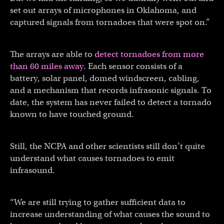
set out arrays of microphones in Oklahoma, and
captured signals from tornadoes that were spot on.”
The arrays are able to
detect tornadoes from more
than 60 miles away
. Each sensor consists of a
battery, solar panel, domed windscreen, cabling,
and a mechanism that records infrasonic signals. To
date, the system has never failed to detect a tornado
known to have touched ground.
Still, the NCPA and other scientists still don’t quite
understand what causes tornadoes to emit
infrasound.
“We are still trying to gather sufficient data to
increase understanding of what causes the sound to