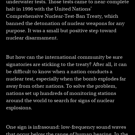
underwater tests. Those tests came to near-complete
halt in 1996 with the United Nations’
Comprehensive Nuclear-Test-Ban Treaty, which
banned the detonation of nuclear weapons for any
purpose. It was a small but positive step toward
nuclear disarmament.
But how can the international community be sure
signatories are sticking to the treaty? After all, it can
be difficult to know when a nation conducts a
nuclear test, especially when the bomb explodes far
away from other nations. To solve the problem,
nations set up hundreds of monitoring stations
around the world to search for signs of nuclear
explosions.
One sign is infrasound: low-frequency sound waves
that occur below the range of human hearing. In the