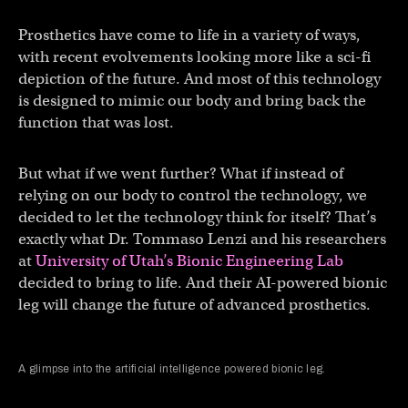
Prosthetics have come to life in a variety of ways,
with recent evolvements looking more like a sci-fi
depiction of the future. And most of this technology
is designed to mimic our body and bring back the
function that was lost.
But what if we went further? What if instead of
relying on our body to control the technology, we
decided to let the technology think for itself? That’s
exactly what Dr. Tommaso Lenzi and his researchers
at
University of Utah’s Bionic Engineering Lab
decided to bring to life. And their AI-powered bionic
leg will change the future of advanced prosthetics.
A glimpse into the artificial intelligence powered bionic leg.