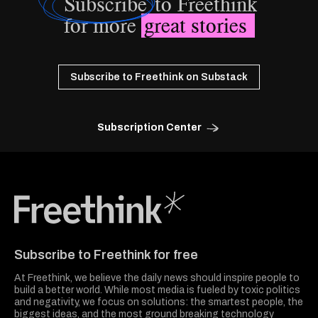
Subscribe
to Freethink
for more
great stories
Subscribe to Freethink on Substack
Subscription Center
Freethink Media
Subscribe to Freethink for free
At Freethink, we believe the daily news should inspire people to
build a better world. While most media is fueled by toxic politics
and negativity, we focus on solutions: the smartest people, the
biggest ideas, and the most ground breaking technology