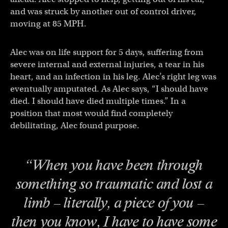
and was struck by another out of control driver,
moving at 85 MPH.
Alec was on life support for 5 days, suffering from
severe internal and external injuries, a tear in his
heart, and an infection in his leg. Alec’s right leg was
eventually amputated. As Alec says, “I should have
died. I should have died multiple times.” In a
position that most would find completely
debilitating, Alec found purpose.
“When you have been through
something so traumatic and lost a
limb – literally, a piece of you –
then you know, I have to have some