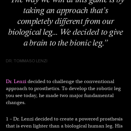
taking an approach that’s
completely different from our
biological leg… We decided to give
a brain to the bionic leg.”
DR. TOMMASO LENZI
Dr. Lenzi
decided to challenge the conventional
approach to prosthetics. To develop the robotic leg
you see today, he made two major fundamental
changes.
1 – Dr. Lenzi decided to create a powered prosthesis
that is even lighter than a biological human leg. His