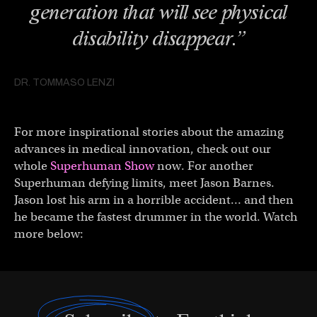
generation that will see physical
disability disappear.”
DR. TOMMASO LENZI
For more inspirational stories about the amazing
advances in medical innovation, check out our
whole
Superhuman Show
now. For another
Superhuman defying limits, meet Jason Barnes.
Jason lost his arm in a horrible accident… and then
he became the fastest drummer in the world. Watch
more below: