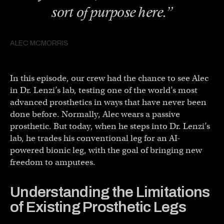
sort of purpose here.”
ALEC MCMORRIS
In this episode, our crew had the chance to see Alec
in Dr. Lenzi’s lab, testing one of the world’s most
advanced prosthetics in ways that have never been
done before. Normally, Alec wears a passive
prosthetic. But today, when he steps into Dr. Lenzi’s
lab, he trades his conventional leg for an AI-
powered bionic leg, with the goal of bringing new
freedom to amputees.
Understanding the Limitations
of Existing Prosthetic Legs