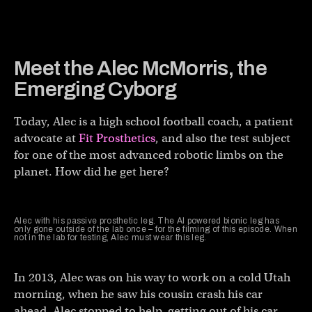
Meet the Alec McMorris, the
Emerging Cyborg
Today, Alec is a high school football coach, a patient
advocate at
Fit Prosthetics
, and also the test subject
for one of the most advanced robotic limbs on the
planet. How did he get here?
Alec with his passive prosthetic leg. The AI powered bionic leg has
only gone outside of the lab once – for the filming of this episode. When
not in the lab for testing, Alec must wear this leg.
In 2013, Alec was on his way to work on a cold Utah
morning, when he saw his cousin crash his car
ahead. Alec stopped to help, getting out of his car,