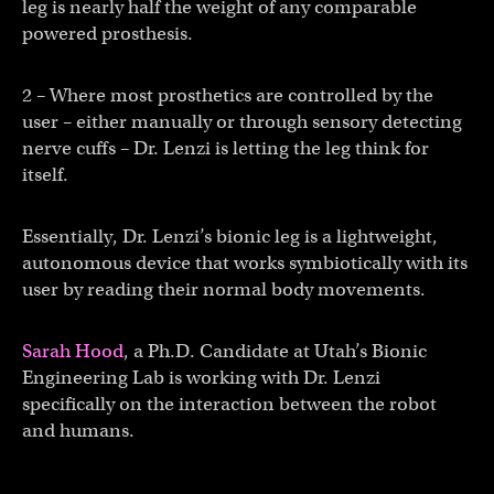
leg is nearly half the weight of any comparable
powered prosthesis.
2 – Where most prosthetics are controlled by the
user – either manually or through sensory detecting
nerve cuffs – Dr. Lenzi is letting the leg think for
itself.
Essentially, Dr. Lenzi’s bionic leg is a lightweight,
autonomous device that works symbiotically with its
user by reading their normal body movements.
Sarah Hood
, a Ph.D. Candidate at Utah’s Bionic
Engineering Lab is working with Dr. Lenzi
specifically on the interaction between the robot
and humans.