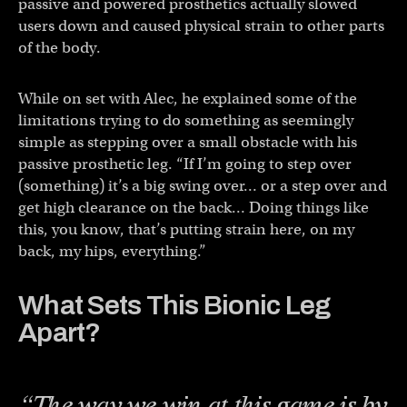
passive and powered prosthetics actually slowed
users down and caused physical strain to other parts
of the body.
While on set with Alec, he explained some of the
limitations trying to do something as seemingly
simple as stepping over a small obstacle with his
passive prosthetic leg. “If I’m going to step over
(something) it’s a big swing over… or a step over and
get high clearance on the back… Doing things like
this, you know, that’s putting strain here, on my
back, my hips, everything.”
What Sets This Bionic Leg
Apart?
“The way we win at this game is by