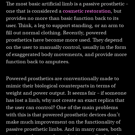
The most basic artificial limb is a passive prosthetic –
one that is considered a
cosmetic restoration
, but
provides no more than basic function back to its
user. Think, a leg to support standing, or an arm to
fill out normal clothing. Recently, powered
prosthetics have become more used. They depend
on the user to manually control, usually in the form
of exaggerated body movements, and provide more
function back to amputees.
Powered prosthetics are conventionally made to
mimic their biological counterparts in terms of
weight and power output. It seems fair – if someone
has lost a limb, why not create an exact replica that
the user can control? One of the main problems
with this is that powered prosthetic devices don’t
make much improvement on the functionality of
passive prosthetic limbs. And in many cases, both