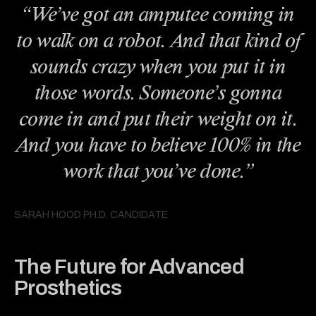
“We’ve got an amputee coming in
to walk on a robot. And that kind of
sounds crazy when you put it in
those words. Someone’s gonna
come in and put their weight on it.
And you have to believe 100% in the
work that you’ve done.”
SARAH HOOD PH.D. CANDIDATE
The Future for Advanced
Prosthetics