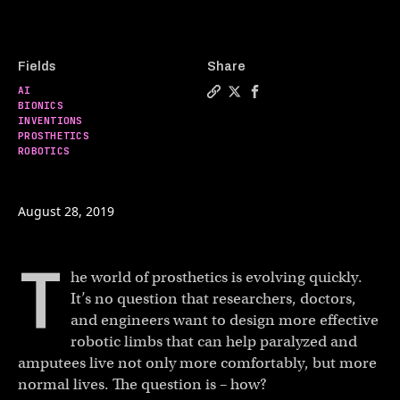
Fields
Share
AI
Copy a link to the article e
Share The emerging cybor
Share The emerging c
BIONICS
INVENTIONS
PROSTHETICS
ROBOTICS
August 28, 2019
T
he world of prosthetics is evolving quickly.
It’s no question that researchers, doctors,
and engineers want to design more effective
robotic limbs that can help paralyzed and
amputees live not only more comfortably, but more
normal lives. The question is – how?