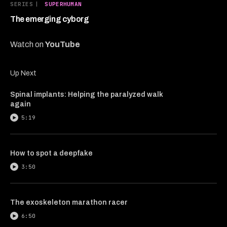
6
SERIES
|
SUPERHUMAN
minutes,
8
The emerging cyborg
seconds
Watch on
YouTube
Up Next
Spinal implants: Helping the paralyzed walk
again
5:19
How to spot a deepfake
3:50
The exoskeleton marathon racer
6:50