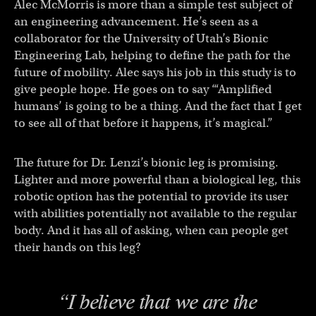
Alec McMorris is more than a simple test subject of
an engineering advancement. He’s seen as a
collaborator for the University of Utah’s Bionic
Engineering Lab, helping to define the path for the
future of mobility. Alec says his job in this study is to
give people hope. He goes on to say “‘Amplified
humans’ is going to be a thing. And the fact that I get
to see all of that before it happens, it’s magical.”
The future for Dr. Lenzi’s bionic leg is promising.
Lighter and more powerful than a biological leg, this
robotic option has the potential to provide its user
with abilities potentially not available to the regular
body. And it has all of asking, when can people get
their hands on this leg?
“I believe that we are the