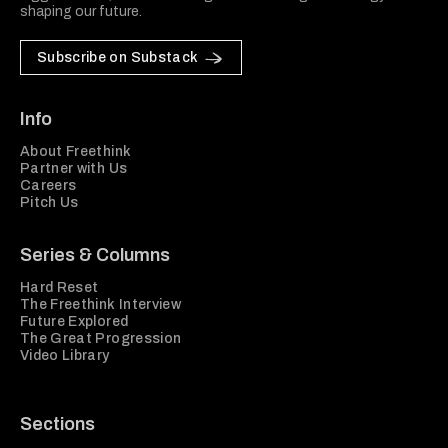
shaping our future.
Subscribe on Substack
Info
About Freethink
Partner with Us
Careers
Pitch Us
Series & Columns
Hard Reset
The Freethink Interview
Future Explored
The Great Progression
Video Library
Sections