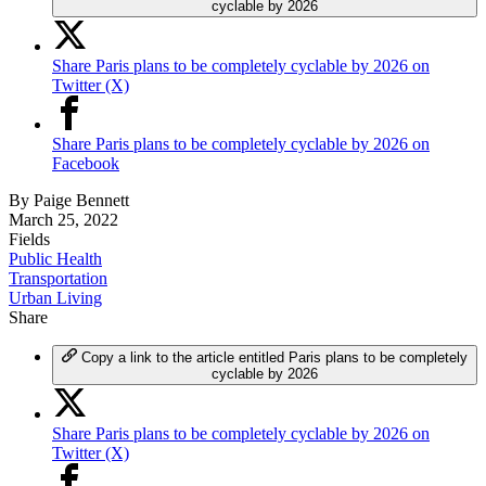
cyclable by 2026
Share Paris plans to be completely cyclable by 2026 on
Twitter (X)
Share Paris plans to be completely cyclable by 2026 on
Facebook
By
Paige Bennett
March 25, 2022
Fields
Public Health
Transportation
Urban Living
Share
Copy a link to the article entitled Paris plans to be completely
cyclable by 2026
Share Paris plans to be completely cyclable by 2026 on
Twitter (X)