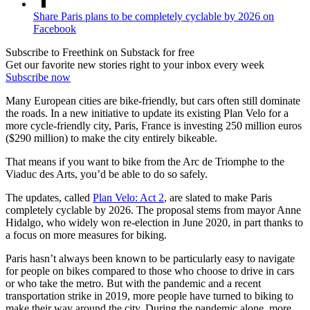
Share Paris plans to be completely cyclable by 2026 on
Facebook
Subscribe to Freethink on Substack for free
Get our favorite new stories right to your inbox every week
Subscribe now
Many European cities are bike-friendly, but cars often still dominate
the roads. In a new initiative to update its existing Plan Velo for a
more cycle-friendly city, Paris, France is investing 250 million euros
($290 million) to make the city entirely bikeable.
That means if you want to bike from the Arc de Triomphe to the
Viaduc des Arts, you’d be able to do so safely.
The updates, called
Plan Velo: Act 2
, are slated to make Paris
completely cyclable by 2026. The proposal stems from mayor Anne
Hidalgo, who widely won re-election in June 2020, in part thanks to
a focus on more measures for biking.
Paris hasn’t always been known to be particularly easy to navigate
for people on bikes compared to those who choose to drive in cars
or who take the metro. But with the pandemic and a recent
transportation strike in 2019, more people have turned to biking to
make their way around the city. During the pandemic alone, more