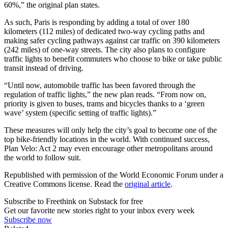
60%,” the original plan states.
As such, Paris is responding by adding a total of over 180
kilometers (112 miles) of dedicated two-way cycling paths and
making safer cycling pathways against car traffic on 390 kilometers
(242 miles) of one-way streets. The city also plans to configure
traffic lights to benefit commuters who choose to bike or take public
transit instead of driving.
“Until now, automobile traffic has been favored through the
regulation of traffic lights,” the new plan reads. “From now on,
priority is given to buses, trams and bicycles thanks to a ‘green
wave’ system (specific setting of traffic lights).”
These measures will only help the city’s goal to become one of the
top bike-friendly locations in the world. With continued success,
Plan Velo: Act 2 may even encourage other metropolitans around
the world to follow suit.
Republished with permission of the World Economic Forum under a
Creative Commons license. Read the
original article
.
Subscribe to Freethink on Substack for free
Get our favorite new stories right to your inbox every week
Subscribe now