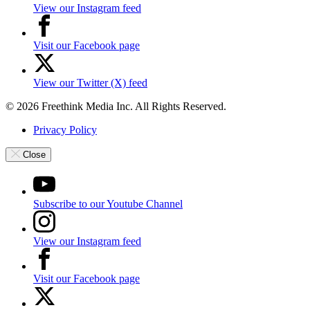
View our Instagram feed
Visit our Facebook page
View our Twitter (X) feed
© 2026 Freethink Media Inc. All Rights Reserved.
Privacy Policy
Close
Subscribe to our Youtube Channel
View our Instagram feed
Visit our Facebook page