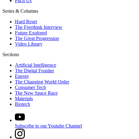
Pitch Us
Series & Columns
Hard Reset
The Freethink Interview
Future Explored
The Great Progression
Video Library
Sections
Artificial Intelligence
The Digital Frontier
Energy
The Changing World Order
Consumer Tech
The New Space Race
Materials
Biotech
Subscribe to our Youtube Channel