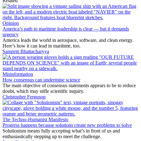
Related
Opinion
America’s path to maritime leadership is clear — but it demands
urgency
America leads the world in aerospace, software, and clean energy.
Here’s how it can lead in maritime, too.
Sampriti Bhattacharyya
Misinformation
How consensus can undermine science
The main objective of consensus statements appears to be to reduce
doubt, which may stifle scientific inquiry.
Christopher Ferguson
The Techno-Humanist Manifesto
Progress happens because solutions create new problems to solve
Solutionism means fully accepting what’s in front of us and
enthusiastically stepping up to meet the challenge.