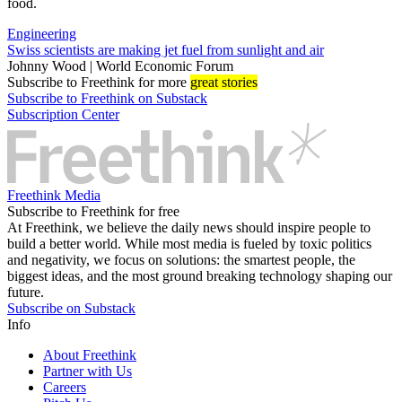
food.
Engineering
Swiss scientists are making jet fuel from sunlight and air
Johnny Wood | World Economic Forum
Subscribe
to Freethink for more
great stories
Subscribe to Freethink on Substack
Subscription Center
Freethink Media
Subscribe to Freethink for free
At Freethink, we believe the daily news should inspire people to
build a better world. While most media is fueled by toxic politics
and negativity, we focus on solutions: the smartest people, the
biggest ideas, and the most ground breaking technology shaping our
future.
Subscribe on Substack
Info
About Freethink
Partner with Us
Careers