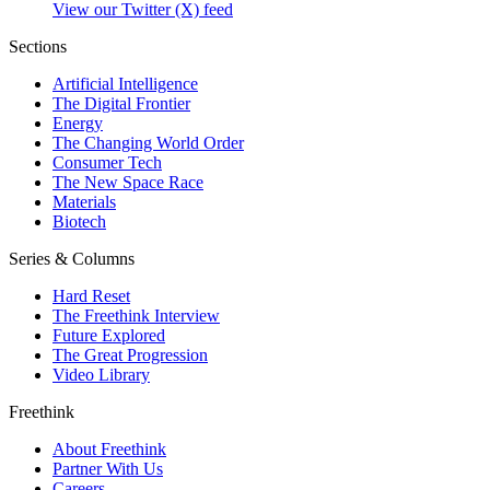
View our Twitter (X) feed
Sections
Artificial Intelligence
The Digital Frontier
Energy
The Changing World Order
Consumer Tech
The New Space Race
Materials
Biotech
Series & Columns
Hard Reset
The Freethink Interview
Future Explored
The Great Progression
Video Library
Freethink
About Freethink
Partner With Us
Careers