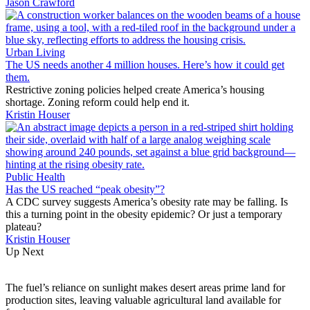
Jason Crawford
Urban Living
The US needs another 4 million houses. Here’s how it could get
them.
Restrictive zoning policies helped create America’s housing
shortage. Zoning reform could help end it.
Kristin Houser
Public Health
Has the US reached “peak obesity”?
A CDC survey suggests America’s obesity rate may be falling. Is
this a turning point in the obesity epidemic? Or just a temporary
plateau?
Kristin Houser
Up Next
The fuel’s reliance on sunlight makes desert areas prime land for
production sites, leaving valuable agricultural land available for