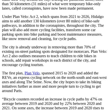
than 50 kilometers (31 miles) of what were temporary bike-only
lanes, called coronapistes, have now been made permanent.
Under Plan Velo: Act 2, which spans from 2021 to 2026, Hidalgo
aims to add another 130 kilometers (over 80 miles) of bike-safe
pathways, in addition to the coronapistes, throughout the city. The
plan will also add more cycling facilities, transform some car
parking spots into bike parking and boost maintenance measures,
like snow removal and cleaning, for cycle paths.
The city is already underway in removing more than 70% of
existing on-street parking spots designated for motorcars. Plan Velo:
Act 2 also outlines measures to teach children to ride bikes in
schools, add repair workshops in each district of the city, and
encourage cycling tourism.
The first plan,
Plan Velo
, spanned 2015 to 2020 and added the
REVe, an express cycling network on the north-south and east-west
axes and along The Seine. Now, the city hopes to take its biking
initiatives further as more and more people turn to cycling to get
around Paris.
“Bicycle counters recorded an increase in cycle paths by 47% on
average between 2019 and 2020 and by 22% between 2020 and
2021. On some axes, the increase between 2019 and 2020 rises to