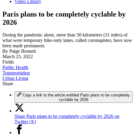
Video Library
Paris plans to be completely cyclable by
2026
During the pandemic alone, more than 50 kilometers (31 miles) of
what were temporary bike-only lanes, called coronapistes, have now
been made permanent.
By
Paige Bennett
March 25, 2022
Fields
Public Health
Transportation
Urban Living
Share
Copy a link to the article entitled Paris plans to be completely
cyclable by 2026
Share Paris plans to be completely cyclable by 2026 on
Twitter (X)