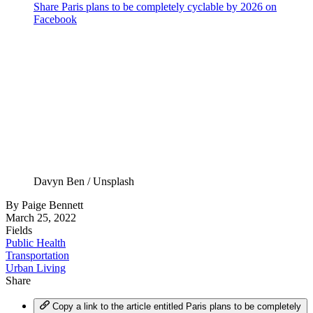
Share Paris plans to be completely cyclable by 2026 on
Facebook
Davyn Ben / Unsplash
By
Paige Bennett
March 25, 2022
Fields
Public Health
Transportation
Urban Living
Share
Copy a link to the article entitled Paris plans to be completely