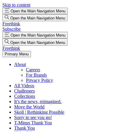
Skip to content
Open the Main Navigation Menu
Open the Main Navigation Menu
Freethink
Subscribe
Open the Main Navigation Menu
Open the Main Navigation Menu
Freethink
Primary Menu
About
Careers
For Brands
Privacy Policy
All Videos
Challenges
Collections
It’s the news, reimagined.
Move the World
Skoll | Rethinking Possible
Sorry to see you go!
T-Minus Thank You
Thank You