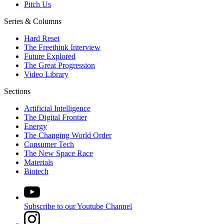
Pitch Us
Series & Columns
Hard Reset
The Freethink Interview
Future Explored
The Great Progression
Video Library
Sections
Artificial Intelligence
The Digital Frontier
Energy
The Changing World Order
Consumer Tech
The New Space Race
Materials
Biotech
Subscribe to our Youtube Channel