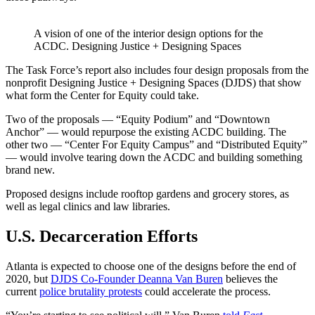
A vision of one of the interior design options for the
ACDC. Designing Justice + Designing Spaces
The Task Force’s report also includes four design proposals from the
nonprofit Designing Justice + Designing Spaces (DJDS) that show
what form the Center for Equity could take.
Two of the proposals — “Equity Podium” and “Downtown
Anchor” — would repurpose the existing ACDC building. The
other two — “Center For Equity Campus” and “Distributed Equity”
— would involve tearing down the ACDC and building something
brand new.
Proposed designs include rooftop gardens and grocery stores, as
well as legal clinics and law libraries.
U.S. Decarceration Efforts
Atlanta is expected to choose one of the designs before the end of
2020, but
DJDS Co-Founder Deanna Van Buren
believes the
current
police brutality protests
could accelerate the process.