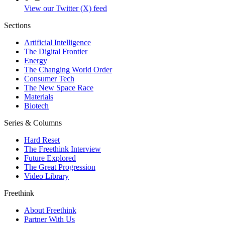
View our Twitter (X) feed
Sections
Artificial Intelligence
The Digital Frontier
Energy
The Changing World Order
Consumer Tech
The New Space Race
Materials
Biotech
Series & Columns
Hard Reset
The Freethink Interview
Future Explored
The Great Progression
Video Library
Freethink
About Freethink
Partner With Us