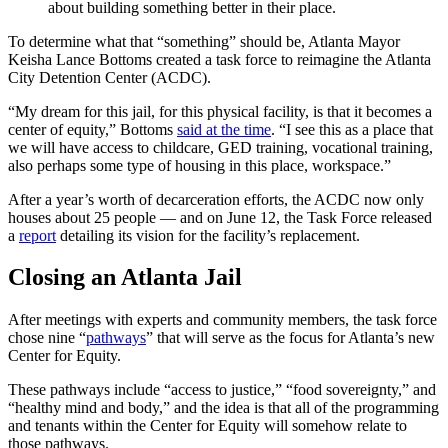
about building something better in their place.
To determine what that “something” should be, Atlanta Mayor
Keisha Lance Bottoms created a task force to reimagine the Atlanta
City Detention Center (ACDC).
“My dream for this jail, for this physical facility, is that it becomes a
center of equity,” Bottoms
said at the time
. “I see this as a place that
we will have access to childcare, GED training, vocational training,
also perhaps some type of housing in this place, workspace.”
After a year’s worth of decarceration efforts, the ACDC now only
houses about 25 people — and on June 12, the Task Force released
a
report
detailing its vision for the facility’s replacement.
Closing an Atlanta Jail
After meetings with experts and community members, the task force
chose nine “
pathways
” that will serve as the focus for Atlanta’s new
Center for Equity.
These pathways include “access to justice,” “food sovereignty,” and
“healthy mind and body,” and the idea is that all of the programming
and tenants within the Center for Equity will somehow relate to
those pathways.