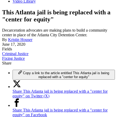
Video Library
This Atlanta jail is being replaced with a
"center for equity"
Decarceration advocates are making plans to build a community
center in place of the Atlanta City Detention Center.
By
Kristin Houser
June 17, 2020
Fields
Criminal Justice
Fixing Justice
Share
Copy a link to the article entitled This Atlanta jail is being
replaced with a "center for equity"
Share This Atlanta jail is being replaced with a "center for
equity" on Twitter (X)
Share This Atlanta jail is being replaced with a "center for
equity" on Facebook