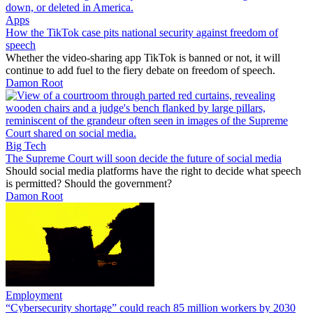
Apps
How the TikTok case pits national security against freedom of
speech
Whether the video-sharing app TikTok is banned or not, it will
continue to add fuel to the fiery debate on freedom of speech.
Damon Root
Big Tech
The Supreme Court will soon decide the future of social media
Should social media platforms have the right to decide what speech
is permitted? Should the government?
Damon Root
Employment
“Cybersecurity shortage” could reach 85 million workers by 2030