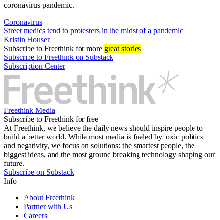
coronavirus pandemic.
Coronavirus
Street medics tend to protesters in the midst of a pandemic
Kristin Houser
Subscribe
to Freethink for more
great stories
Subscribe to Freethink on Substack
Subscription Center
Freethink Media
Subscribe to Freethink for free
At Freethink, we believe the daily news should inspire people to
build a better world. While most media is fueled by toxic politics
and negativity, we focus on solutions: the smartest people, the
biggest ideas, and the most ground breaking technology shaping our
future.
Subscribe on Substack
Info
About Freethink
Partner with Us
Careers