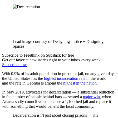
Lead image courtesy of Designing Justice + Designing
Spaces
Subscribe to Freethink on Substack for free
Get our favorite new stories right to your inbox every week
Subscribe now
With 0.9% of its adult population in prison or jail, on any given day,
the United States has the
highest incarceration rate
in the world —
and the rate in Georgia is among the
highest in the nation
.
In May 2019, advocates for decarceration — a substantial reduction
in the number of people behind bars — scored a
major win
, when
Atlanta’s city council voted to close a 1,100-bed jail and replace it
with something that would benefit the local community.
Decarceration isn’t just about closing prisons — it’s