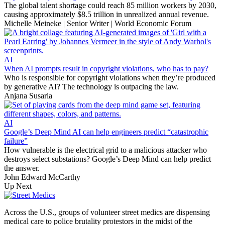
The global talent shortage could reach 85 million workers by 2030,
causing approximately $8.5 trillion in unrealized annual revenue.
Michelle Meineke | Senior Writer | World Economic Forum
AI
When AI prompts result in copyright violations, who has to pay?
Who is responsible for copyright violations when they’re produced
by generative AI? The technology is outpacing the law.
Anjana Susarla
AI
Google’s Deep Mind AI can help engineers predict “catastrophic
failure”
How vulnerable is the electrical grid to a malicious attacker who
destroys select substations? Google’s Deep Mind can help predict
the answer.
John Edward McCarthy
Up Next
Across the U.S., groups of volunteer street medics are dispensing
medical care to police brutality protestors in the midst of the