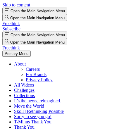
Skip to content
Open the Main Navigation Menu
Open the Main Navigation Menu
Freethink
Subscribe
Open the Main Navigation Menu
Open the Main Navigation Menu
Freethink
Primary Menu
About
Careers
For Brands
Privacy Policy
All Videos
Challenges
Collections
It’s the news, reimagined.
Move the World
Skoll | Rethinking Possible
Sorry to see you go!
T-Minus Thank You
Thank You