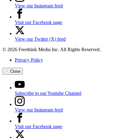
View our Instagram feed
Visit our Facebook page
View our Twitter (X) feed
© 2026 Freethink Media Inc. All Rights Reserved.
Privacy Policy
Close
Subscribe to our Youtube Channel
View our Instagram feed
Visit our Facebook page