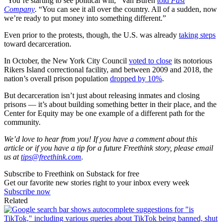
“You’re starting to see political will,” Van Buren
told
Fast
Company
. “You can see it all over the country. All of a sudden, now
we’re ready to put money into something different.”
Even prior to the protests, though, the U.S. was already
taking steps
toward decarceration.
In October, the New York City Council
voted to close
its notorious
Rikers Island correctional facility, and between 2009 and 2018, the
nation’s overall prison population
dropped by 10%
.
But decarceration isn’t just about releasing inmates and closing
prisons — it’s about building something better in their place, and the
Center for Equity may be one example of a different path for the
community.
We’d love to hear from you! If you have a comment about this
article or if you have a tip for a future Freethink story, please email
us at
tips@freethink.com
.
Subscribe to Freethink on Substack for free
Get our favorite new stories right to your inbox every week
Subscribe now
Related