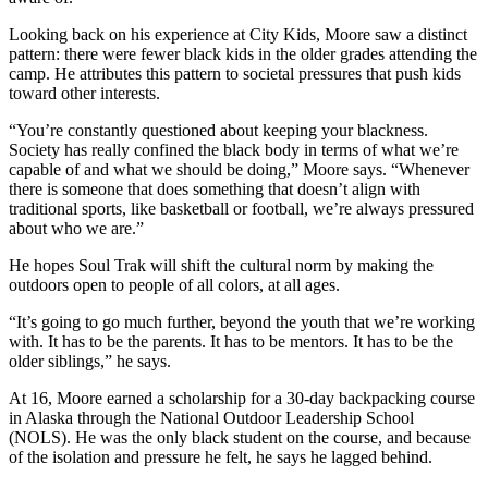
Looking back on his experience at City Kids, Moore saw a distinct
pattern: there were fewer black kids in the older grades attending the
camp. He attributes this pattern to societal pressures that push kids
toward other interests.
“You’re constantly questioned about keeping your blackness.
Society has really confined the black body in terms of what we’re
capable of and what we should be doing,” Moore says. “Whenever
there is someone that does something that doesn’t align with
traditional sports, like basketball or football, we’re always pressured
about who we are.”
He hopes Soul Trak will shift the cultural norm by making the
outdoors open to people of all colors, at all ages.
“It’s going to go much further, beyond the youth that we’re working
with. It has to be the parents. It has to be mentors. It has to be the
older siblings,” he says.
At 16, Moore earned a scholarship for a 30-day backpacking course
in Alaska through the National Outdoor Leadership School
(NOLS). He was the only black student on the course, and because
of the isolation and pressure he felt, he says he lagged behind.