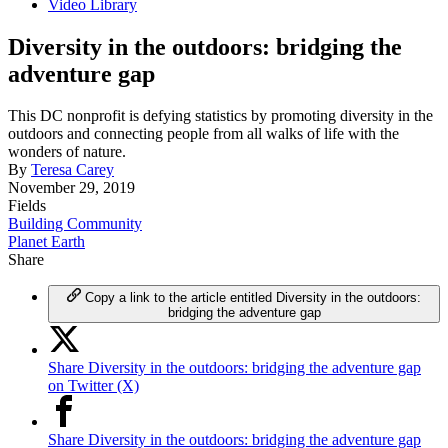
Video Library
Diversity in the outdoors: bridging the
adventure gap
This DC nonprofit is defying statistics by promoting diversity in the
outdoors and connecting people from all walks of life with the
wonders of nature.
By
Teresa Carey
November 29, 2019
Fields
Building Community
Planet Earth
Share
Copy a link to the article entitled Diversity in the outdoors:
bridging the adventure gap
Share Diversity in the outdoors: bridging the adventure gap
on Twitter (X)
Share Diversity in the outdoors: bridging the adventure gap