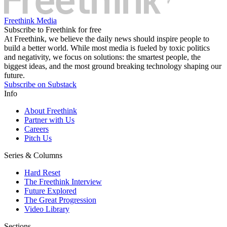
Freethink Media
Subscribe to Freethink for free
At Freethink, we believe the daily news should inspire people to
build a better world. While most media is fueled by toxic politics
and negativity, we focus on solutions: the smartest people, the
biggest ideas, and the most ground breaking technology shaping our
future.
Subscribe on Substack
Info
About Freethink
Partner with Us
Careers
Pitch Us
Series & Columns
Hard Reset
The Freethink Interview
Future Explored
The Great Progression
Video Library
Sections