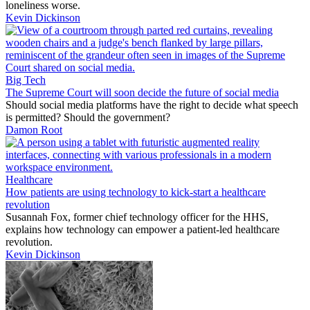
loneliness worse.
Kevin Dickinson
Big Tech
The Supreme Court will soon decide the future of social media
Should social media platforms have the right to decide what speech
is permitted? Should the government?
Damon Root
Healthcare
How patients are using technology to kick-start a healthcare
revolution
Susannah Fox, former chief technology officer for the HHS,
explains how technology can empower a patient-led healthcare
revolution.
Kevin Dickinson