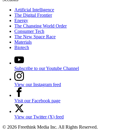
Artificial Intelligence
The Digital Frontier
Energy
The Changing World Order
Consumer Tech
The New Space Race
Materials
Biotech
Subscribe to our Youtube Channel
View our Instagram feed
Visit our Facebook page
View our Twitter (X) feed
© 2026 Freethink Media Inc. All Rights Reserved.