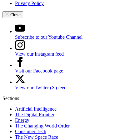
Privacy Policy
Close
Subscribe to our Youtube Channel
View our Instagram feed
Visit our Facebook page
View our Twitter (X) feed
Sections
Artificial Intelligence
The Digital Frontier
Energy
The Changing World Order
Consumer Tech
The New Space Race