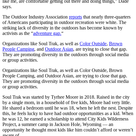
like me, are comfortable getting out there and doing things,” Dade
says.
The Outdoor Industry Association
reports
that nearly three-quarters
of Americans participating in outdoor recreation were white. The
striking lack of diversity in the outdoors has become known by
activists as the “
adventure gap.
“
Organizations like Soul Trak, as well as
Color Outside
,
Brown
People Camping
, and
Outdoor Asian
, are trying to close that gap.
They are promoting diversity in the outdoors through social media
or group activities.
Organizations like Soul Trak, as well as Color Outside, Brown
People Camping, and Outdoor Asian, are trying to close that gap.
They are promoting diversity in the outdoors through social media
or group activities.
Soul Trak was started by Tyrhee Moore in 2018. Raised in the city
by a single mom, in a household of five kids, Moore had very little.
He shared a bedroom until he was 18, when he left the nest. Despite
this, he feels lucky to have had outdoor opportunities as a kid. When
he was 12, he earned a scholarship to attend City Kids Wilderness
Project, a summer camp in Jackson Hole, Wyoming — an
opportunity he thought most kids like him couldn’t afford or weren’t
aware of.