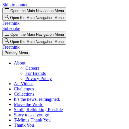
Skip to content
Open the Main Navigation Menu
Open the Main Navigation Menu
Freethink
Subscribe
Open the Main Navigation Menu
Open the Main Navigation Menu
Freethink
Primary Menu
About
Careers
For Brands
Privacy Policy
All Videos
Challenges
Collections
It’s the news, reimagined.
Move the World
Skoll | Rethinking Possible
Sorry to see you go!
T-Minus Thank You
Thank You