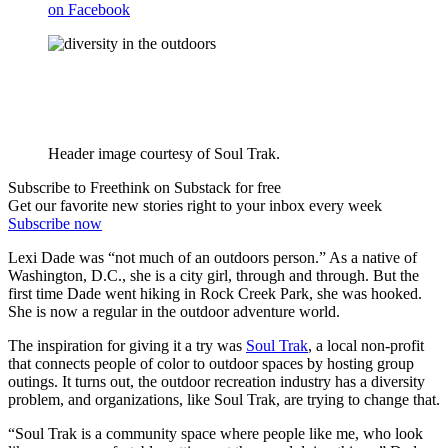
on Facebook
Header image courtesy of Soul Trak.
Subscribe to Freethink on Substack for free
Get our favorite new stories right to your inbox every week
Subscribe now
Lexi Dade was “not much of an outdoors person.” As a native of
Washington, D.C., she is a city girl, through and through. But the
first time Dade went hiking in Rock Creek Park, she was hooked.
She is now a regular in the outdoor adventure world.
The inspiration for giving it a try was
Soul Trak
, a local non-profit
that connects people of color to outdoor spaces by hosting group
outings. It turns out, the outdoor recreation industry has a diversity
problem, and organizations, like Soul Trak, are trying to change that.
“Soul Trak is a community space where people like me, who look