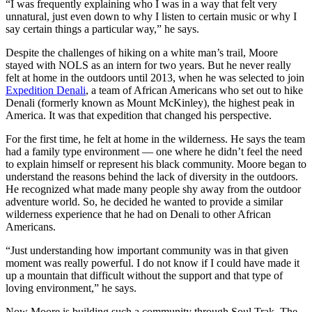
“I was frequently explaining who I was in a way that felt very
unnatural, just even down to why I listen to certain music or why I
say certain things a particular way,” he says.
Despite the challenges of hiking on a white man’s trail, Moore
stayed with NOLS as an intern for two years. But he never really
felt at home in the outdoors until 2013, when he was selected to join
Expedition Denali
, a team of African Americans who set out to hike
Denali (formerly known as Mount McKinley), the highest peak in
America. It was that expedition that changed his perspective.
For the first time, he felt at home in the wilderness. He says the team
had a family type environment — one where he didn’t feel the need
to explain himself or represent his black community. Moore began to
understand the reasons behind the lack of diversity in the outdoors.
He recognized what made many people shy away from the outdoor
adventure world. So, he decided he wanted to provide a similar
wilderness experience that he had on Denali to other African
Americans.
“Just understanding how important community was in that given
moment was really powerful. I do not know if I could have made it
up a mountain that difficult without the support and that type of
loving environment,” he says.
Now Moore is building such a community through Soul Trak. The