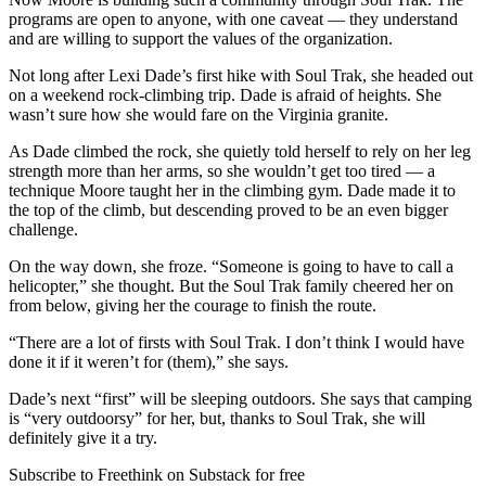
programs are open to anyone, with one caveat — they understand
and are willing to support the values of the organization.
Not long after Lexi Dade’s first hike with Soul Trak, she headed out
on a weekend rock-climbing trip. Dade is afraid of heights. She
wasn’t sure how she would fare on the Virginia granite.
As Dade climbed the rock, she quietly told herself to rely on her leg
strength more than her arms, so she wouldn’t get too tired — a
technique Moore taught her in the climbing gym. Dade made it to
the top of the climb, but descending proved to be an even bigger
challenge.
On the way down, she froze. “Someone is going to have to call a
helicopter,” she thought. But the Soul Trak family cheered her on
from below, giving her the courage to finish the route.
“There are a lot of firsts with Soul Trak. I don’t think I would have
done it if it weren’t for (them),” she says.
Dade’s next “first” will be sleeping outdoors. She says that camping
is “very outdoorsy” for her, but, thanks to Soul Trak, she will
definitely give it a try.
Subscribe to Freethink on Substack for free