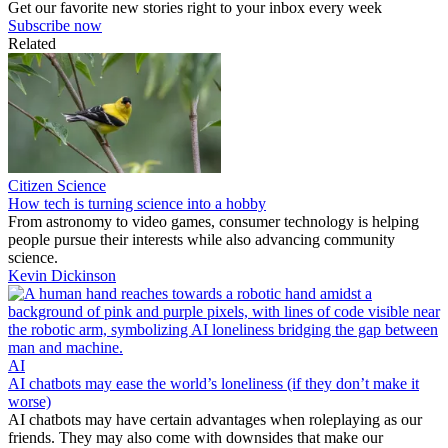
Get our favorite new stories right to your inbox every week
Subscribe now
Related
Citizen Science
How tech is turning science into a hobby
From astronomy to video games, consumer technology is helping
people pursue their interests while also advancing community
science.
Kevin Dickinson
AI
AI chatbots may ease the world’s loneliness (if they don’t make it
worse)
AI chatbots may have certain advantages when roleplaying as our
friends. They may also come with downsides that make our