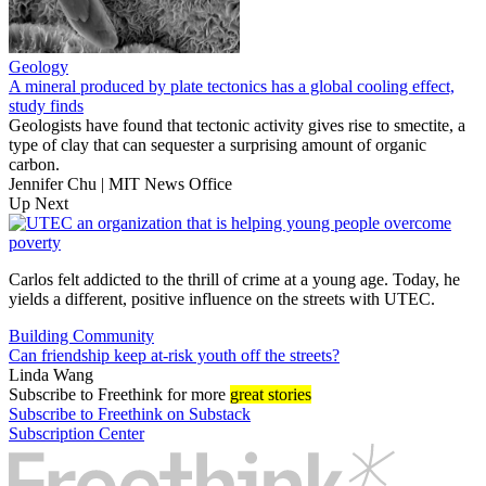
Geology
A mineral produced by plate tectonics has a global cooling effect,
study finds
Geologists have found that tectonic activity gives rise to smectite, a
type of clay that can sequester a surprising amount of organic
carbon.
Jennifer Chu | MIT News Office
Up Next
Carlos felt addicted to the thrill of crime at a young age. Today, he
yields a different, positive influence on the streets with UTEC.
Building Community
Can friendship keep at-risk youth off the streets?
Linda Wang
Subscribe
to Freethink for more
great stories
Subscribe to Freethink on Substack
Subscription Center