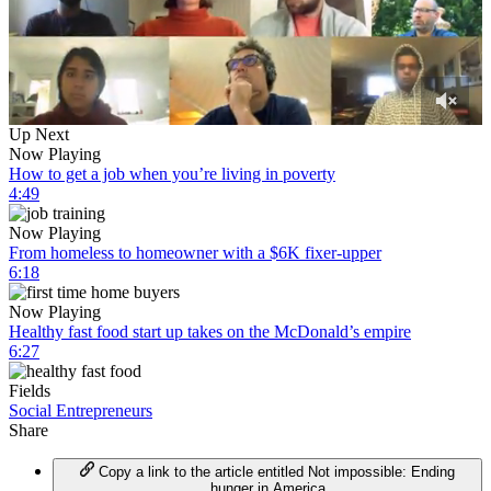
0
Up Next
of
Now Playing
4
How to get a job when you’re living in poverty
minutes,
4:49
3
seconds
Now Playing
From homeless to homeowner with a $6K fixer-upper
6:18
Now Playing
Healthy fast food start up takes on the McDonald’s empire
6:27
Fields
Social Entrepreneurs
Share
Copy a link to the article entitled Not impossible: Ending
hunger in America