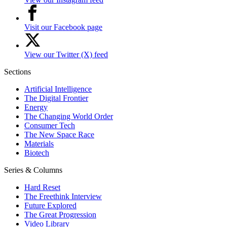
Visit our Facebook page
View our Twitter (X) feed
Sections
Artificial Intelligence
The Digital Frontier
Energy
The Changing World Order
Consumer Tech
The New Space Race
Materials
Biotech
Series & Columns
Hard Reset
The Freethink Interview
Future Explored
The Great Progression
Video Library