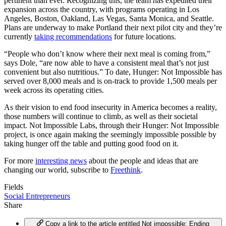
pertinent than ever. Recognizing this, the team has expedited their
expansion across the country, with programs operating in Los
Angeles, Boston, Oakland, Las Vegas, Santa Monica, and Seattle.
Plans are underway to make Portland their next pilot city and they’re
currently
taking recommendations
for future locations.
“People who don’t know where their next meal is coming from,”
says Dole, “are now able to have a consistent meal that’s not just
convenient but also nutritious.” To date, Hunger: Not Impossible has
served over 8,000 meals and is on-track to provide 1,500 meals per
week across its operating cities.
As their vision to end food insecurity in America becomes a reality,
those numbers will continue to climb, as well as their societal
impact. Not Impossible Labs, through their Hunger: Not Impossible
project, is once again making the seemingly impossible possible by
taking hunger off the table and putting good food on it.
For more
interesting news
about the people and ideas that are
changing our world, subscribe to
Freethink
.
Fields
Social Entrepreneurs
Share
Copy a link to the article entitled Not impossible: Ending