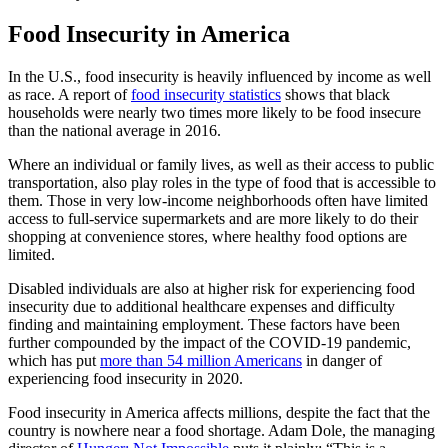
Food Insecurity in America
In the U.S., food insecurity is heavily influenced by income as well
as race. A report of
food insecurity statistics
shows that black
households were nearly two times more likely to be food insecure
than the national average in 2016.
Where an individual or family lives, as well as their access to public
transportation, also play roles in the type of food that is accessible to
them. Those in very low-income neighborhoods often have limited
access to full-service supermarkets and are more likely to do their
shopping at convenience stores, where healthy food options are
limited.
Disabled individuals are also at higher risk for experiencing food
insecurity due to additional healthcare expenses and difficulty
finding and maintaining employment. These factors have been
further compounded by the impact of the COVID-19 pandemic,
which has put
more than 54 million Americans
in danger of
experiencing food insecurity in 2020.
Food insecurity in America affects millions, despite the fact that the
country is nowhere near a food shortage. Adam Dole, the managing