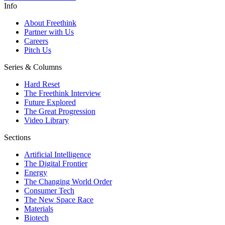
Info
About Freethink
Partner with Us
Careers
Pitch Us
Series & Columns
Hard Reset
The Freethink Interview
Future Explored
The Great Progression
Video Library
Sections
Artificial Intelligence
The Digital Frontier
Energy
The Changing World Order
Consumer Tech
The New Space Race
Materials
Biotech