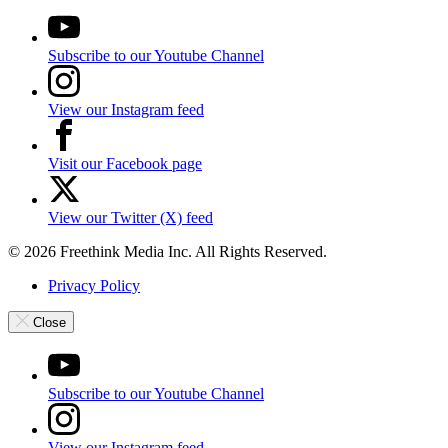
Subscribe to our Youtube Channel
View our Instagram feed
Visit our Facebook page
View our Twitter (X) feed
© 2026 Freethink Media Inc. All Rights Reserved.
Privacy Policy
Close
Subscribe to our Youtube Channel
View our Instagram feed