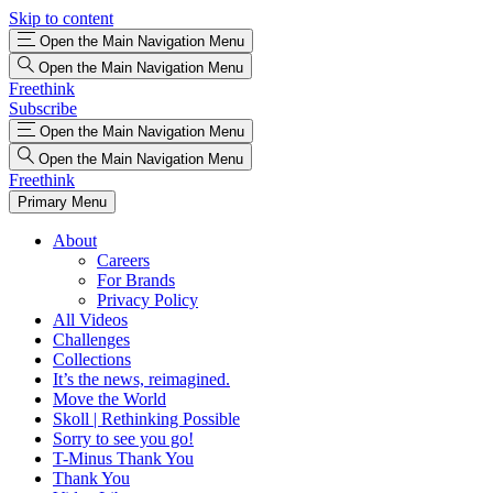
Skip to content
Open the Main Navigation Menu
Open the Main Navigation Menu
Freethink
Subscribe
Open the Main Navigation Menu
Open the Main Navigation Menu
Freethink
Primary Menu
About
Careers
For Brands
Privacy Policy
All Videos
Challenges
Collections
It’s the news, reimagined.
Move the World
Skoll | Rethinking Possible
Sorry to see you go!
T-Minus Thank You
Thank You