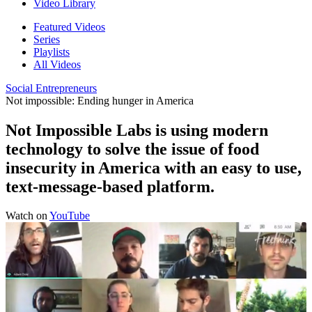
Video Library
Featured Videos
Series
Playlists
All Videos
Social Entrepreneurs
Not impossible: Ending hunger in America
Not Impossible Labs is using modern
technology to solve the issue of food
insecurity in America with an easy to use,
text-message-based platform.
Watch on
YouTube