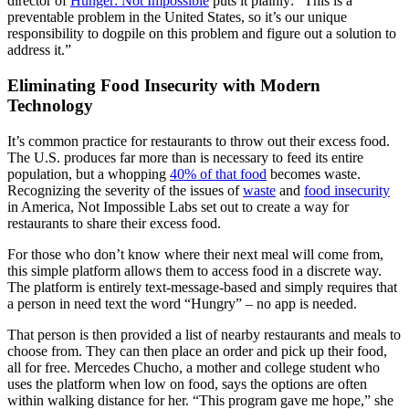
director of
Hunger: Not Impossible
puts it plainly: “This is a
preventable problem in the United States, so it’s our unique
responsibility to dogpile on this problem and figure out a solution to
address it.”
Eliminating Food Insecurity with Modern
Technology
It’s common practice for restaurants to throw out their excess food.
The U.S. produces far more than is necessary to feed its entire
population, but a whopping
40% of that food
becomes waste.
Recognizing the severity of the issues of
waste
and
food insecurity
in America, Not Impossible Labs set out to create a way for
restaurants to share their excess food.
For those who don’t know where their next meal will come from,
this simple platform allows them to access food in a discrete way.
The platform is entirely text-message-based and simply requires that
a person in need text the word “Hungry” – no app is needed.
That person is then provided a list of nearby restaurants and meals to
choose from. They can then place an order and pick up their food,
all for free. Mercedes Chucho, a mother and college student who
uses the platform when low on food, says the options are often
within walking distance for her. “This program gave me hope,” she