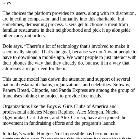
says.
The choices the platform provides its users, along with its discretion,
are injecting compassion and humanity into this charitable, but
sometimes, demeaning process. Users get to choose a meal from
familiar restaurants in their neighborhood and pick it up alongside
other carry-out orders.
Dole says, “There’s a lot of technology that’s involved to make it
seem really simple. That’s the goal, because we don’t want people to
have to download a mobile app. We want people to just interact with
their phones the way that they already do, but use it in a way that
addresses a major need for them.”
This unique model has drawn the attention and support of several
national restaurant chains, organizations, and celebrities. Subway,
Panera Bread, Chipotle, and Panda Express are among the group of
franchises joining the project to provide free meals.
Organizations like the Boys & Girls Clubs of America and
professional athletes Megan Rapinoe, Alex Morgan, Nneka
Ogwumike, Carli Lloyd, and Alex Caruso, have also joined the
movement in fundraising efforts and the program’s launch.
In today’s world, Hunger: Not Impossible has become more