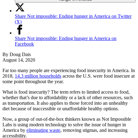
Share Not impossible: Ending hunger in America on Twitter
(X)
Share Not impossible: Ending hunger in America on
Facebook
By
Doug Dais
August 14, 2020
Far too many people are experiencing food insecurity in America. In
2018,
14.3 million households
across the U.S. were food insecure at
some point throughout the year.
What is food insecurity? The term refers to limited access to food,
whether that’s due to affordability or a lack of other resources, such
as transportation. It also applies to those forced into an unhealthy
diet because of inaccessible or unaffordable healthy options.
Now, a group of out-of-the-box thinkers known as Not Impossible
Labs is using modern technology to solve the issue of hunger in
America by
eliminating waste
, removing stigmas, and increasing
accessibility.