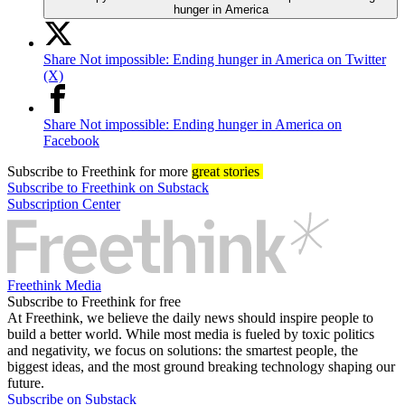
hunger in America
Share Not impossible: Ending hunger in America on Twitter
(X)
Share Not impossible: Ending hunger in America on
Facebook
Subscribe
to Freethink for more
great stories
Subscribe to Freethink on Substack
Subscription Center
Freethink Media
Subscribe to Freethink for free
At Freethink, we believe the daily news should inspire people to
build a better world. While most media is fueled by toxic politics
and negativity, we focus on solutions: the smartest people, the
biggest ideas, and the most ground breaking technology shaping our
future.
Subscribe on Substack