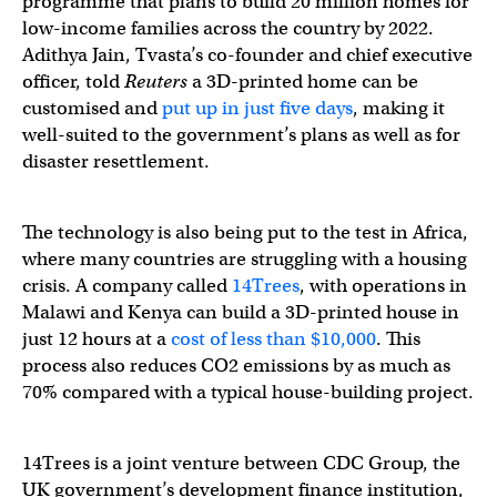
programme that plans to build 20 million homes for
low-income families across the country by 2022.
Adithya Jain, Tvasta’s co-founder and chief executive
officer, told
Reuters
a 3D-printed home can be
customised and
put up in just five days
, making it
well-suited to the government’s plans as well as for
disaster resettlement.
The technology is also being put to the test in Africa,
where many countries are struggling with a housing
crisis. A company called
14Trees
, with operations in
Malawi and Kenya can build a 3D-printed house in
just 12 hours at a
cost of less than $10,000
. This
process also reduces CO2 emissions by as much as
70% compared with a typical house-building project.
14Trees is a joint venture between CDC Group, the
UK government’s development finance institution,