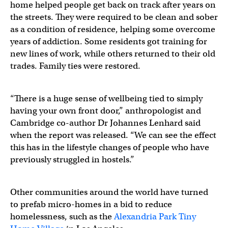
home helped people get back on track after years on
the streets. They were required to be clean and sober
as a condition of residence, helping some overcome
years of addiction. Some residents got training for
new lines of work, while others returned to their old
trades. Family ties were restored.
“There is a huge sense of wellbeing tied to simply
having your own front door,” anthropologist and
Cambridge co-author Dr Johannes Lenhard said
when the report was released. “We can see the effect
this has in the lifestyle changes of people who have
previously struggled in hostels.”
Other communities around the world have turned
to prefab micro-homes in a bid to reduce
homelessness, such as the
Alexandria Park Tiny