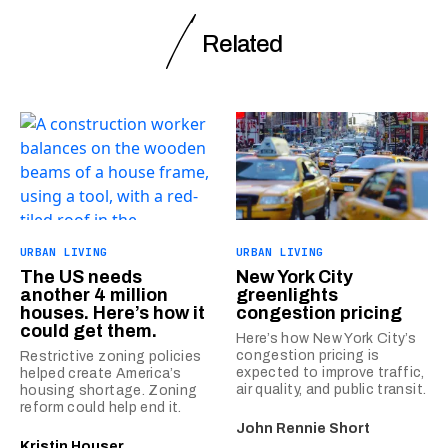
Related
URBAN LIVING
URBAN LIVING
The US needs
New York City
another 4 million
greenlights
houses. Here’s how it
congestion pricing
could get them.
Here’s how New York City’s
congestion pricing is
Restrictive zoning policies
expected to improve traffic,
helped create America’s
air quality, and public transit.
housing shortage. Zoning
reform could help end it.
John Rennie Short
Kristin Houser