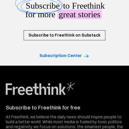
Subscribe
to Freethink
for more
great stories
Subscribe to Freethink on Substack
Subscription Center
Freethink Media
Subscribe to Freethink for free
At Freethink, we believe the daily news should inspire people to
build a better world. While most media is fueled by toxic politics
and negativity, we focus on solutions: the smartest people, the