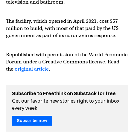
television and bathroom.
The facility, which opened in April 2021, cost $57
million to build, with most of that paid by the US
government as part of its coronavirus response.
Republished with permission of the World Economic
Forum under a Creative Commons license. Read
the
original article
.
Subscribe to Freethink on Substack for free
Get our favorite new stories right to your inbox
every week
Subscribe now