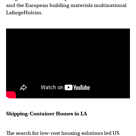
and the European building materials multinational
LafargeHolcim.
Shipping-Container Homes in LA
The search for low-cost housing solutions led US