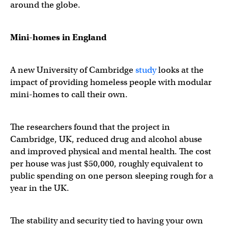
around the globe.
Mini-homes in England
A new University of Cambridge
study
looks at the
impact of providing homeless people with modular
mini-homes to call their own.
The researchers found that the project in
Cambridge, UK, reduced drug and alcohol abuse
and improved physical and mental health. The cost
per house was just $50,000, roughly equivalent to
public spending on one person sleeping rough for a
year in the UK.
The stability and security tied to having your own