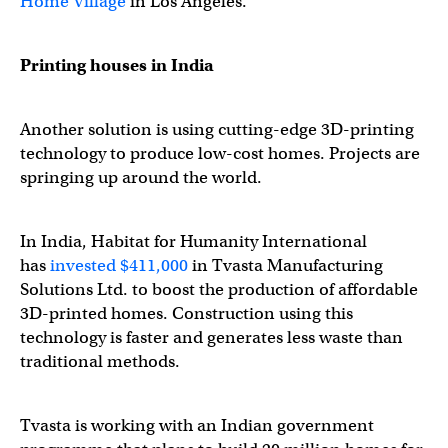
Home Village
in Los Angeles.
Printing houses in India
Another solution is using cutting-edge 3D-printing
technology to produce low-cost homes. Projects are
springing up around the world.
In India, Habitat for Humanity International
has
invested $411,000
in Tvasta Manufacturing
Solutions Ltd. to boost the production of affordable
3D-printed homes. Construction using this
technology is faster and generates less waste than
traditional methods.
Tvasta is working with an Indian government