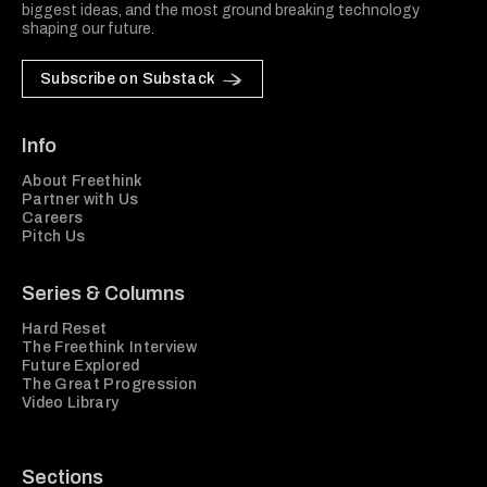
biggest ideas, and the most ground breaking technology
shaping our future.
Subscribe on Substack
Info
About Freethink
Partner with Us
Careers
Pitch Us
Series & Columns
Hard Reset
The Freethink Interview
Future Explored
The Great Progression
Video Library
Sections