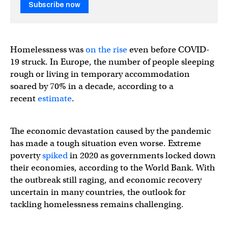
Subscribe now
Homelessness was
on the rise
even before COVID-
19 struck. In Europe, the number of people sleeping
rough or living in temporary accommodation
soared by 70% in a decade, according to a
recent
estimate
.
The economic devastation caused by the pandemic
has made a tough situation even worse. Extreme
poverty
spiked
in 2020 as governments locked down
their economies, according to the World Bank. With
the outbreak still raging, and economic recovery
uncertain in many countries, the outlook for
tackling homelessness remains challenging.