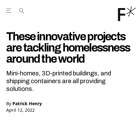
Open the Main Navigation Menu
Open the Main Navigation Menu
Youtube Channel
agram feed
 Facebook page
our Twitter (X) feed
These innovative projects
are tackling homelessness
around the world
Mini-homes, 3D-printed buildings, and
shipping containers are all providing
solutions.
By
Patrick Henry
April 12, 2022