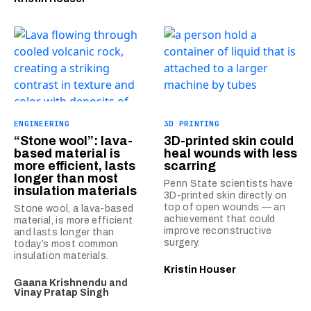
ENGINEERING
3D PRINTING
“Stone wool”: lava-
3D-printed skin could
based material is
heal wounds with less
more efficient, lasts
scarring
longer than most
Penn State scientists have
insulation materials
3D-printed skin directly on
top of open wounds — an
Stone wool, a lava-based
achievement that could
material, is more efficient
improve reconstructive
and lasts longer than
surgery.
today’s most common
insulation materials.
Kristin Houser
Gaana Krishnendu
and
Vinay Pratap Singh