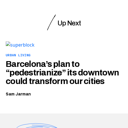
Up Next
URBAN LIVING
Barcelona’s plan to
“pedestrianize” its downtown
could transform our cities
Sam Jarman