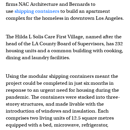
firms NAC Architecture and Bernards to
use
shipping containers
to build an apartment
complex for the homeless in downtown Los Angeles.
The Hilda L Solis Care First Village, named after the
head of the LA County Board of Supervisors, has 232
housing units and a common building with cooking,
dining and laundry facilities.
Using the modular shipping containers meant the
project could be completed in just six months in
response to an urgent need for housing during the
pandemic. The containers were stacked into three-
storey structures, and made livable with the
introduction of windows and insulation. Each
comprises two living units of 12.5 square metres
equipped with a bed, microwave, refrigerator,