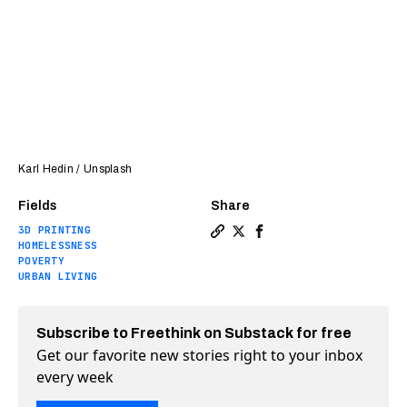
Karl Hedin / Unsplash
Fields
Share
3D PRINTING
Copy a link to the article 
Share These innovative pr
Share These innovativ
HOMELESSNESS
POVERTY
URBAN LIVING
Subscribe to Freethink on Substack for free
Get our favorite new stories right to your inbox
every week