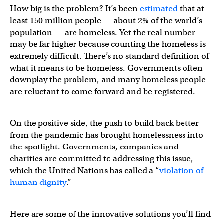
How big is the problem? It’s been
estimated
that at
least 150 million people — about 2% of the world’s
population — are homeless. Yet the real number
may be far higher because counting the homeless is
extremely difficult. There’s no standard definition of
what it means to be homeless. Governments often
downplay the problem, and many homeless people
are reluctant to come forward and be registered.
On the positive side, the push to build back better
from the pandemic has brought homelessness into
the spotlight. Governments, companies and
charities are committed to addressing this issue,
which the United Nations has called a “
violation of
human dignity
.”
Here are some of the innovative solutions you’ll find