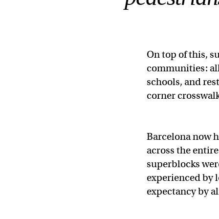
On top of this, 
communities: all
schools, and res
corner crosswalk
Barcelona now ha
across the entire
superblocks were
experienced by lo
expectancy by a