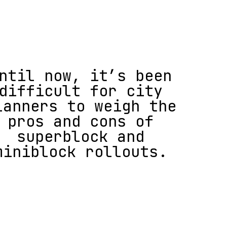
ntil now, it’s been
difficult for city
lanners to weigh the
pros and cons of
superblock and
miniblock rollouts.