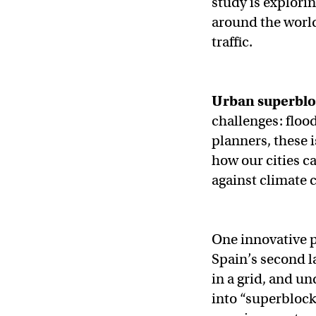
study is explori
around the worl
traffic.
Urban superblo
challenges: floo
planners, these 
how our cities c
against climate 
One innovative p
Spain’s second l
in a grid, and u
into “superblock