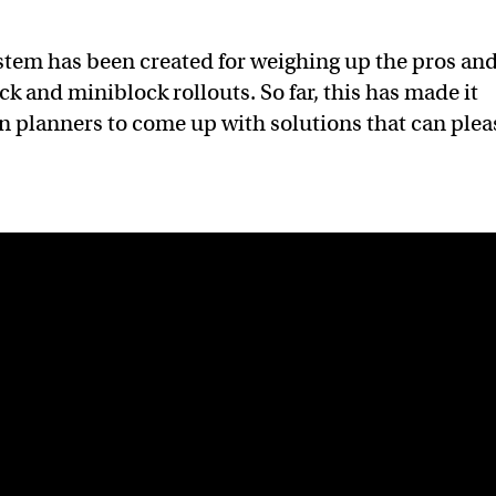
stem has been created for weighing up the pros an
k and miniblock rollouts. So far, this has made it
ban planners to come up with solutions that can plea