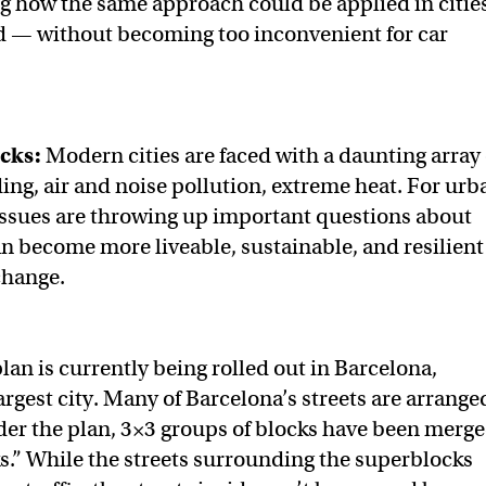
ng how the same approach could be applied in citie
d — without becoming too inconvenient for car
cks:
Modern cities are faced with a daunting array 
ding, air and noise pollution, extreme heat. For urb
issues are throwing up important questions about
an become more liveable, sustainable, and resilient
change.
lan is currently being rolled out in Barcelona,
argest city. Many of Barcelona’s streets are arrange
nder the plan, 3×3 groups of blocks have been merg
s.” While the streets surrounding the superblocks