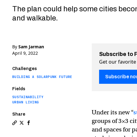
The plan could help some cities beco
and walkable.
By
Sam Jarman
April 9, 2022
Subscribe to 
Get our favorite
Challenges
Subscribe no
BUILDING A SOLARPUNK FUTURE
Fields
SUSTAINABILITY
URBAN LIVING
Under its new “
s
Share
groups of 3×3 cit
Copy a link to the article entitled Barcelona’s plan t
Share Barcelona’s plan to “pedestrianize” its downt
Share Barcelona’s plan to “pedestrianize” its 
and spaces for p