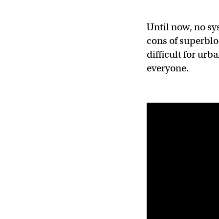
Until now, no sy
cons of superbloc
difficult for ur
everyone.