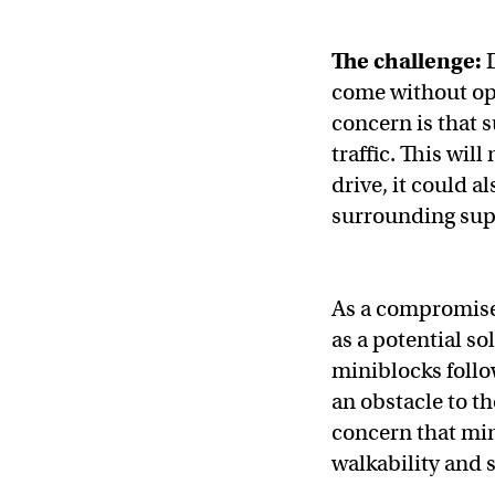
The challenge:
come without opp
concern is that 
traffic. This wil
drive, it could a
surrounding sup
As a compromise
as a potential so
miniblocks follo
an obstacle to th
concern that min
walkability and 