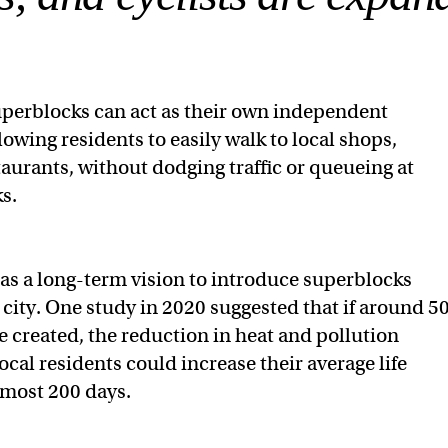
superblocks can act as their own independent
owing residents to easily walk to local shops,
taurants, without dodging traffic or queueing at
s.
s a long-term vision to introduce superblocks
 city. One study in 2020 suggested that if around 5
 created, the reduction in heat and pollution
cal residents could increase their average life
lmost 200 days.