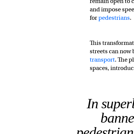
remain open to ca
and impose speed
for
pedestrians
.
This transformat
streets can now 
transport
. The p
spaces, introduci
In superb
banne
pedestrian