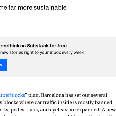
me far more sustainable
Freethink on Substack for free
 new stories right to your inbox every week
w
uperblocks
” plan, Barcelona has set out several
y blocks where car traffic inside is mostly banned,
o “pedestrianize” its downtown could transform our cities
own could transform our cities on Twitter (X)
downtown could transform our cities on Facebook
arks, pedestrians, and cyclists are expanded. A new