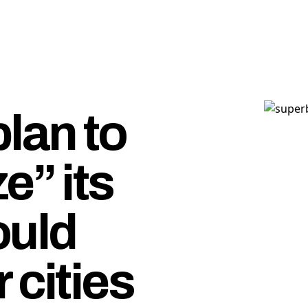
lan to
e” its
uld
 cities