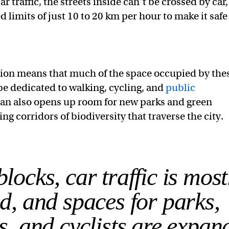
r traffic, the streets inside can’t be crossed by car,
 limits of just 10 to 20 km per hour to make it safe
ion means that much of the space occupied by the
be dedicated to walking, cycling, and
public
lan also opens up room for new parks and green
ng corridors of biodiversity that traverse the city.
locks, car traffic is most
d, and spaces for parks,
s, and cyclists are expan