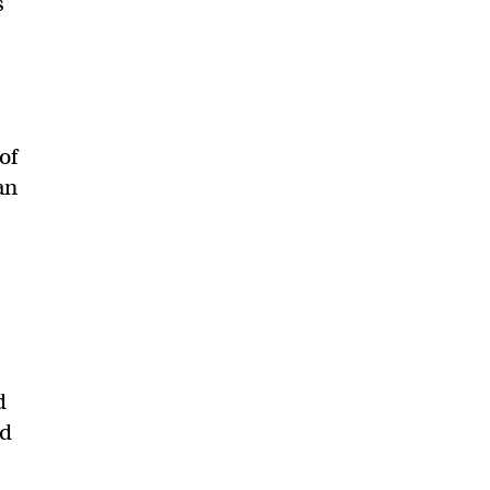
s
of
an
d
ed