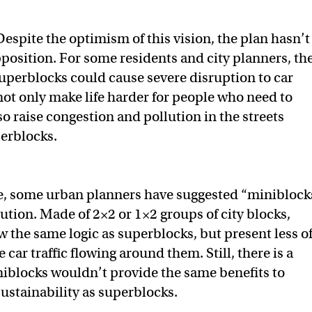
Despite the optimism of this vision, the plan hasn’t
osition. For some residents and city planners, th
superblocks could cause severe disruption to car
l not only make life harder for people who need to
lso raise congestion and pollution in the streets
erblocks.
, some urban planners have suggested “miniblock
lution. Made of 2×2 or 1×2 groups of city blocks,
w the same logic as superblocks, but present less o
e car traffic flowing around them. Still, there is a
iblocks wouldn’t provide the same benefits to
sustainability as superblocks.