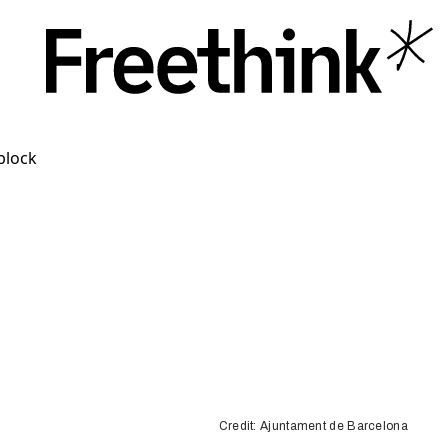
Credit: Ajuntament de Barcelona