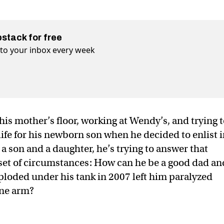
bstack for free
t to your inbox every week
is mother’s floor, working at Wendy’s, and trying 
life for his newborn son when he decided to enlist 
a son and a daughter, he’s trying to answer that
 set of circumstances: How can he be a good dad an
loded under his tank in 2007 left him paralyzed
one arm?