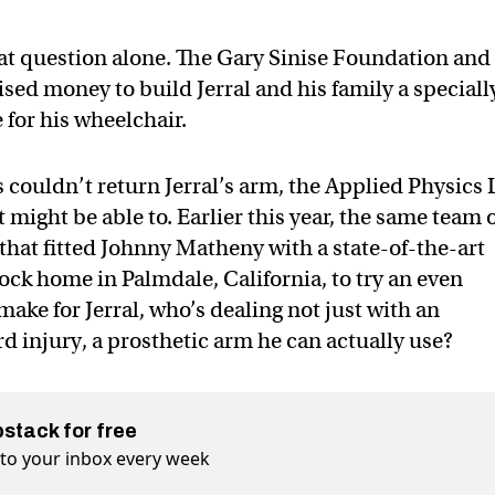
hat question alone. The Gary Sinise Foundation and
ed money to build Jerral and his family a speciall
for his wheelchair.
ouldn’t return Jerral’s arm, the Applied Physics 
 might be able to. Earlier this year, the same team 
that fitted Johnny Matheny with a state-of-the-art
ock home in Palmdale, California, to try an even
ake for Jerral, who’s dealing not just with an
d injury, a prosthetic arm he can actually use?
bstack for free
t to your inbox every week