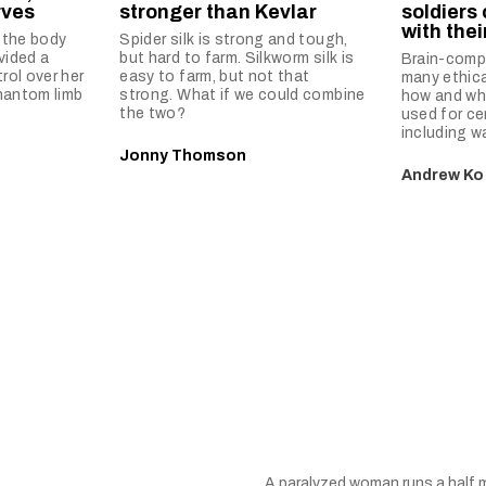
rves
stronger than Kevlar
soldiers
with the
 the body
Spider silk is strong and tough,
vided a
but hard to farm. Silkworm silk is
Brain-compu
ol over her
easy to farm, but not that
many ethic
hantom limb
strong. What if we could combine
how and wh
the two?
used for ce
including wa
Jonny Thomson
Andrew Ko
A paralyzed woman runs a half m