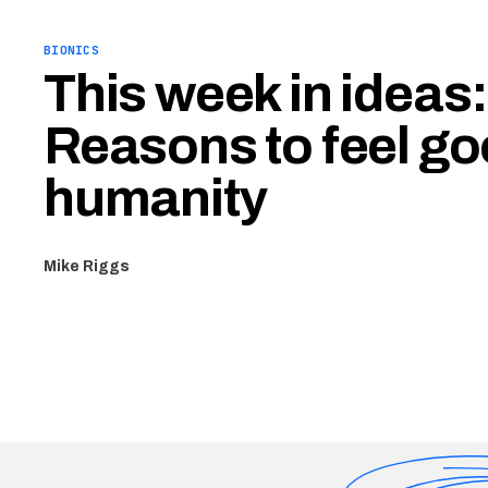
BIONICS
This week in ideas:
Reasons to feel g
humanity
Mike Riggs