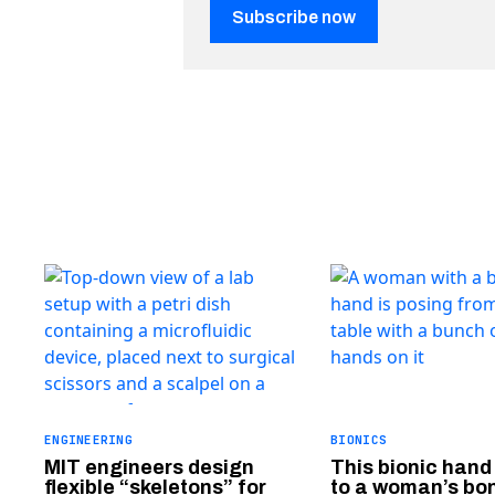
Subscribe now
ENGINEERING
BIONICS
MIT engineers design
This bionic hand
flexible “skeletons” for
to a woman’s bo