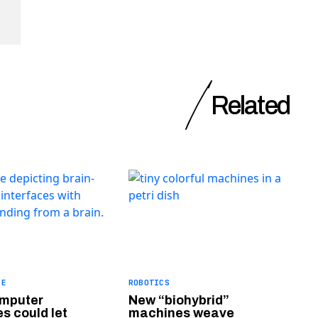
Related
CE
ROBOTICS
omputer
New “biohybrid”
s could let
machines weave