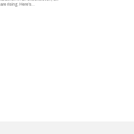
are rising. Here’s…