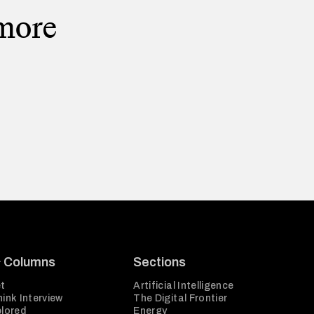
 more
& Columns
Sections
t
Artificial Intelligence
ink Interview
The Digital Frontier
plored
Energy