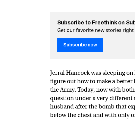
Subscribe to Freethink on Su
Get our favorite new stories righ
Subscribe now
Jerral Hancock was sleeping on h
figure out how to make a better 
the Army. Today, now with both 
question under a very different
husband after the bomb that exp
below the chest and with only 