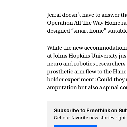
Jerral doesn’t have to answer t
Operation All The Way Home rais
designed “smart home” suitable 
While the new accommodations c
at Johns Hopkins University just
neuro and robotics researchers 
prosthetic arm flew to the Hanc
bolder experiment: Could they m
amputation but also a spinal cor
Subscribe to Freethink on Su
Get our favorite new stories righ