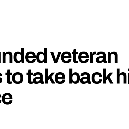
unded veteran
 to take back h
ce