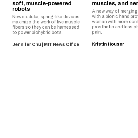
soft, muscle-powered
muscles, and ne
robots
A new way of merging
with a bionic hand pro
New modular, spring-like devices
woman with more contr
maximize the work of live muscle
prosthetic and less p
fibers so they can be harnessed
pain.
to power biohybrid bots.
Kristin Houser
Jennifer Chu | MIT News Office