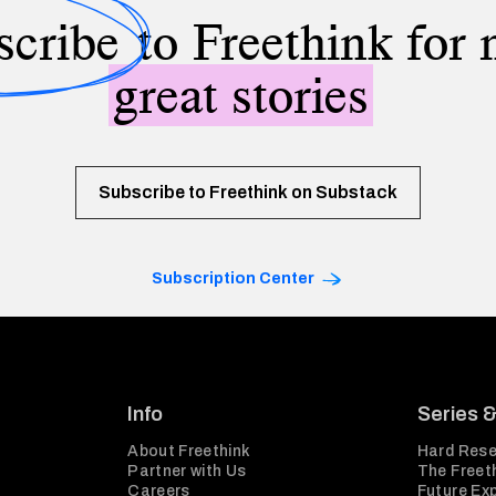
scribe
to Freethink for
great stories
Subscribe to Freethink on Substack
Subscription Center
Info
Series 
About Freethink
Hard Rese
Partner with Us
The Freeth
Careers
Future Ex