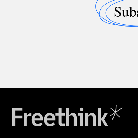
Sub
Freethink Media