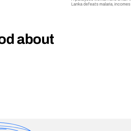
Lanka defeats malaria, incomes 
ood about