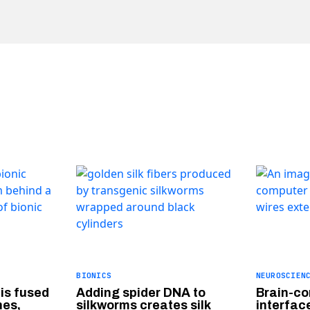
BIONICS
NEUROSCIEN
 is fused
Adding spider DNA to
Brain-c
nes,
silkworms creates silk
interface