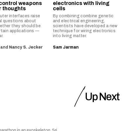
 control weapons
electronics with living
ir thoughts
cells
ter interfaces raise
By combining combine genetic
al questions about
and electrical engineering,
ether they should be
scientists have developed a new
rtain applications —
technique for wiring electronics
r.
into living matter.
and
Nancy S. Jecker
Sam Jarman
Up Next
arathon in an exoskeleton, Sri