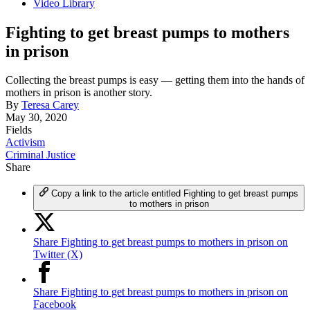
Video Library
Fighting to get breast pumps to mothers
in prison
Collecting the breast pumps is easy — getting them into the hands of
mothers in prison is another story.
By
Teresa Carey
May 30, 2020
Fields
Activism
Criminal Justice
Share
Copy a link to the article entitled Fighting to get breast pumps
to mothers in prison
Share Fighting to get breast pumps to mothers in prison on
Twitter (X)
Share Fighting to get breast pumps to mothers in prison on
Facebook