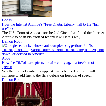
Books
How the Internet Archive’s “Free Digital Library” fell to the “fair
use” test
The U.S. Court of Appeals for the 2nd Circuit has found the Internet
Archive to be in violation of federal law. Here’s why.
Damon Root
Apps
How the TikTok case pits national security against freedom of
speech
Whether the video-sharing app TikTok is banned or not, it will
continue to add fuel to the fiery debate on freedom of speech.
Damon Root