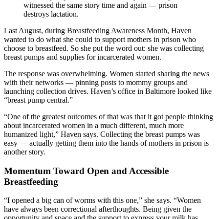
witnessed the same story time and again — prison
destroys lactation.
Last August, during Breastfeeding Awareness Month, Haven
wanted to do what she could to support mothers in prison who
choose to breastfeed. So she put the word out: she was collecting
breast pumps and supplies for incarcerated women.
The response was overwhelming. Women started sharing the news
with their networks — pinning posts to mommy groups and
launching collection drives. Haven’s office in Baltimore looked like
“breast pump central.”
“One of the greatest outcomes of that was that it got people thinking
about incarcerated women in a much different, much more
humanized light,” Haven says. Collecting the breast pumps was
easy — actually getting them into the hands of mothers in prison is
another story.
Momentum Toward Open and Accessible
Breastfeeding
“I opened a big can of worms with this one,” she says. “Women
have always been correctional afterthoughts. Being given the
opportunity and space and the support to express your milk has