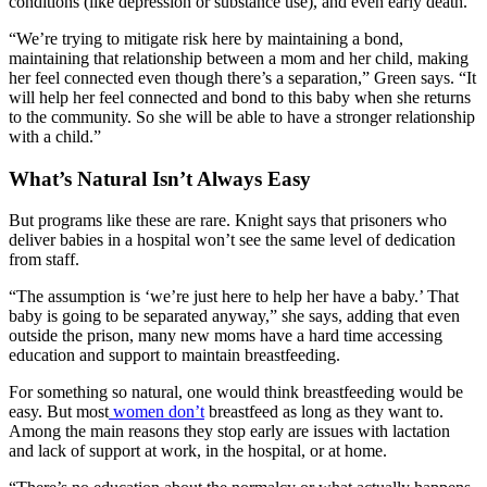
conditions (like depression or substance use), and even early death.
“We’re trying to mitigate risk here by maintaining a bond,
maintaining that relationship between a mom and her child, making
her feel connected even though there’s a separation,” Green says. “It
will help her feel connected and bond to this baby when she returns
to the community. So she will be able to have a stronger relationship
with a child.”
What’s Natural Isn’t Always Easy
But programs like these are rare. Knight says that prisoners who
deliver babies in a hospital won’t see the same level of dedication
from staff.
“The assumption is ‘we’re just here to help her have a baby.’ That
baby is going to be separated anyway,” she says, adding that even
outside the prison, many new moms have a hard time accessing
education and support to maintain breastfeeding.
For something so natural, one would think breastfeeding would be
easy. But most
women don’t
breastfeed as long as they want to.
Among the main reasons they stop early are issues with lactation
and lack of support at work, in the hospital, or at home.