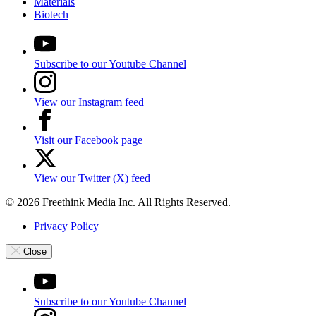
Materials
Biotech
Subscribe to our Youtube Channel
View our Instagram feed
Visit our Facebook page
View our Twitter (X) feed
© 2026 Freethink Media Inc. All Rights Reserved.
Privacy Policy
Close
Subscribe to our Youtube Channel