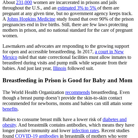
About
231,000
women are incarcerated in prisons and jails
throughout the U.S., and an
estimated 3% to 5%
of them are
pregnant at any given time, but no government agency keeps track.
A
Johns Hopkins Medicine
study found that over 90% of the prison
pregnancies end in live births. Still, there are few laws protecting
mothers in prison, and no national standard for the care of pregnant
women.
Lawmakers and advocates are responding to the growing support
for open and accessible breastfeeding. In 2017,
a court in New
Mexico
ruled that state correctional facilities must allow inmates to
breastfeed during visits and pump milk while separate from their
babies. And just last year,
Illinois
followed suit.
Breastfeeding in Prison is Good for Baby and Mom
The World Health Organization
recommends
breastfeeding. Even
though a breast pump doesn’t provide the skin-to-skin contact
recommended for newborns, moms and babies can still attain some
benefits
.
Babies to consume breast milk have a lower risk of
diabetes and
obesity
. And breastmilk contains antibodies, which means they have
longer passive immunity and lower
infection rates
. Recent studies
found
COVID-19 antibodies
in breastmilk of mothers who were