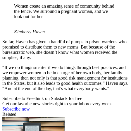
Women create an amazing sense of community behind
the fence. We surround a pregnant woman, and we
look out for her.
Kimberly Haven
So far, Haven has given a handful of pumps to prison wardens who
promised to distribute them to new moms. But because of the
bureaucratic web, she doesn’t know what women received the
supplies, if any.
“If we do things smarter if we do things through best practices, and
we empower women to be in charge of her own body, her family
planning, then not only is that good risk management for institutions
in the States, but it also leads to good health outcomes,” Haven says.
“And at the end of the day, that’s what everybody wants.”
Subscribe to Freethink on Substack for free
Get our favorite new stories right to your inbox every week
Subscribe now
Related