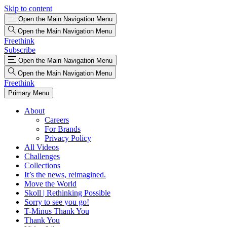
Skip to content
Open the Main Navigation Menu
Open the Main Navigation Menu
Freethink
Subscribe
Open the Main Navigation Menu
Open the Main Navigation Menu
Freethink
Primary Menu
About
Careers
For Brands
Privacy Policy
All Videos
Challenges
Collections
It’s the news, reimagined.
Move the World
Skoll | Rethinking Possible
Sorry to see you go!
T-Minus Thank You
Thank You