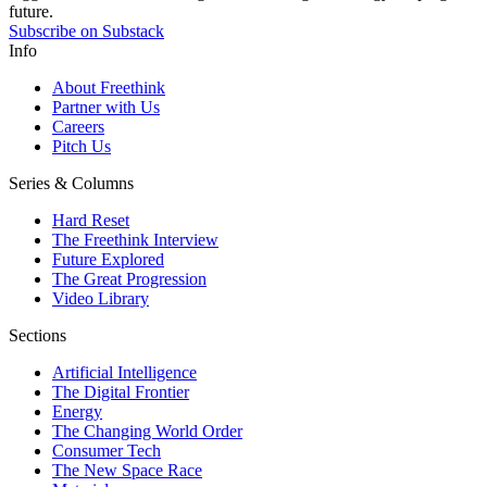
future.
Subscribe on Substack
Info
About Freethink
Partner with Us
Careers
Pitch Us
Series & Columns
Hard Reset
The Freethink Interview
Future Explored
The Great Progression
Video Library
Sections
Artificial Intelligence
The Digital Frontier
Energy
The Changing World Order
Consumer Tech
The New Space Race