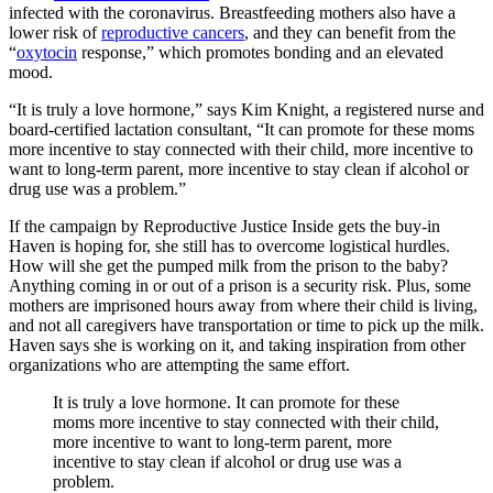
infected with the coronavirus. Breastfeeding mothers also have a
lower risk of
reproductive cancers
, and they can benefit from the
“
oxytocin
response,” which promotes bonding and an elevated
mood.
“It is truly a love hormone,” says Kim Knight, a registered nurse and
board-certified lactation consultant, “It can promote for these moms
more incentive to stay connected with their child, more incentive to
want to long-term parent, more incentive to stay clean if alcohol or
drug use was a problem.”
If the campaign by Reproductive Justice Inside gets the buy-in
Haven is hoping for, she still has to overcome logistical hurdles.
How will she get the pumped milk from the prison to the baby?
Anything coming in or out of a prison is a security risk. Plus, some
mothers are imprisoned hours away from where their child is living,
and not all caregivers have transportation or time to pick up the milk.
Haven says she is working on it, and taking inspiration from other
organizations who are attempting the same effort.
It is truly a love hormone. It can promote for these
moms more incentive to stay connected with their child,
more incentive to want to long-term parent, more
incentive to stay clean if alcohol or drug use was a
problem.