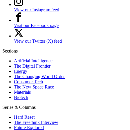
View our Instagram feed
Visit our Facebook page
View our Twitter (X) feed
Sections
Artificial Intelligence
The Digital Frontier
Energy
The Changing World Order
Consumer Tech
The New Space Race
Materials
Biotech
Series & Columns
Hard Reset
The Freethink Interview
Future Explored