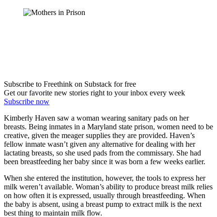
Subscribe to Freethink on Substack for free
Get our favorite new stories right to your inbox every week
Subscribe now
Kimberly Haven saw a woman wearing sanitary pads on her
breasts. Being inmates in a Maryland state prison, women need to be
creative, given the meager supplies they are provided. Haven’s
fellow inmate wasn’t given any alternative for dealing with her
lactating breasts, so she used pads from the commissary. She had
been breastfeeding her baby since it was born a few weeks earlier.
When she entered the institution, however, the tools to express her
milk weren’t available. Woman’s ability to produce breast milk relies
on how often it is expressed, usually through breastfeeding. When
the baby is absent, using a breast pump to extract milk is the next
best thing to maintain milk flow.