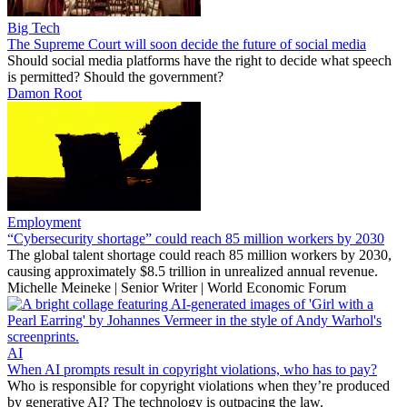
Big Tech
The Supreme Court will soon decide the future of social media
Should social media platforms have the right to decide what speech
is permitted? Should the government?
Damon Root
Employment
“Cybersecurity shortage” could reach 85 million workers by 2030
The global talent shortage could reach 85 million workers by 2030,
causing approximately $8.5 trillion in unrealized annual revenue.
Michelle Meineke | Senior Writer | World Economic Forum
AI
When AI prompts result in copyright violations, who has to pay?
Who is responsible for copyright violations when they’re produced
by generative AI? The technology is outpacing the law.