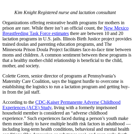
Kim Knight Registered nurse and lactation consultant
Organizations offering restorative health programs for mothers in
prison are rare. While there isn’t an official count, the
New Mexico
Breastfeeding Task Force estimates
there are between 10 and 20
lactation programs in U.S. jails. Illinois Birth Justice project provides
trained doulas and parenting education programs, and The
Minnesota Prison Doula Project facilitates face-to-face time between
moms and children. A common sentiment between these programs is
that a healthy mother-child relationship is beneficial to the child,
mother, and society.
Colette Green, senior director of programs at Pennsylvania’s
Maternity Care Coalition, says the biggest hurdle to overcome is
establishing the logistics to run a lactation program and getting buy-
in from the jail staff.
According to the
CDC-Kaiser Permanente Adverse Childhood
Experiences (ACE) Study
, living with a formerly imprisoned
household member is considered an “adverse childhood
experience.” Such experiences faced during a person’s youth make
them more likely to have multiple health risk factors in adulthood —
including long-term health conditions, behavioral and mental health