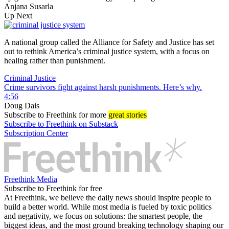
Anjana Susarla
Up Next
A national group called the Alliance for Safety and Justice has set
out to rethink America’s criminal justice system, with a focus on
healing rather than punishment.
Criminal Justice
Crime survivors fight against harsh punishments. Here’s why.
4:56
Doug Dais
Subscribe
to Freethink for more
great stories
Subscribe to Freethink on Substack
Subscription Center
Freethink Media
Subscribe to Freethink for free
At Freethink, we believe the daily news should inspire people to
build a better world. While most media is fueled by toxic politics
and negativity, we focus on solutions: the smartest people, the
biggest ideas, and the most ground breaking technology shaping our