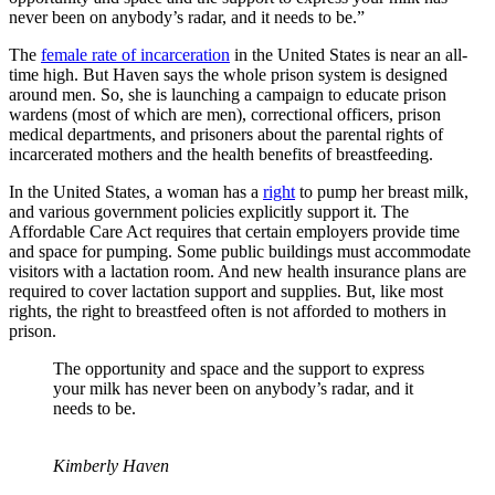
never been on anybody’s radar, and it needs to be.”
The
female rate of incarceration
in the United States is near an all-
time high. But Haven says the whole prison system is designed
around men. So, she is launching a campaign to educate prison
wardens (most of which are men), correctional officers, prison
medical departments, and prisoners about the parental rights of
incarcerated mothers and the health benefits of breastfeeding.
In the United States, a woman has a
right
to pump her breast milk,
and various government policies explicitly support it. The
Affordable Care Act requires that certain employers provide time
and space for pumping. Some public buildings must accommodate
visitors with a lactation room. And new health insurance plans are
required to cover lactation support and supplies. But, like most
rights, the right to breastfeed often is not afforded to mothers in
prison.
The opportunity and space and the support to express
your milk has never been on anybody’s radar, and it
needs to be.
Kimberly Haven