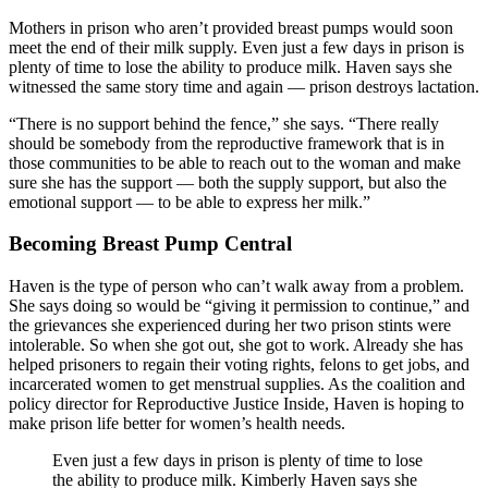
Mothers in prison who aren’t provided breast pumps would soon
meet the end of their milk supply. Even just a few days in prison is
plenty of time to lose the ability to produce milk. Haven says she
witnessed the same story time and again — prison destroys lactation.
“There is no support behind the fence,” she says. “There really
should be somebody from the reproductive framework that is in
those communities to be able to reach out to the woman and make
sure she has the support — both the supply support, but also the
emotional support — to be able to express her milk.”
Becoming Breast Pump Central
Haven is the type of person who can’t walk away from a problem.
She says doing so would be “giving it permission to continue,” and
the grievances she experienced during her two prison stints were
intolerable. So when she got out, she got to work. Already she has
helped prisoners to regain their voting rights, felons to get jobs, and
incarcerated women to get menstrual supplies. As the coalition and
policy director for Reproductive Justice Inside, Haven is hoping to
make prison life better for women’s health needs.
Even just a few days in prison is plenty of time to lose
the ability to produce milk. Kimberly Haven says she