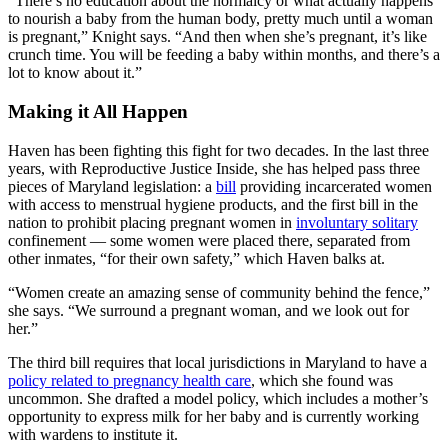
“There’s no education about the normalcy or what actually happens
to nourish a baby from the human body, pretty much until a woman
is pregnant,” Knight says. “And then when she’s pregnant, it’s like
crunch time. You will be feeding a baby within months, and there’s a
lot to know about it.”
Making it All Happen
Haven has been fighting this fight for two decades. In the last three
years, with Reproductive Justice Inside, she has helped pass three
pieces of Maryland legislation: a
bill
providing incarcerated women
with access to menstrual hygiene products, and the first bill in the
nation to prohibit placing pregnant women in
involuntary solitary
confinement — some women were placed there, separated from
other inmates, “for their own safety,” which Haven balks at.
“Women create an amazing sense of community behind the fence,”
she says. “We surround a pregnant woman, and we look out for
her.”
The third bill requires that local jurisdictions in Maryland to have a
policy related to pregnancy health care
, which she found was
uncommon. She drafted a model policy, which includes a mother’s
opportunity to express milk for her baby and is currently working
with wardens to institute it.